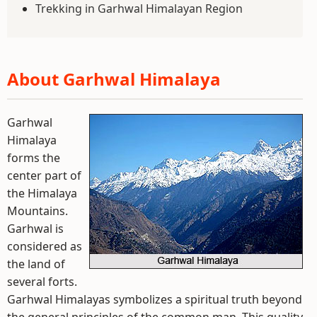
Trekking in Garhwal Himalayan Region
About Garhwal Himalaya
Garhwal
Himalaya
forms the
center part of
the Himalaya
Mountains.
Garhwal is
considered as
the land of
several forts.
Garhwal Himalayas symbolizes a spiritual truth beyond