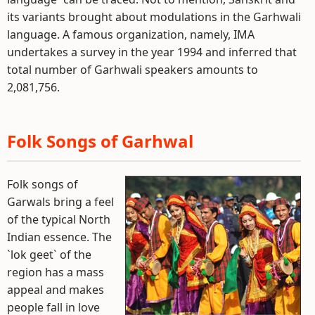
its variants brought about modulations in the Garhwali
language. A famous organization, namely, IMA
undertakes a survey in the year 1994 and inferred that
total number of Garhwali speakers amounts to
2,081,756.
Folk Songs of Garhwal
Folk songs of
Garwals bring a feel
of the typical North
Indian essence. The
`lok geet` of the
region has a mass
appeal and makes
people fall in love