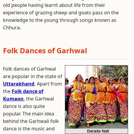
old people having learnt about life from their
experience of grazing sheep and goats pass on the
knowledge to the young through songs known as
Chhura.
Folk Dances of Garhwal
Folk dances of Garhwal
are popular in the state of
Uttarakhand
. Apart from
the
Folk dance of
Kumaon
, the Garhwal
dance is also quite
popular. The main idea
behind the Garhwali folk
dance is the music and