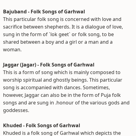
Bajuband - Folk Songs of Garhwal
This particular folk song is concerned with love and
sacrifice between shepherds. It is a dialogue of love,
sung in the form of `lok geet` or folk song, to be
shared between a boy and a girl or a man and a
woman.
Jaggar (Jagar) - Folk Songs of Garhwal
This is a form of song which is mainly composed to
worship spiritual and ghostly beings. This particular
song is accompanied with dances. Sometimes,
however, Jaggar can also be in the form of Puja folk
songs and are sung in .honour of the various gods and
goddesses.
Khuded - Folk Songs of Garhwal
Khuded is a folk song of Garhwal which depicts the