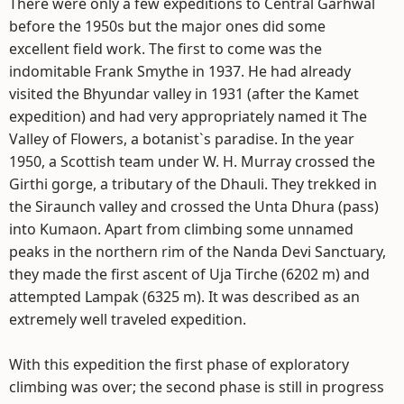
There were only a few expeditions to Central Garhwal
before the 1950s but the major ones did some
excellent field work. The first to come was the
indomitable Frank Smythe in 1937. He had already
visited the Bhyundar valley in 1931 (after the Kamet
expedition) and had very appropriately named it The
Valley of Flowers, a botanist`s paradise. In the year
1950, a Scottish team under W. H. Murray crossed the
Girthi gorge, a tributary of the Dhauli. They trekked in
the Siraunch valley and crossed the Unta Dhura (pass)
into Kumaon. Apart from climbing some unnamed
peaks in the northern rim of the Nanda Devi Sanctuary,
they made the first ascent of Uja Tirche (6202 m) and
attempted Lampak (6325 m). It was described as an
extremely well traveled expedition.
With this expedition the first phase of exploratory
climbing was over; the second phase is still in progress