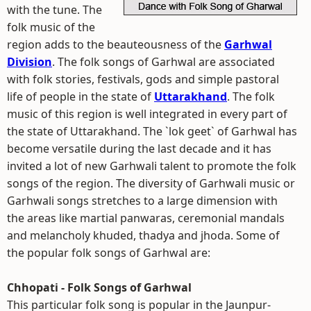
with the tune. The
folk music of the
region adds to the beauteousness of the
Garhwal
Division
. The folk songs of Garhwal are associated
with folk stories, festivals, gods and simple pastoral
life of people in the state of
Uttarakhand
. The folk
music of this region is well integrated in every part of
the state of Uttarakhand. The `lok geet` of Garhwal has
become versatile during the last decade and it has
invited a lot of new Garhwali talent to promote the folk
songs of the region. The diversity of Garhwali music or
Garhwali songs stretches to a large dimension with
the areas like martial panwaras, ceremonial mandals
and melancholy khuded, thadya and jhoda. Some of
the popular folk songs of Garhwal are:
Chhopati - Folk Songs of Garhwal
This particular folk song is popular in the Jaunpur-