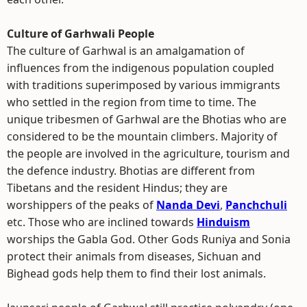
Culture of Garhwali People
The culture of Garhwal is an amalgamation of
influences from the indigenous population coupled
with traditions superimposed by various immigrants
who settled in the region from time to time. The
unique tribesmen of Garhwal are the Bhotias who are
considered to be the mountain climbers. Majority of
the people are involved in the agriculture, tourism and
the defence industry. Bhotias are different from
Tibetans and the resident Hindus; they are
worshippers of the peaks of
Nanda Devi
,
Panchchuli
etc. Those who are inclined towards
Hinduism
worships the Gabla God. Other Gods Runiya and Sonia
protect their animals from diseases, Sichuan and
Bighead gods help them to find their lost animals.