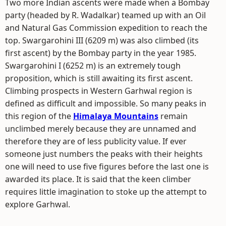
Two more Indian ascents were made when a Bombay
party (headed by R. Wadalkar) teamed up with an Oil
and Natural Gas Commission expedition to reach the
top. Swargarohini III (6209 m) was also climbed (its
first ascent) by the Bombay party in the year 1985.
Swargarohini I (6252 m) is an extremely tough
proposition, which is still awaiting its first ascent.
Climbing prospects in Western Garhwal region is
defined as difficult and impossible. So many peaks in
this region of the
Himalaya Mountains
remain
unclimbed merely because they are unnamed and
therefore they are of less publicity value. If ever
someone just numbers the peaks with their heights
one will need to use five figures before the last one is
awarded its place. It is said that the keen climber
requires little imagination to stoke up the attempt to
explore Garhwal.