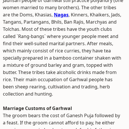
Jaunsari people of Garhwal still practice polyandry (one
women married to many brothers). The other tribes
are the Doms, Khasias,
Nagas
, Kinners, Khaikers, Jads,
Tangans, Partangans, Bhils, Ban Rajis, Marchyas and
Tolchas. Most of these tribes have the youth clubs
called `Rang-bangs` where younger people meet and
find their well-suited marital partners. After meals,
which mainly consist of rice curries, they have tea
specially prepared in a bamboo container shaken with
a mixture of ground barley and gram, topped with
butter. These tribes take alcoholic drinks made from
rice. Their main occupation of Garhwal people has
been sheep rearing, cultivation and trading, herb
collection and hunting.
Marriage Customs of Garhwal
The groom bears the cost of Ganesh Puja followed by
a feast. If the groom cannot afford to pay, he either