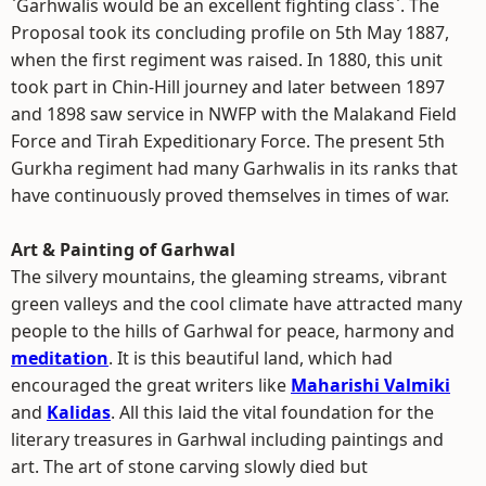
`Garhwalis would be an excellent fighting class`. The
Proposal took its concluding profile on 5th May 1887,
when the first regiment was raised. In 1880, this unit
took part in Chin-Hill journey and later between 1897
and 1898 saw service in NWFP with the Malakand Field
Force and Tirah Expeditionary Force. The present 5th
Gurkha regiment had many Garhwalis in its ranks that
have continuously proved themselves in times of war.
Art & Painting of Garhwal
The silvery mountains, the gleaming streams, vibrant
green valleys and the cool climate have attracted many
people to the hills of Garhwal for peace, harmony and
meditation
. It is this beautiful land, which had
encouraged the great writers like
Maharishi Valmiki
and
Kalidas
. All this laid the vital foundation for the
literary treasures in Garhwal including paintings and
art. The art of stone carving slowly died but