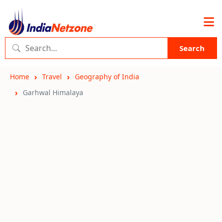
Search
Home
Travel
Geography of India
Garhwal Himalaya