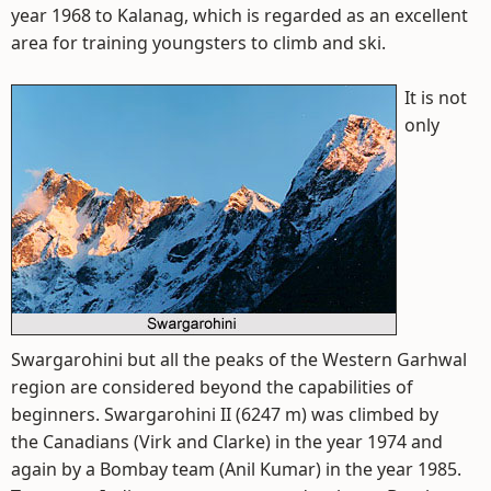
year 1968 to Kalanag, which is regarded as an excellent
area for training youngsters to climb and ski.
It is not
only
Swargarohini but all the peaks of the Western Garhwal
region are considered beyond the capabilities of
beginners. Swargarohini II (6247 m) was climbed by
the Canadians (Virk and Clarke) in the year 1974 and
again by a Bombay team (Anil Kumar) in the year 1985.