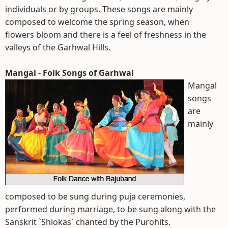
individuals or by groups. These songs are mainly
composed to welcome the spring season, when
flowers bloom and there is a feel of freshness in the
valleys of the Garhwal Hills.
Mangal - Folk Songs of Garhwal
Mangal
songs
are
mainly
composed to be sung during puja ceremonies,
performed during marriage, to be sung along with the
Sanskrit `Shlokas` chanted by the Purohits.