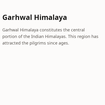
Garhwal Himalaya
Garhwal Himalaya constitutes the central
portion of the Indian Himalayas. This region has
attracted the pilgrims since ages.