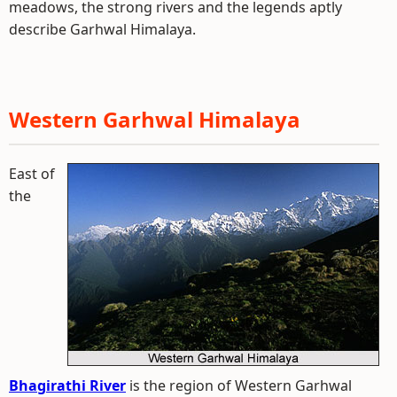
meadows, the strong rivers and the legends aptly
describe Garhwal Himalaya.
Western Garhwal Himalaya
East of
the
Bhagirathi River
is the region of Western Garhwal