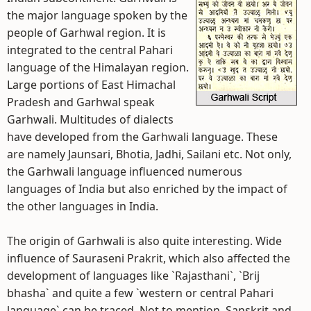
the major language spoken by the
people of Garhwal region. It is
integrated to the central Pahari
language of the Himalayan region.
Large portions of East Himachal
Pradesh and Garhwal speak
Garhwali. Multitudes of dialects
have developed from the Garhwali language. These
are namely Jaunsari, Bhotia, Jadhi, Sailani etc. Not only,
the Garhwali language influenced numerous
languages of India but also enriched by the impact of
the other languages in India.
The origin of Garhwali is also quite interesting. Wide
influence of Sauraseni Prakrit, which also affected the
development of languages like `Rajasthani`, `Brij
bhasha` and quite a few `western or central Pahari
language` can be traced. Not to mention, Sanskrit and