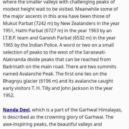
where the smaller valleys with challenging peaks of
modest height wait to be visited. Meanwhile some of
the major ascents in this area have been those of
Mukut Parbat (7242 m) by New Zealanders in the year
1951, Hathi Parbat (6727 m) in the year 1963 by an
I.T.B.P. team and Ganesh Parbat (6532 m) in the year
1965 by the Indian Police. A word or two on a small
selection of peaks to the west of the Saraswati-
Alaknanda divide peaks that can be reached from
Badrinath on the main road. There are two summits
named Avalanche Peak. The first one lies on the
Bhagnyu glacier (6196 m) and its avalanche caught
early visitors T. H. Tilly and John Jackson in the year
1952.
Nanda Devi
, which is a part of the Garhwal Himalayas,
is described as the crowning glory of Garhwal. The
awe-inspiring peaks, the beautiful valleys and