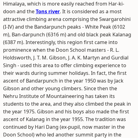
Himalaya, which is more easily reached from Har-ki-
doon and the
Tons river
. It is considered as a most
attractive climbing arena comprising the Swargarohini
(I-IV) and the Bandarpunch peaks - White Peak (6102
m), Ban-darpunch (6316 m) and old black peak Kalanag
(6387 m). Interestingly, this region first came into
prominence when the Doon School masters - R. L.
Holdsworth, J. T. M. Gibson, J. A. K. Martyn and Gurdial
Singh - used this area to offer climbing experience to
their wards during summer holidays. In fact, the first
ascent of Bandarpunch in the year 1950 was by Jack
Gibson and other young climbers. Since then the
Nehru Institute of Mountaineering has taken its
students to the area, and they also climbed the peak in
the year 1975. Gibson and his boys also made the first
ascent of Kalanag in the year 1955. The tradition was
continued by Hari Dang (ex-pupil, now master in the
Doon School) who led another summit party in the