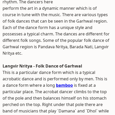
rhythm. The dancers here
perform the art in a dynamic manner which is of
course in tune with the music. There are various types
of folk dances that can be seen in the Garhwal region.
Each of the dance form has a unique style and
possesses a typical charm. The dances are different for
different folk songs. Some of the popular folk dance of
Garhwal region is Pandava Nritya, Barada Nati, Langvir
Nritya etc.
Langvir Nritya - Folk Dance of Garhwal
This is a particular dance form which is a typical
acrobatic dance and is performed only by men. This is
a dance form where a long
bamboo
is fixed at a
particular place. The acrobat dancer climbs to the top
of the pole and then balances himself on his stomach
perched on the top. Right under that pole there are
band of musicians that play `Damana` and `Dhol` while