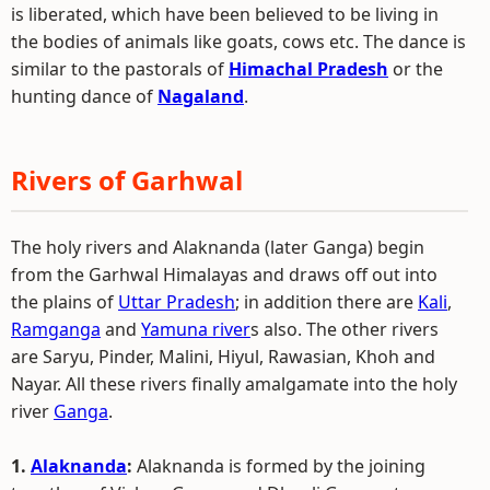
is liberated, which have been believed to be living in
the bodies of animals like goats, cows etc. The dance is
similar to the pastorals of
Himachal Pradesh
or the
hunting dance of
Nagaland
.
Rivers of Garhwal
The holy rivers and Alaknanda (later Ganga) begin
from the Garhwal Himalayas and draws off out into
the plains of
Uttar Pradesh
; in addition there are
Kali
,
Ramganga
and
Yamuna river
s also. The other rivers
are Saryu, Pinder, Malini, Hiyul, Rawasian, Khoh and
Nayar. All these rivers finally amalgamate into the holy
river
Ganga
.
1.
Alaknanda
:
Alaknanda is formed by the joining