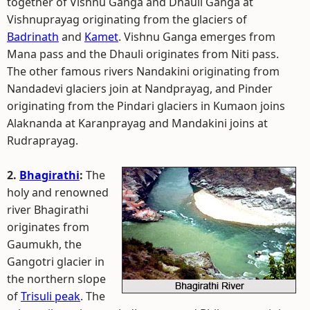
together of Vishnu Ganga and Dhauli Ganga at
Vishnuprayag originating from the glaciers of
Badrinath
and
Kamet
. Vishnu Ganga emerges from
Mana pass and the Dhauli originates from Niti pass.
The other famous rivers Nandakini originating from
Nandadevi glaciers join at Nandprayag, and Pinder
originating from the Pindari glaciers in Kumaon joins
Alaknanda at Karanprayag and Mandakini joins at
Rudraprayag.
2.
Bhagirathi
:
The
holy and renowned
river Bhagirathi
originates from
Gaumukh, the
Gangotri glacier in
the northern slope
of
Trisuli peak
. The