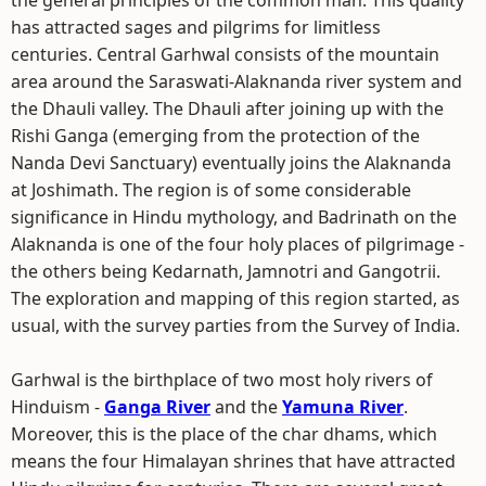
the general principles of the common man. This quality
has attracted sages and pilgrims for limitless
centuries. Central Garhwal consists of the mountain
area around the Saraswati-Alaknanda river system and
the Dhauli valley. The Dhauli after joining up with the
Rishi Ganga (emerging from the protection of the
Nanda Devi Sanctuary) eventually joins the Alaknanda
at Joshimath. The region is of some considerable
significance in Hindu mythology, and Badrinath on the
Alaknanda is one of the four holy places of pilgrimage -
the others being Kedarnath, Jamnotri and Gangotrii.
The exploration and mapping of this region started, as
usual, with the survey parties from the Survey of India.
Garhwal is the birthplace of two most holy rivers of
Hinduism -
Ganga River
and the
Yamuna River
.
Moreover, this is the place of the char dhams, which
means the four Himalayan shrines that have attracted