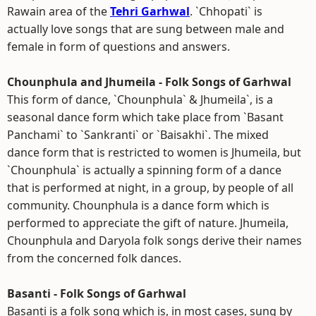
Rawain area of the
Tehri Garhwal
. `Chhopati` is
actually love songs that are sung between male and
female in form of questions and answers.
Chounphula and Jhumeila - Folk Songs of Garhwal
This form of dance, `Chounphula` & Jhumeila`, is a
seasonal dance form which take place from `Basant
Panchami` to `Sankranti` or `Baisakhi`. The mixed
dance form that is restricted to women is Jhumeila, but
`Chounphula` is actually a spinning form of a dance
that is performed at night, in a group, by people of all
community. Chounphula is a dance form which is
performed to appreciate the gift of nature. Jhumeila,
Chounphula and Daryola folk songs derive their names
from the concerned folk dances.
Basanti - Folk Songs of Garhwal
Basanti is a folk song which is, in most cases, sung by