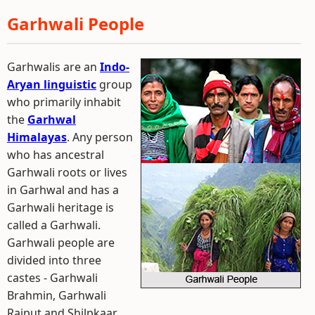
Garhwali People
Garhwalis are an
Indo-
Aryan linguistic
group
who primarily inhabit
the
Garhwal
Himalayas
. Any person
who has ancestral
Garhwali roots or lives
in Garhwal and has a
Garhwali heritage is
called a Garhwali.
Garhwali people are
divided into three
castes - Garhwali
Brahmin, Garhwali
Rajput and Shilpkaar.