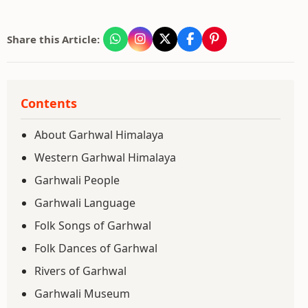
Share this Article:
Contents
About Garhwal Himalaya
Western Garhwal Himalaya
Garhwali People
Garhwali Language
Folk Songs of Garhwal
Folk Dances of Garhwal
Rivers of Garhwal
Garhwali Museum