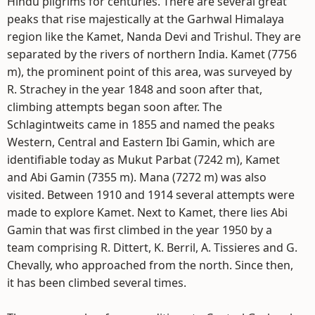
Hindu pilgrims for centuries. There are several great
peaks that rise majestically at the Garhwal Himalaya
region like the Kamet, Nanda Devi and Trishul. They are
separated by the rivers of northern India. Kamet (7756
m), the prominent point of this area, was surveyed by
R. Strachey in the year 1848 and soon after that,
climbing attempts began soon after. The
Schlagintweits came in 1855 and named the peaks
Western, Central and Eastern Ibi Gamin, which are
identifiable today as Mukut Parbat (7242 m), Kamet
and Abi Gamin (7355 m). Mana (7272 m) was also
visited. Between 1910 and 1914 several attempts were
made to explore Kamet. Next to Kamet, there lies Abi
Gamin that was first climbed in the year 1950 by a
team comprising R. Dittert, K. Berril, A. Tissieres and G.
Chevally, who approached from the north. Since then,
it has been climbed several times.