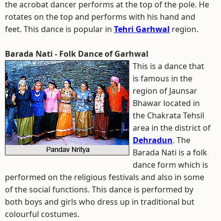
the acrobat dancer performs at the top of the pole. He
rotates on the top and performs with his hand and
feet. This dance is popular in
Tehri Garhwal
region.
Barada Nati - Folk Dance of Garhwal
This is a dance that
is famous in the
region of Jaunsar
Bhawar located in
the Chakrata Tehsil
area in the district of
Dehradun
. The
Barada Nati is a folk
dance form which is
performed on the religious festivals and also in some
of the social functions. This dance is performed by
both boys and girls who dress up in traditional but
colourful costumes.