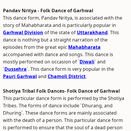
Pandav Nritya - Folk Dance of Garhwal
This dance form, Pandav Nritya, is associated with the
story of Mahabharata and is particularly popular in
Garhwal Division
of the state of
Uttarakhand
. This
dance is nothing but a straight narration of the
episodes from the great epic
Mahabharata
accompanied with dance and songs. This dance is
mostly performed on occasion of `
Diwali
` and
`
Dussehra
`. This dance form is very popular in the
Pauri Garhwal
and
Chamoli District
.
Shotiya Tribal Folk Dances- Folk Dance of Garhwal
This particular dance form is performed by the Shotiya
Tribes. The forms of dance include `Dhurang, and
Dhuring`. These dance forms are mainly associated
with the death of a person. This particular dance form
is performed to ensure that the soul of a dead person