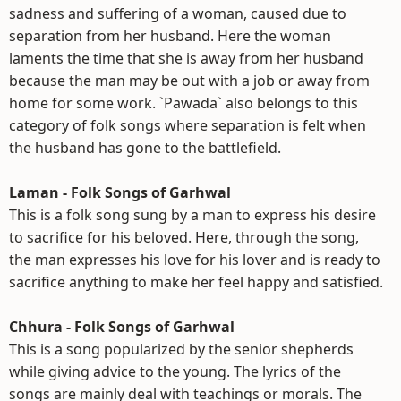
sadness and suffering of a woman, caused due to
separation from her husband. Here the woman
laments the time that she is away from her husband
because the man may be out with a job or away from
home for some work. `Pawada` also belongs to this
category of folk songs where separation is felt when
the husband has gone to the battlefield.
Laman - Folk Songs of Garhwal
This is a folk song sung by a man to express his desire
to sacrifice for his beloved. Here, through the song,
the man expresses his love for his lover and is ready to
sacrifice anything to make her feel happy and satisfied.
Chhura - Folk Songs of Garhwal
This is a song popularized by the senior shepherds
while giving advice to the young. The lyrics of the
songs are mainly deal with teachings or morals. The