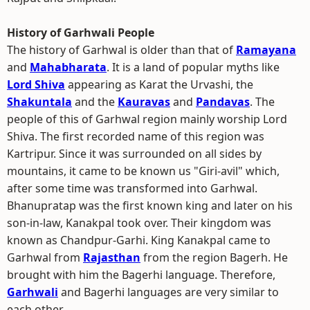
History of Garhwali People
The history of Garhwal is older than that of
Ramayana
and
Mahabharata
. It is a land of popular myths like
Lord Shiva
appearing as Karat the Urvashi, the
Shakuntala
and the
Kauravas
and
Pandavas
. The
people of this of Garhwal region mainly worship Lord
Shiva. The first recorded name of this region was
Kartripur. Since it was surrounded on all sides by
mountains, it came to be known us "Giri-avil" which,
after some time was transformed into Garhwal.
Bhanupratap was the first known king and later on his
son-in-law, Kanakpal took over. Their kingdom was
known as Chandpur-Garhi. King Kanakpal came to
Garhwal from
Rajasthan
from the region Bagerh. He
brought with him the Bagerhi language. Therefore,
Garhwali
and Bagerhi languages are very similar to
each other.