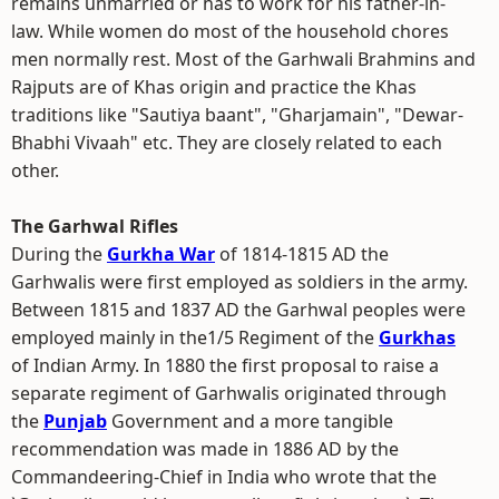
remains unmarried or has to work for his father-in-
law. While women do most of the household chores
men normally rest. Most of the Garhwali Brahmins and
Rajputs are of Khas origin and practice the Khas
traditions like "Sautiya baant", "Gharjamain", "Dewar-
Bhabhi Vivaah" etc. They are closely related to each
other.
The Garhwal Rifles
During the
Gurkha War
of 1814-1815 AD the
Garhwalis were first employed as soldiers in the army.
Between 1815 and 1837 AD the Garhwal peoples were
employed mainly in the1/5 Regiment of the
Gurkhas
of Indian Army. In 1880 the first proposal to raise a
separate regiment of Garhwalis originated through
the
Punjab
Government and a more tangible
recommendation was made in 1886 AD by the
Commandeering-Chief in India who wrote that the