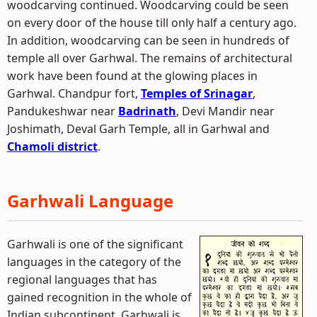
woodcarving continued. Woodcarving could be seen
on every door of the house till only half a century ago.
In addition, woodcarving can be seen in hundreds of
temple all over Garhwal. The remains of architectural
work have been found at the glowing places in
Garhwal. Chandpur fort,
Temples of Srinagar
,
Pandukeshwar near
Badrinath
, Devi Mandir near
Joshimath, Deval Garh Temple, all in Garhwal and
Chamoli district
.
Garhwali Language
Garhwali is one of the significant
languages in the category of the
regional languages that has
gained recognition in the whole of
Indian subcontinent. Garhwali is