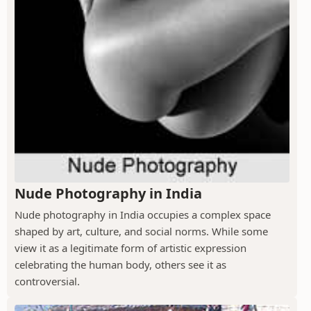
Nude Photography in India
Nude photography in India occupies a complex space
shaped by art, culture, and social norms. While some
view it as a legitimate form of artistic expression
celebrating the human body, others see it as
controversial.