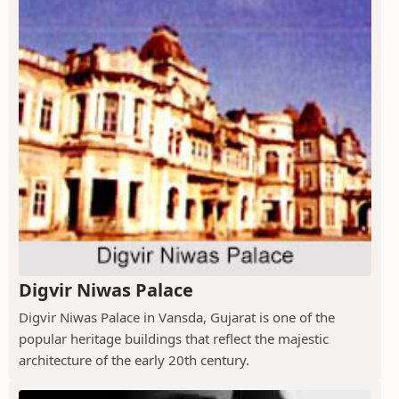
Digvir Niwas Palace
Digvir Niwas Palace in Vansda, Gujarat is one of the
popular heritage buildings that reflect the majestic
architecture of the early 20th century.