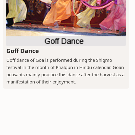
Goff Dance
Goff dance of Goa is performed during the Shigmo
festival in the month of Phalgun in Hindu calendar. Goan
peasants mainly practice this dance after the harvest as a
manifestation of their enjoyment.