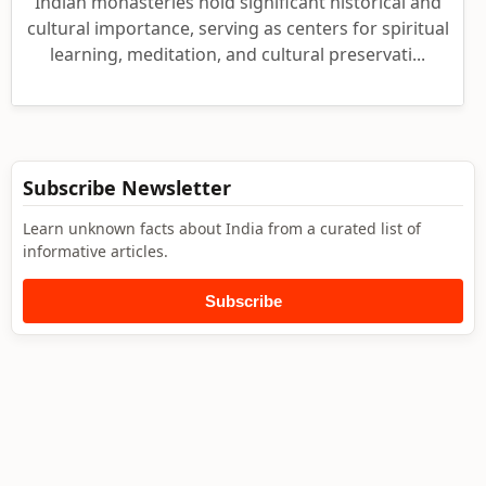
Indian monasteries hold significant historical and
cultural importance, serving as centers for spiritual
learning, meditation, and cultural preservati...
Subscribe Newsletter
Learn unknown facts about India from a curated list of
informative articles.
Subscribe