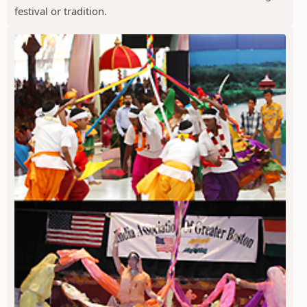
festival or tradition.