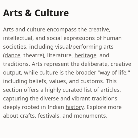
Arts & Culture
Arts and culture encompass the creative,
intellectual, and social expressions of human
societies, including visual/performing arts
(
dance
, theatre), literature,
heritage
, and
traditions. Arts represent the deliberate, creative
output, while culture is the broader "way of life,"
including beliefs, values, and customs. This
section offers a highly curated list of articles,
capturing the diverse and vibrant traditions
deeply rooted in Indian
history
. Explore more
about
crafts
,
festivals
, and
monuments
.