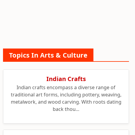
Topics In Arts & Culture
Indian Crafts
Indian crafts encompass a diverse range of
traditional art forms, including pottery, weaving,
metalwork, and wood carving. With roots dating
back thou...