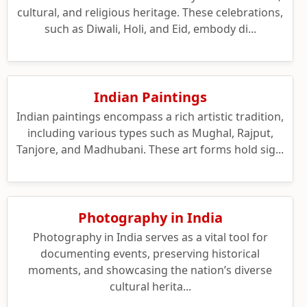
cultural, and religious heritage. These celebrations,
such as Diwali, Holi, and Eid, embody di...
Indian Paintings
Indian paintings encompass a rich artistic tradition,
including various types such as Mughal, Rajput,
Tanjore, and Madhubani. These art forms hold sig...
Photography in India
Photography in India serves as a vital tool for
documenting events, preserving historical
moments, and showcasing the nation’s diverse
cultural herita...