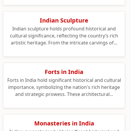
Indian Sculpture
Indian sculpture holds profound historical and
cultural significance, reflecting the country’s rich
artistic heritage. From the intricate carvings of...
Forts in India
Forts in India hold significant historical and cultural
importance, symbolizing the nation's rich heritage
and strategic prowess. These architectural...
Monasteries in India