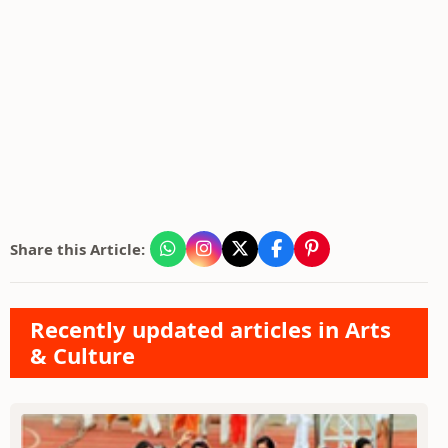
Share this Article:
Recently updated articles in Arts
& Culture