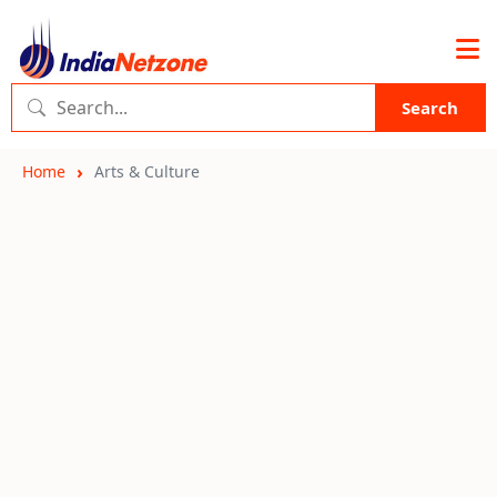
Search
Home
Arts & Culture