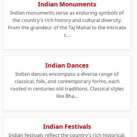
Indian Monuments
Indian monuments serve as enduring symbols of
the country's rich history and cultural diversity.
From the grandeur of the Taj Mahal to the intricate
c...
Indian Dances
Indian dances encompass a diverse range of
classical, folk, and contemporary forms, each
rooted in centuries-old traditions. Classical styles
like Bha...
Indian Festivals
Indian festivals reflect the country’s rich historical,