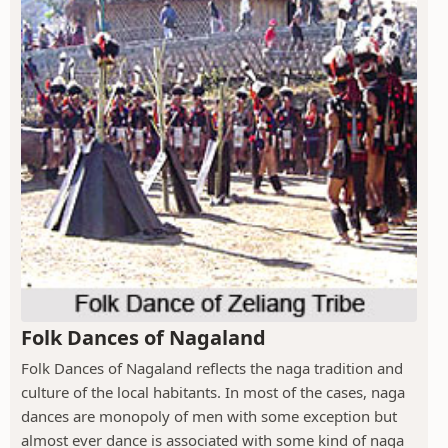
Folk Dances of Nagaland
Folk Dances of Nagaland reflects the naga tradition and
culture of the local habitants. In most of the cases, naga
dances are monopoly of men with some exception but
almost ever dance is associated with some kind of naga