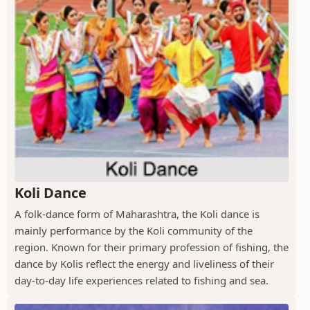
Koli Dance
A folk-dance form of Maharashtra, the Koli dance is
mainly performance by the Koli community of the
region. Known for their primary profession of fishing, the
dance by Kolis reflect the energy and liveliness of their
day-to-day life experiences related to fishing and sea.