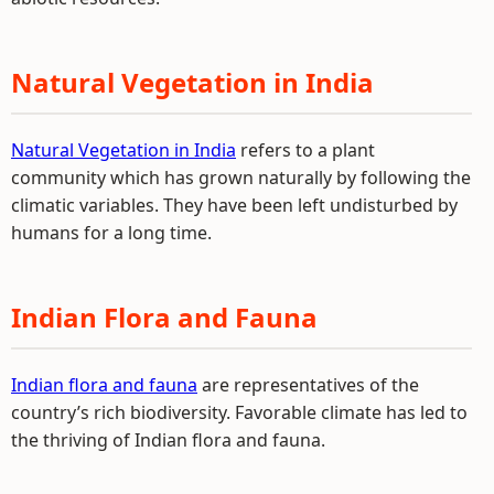
Natural Vegetation in India
Natural Vegetation in India
refers to a plant
community which has grown naturally by following the
climatic variables. They have been left undisturbed by
humans for a long time.
Indian Flora and Fauna
Indian flora and fauna
are representatives of the
country’s rich biodiversity. Favorable climate has led to
the thriving of Indian flora and fauna.