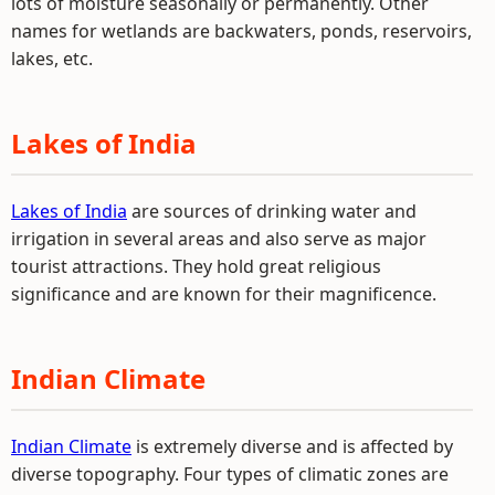
lots of moisture seasonally or permanently. Other
names for wetlands are backwaters, ponds, reservoirs,
lakes, etc.
Lakes of India
Lakes of India
are sources of drinking water and
irrigation in several areas and also serve as major
tourist attractions. They hold great religious
significance and are known for their magnificence.
Indian Climate
Indian Climate
is extremely diverse and is affected by
diverse topography. Four types of climatic zones are