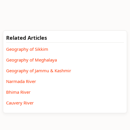
Related Articles
Geography of Sikkim
Geography of Meghalaya
Geography of Jammu & Kashmir
Narmada River
Bhima River
Cauvery River