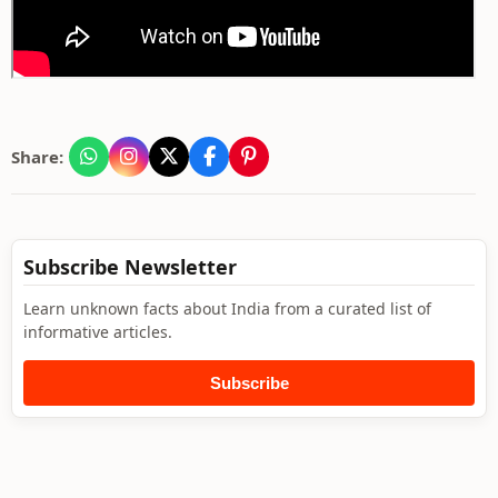
Share:
Subscribe Newsletter
Learn unknown facts about India from a curated list of
informative articles.
Subscribe