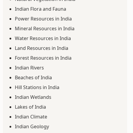
Indian Flora and Fauna
Power Resources in India
Mineral Resources in India
Water Resources in India
Land Resources in India
Forest Resources in India
Indian Rivers
Beaches of India
Hill Stations in India
Indian Wetlands
Lakes of India
Indian Climate
Indian Geology