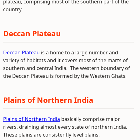
plateau, comprising most of the southern part of the
country.
Deccan Plateau
Deccan Plateau
is a home to a large number and
variety of habitats and it covers most of the marts of
southern and central India. The western boundary of
the Deccan Plateau is formed by the Western Ghats.
Plains of Northern India
Plains of Northern India
basically comprise major
rivers, draining almost every state of northern India.
These plains are consistently level plains.