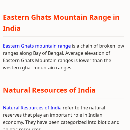
Eastern Ghats Mountain Range in
India
Eastern Ghats mountain range
is a chain of broken low
ranges along Bay of Bengal. Average elevation of
Eastern Ghats Mountain ranges is lower than the
western ghat mountain ranges.
Natural Resources of India
Natural Resources of India
refer to the natural
reserves that play an important role in Indian
economy. They have been categorized into biotic and
abiotic resources.