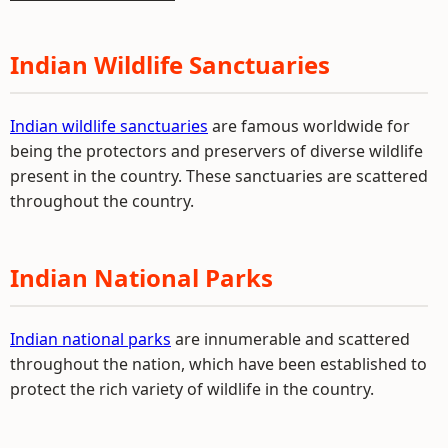
Indian Wildlife Sanctuaries
Indian wildlife sanctuaries
are famous worldwide for
being the protectors and preservers of diverse wildlife
present in the country. These sanctuaries are scattered
throughout the country.
Indian National Parks
Indian national parks
are innumerable and scattered
throughout the nation, which have been established to
protect the rich variety of wildlife in the country.