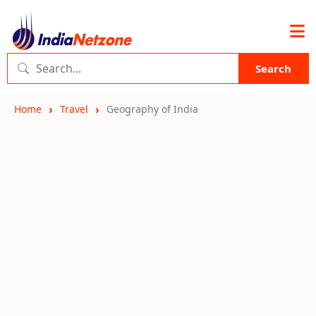
Search
Home
Travel
Geography of India