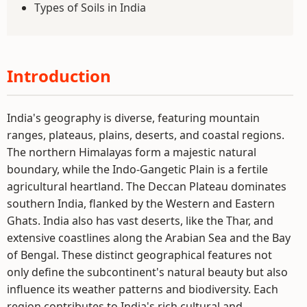
Types of Soils in India
Introduction
India's geography is diverse, featuring mountain
ranges, plateaus, plains, deserts, and coastal regions.
The northern Himalayas form a majestic natural
boundary, while the Indo-Gangetic Plain is a fertile
agricultural heartland. The Deccan Plateau dominates
southern India, flanked by the Western and Eastern
Ghats. India also has vast deserts, like the Thar, and
extensive coastlines along the Arabian Sea and the Bay
of Bengal. These distinct geographical features not
only define the subcontinent's natural beauty but also
influence its weather patterns and biodiversity. Each
region contributes to India's rich cultural and