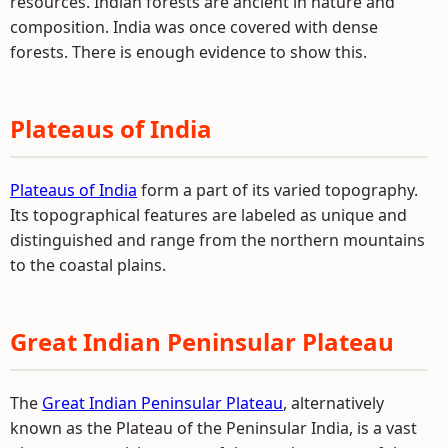
resources. Indian forests are ancient in nature and
composition. India was once covered with dense
forests. There is enough evidence to show this.
Plateaus of India
Plateaus of India
form a part of its varied topography.
Its topographical features are labeled as unique and
distinguished and range from the northern mountains
to the coastal plains.
Great Indian Peninsular Plateau
The
Great Indian Peninsular Plateau
, alternatively
known as the Plateau of the Peninsular India, is a vast