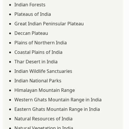
Indian Forests
Plateaus of India
Great Indian Peninsular Plateau
Deccan Plateau
Plains of Northern India
Coastal Plains of India
Thar Desert in India
Indian Wildlife Sanctuaries
Indian National Parks
Himalayan Mountain Range
Western Ghats Mountain Range in India
Eastern Ghats Mountain Range in India
Natural Resources of India
Natural Vegetation in India