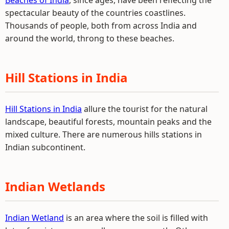
Beaches of India
, since ages, have been reflecting the
spectacular beauty of the countries coastlines.
Thousands of people, both from across India and
around the world, throng to these beaches.
Hill Stations in India
Hill Stations in India
allure the tourist for the natural
landscape, beautiful forests, mountain peaks and the
mixed culture. There are numerous hills stations in
Indian subcontinent.
Indian Wetlands
Indian Wetland
is an area where the soil is filled with