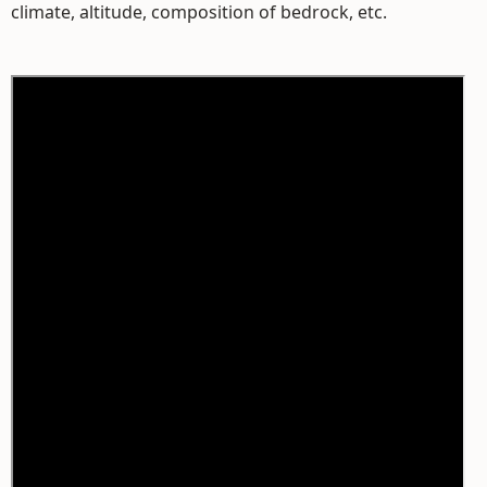
climate, altitude, composition of bedrock, etc.