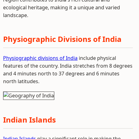
ecological heritage, making it a unique and varied
landscape.
Physiographic Divisions of India
Physiographic divisions of India
include physical
features of the country. India stretches from 8 degrees
and 4 minutes north to 37 degrees and 6 minutes
north latitudes.
Indian Islands
Indian Islands
play a significant role in making the