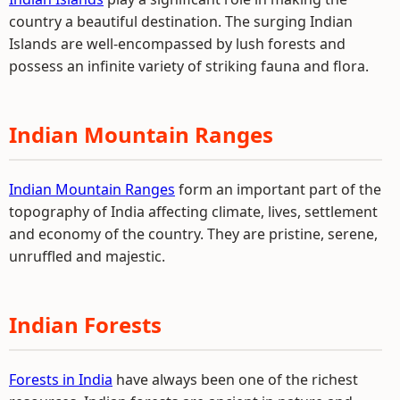
country a beautiful destination. The surging Indian
Islands are well-encompassed by lush forests and
possess an infinite variety of striking fauna and flora.
Indian Mountain Ranges
Indian Mountain Ranges
form an important part of the
topography of India affecting climate, lives, settlement
and economy of the country. They are pristine, serene,
unruffled and majestic.
Indian Forests
Forests in India
have always been one of the richest