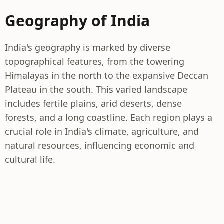
Geography of India
India's geography is marked by diverse
topographical features, from the towering
Himalayas in the north to the expansive Deccan
Plateau in the south. This varied landscape
includes fertile plains, arid deserts, dense
forests, and a long coastline. Each region plays a
crucial role in India's climate, agriculture, and
natural resources, influencing economic and
cultural life.