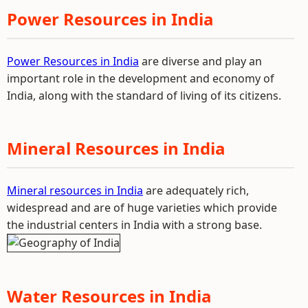
Power Resources in India
Power Resources in India
are diverse and play an
important role in the development and economy of
India, along with the standard of living of its citizens.
Mineral Resources in India
Mineral resources in India
are adequately rich,
widespread and are of huge varieties which provide
the industrial centers in India with a strong base.
Water Resources in India