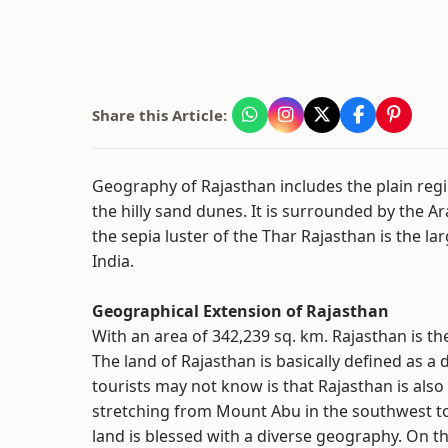
Share this Article:
Geography of Rajasthan includes the plain reg
the hilly sand dunes. It is surrounded by the Ar
the sepia luster of the Thar Rajasthan is the la
India.
Geographical Extension of Rajasthan
With an area of 342,239 sq. km. Rajasthan is the
The land of Rajasthan is basically defined as a
tourists may not know is that Rajasthan is also
stretching from Mount Abu in the southwest to
land is blessed with a diverse geography. On t