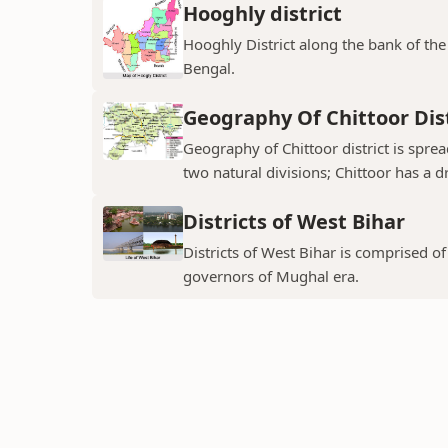
Hooghly district
Hooghly District along the bank of the 
Bengal.
Geography Of Chittoor Dist
Geography of Chittoor district is spre
two natural divisions; Chittoor has a dr
Districts of West Bihar
Districts of West Bihar is comprised o
governors of Mughal era.