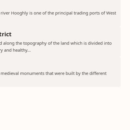
river Hooghly is one of the principal trading ports of West
rict
ad along the topography of the land which is divided into
y and healthy...
f medieval monuments that were built by the different