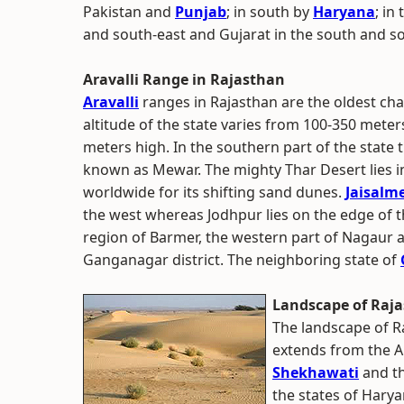
Pakistan and
Punjab
; in south by
Haryana
; in
and south-east and Gujarat in the south and s
Aravalli Range in Rajasthan
Aravalli
ranges in Rajasthan are the oldest cha
altitude of the state varies from 100-350 mete
meters high. In the southern part of the state t
known as Mewar. The mighty Thar Desert lies i
worldwide for its shifting sand dunes.
Jaisalm
the west whereas Jodhpur lies on the edge of t
region of Barmer, the western part of Nagaur a
Ganganagar district. The neighboring state of
Landscape of Raj
The landscape of Ra
extends from the Ar
Shekhawati
and th
the states of Harya