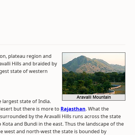
ion, plateau region and
avalli Hills and braided by
rgest state of western
 largest state of India.
 desert but there is more to
Rajasthan
. What the
 surrounded by the Aravalli Hills runs across the state
 Kota and Bundi in the east. Thus the landscape of the
he west and north-west the state is bounded by