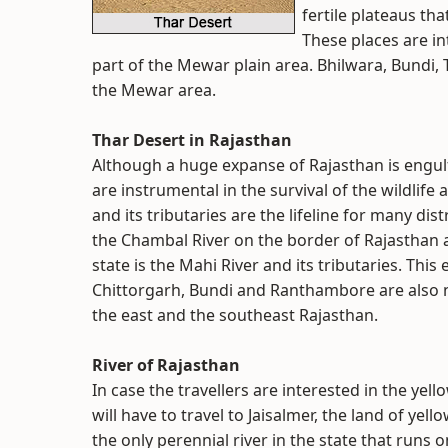
fertile plateaus tha
These places are int
part of the Mewar plain area. Bhilwara, Bundi, 
the Mewar area.
Thar Desert in Rajasthan
Although a huge expanse of Rajasthan is engulf
are instrumental in the survival of the wildlife 
and its tributaries are the lifeline for many dis
the Chambal River on the border of Rajasthan
state is the Mahi River and its tributaries. This
Chittorgarh, Bundi and Ranthambore are also nota
the east and the southeast Rajasthan.
River of Rajasthan
In case the travellers are interested in the ye
will have to travel to Jaisalmer, the land of ye
the only perennial river in the state that runs 