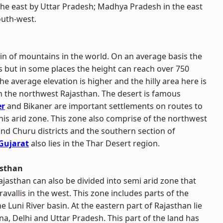
 the east by Uttar Pradesh; Madhya Pradesh in the east
outh-west.
in of mountains in the world. On an average basis the
rs but in some places the height can reach over 750
he average elevation is higher and the hilly area here is
n the northwest Rajasthan. The desert is famous
er
and Bikaner are important settlements on routes to
his arid zone. This zone also comprise of the northwest
nd Churu districts and the southern section of
Gujarat
also lies in the Thar Desert region.
asthan
jasthan can also be divided into semi arid zone that
avallis in the west. This zone includes parts of the
e Luni River basin. At the eastern part of Rajasthan lie
na, Delhi and Uttar Pradesh. This part of the land has