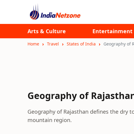
Arts & Culture
Entertainment
Home
Travel
States of India
Geography of 
Geography of Rajastha
Geography of Rajasthan defines the dry t
mountain region.