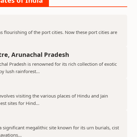
ates of India
ns flourishing of the port cities. Now these port cities are
tre, Arunachal Pradesh
hal Pradesh is renowned for its rich collection of exotic
 lush rainforest...
nvolves visiting the various places of Hindu and Jain
st sites for Hind...
 significant megalithic site known for its urn burials, cist
avations...