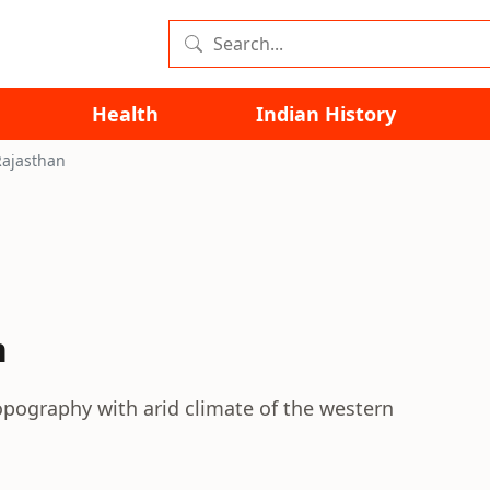
Health
Indian History
Rajasthan
n
opography with arid climate of the western