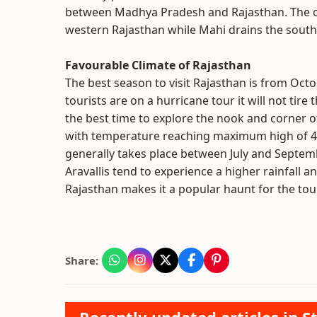
between Madhya Pradesh and Rajasthan. The oth
western Rajasthan while Mahi drains the south
Favourable Climate of Rajasthan
The best season to visit Rajasthan is from Octob
tourists are on a hurricane tour it will not ti
the best time to explore the nook and corner o
with temperature reaching maximum high of 4
generally takes place between July and Septemb
Aravallis tend to experience a higher rainfall
Rajasthan makes it a popular haunt for the tour
Share: