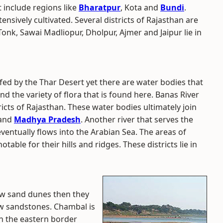
t include regions like
Bharatpur
, Kota and
Bundi
.
ensively cultivated. Several districts of Rajasthan are
Tonk, Sawai Madliopur, Dholpur, Ajmer and Jaipur lie in
ed by the Thar Desert yet there are water bodies that
and the variety of flora that is found here. Banas River
tricts of Rajasthan. These water bodies ultimately join
 and
Madhya Pradesh
. Another river that serves the
 eventually flows into the Arabian Sea. The areas of
ble for their hills and ridges. These districts lie in
llow sand dunes then they
llow sandstones. Chambal is
on the eastern border