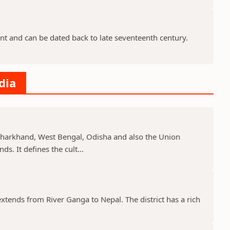
nt and can be dated back to late seventeenth century.
dia
, Jharkhand, West Bengal, Odisha and also the Union
s. It defines the cult...
 extends from River Ganga to Nepal. The district has a rich