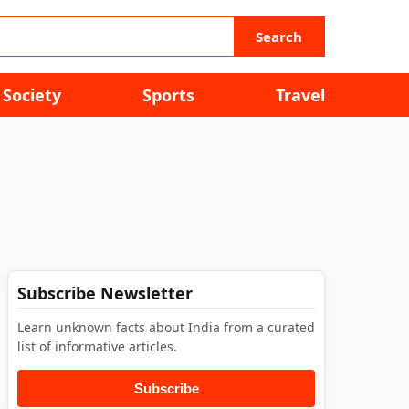
Search
Society
Sports
Travel
Subscribe Newsletter
Learn unknown facts about India from a curated
list of informative articles.
Subscribe