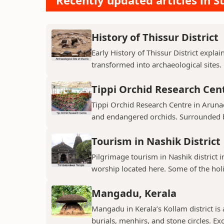
Recently updated articles in St
History of Thissur District
Early History of Thissur District explai
transformed into archaeological sites.
Tippi Orchid Research Cen
Tippi Orchid Research Centre in Arunac
and endangered orchids. Surrounded by
Tourism in Nashik District
Pilgrimage tourism in Nashik district i
worship located here. Some of the holie
Mangadu, Kerala
Mangadu in Kerala’s Kollam district is a
burials, menhirs, and stone circles. Exc