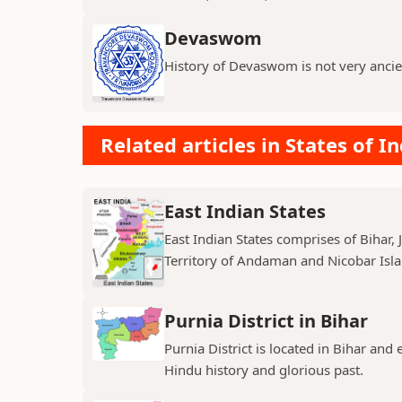
Devaswom
History of Devaswom is not very ancie
Related articles in States of In
East Indian States
East Indian States comprises of Bihar
Territory of Andaman and Nicobar Island
Purnia District in Bihar
Purnia District is located in Bihar and
Hindu history and glorious past.