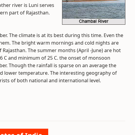
er river is Luni serves
ern part of Rajasthan.
er. The climate is at its best during this time. Even the
re them. The bright warm mornings and cold nights are
f Rajasthan. The summer months (April -June) are hot
6 C and minimum of 25 C. the onset of monsoon
er. Though the rainfall is sparse on an average the
 and lower temperature. The interesting geography of
ists of both national and international level.