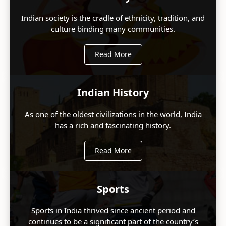
Indian society is the cradle of ethnicity, tradition, and
culture binding many communities.
Read More
Indian History
As one of the oldest civilizations in the world, India
has a rich and fascinating history.
Read More
Sports
Sports in India thrived since ancient period and
continues to be a significant part of the country’s