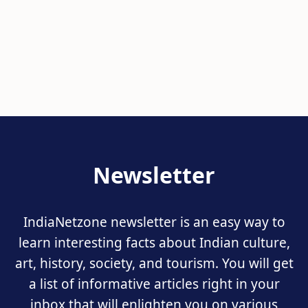
Newsletter
IndiaNetzone newsletter is an easy way to
learn interesting facts about Indian culture,
art, history, society, and tourism. You will get
a list of informative articles right in your
inbox that will enlighten you on various