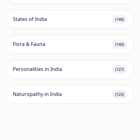
States of India
(148)
Flora & Fauna
(140)
Personalities in India
(127)
Naturopathy in India
(123)