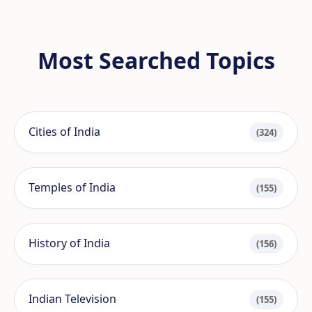
Most Searched Topics
Cities of India
(324)
Temples of India
(155)
History of India
(156)
Indian Television
(155)