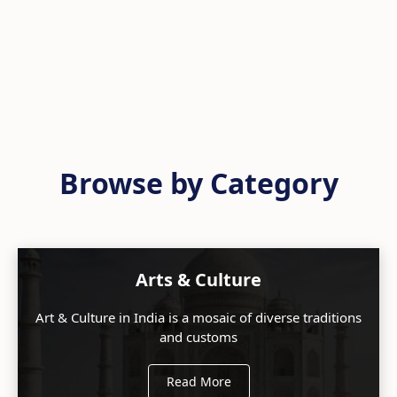
Browse by Category
Arts & Culture
Art & Culture in India is a mosaic of diverse traditions
and customs
Read More