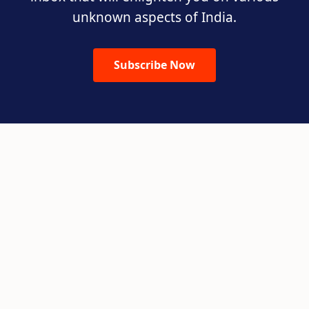
unknown aspects of India.
Subscribe Now