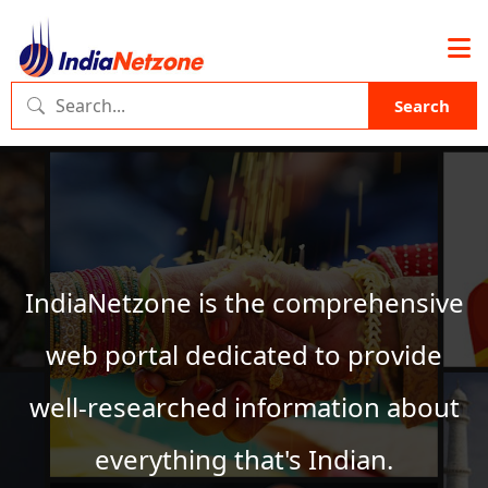
Search
IndiaNetzone is the comprehensive
web portal dedicated to provide
well-researched information about
everything that's Indian.