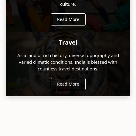
culture.
Read More
Travel
As a land of rich history, diverse topography and
varied climatic conditions, India is blessed with
countless travel destinations.
Read More