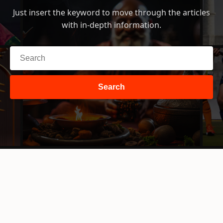
Just insert the keyword to move through the articles
with in-depth information.
Search