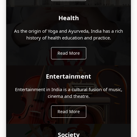
Health
As the origin of Yoga and Ayurveda, India has a rich
history of health education and practice.
Read More
Entertainment
Entertainment in India is a cultural fusion of music,
cinema and theatre.
Read More
Society