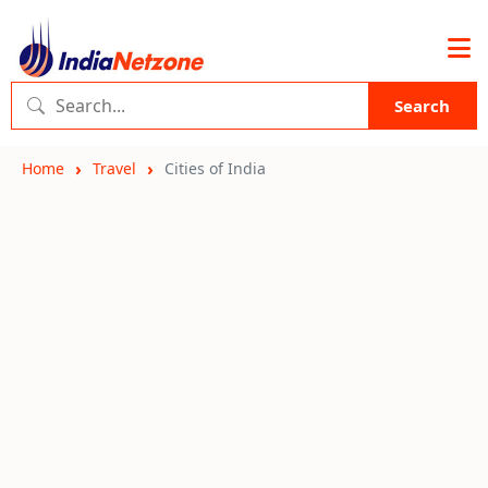
Search
Home
Travel
Cities of India