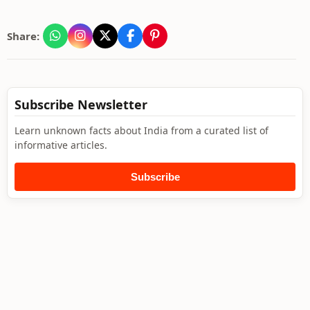
Share:
Subscribe Newsletter
Learn unknown facts about India from a curated list of
informative articles.
Subscribe