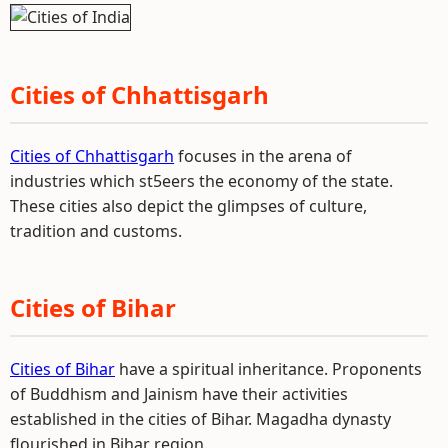
Cities of Chhattisgarh
Cities of Chhattisgarh
focuses in the arena of
industries which st5eers the economy of the state.
These cities also depict the glimpses of culture,
tradition and customs.
Cities of Bihar
Cities of Bihar
have a spiritual inheritance. Proponents
of Buddhism and Jainism have their activities
established in the cities of Bihar. Magadha dynasty
flourished in Bihar region.