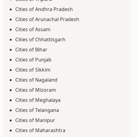
Cities of Andhra Pradesh
Cities of Arunachal Pradesh
Cities of Assam
Cities of Chhattisgarh
Cities of Bihar
Cities of Punjab
Cities of Sikkim
Cities of Nagaland
Cities of Mizoram
Cities of Meghalaya
Cities of Telangana
Cities of Manipur
Cities of Maharashtra