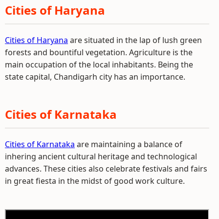
Cities of Haryana
Cities of Haryana
are situated in the lap of lush green
forests and bountiful vegetation. Agriculture is the
main occupation of the local inhabitants. Being the
state capital, Chandigarh city has an importance.
Cities of Karnataka
Cities of Karnataka
are maintaining a balance of
inhering ancient cultural heritage and technological
advances. These cities also celebrate festivals and fairs
in great fiesta in the midst of good work culture.