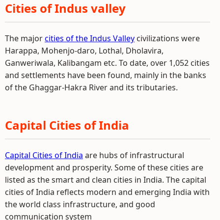
Cities of Indus valley
The major
cities of the Indus Valley
civilizations were
Harappa, Mohenjo-daro, Lothal, Dholavira,
Ganweriwala, Kalibangam etc. To date, over 1,052 cities
and settlements have been found, mainly in the banks
of the Ghaggar-Hakra River and its tributaries.
Capital Cities of India
Capital Cities of India
are hubs of infrastructural
development and prosperity. Some of these cities are
listed as the smart and clean cities in India. The capital
cities of India reflects modern and emerging India with
the world class infrastructure, and good
communication system