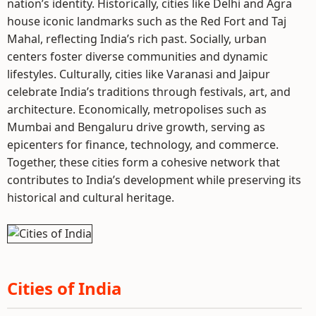
nation’s identity. Historically, cities like Delhi and Agra
house iconic landmarks such as the Red Fort and Taj
Mahal, reflecting India’s rich past. Socially, urban
centers foster diverse communities and dynamic
lifestyles. Culturally, cities like Varanasi and Jaipur
celebrate India’s traditions through festivals, art, and
architecture. Economically, metropolises such as
Mumbai and Bengaluru drive growth, serving as
epicenters for finance, technology, and commerce.
Together, these cities form a cohesive network that
contributes to India’s development while preserving its
historical and cultural heritage.
Cities of India