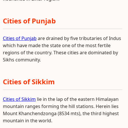
Cities of Punjab
Cities of Punjab
are drained by five tributaries of Indus
which have made the state one of the most fertile
regions of the country. These cities are dominated by
Sikhs community.
Cities of Sikkim
Cities of Sikkim
lie in the lap of the eastern Himalayan
mountain ranges forming the hill stations. Herein lies
Mount Khanchendzonga (8534 mts), the third highest
mountain in the world.