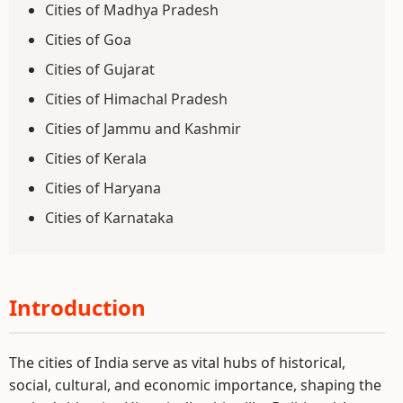
Cities of Madhya Pradesh
Cities of Goa
Cities of Gujarat
Cities of Himachal Pradesh
Cities of Jammu and Kashmir
Cities of Kerala
Cities of Haryana
Cities of Karnataka
Introduction
The cities of India serve as vital hubs of historical,
social, cultural, and economic importance, shaping the