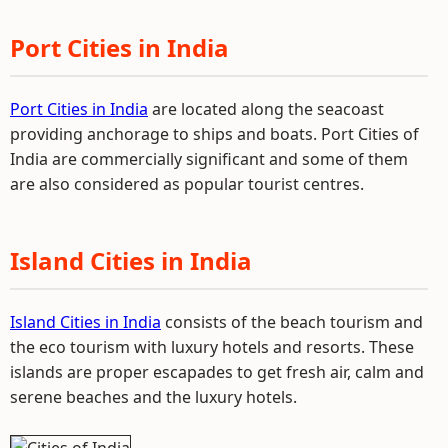
Port Cities in India
Port Cities in India
are located along the seacoast
providing anchorage to ships and boats. Port Cities of
India are commercially significant and some of them
are also considered as popular tourist centres.
Island Cities in India
Island Cities in India
consists of the beach tourism and
the eco tourism with luxury hotels and resorts. These
islands are proper escapades to get fresh air, calm and
serene beaches and the luxury hotels.