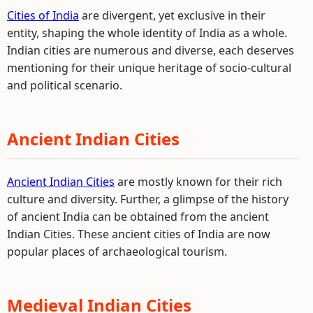
Cities of India
are divergent, yet exclusive in their
entity, shaping the whole identity of India as a whole.
Indian cities are numerous and diverse, each deserves
mentioning for their unique heritage of socio-cultural
and political scenario.
Ancient Indian Cities
Ancient Indian Cities
are mostly known for their rich
culture and diversity. Further, a glimpse of the history
of ancient India can be obtained from the ancient
Indian Cities. These ancient cities of India are now
popular places of archaeological tourism.
Medieval Indian Cities