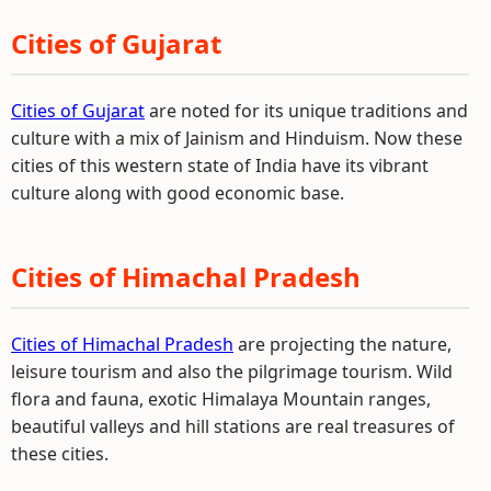
Cities of Gujarat
Cities of Gujarat
are noted for its unique traditions and
culture with a mix of Jainism and Hinduism. Now these
cities of this western state of India have its vibrant
culture along with good economic base.
Cities of Himachal Pradesh
Cities of Himachal Pradesh
are projecting the nature,
leisure tourism and also the pilgrimage tourism. Wild
flora and fauna, exotic Himalaya Mountain ranges,
beautiful valleys and hill stations are real treasures of
these cities.