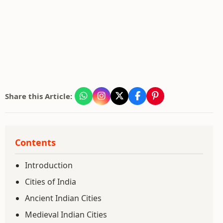
Share this Article:
Contents
Introduction
Cities of India
Ancient Indian Cities
Medieval Indian Cities