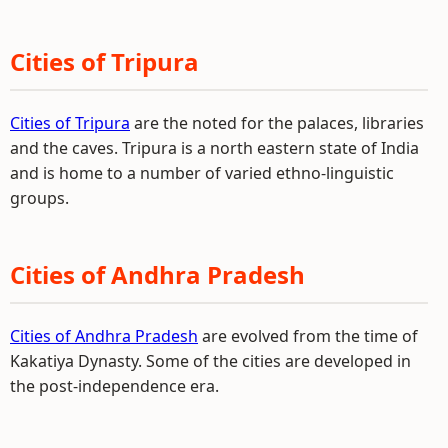
Cities of Tripura
Cities of Tripura
are the noted for the palaces, libraries
and the caves. Tripura is a north eastern state of India
and is home to a number of varied ethno-linguistic
groups.
Cities of Andhra Pradesh
Cities of Andhra Pradesh
are evolved from the time of
Kakatiya Dynasty. Some of the cities are developed in
the post-independence era.