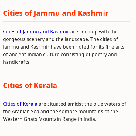
Cities of Jammu and Kashmir
Cities of Jammu and Kashmir
are lined up with the
gorgeous scenery and the landscape. The cities of
Jammu and Kashmir have been noted for its fine arts
of ancient Indian culture consisting of poetry and
handicrafts.
Cities of Kerala
Cities of Kerala
are situated amidst the blue waters of
the Arabian Sea and the sombre mountains of the
Western Ghats Mountain Range in India.