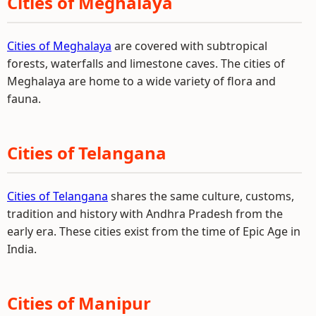
Cities of Meghalaya
Cities of Meghalaya
are covered with subtropical
forests, waterfalls and limestone caves. The cities of
Meghalaya are home to a wide variety of flora and
fauna.
Cities of Telangana
Cities of Telangana
shares the same culture, customs,
tradition and history with Andhra Pradesh from the
early era. These cities exist from the time of Epic Age in
India.
Cities of Manipur