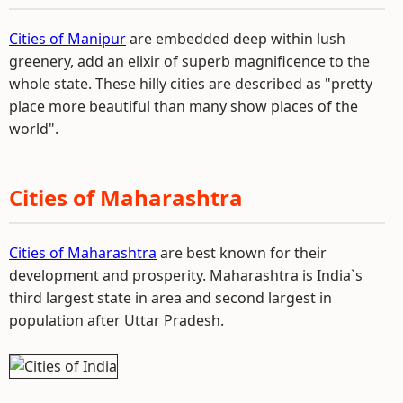
Cities of Manipur
are embedded deep within lush
greenery, add an elixir of superb magnificence to the
whole state. These hilly cities are described as "pretty
place more beautiful than many show places of the
world".
Cities of Maharashtra
Cities of Maharashtra
are best known for their
development and prosperity. Maharashtra is India`s
third largest state in area and second largest in
population after Uttar Pradesh.