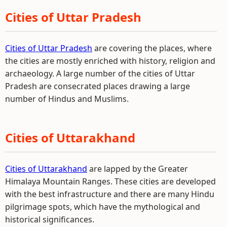
Cities of Uttar Pradesh
Cities of Uttar Pradesh
are covering the places, where
the cities are mostly enriched with history, religion and
archaeology. A large number of the cities of Uttar
Pradesh are consecrated places drawing a large
number of Hindus and Muslims.
Cities of Uttarakhand
Cities of Uttarakhand
are lapped by the Greater
Himalaya Mountain Ranges. These cities are developed
with the best infrastructure and there are many Hindu
pilgrimage spots, which have the mythological and
historical significances.