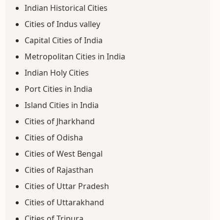
Indian Historical Cities
Cities of Indus valley
Capital Cities of India
Metropolitan Cities in India
Indian Holy Cities
Port Cities in India
Island Cities in India
Cities of Jharkhand
Cities of Odisha
Cities of West Bengal
Cities of Rajasthan
Cities of Uttar Pradesh
Cities of Uttarakhand
Cities of Tripura