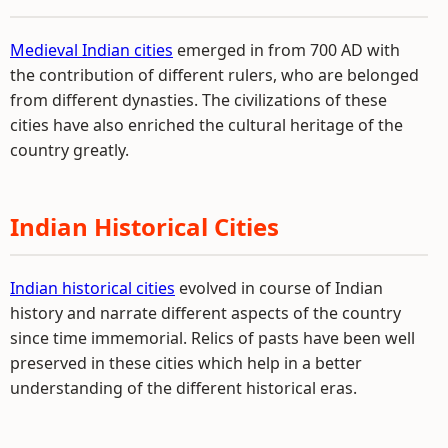
Medieval Indian cities
emerged in from 700 AD with
the contribution of different rulers, who are belonged
from different dynasties. The civilizations of these
cities have also enriched the cultural heritage of the
country greatly.
Indian Historical Cities
Indian historical cities
evolved in course of Indian
history and narrate different aspects of the country
since time immemorial. Relics of pasts have been well
preserved in these cities which help in a better
understanding of the different historical eras.