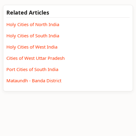
Related Articles
Holy Cities of North India
Holy Cities of South India
Holy Cities of West India
Cities of West Uttar Pradesh
Port Cities of South India
Mataundh - Banda District