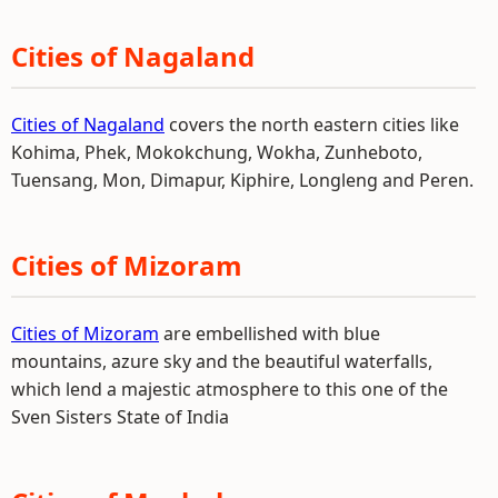
Cities of Nagaland
Cities of Nagaland
covers the north eastern cities like
Kohima, Phek, Mokokchung, Wokha, Zunheboto,
Tuensang, Mon, Dimapur, Kiphire, Longleng and Peren.
Cities of Mizoram
Cities of Mizoram
are embellished with blue
mountains, azure sky and the beautiful waterfalls,
which lend a majestic atmosphere to this one of the
Sven Sisters State of India