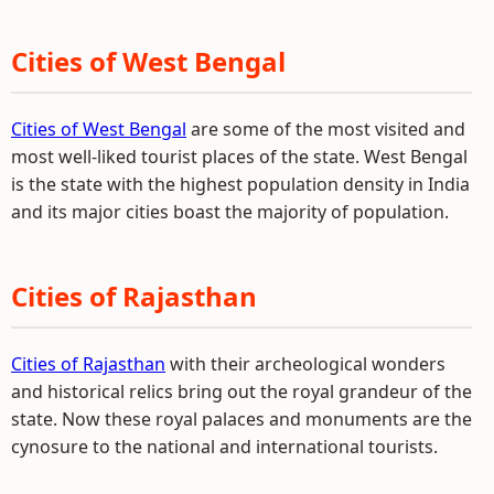
Cities of West Bengal
Cities of West Bengal
are some of the most visited and
most well-liked tourist places of the state. West Bengal
is the state with the highest population density in India
and its major cities boast the majority of population.
Cities of Rajasthan
Cities of Rajasthan
with their archeological wonders
and historical relics bring out the royal grandeur of the
state. Now these royal palaces and monuments are the
cynosure to the national and international tourists.