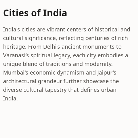
Cities of India
India's cities are vibrant centers of historical and
cultural significance, reflecting centuries of rich
heritage. From Delhi’s ancient monuments to
Varanasi’s spiritual legacy, each city embodies a
unique blend of traditions and modernity.
Mumbai's economic dynamism and Jaipur's
architectural grandeur further showcase the
diverse cultural tapestry that defines urban
India.