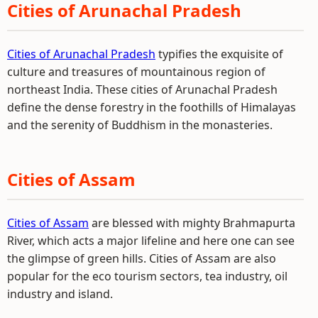
Cities of Arunachal Pradesh
Cities of Arunachal Pradesh
typifies the exquisite of
culture and treasures of mountainous region of
northeast India. These cities of Arunachal Pradesh
define the dense forestry in the foothills of Himalayas
and the serenity of Buddhism in the monasteries.
Cities of Assam
Cities of Assam
are blessed with mighty Brahmapurta
River, which acts a major lifeline and here one can see
the glimpse of green hills. Cities of Assam are also
popular for the eco tourism sectors, tea industry, oil
industry and island.