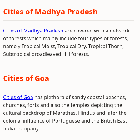
Cities of Madhya Pradesh
Cities of Madhya Pradesh
are covered with a network
of forests which mainly include four types of forests,
namely Tropical Moist, Tropical Dry, Tropical Thorn,
Subtropical broadleaved Hill forests.
Cities of Goa
Cities of Goa
has plethora of sandy coastal beaches,
churches, forts and also the temples depicting the
cultural backdrop of Marathas, Hindus and later the
colonial influence of Portuguese and the British East
India Company.