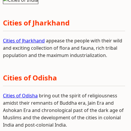
Cities of Jharkhand
Cities of Jharkhand
appease the people with their wild
and exciting collection of flora and fauna, rich tribal
population and the maximum industrialization.
Cities of Odisha
Cities of Odisha
bring out the spirit of religiousness
amidst their remnants of Buddha era, Jain Era and
Ashokan Era and chronological past of the dark age of
Muslims and the development of the cities in colonial
India and post-colonial India.