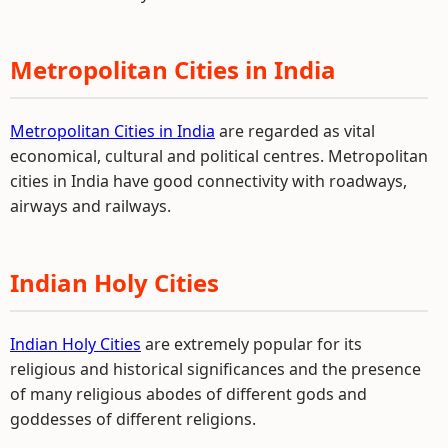
Metropolitan Cities in India
Metropolitan Cities in India
are regarded as vital
economical, cultural and political centres. Metropolitan
cities in India have good connectivity with roadways,
airways and railways.
Indian Holy Cities
Indian Holy Cities
are extremely popular for its
religious and historical significances and the presence
of many religious abodes of different gods and
goddesses of different religions.