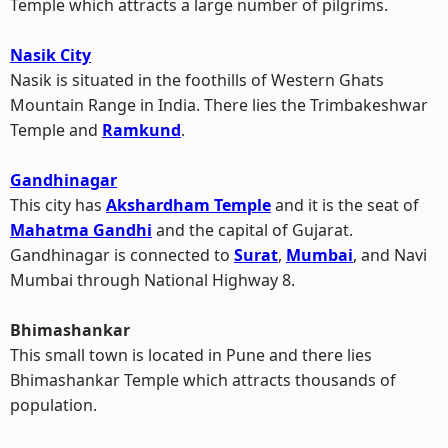
Temple which attracts a large number of pilgrims.
Nasik City
Nasik is situated in the foothills of Western Ghats
Mountain Range in India. There lies the Trimbakeshwar
Temple and
Ramkund
.
Gandhinagar
This city has
Akshardham Temple
and it is the seat of
Mahatma Gandhi
and the capital of Gujarat.
Gandhinagar is connected to
Surat
,
Mumbai
, and Navi
Mumbai through National Highway 8.
Bhimashankar
This small town is located in Pune and there lies
Bhimashankar Temple which attracts thousands of
population.