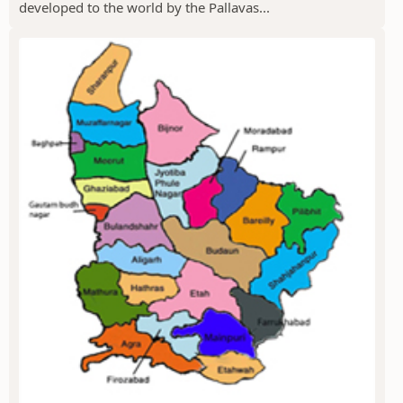
developed to the world by the Pallavas...