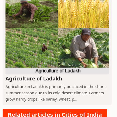
Agriculture of Ladakh
Agriculture in Ladakh is primarily practiced in the short
summer season due to its cold desert climate. Farmers
grow hardy crops like barley, wheat, p...
Related articles in Cities of India