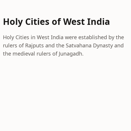
Holy Cities of West India
Holy Cities in West India were established by the
rulers of Rajputs and the Satvahana Dynasty and
the medieval rulers of Junagadh.