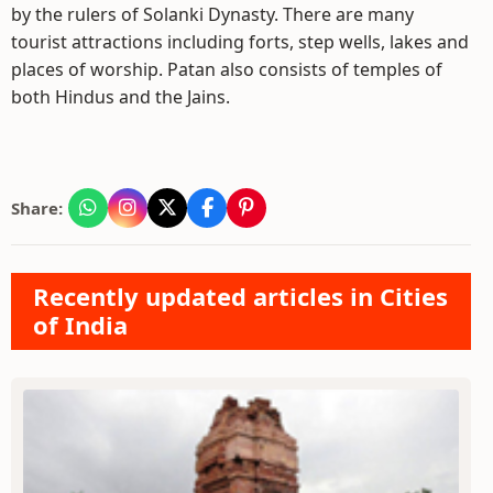
by the rulers of Solanki Dynasty. There are many
tourist attractions including forts, step wells, lakes and
places of worship. Patan also consists of temples of
both Hindus and the Jains.
Share:
Recently updated articles in Cities
of India