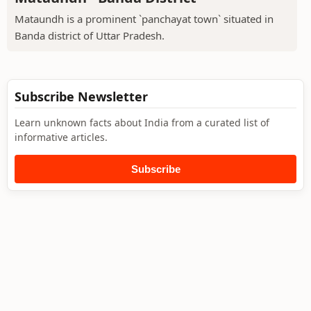
Mataundh is a prominent `panchayat town` situated in
Banda district of Uttar Pradesh.
Subscribe Newsletter
Learn unknown facts about India from a curated list of
informative articles.
Subscribe