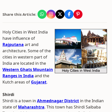
Share this Article:
Holy Cities in West India
have influence of
Rajputana
art and
architecture. Some of the
cities in western part of
India are located in the
Western Ghats Mountain
Ranges in India
and the
Kutch areas of
Gujarat
.
Shirdi
Shirdi is a town in
Ahmednagar District
in the Indian
state of
Maharashtra
. This town has Shirdi Saibaba