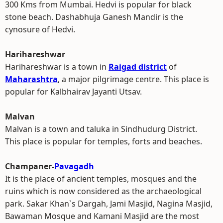
300 Kms from Mumbai. Hedvi is popular for black
stone beach. Dashabhuja Ganesh Mandir is the
cynosure of Hedvi.
Harihareshwar
Harihareshwar is a town in
Raigad district
of
Maharashtra
, a major pilgrimage centre. This place is
popular for Kalbhairav Jayanti Utsav.
Malvan
Malvan is a town and taluka in Sindhudurg District.
This place is popular for temples, forts and beaches.
Champaner-
Pavagadh
It is the place of ancient temples, mosques and the
ruins which is now considered as the archaeological
park. Sakar Khan`s Dargah, Jami Masjid, Nagina Masjid,
Bawaman Mosque and Kamani Masjid are the most