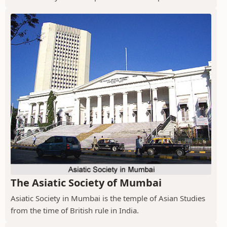
The Asiatic Society of Mumbai
Asiatic Society in Mumbai is the temple of Asian Studies
from the time of British rule in India.