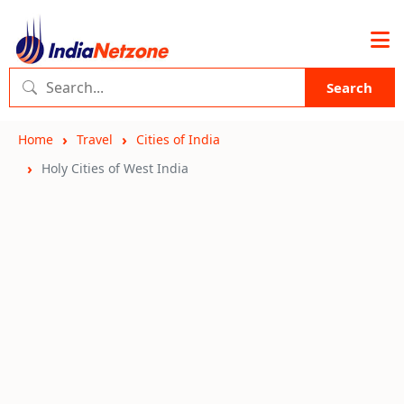
Search
Home
Travel
Cities of India
Holy Cities of West India