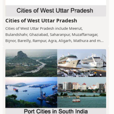
Cities of West Uttar Pradesh
Cities of West Uttar Pradesh include Meerut,
Bulandshahr, Ghaziabad, Saharanpur, Muzaffarnagar,
Bijnor, Bareilly, Rampur, Agra, Aligarh, Mathura and m...