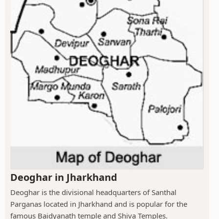
Deoghar in Jharkhand
Deoghar is the divisional headquarters of Santhal
Parganas located in Jharkhand and is popular for the
famous Baidyanath temple and Shiva Temples.