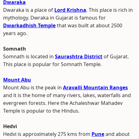
Dwaraka
Dwaraka is a place of
Lord Krishna
. This place is rich in
mythology. Dwraka in Gujarat is famous for
Dwarkadhish Temple
that was built at about 2500
years ago.
Somnath
Somnath is located in
Saurashtra District
of Gujarat.
This place is popular for Somnath Temple.
Mount Abu
Mount Abu is the peak in
Aravalli Mountain Ranges
and it is the home of many rivers, lakes, waterfalls and
evergreen forests. Here the Achaleshwar Mahadev
Temple is popular to the Hindus.
Hedvi
Hedvi is approximately 275 kms from
Pune
and about