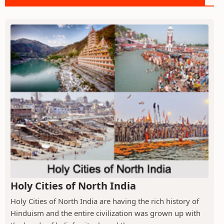
Holy Cities of North India
Holy Cities of North India are having the rich history of
Hinduism and the entire civilization was grown up with