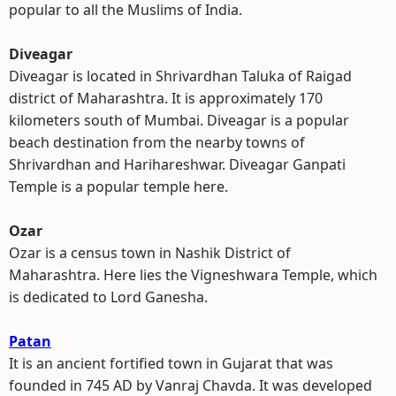
popular to all the Muslims of India.
Diveagar
Diveagar is located in Shrivardhan Taluka of Raigad
district of Maharashtra. It is approximately 170
kilometers south of Mumbai. Diveagar is a popular
beach destination from the nearby towns of
Shrivardhan and Harihareshwar. Diveagar Ganpati
Temple is a popular temple here.
Ozar
Ozar is a census town in Nashik District of
Maharashtra. Here lies the Vigneshwara Temple, which
is dedicated to Lord Ganesha.
Patan
It is an ancient fortified town in Gujarat that was
founded in 745 AD by Vanraj Chavda. It was developed