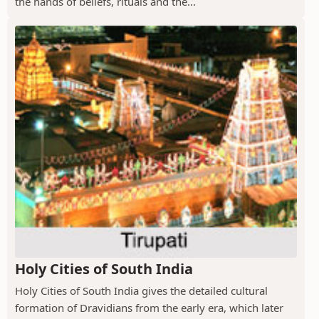
the hands of beliefs, rituals and the...
Holy Cities of South India
Holy Cities of South India gives the detailed cultural
formation of Dravidians from the early era, which later