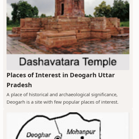
Places of Interest in Deogarh Uttar
Pradesh
A place of historical and archaeological significance,
Deogarh is a site with few popular places of interest.