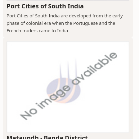
Port Cities of South India
Port Cities of South India are developed from the early
phase of colonial era when the Portuguese and the
French traders came to India
Mataundh - Banda District