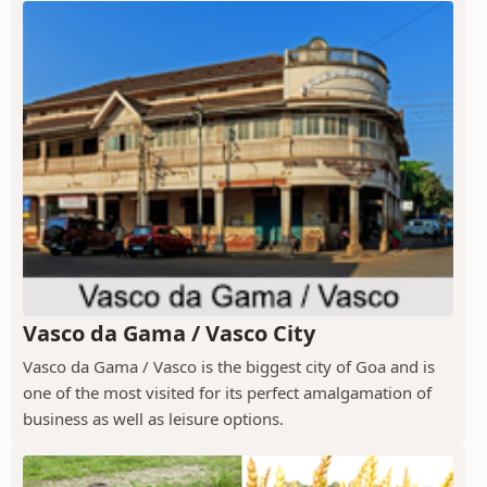
Vasco da Gama / Vasco City
Vasco da Gama / Vasco is the biggest city of Goa and is
one of the most visited for its perfect amalgamation of
business as well as leisure options.