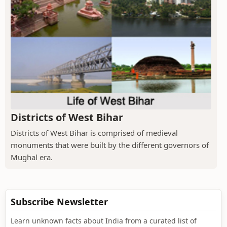
Districts of West Bihar
Districts of West Bihar is comprised of medieval
monuments that were built by the different governors of
Mughal era.
Subscribe Newsletter
Learn unknown facts about India from a curated list of