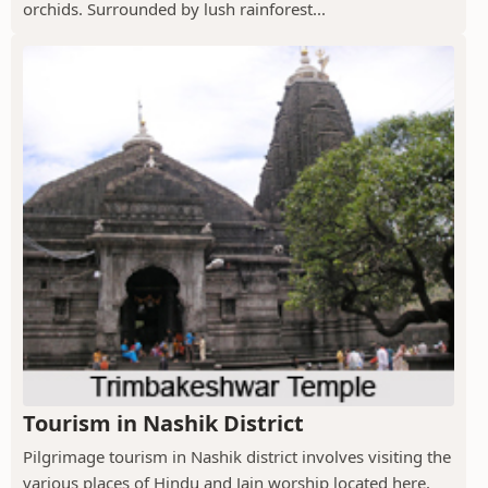
orchids. Surrounded by lush rainforest...
Tourism in Nashik District
Pilgrimage tourism in Nashik district involves visiting the
various places of Hindu and Jain worship located here.