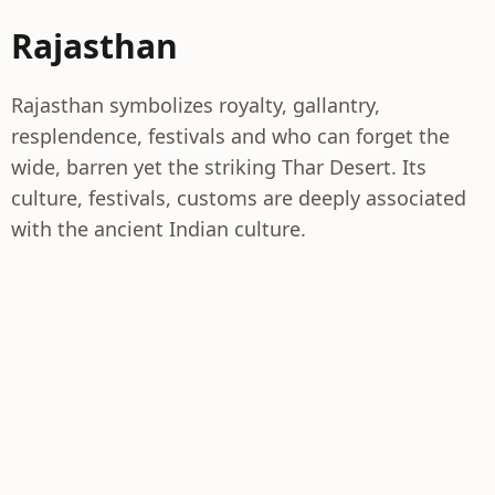
Rajasthan
Rajasthan symbolizes royalty, gallantry,
resplendence, festivals and who can forget the
wide, barren yet the striking Thar Desert. Its
culture, festivals, customs are deeply associated
with the ancient Indian culture.