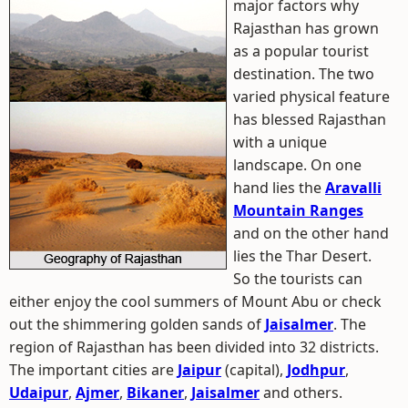
major factors why
Rajasthan has grown
as a popular tourist
destination. The two
varied physical feature
has blessed Rajasthan
with a unique
landscape. On one
hand lies the
Aravalli
Mountain Ranges
and on the other hand
lies the Thar Desert.
So the tourists can
either enjoy the cool summers of Mount Abu or check
out the shimmering golden sands of
Jaisalmer
. The
region of Rajasthan has been divided into 32 districts.
The important cities are
Jaipur
(capital),
Jodhpur
,
Udaipur
,
Ajmer
,
Bikaner
,
Jaisalmer
and others.