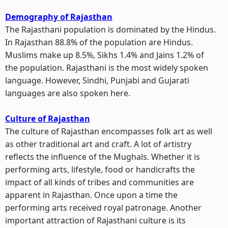
Demography of Rajasthan
The Rajasthani population is dominated by the Hindus.
In Rajasthan 88.8% of the population are Hindus.
Muslims make up 8.5%, Sikhs 1.4% and Jains 1.2% of
the population. Rajasthani is the most widely spoken
language. However, Sindhi, Punjabi and Gujarati
languages are also spoken here.
Culture of Rajasthan
The culture of Rajasthan encompasses folk art as well
as other traditional art and craft. A lot of artistry
reflects the influence of the Mughals. Whether it is
performing arts, lifestyle, food or handicrafts the
impact of all kinds of tribes and communities are
apparent in Rajasthan. Once upon a time the
performing arts received royal patronage. Another
important attraction of Rajasthani culture is its