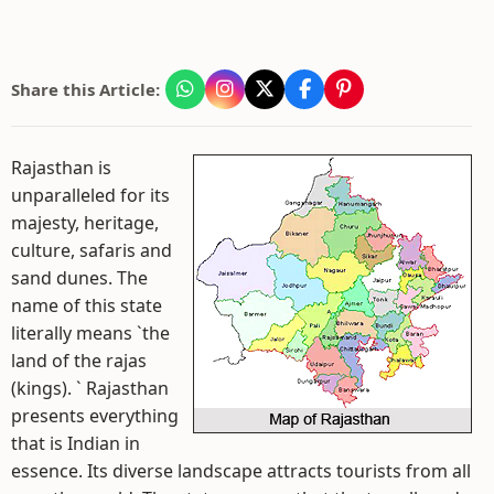
Share this Article:
Rajasthan is
unparalleled for its
majesty, heritage,
culture, safaris and
sand dunes. The
name of this state
literally means `the
land of the rajas
(kings). ` Rajasthan
presents everything
that is Indian in
essence. Its diverse landscape attracts tourists from all