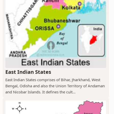
East Indian States
East Indian States comprises of Bihar, Jharkhand, West
Bengal, Odisha and also the Union Territory of Andaman
and Nicobar Islands. It defines the cult...