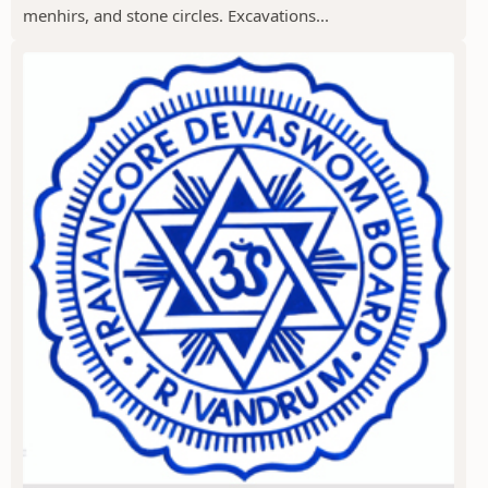
menhirs, and stone circles. Excavations...