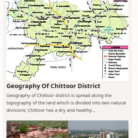
Geography Of Chittoor District
Geography of Chittoor district is spread along the
topography of the land which is divided into two natural
divisions; Chittoor has a dry and healthy...