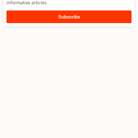
informative articles.
Subscribe