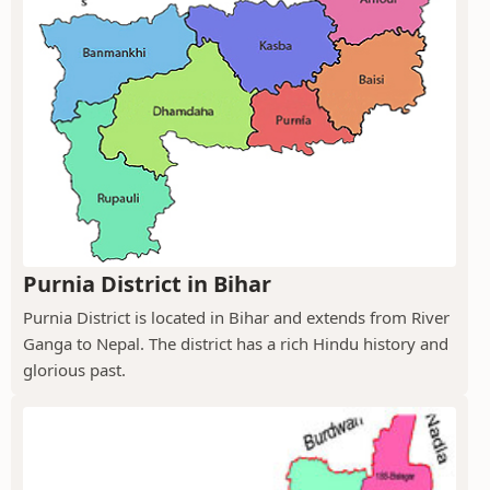
Purnia District in Bihar
Purnia District is located in Bihar and extends from River
Ganga to Nepal. The district has a rich Hindu history and
glorious past.