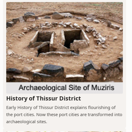
History of Thissur District
Early History of Thissur District explains flourishing of
the port cities. Now these port cities are transformed into
archaeological sites.