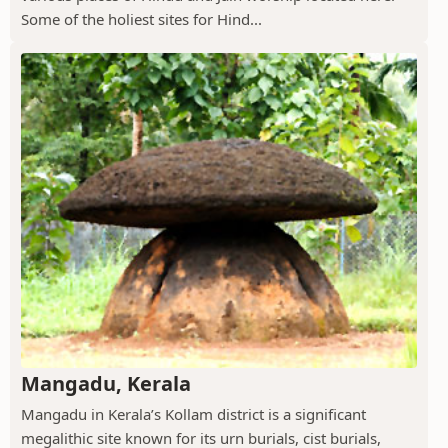
Some of the holiest sites for Hind...
Mangadu, Kerala
Mangadu in Kerala’s Kollam district is a significant
megalithic site known for its urn burials, cist burials,