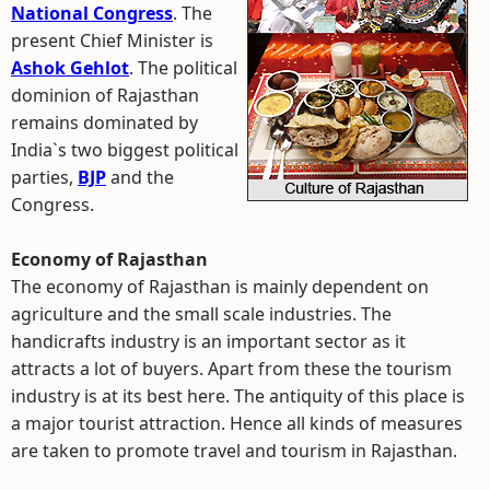
National Congress
. The
present Chief Minister is
Ashok Gehlot
. The political
dominion of Rajasthan
remains dominated by
India`s two biggest political
parties,
BJP
and the
Congress.
Economy of Rajasthan
The economy of Rajasthan is mainly dependent on
agriculture and the small scale industries. The
handicrafts industry is an important sector as it
attracts a lot of buyers. Apart from these the tourism
industry is at its best here. The antiquity of this place is
a major tourist attraction. Hence all kinds of measures
are taken to promote travel and tourism in Rajasthan.