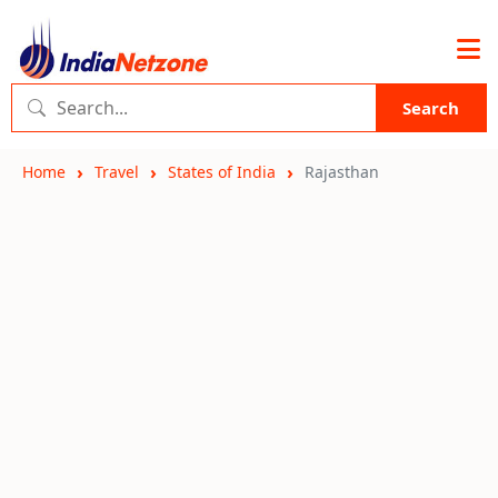
Search
Home
Travel
States of India
Rajasthan