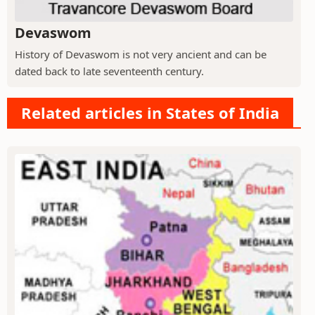
Devaswom
History of Devaswom is not very ancient and can be
dated back to late seventeenth century.
Related articles in States of India