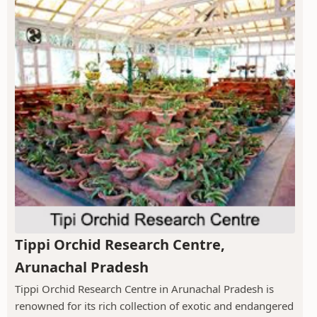
Tippi Orchid Research Centre,
Arunachal Pradesh
Tippi Orchid Research Centre in Arunachal Pradesh is
renowned for its rich collection of exotic and endangered