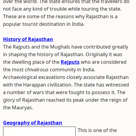
over the world. The state ensures that the travellers do
not face any kind of trouble while touring the state.
These are some of the reasons why Rajasthan is a
popular tourist destination in India.
History of Rajasthan
The Rajputs and the Mughals have contributed greatly
in shaping the history of Rajasthan. Originally it was
the dwelling place of the
Rajputs
who are considered
the most chivalrous community in India.
Archaeological excavations closely associate Rajasthan
with the Harappan civilization. The state has witnessed
a number of wars that were fought to possess it. The
glory of Rajasthan reached its peak under the reign of
the Mauryas.
Geography of Rajasthan
This is one of the