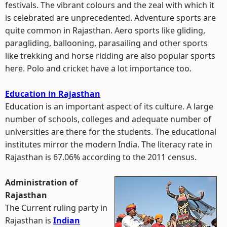
festivals. The vibrant colours and the zeal with which it
is celebrated are unprecedented. Adventure sports are
quite common in Rajasthan. Aero sports like gliding,
paragliding, ballooning, parasailing and other sports
like trekking and horse ridding are also popular sports
here. Polo and cricket have a lot importance too.
Education in Rajasthan
Education is an important aspect of its culture. A large
number of schools, colleges and adequate number of
universities are there for the students. The educational
institutes mirror the modern India. The literacy rate in
Rajasthan is 67.06% according to the 2011 census.
Administration of
Rajasthan
The Current ruling party in
Rajasthan is
Indian