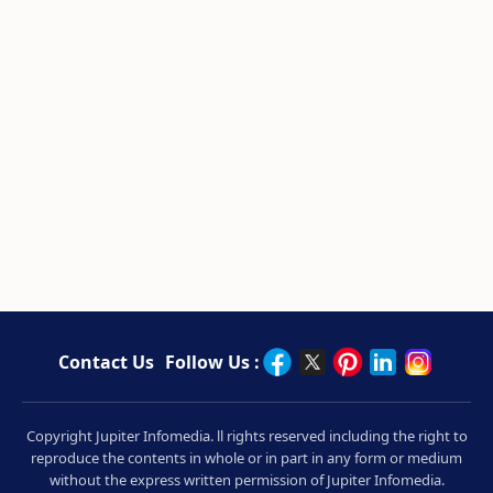
Contact Us
Follow Us :
Copyright Jupiter Infomedia. ll rights reserved including the right to
reproduce the contents in whole or in part in any form or medium
without the express written permission of Jupiter Infomedia.