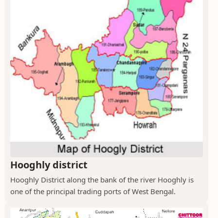
Hooghly district
Hooghly District along the bank of the river Hooghly is
one of the principal trading ports of West Bengal.