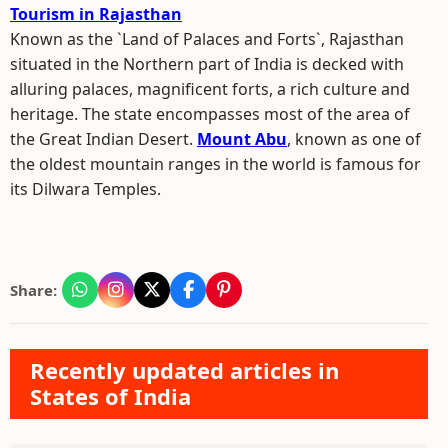
Tourism in Rajasthan
Known as the `Land of Palaces and Forts`, Rajasthan
situated in the Northern part of India is decked with
alluring palaces, magnificent forts, a rich culture and
heritage. The state encompasses most of the area of
the Great Indian Desert.
Mount Abu
, known as one of
the oldest mountain ranges in the world is famous for
its Dilwara Temples.
Share:
Recently updated articles in
States of India