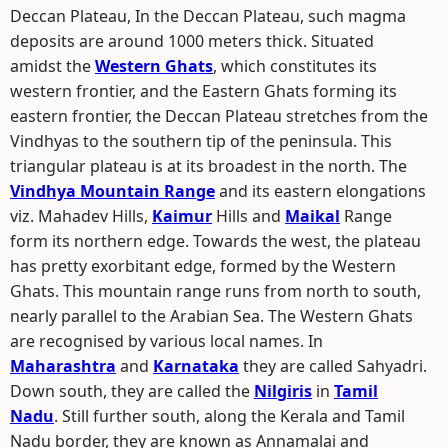
Deccan Plateau, In the Deccan Plateau, such magma
deposits are around 1000 meters thick. Situated
amidst the
Western Ghats
, which constitutes its
western frontier, and the Eastern Ghats forming its
eastern frontier, the Deccan Plateau stretches from the
Vindhyas to the southern tip of the peninsula. This
triangular plateau is at its broadest in the north. The
Vindhya Mountain Range
and its eastern elongations
viz. Mahadev Hills,
Kaimur
Hills and
Maikal
Range
form its northern edge. Towards the west, the plateau
has pretty exorbitant edge, formed by the Western
Ghats. This mountain range runs from north to south,
nearly parallel to the Arabian Sea. The Western Ghats
are recognised by various local names. In
Maharashtra
and
Karnataka
they are called Sahyadri.
Down south, they are called the
Nilgiris
in
Tamil
Nadu
. Still further south, along the Kerala and Tamil
Nadu border, they are known as Annamalai and