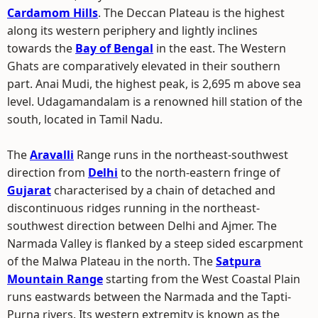
Cardamom Hills
. The Deccan Plateau is the highest
along its western periphery and lightly inclines
towards the
Bay of Bengal
in the east. The Western
Ghats are comparatively elevated in their southern
part. Anai Mudi, the highest peak, is 2,695 m above sea
level. Udagamandalam is a renowned hill station of the
south, located in Tamil Nadu.
The
Aravalli
Range runs in the northeast-southwest
direction from
Delhi
to the north-eastern fringe of
Gujarat
characterised by a chain of detached and
discontinuous ridges running in the northeast-
southwest direction between Delhi and Ajmer. The
Narmada Valley is flanked by a steep sided escarpment
of the Malwa Plateau in the north. The
Satpura
Mountain Range
starting from the West Coastal Plain
runs eastwards between the Narmada and the Tapti-
Purna rivers. Its western extremity is known as the