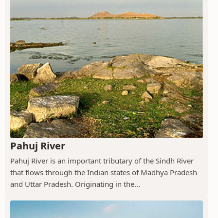
Pahuj River
Pahuj River is an important tributary of the Sindh River
that flows through the Indian states of Madhya Pradesh
and Uttar Pradesh. Originating in the...