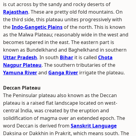
is cut across by the sandy and rocky deserts of
Rajasthan
. These are pretty old fold mountains. On
the third side, this plateau unites progressively with
the
Indo-Gangetic Plains
of the north. This is known
as the Malwa Plateau; reasonably wide in the west and
becomes tapered in the east. The eastern part is
known as Bundelkhand and Baghelkhand in southern
Uttar Pradesh
. In south
Bihar
it is called
Chota
Nagpur Plateau
. The southern tributaries of the
Yamuna River
and
Ganga River
irrigate the plateau.
Deccan Plateau
The Peninsular plateau also known as the Deccan
plateau is a raised flat landscape located on west-
central India, was created by the eruption and
solidification of magma over an extended epoch. The
word Deccan is derived from
Sanskrit Language
Daksina or Dakkhin in Prakrit, which means south. The