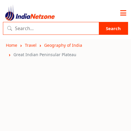
Search
Home
Travel
Geography of India
Great Indian Peninsular Plateau