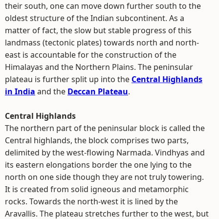
their south, one can move down further south to the
oldest structure of the Indian subcontinent. As a
matter of fact, the slow but stable progress of this
landmass (tectonic plates) towards north and north-
east is accountable for the construction of the
Himalayas and the Northern Plains. The peninsular
plateau is further split up into the
Central Highlands
in India
and the
Deccan Plateau
.
Central Highlands
The northern part of the peninsular block is called the
Central highlands, the block comprises two parts,
delimited by the west-flowing Narmada. Vindhyas and
its eastern elongations border the one lying to the
north on one side though they are not truly towering.
It is created from solid igneous and metamorphic
rocks. Towards the north-west it is lined by the
Aravallis. The plateau stretches further to the west, but