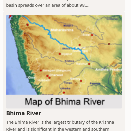
basin spreads over an area of about 98,...
Bhima River
The Bhima River is the largest tributary of the Krishna
River and is significant in the western and southern