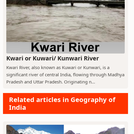
Kwari or Kuwari/ Kunwari River
Kwari River, also known as Kuwari or Kunwari, is a
significant river of central India, flowing through Madhya
Pradesh and Uttar Pradesh. Originating n...
Related articles in Geography of
India