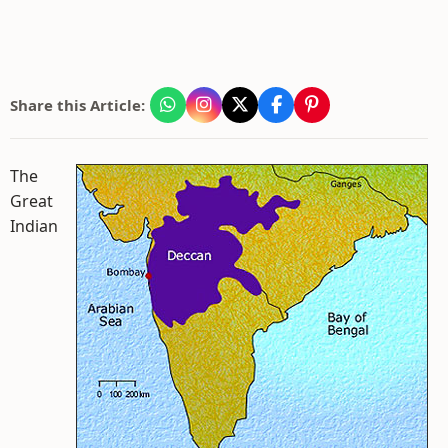
Share this Article:
The
Great
Indian