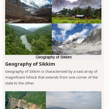
Geography of Sikkim
Geography of Sikkim is characterised by a vast array of
magnificent hillock that extends from one corner of the
state to the other.