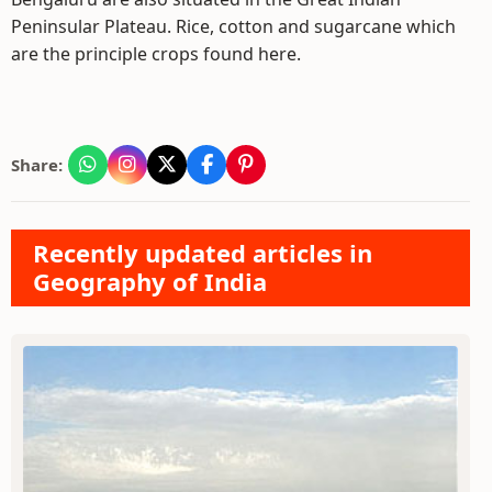
Peninsular Plateau. Rice, cotton and sugarcane which
are the principle crops found here.
Share:
Recently updated articles in
Geography of India