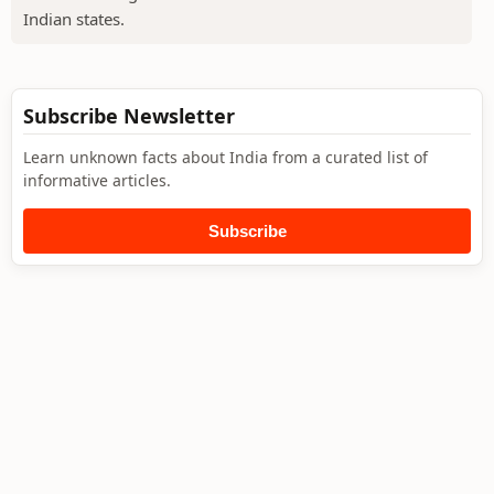
Indian states.
Subscribe Newsletter
Learn unknown facts about India from a curated list of
informative articles.
Subscribe