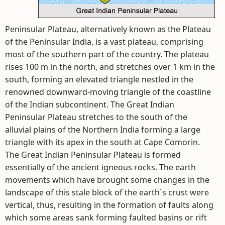
Peninsular Plateau, alternatively known as the Plateau
of the Peninsular India, is a vast plateau, comprising
most of the southern part of the country. The plateau
rises 100 m in the north, and stretches over 1 km in the
south, forming an elevated triangle nestled in the
renowned downward-moving triangle of the coastline
of the Indian subcontinent. The Great Indian
Peninsular Plateau stretches to the south of the
alluvial plains of the Northern India forming a large
triangle with its apex in the south at Cape Comorin.
The Great Indian Peninsular Plateau is formed
essentially of the ancient igneous rocks. The earth
movements which have brought some changes in the
landscape of this stale block of the earth`s crust were
vertical, thus, resulting in the formation of faults along
which some areas sank forming faulted basins or rift