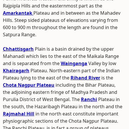
Rajpipla Hills and the easternmost part as the
Amarkantak
Plateau and in between as the Mahadev
Hills. Steep sided plateaus of elevations varying from
600 to 900 m throughout the length are found in the
Satpura Range.
Chhattisgarh
Plain is a basin drained by the upper
Mahanadi which lies to the east of the Maikala Range
and is separated from the
Wainganga
Valley by low
Khairagarh
Plateau. North-eastern part of the Indian
Plateau lying to the east of the
Rihand River
is the
Chota Nagpur Plateau
including the Bihar Plateau,
the adjoining eastern fringe of Madhya Pradesh and
Purulia District of West Bengal. The
Ranchi
Plateau in
the south, the Hazaribagh Plateau in the north and the
Rajmahal Hill
in the north east constitute important
physiographic sections of the Chota Nagpur Plateau.
The Ranchi Plateau, is in fact a group of plateaus