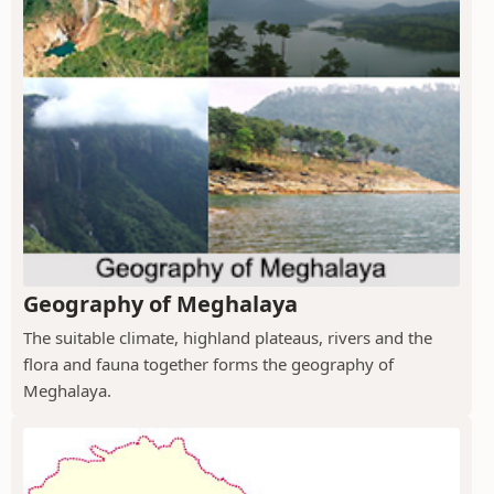
Geography of Meghalaya
The suitable climate, highland plateaus, rivers and the
flora and fauna together forms the geography of
Meghalaya.