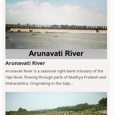
Arunavati River
Arunavati River is a seasonal right-bank tributary of the
Tapi River, flowing through parts of Madhya Pradesh and
Maharashtra. Originating in the Satp...