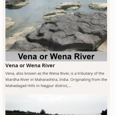
Vena or Wena River
Vena, also known as the Wena River, is a tributary of the
Wardha River in Maharashtra, India. Originating from the
Mahadagad Hills in Nagpur district,...