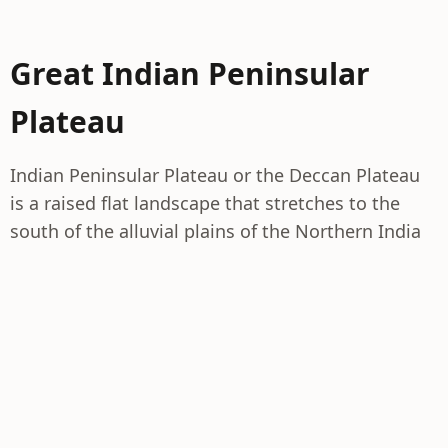
Great Indian Peninsular
Plateau
Indian Peninsular Plateau or the Deccan Plateau
is a raised flat landscape that stretches to the
south of the alluvial plains of the Northern India