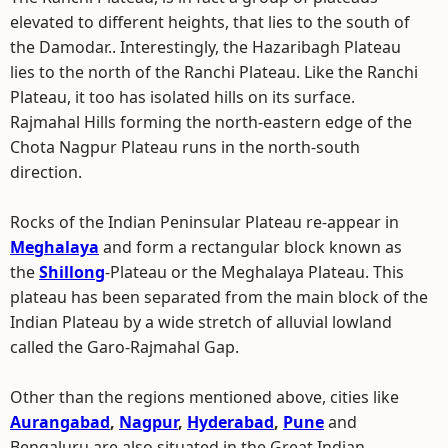
elevated to different heights, that lies to the south of
the Damodar.. Interestingly, the Hazaribagh Plateau
lies to the north of the Ranchi Plateau. Like the Ranchi
Plateau, it too has isolated hills on its surface.
Rajmahal Hills forming the north-eastern edge of the
Chota Nagpur Plateau runs in the north-south
direction.
Rocks of the Indian Peninsular Plateau re-appear in
Meghalaya
and form a rectangular block known as
the
Shillong
-Plateau or the Meghalaya Plateau. This
plateau has been separated from the main block of the
Indian Plateau by a wide stretch of alluvial lowland
called the Garo-Rajmahal Gap.
Other than the regions mentioned above, cities like
Aurangabad
,
Nagpur
,
Hyderabad
,
Pune
and
Bengaluru are also situated in the Great Indian