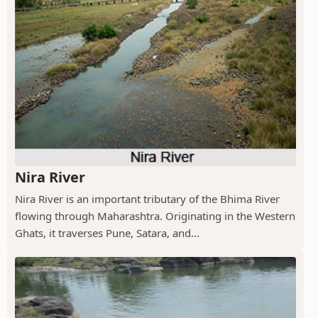
Nira River
Nira River is an important tributary of the Bhima River
flowing through Maharashtra. Originating in the Western
Ghats, it traverses Pune, Satara, and...