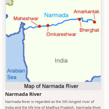
Narmada River
Narmada River is regarded as the 5th longest river of
India and the life line of Madhya Pradesh. Narmada River