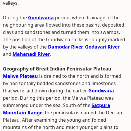
valleys.
During the
Gondwana
period, when drainage of the
neighbouring area flowed into these basins, deposited
clays and sandstones and turned them into swamps.
The position of the Gondwana rocks is roughly marked
by the valleys of the
Damodar River
,
Godavari River
and
Mahanadi River
.
Geography of Great Indian Peninsular Plateau
Malwa Plateau
is drained to the north and is formed
by horizontally bedded sandstones and limestones
that were laid down during the earlier
Gondwana
period. During this period, the Malwa Plateau was
submerged under the sea. South of the
Satpura
Mountain Range
, the peninsula is named the Deccan
Plateau. After examining the young and folded
mountains of the north and much younger plains to