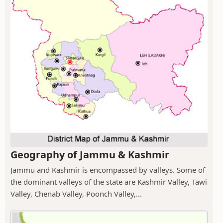
Geography of Jammu & Kashmir
Jammu and Kashmir is encompassed by valleys. Some of
the dominant valleys of the state are Kashmir Valley, Tawi
Valley, Chenab Valley, Poonch Valley,...