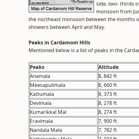
side, two- thirds 
monsoon from June
the northeast monsoon between the months 
showers between April and May.
Peaks in Cardamom Hills
Mentioned below is a list of peaks in the Carda
Peaks
Altitude
Anamala
8, 842 ft
Meesapulimala
8, 660 ft
Kattumala
8, 373 ft
Devimala
8, 278 ft
Kumarikkal Mal
8, 274 ft
Eravimala
7, 900 ft
Nandala Mala
7, 782 ft