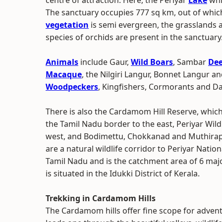
centre of attraction. Here, the Periyar
Lake
whic
The sanctuary occupies 777 sq km, out of which
vegetation
is semi evergreen, the grasslands a
species of orchids are present in the sanctuary
Animals
include Gaur,
Wild Boars
, Sambar
Dee
Macaque
, the Nilgiri Langur, Bonnet Langur a
Woodpeckers
, Kingfishers, Cormorants and Da
There is also the Cardamom Hill Reserve, whic
the Tamil Nadu border to the east, Periyar Wild
west, and Bodimettu, Chokkanad and Muthirapuzh
are a natural wildlife corridor to Periyar Nation
Tamil Nadu and is the catchment area of 6 major 
is situated in the Idukki District of Kerala.
Trekking in Cardamom Hills
The Cardamom hills offer fine scope for adventu