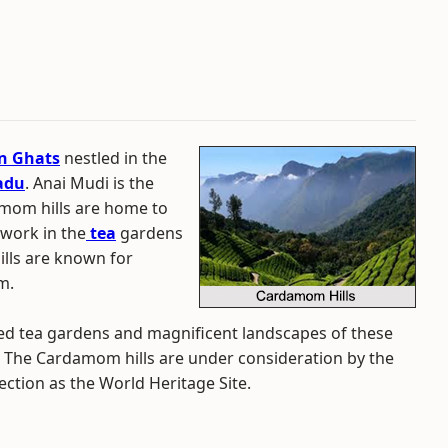
n Ghats
nestled in the
adu
. Anai Mudi is the
amom hills are home to
work in the
tea
gardens
hills are known for
m.
ted tea gardens and magnificent landscapes of these
rld. The Cardamom hills are under consideration by the
tion as the World Heritage Site.