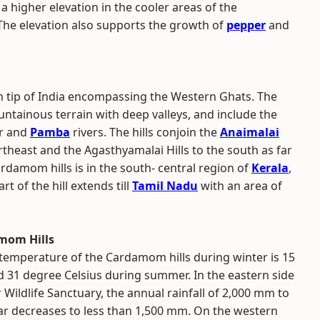
higher elevation in the cooler areas of the
The elevation also supports the growth of
pepper
and
n tip of India encompassing the Western Ghats. The
untainous terrain with deep valleys, and include the
ar and
Pamba
rivers. The hills conjoin the
Anaimalai
theast and the Agasthyamalai Hills to the south as far
rdamom hills is in the south- central region of
Kerala
,
t of the hill extends till
Tamil Nadu
with an area of
mom Hills
 temperature of the Cardamom hills during winter is 15
d 31 degree Celsius during summer. In the eastern side
ur Wildlife Sanctuary, the annual rainfall of 2,000 mm to
ar decreases to less than 1,500 mm. On the western