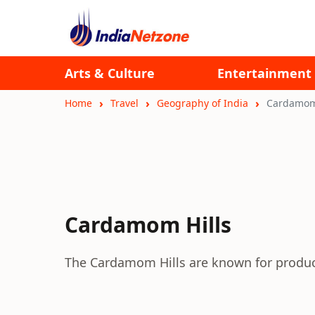
Arts & Culture
Entertainment
Home
Travel
Geography of India
Cardamom 
Cardamom Hills
The Cardamom Hills are known for produc