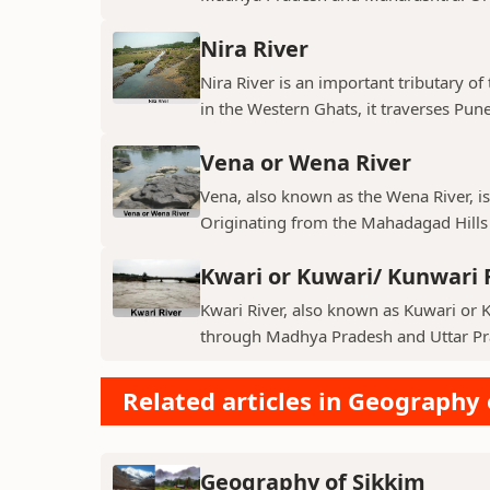
Nira River
Nira River is an important tributary o
in the Western Ghats, it traverses Pune,
Vena or Wena River
Vena, also known as the Wena River, is
Originating from the Mahadagad Hills i
Kwari or Kuwari/ Kunwari 
Kwari River, also known as Kuwari or Ku
through Madhya Pradesh and Uttar Pra
Related articles in Geography 
Geography of Sikkim