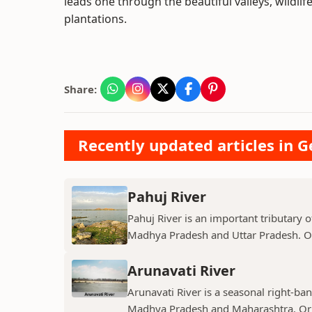
leads one through the beautiful valleys, wildli
plantations.
Share:
Recently updated articles in 
Pahuj River
Pahuj River is an important tributary o
Madhya Pradesh and Uttar Pradesh. Ori
Arunavati River
Arunavati River is a seasonal right-ban
Madhya Pradesh and Maharashtra. Origi