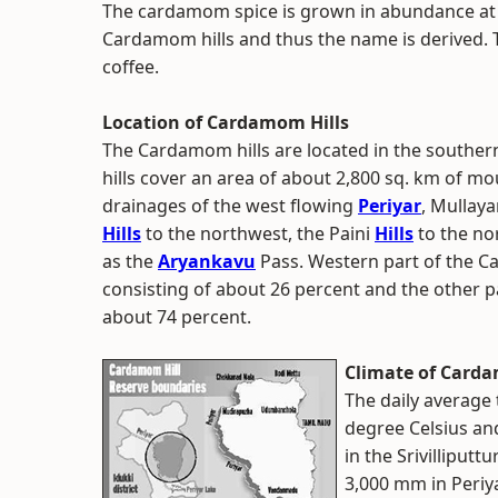
The cardamom spice is grown in abundance at a 
Cardamom hills and thus the name is derived. 
coffee.
Location of Cardamom Hills
The Cardamom hills are located in the souther
hills cover an area of about 2,800 sq. km of mo
drainages of the west flowing
Periyar
, Mullay
Hills
to the northwest, the Paini
Hills
to the nor
as the
Aryankavu
Pass. Western part of the Ca
consisting of about 26 percent and the other par
about 74 percent.
Climate of Carda
The daily average
degree Celsius an
in the Srivilliputt
3,000 mm in Periy