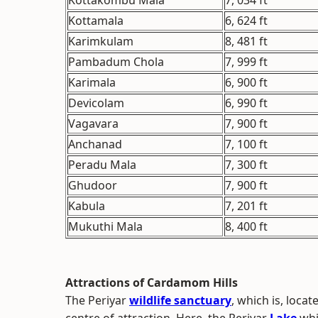
Kottakombu Mala
7, 034 ft
Kottamala
6, 624 ft
Karimkulam
8, 481 ft
Pambadum Chola
7, 999 ft
Karimala
6, 900 ft
Devicolam
6, 990 ft
Vagavara
7, 900 ft
Anchanad
7, 100 ft
Peradu Mala
7, 300 ft
Ghudoor
7, 900 ft
Kabula
7, 201 ft
Mukuthi Mala
8, 400 ft
Attractions of Cardamom Hills
The Periyar
wildlife sanctuary
, which is, loca