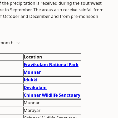
of the precipitation is received during the southwest
 to September. The areas also receive rainfall from
of October and December and from pre-monsoon
mom hills:
Location
Eravikulam National Park
Munnar
Idukki
Devikulam
Chinnar Wildlife Sanctuary
Munnar
Marayar