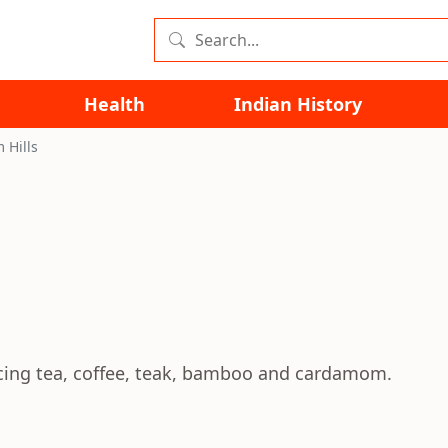
Health
Indian History
Hills
ing tea, coffee, teak, bamboo and cardamom.