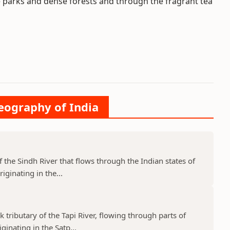
fe parks and dense forests and through the fragrant tea
Geography of India
f the Sindh River that flows through the Indian states of
ginating in the...
k tributary of the Tapi River, flowing through parts of
nating in the Satp...