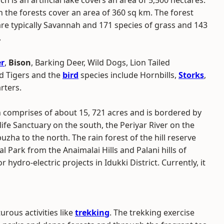
h is an artificial lake covers an area of 5,500 hectares.
 the forests cover an area of 360 sq km. The forest
re typically Savannah and 171 species of grass and 143
.
r
,
Bison
, Barking Deer, Wild Dogs, Lion Tailed
nd Tigers and the
bird
species include Hornbills,
Storks
,
rters.
h comprises of about 15, 721 acres and is bordered by
life Sanctuary on the south, the Periyar River on the
a to the north. The rain forest of the hill reserve
al Park from the Anaimalai Hills and Palani hills of
hydro-electric projects in Idukki District. Currently, it
rous activities like
trekking
. The trekking exercise