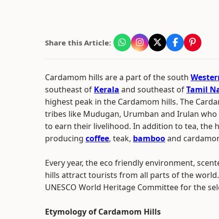
Share this Article:
Cardamom hills are a part of the south
Wester
southeast of
Kerala
and southeast of
Tamil N
highest peak in the Cardamom hills. The Card
tribes like Mudugan, Urumban and Irulan who 
to earn their livelihood. In addition to tea, the 
producing
coffee
, teak,
bamboo
and cardamo
Every year, the eco friendly environment, scen
hills attract tourists from all parts of the wo
UNESCO World Heritage Committee for the selec
Etymology of Cardamom Hills