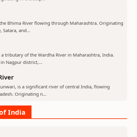
f the Bhima River flowing through Maharashtra. Originating
 Satara, and...
 a tributary of the Wardha River in Maharashtra, India.
n Nagpur district,...
River
nwari, is a significant river of central India, flowing
desh. Originating n...
of India