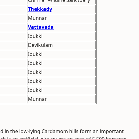
Chinnar Wildlife Sanctuary
Thekkady
Munnar
Vattavada
Idukki
Devikulam
Idukki
Idukki
Idukki
Idukki
Idukki
Munnar
ted in the low-lying Cardamom hills form an important