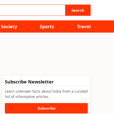
Search
Society
Sports
Travel
Subscribe Newsletter
Learn unknown facts about India from a curated
list of informative articles.
Subscribe