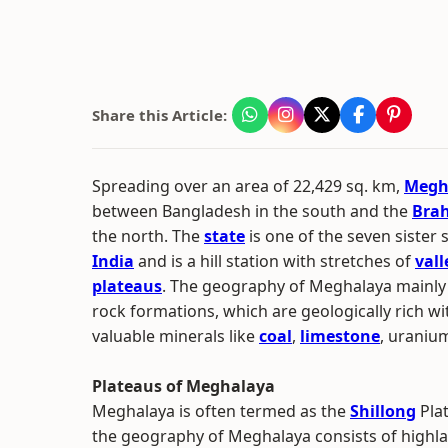
Share this Article:
Spreading over an area of 22,429 sq. km,
Megh
between Bangladesh in the south and the
Brah
the north. The
state
is one of the seven sister 
India
and is a hill station with stretches of
vall
plateaus
. The geography of Meghalaya mainly
rock formations, which are geologically rich wi
valuable minerals like
coal
,
limestone
, uranium
Plateaus of Meghalaya
Meghalaya is often termed as the
Shillong
Plat
the geography of Meghalaya consists of highla