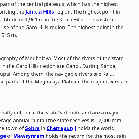
part of the central plateaus, which has the highest
prising the
Jaintia Hills
region. The highest point in
ltitude of 1,961 m in the Khasi Hills. The western
ise of the Garo Hills region. The highest point in the
, 515 m.
graphy of Meghalaya. Most of the rivers of the state
 in the Garo Hills region are Ganol, Daring, Sanda,
hupai. Among them, the navigable rivers are Kalu,
ral parts of the Meghalaya Plateau, the major rivers are
reatly influence the state"s climate and are a major
age annual rainfall the state receives is 12,000 mm
The town of
Sohra
in
Cherrapunji
holds the world
age
of
Mawsynram
holds the record for the most rain