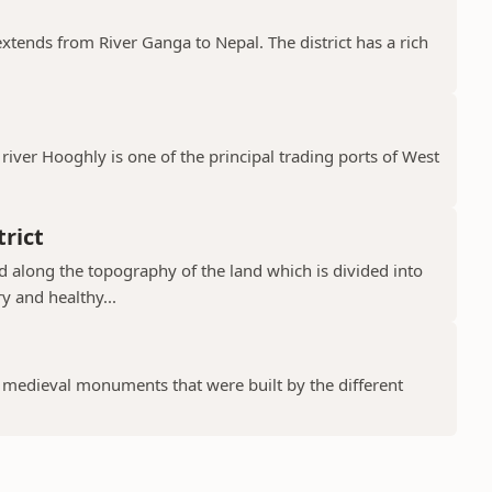
 extends from River Ganga to Nepal. The district has a rich
river Hooghly is one of the principal trading ports of West
rict
ad along the topography of the land which is divided into
y and healthy...
f medieval monuments that were built by the different