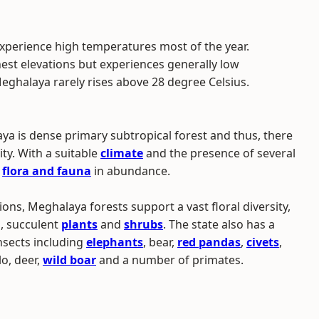
 experience high temperatures most of the year.
est elevations but experiences generally low
halaya rarely rises above 28 degree Celsius.
aya is dense primary subtropical forest and thus, there
ity. With a suitable
climate
and the presence of several
f
flora and fauna
in abundance.
ons, Meghalaya forests support a vast floral diversity,
s, succulent
plants
and
shrubs
. The state also has a
nsects including
elephants
, bear,
red pandas
,
civets
,
lo, deer,
wild boar
and a number of primates.