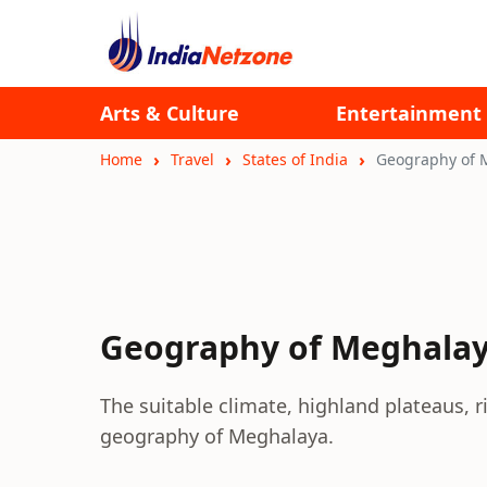
Arts & Culture
Entertainment
Home
Travel
States of India
Geography of 
Geography of Meghala
The suitable climate, highland plateaus, 
geography of Meghalaya.