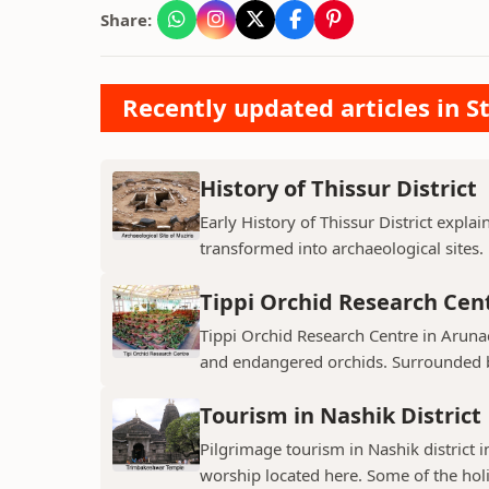
Share:
Recently updated articles in St
History of Thissur District
Early History of Thissur District explai
transformed into archaeological sites.
Tippi Orchid Research Cen
Tippi Orchid Research Centre in Arunac
and endangered orchids. Surrounded by
Tourism in Nashik District
Pilgrimage tourism in Nashik district i
worship located here. Some of the holie