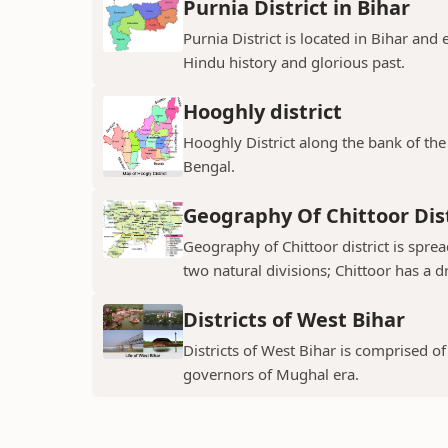
Purnia District in Bihar
Purnia District is located in Bihar and
Hindu history and glorious past.
Hooghly district
Hooghly District along the bank of the 
Bengal.
Geography Of Chittoor Dist
Geography of Chittoor district is spre
two natural divisions; Chittoor has a dr
Districts of West Bihar
Districts of West Bihar is comprised o
governors of Mughal era.