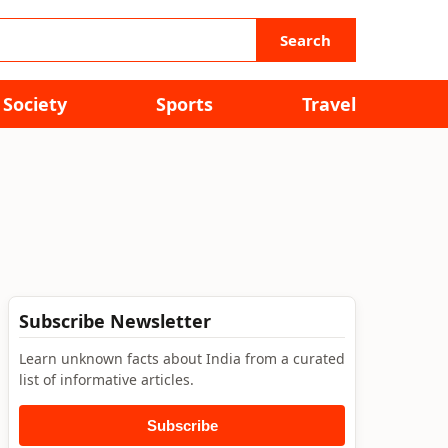
Search
Society
Sports
Travel
Subscribe Newsletter
Learn unknown facts about India from a curated
list of informative articles.
Subscribe