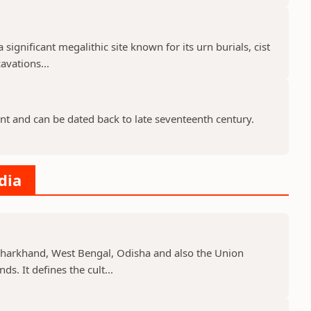
 significant megalithic site known for its urn burials, cist
avations...
nt and can be dated back to late seventeenth century.
dia
, Jharkhand, West Bengal, Odisha and also the Union
s. It defines the cult...