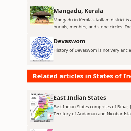
Mangadu, Kerala
Mangadu in Kerala’s Kollam district is a
burials, menhirs, and stone circles. Exc
Devaswom
History of Devaswom is not very ancie
Related articles in States of In
East Indian States
East Indian States comprises of Bihar
Territory of Andaman and Nicobar Island