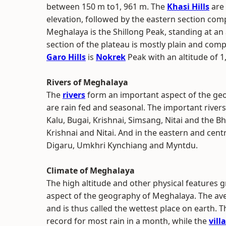
between 150 m to1, 961 m. The
Khasi Hills
are 
elevation, followed by the eastern section com
Meghalaya is the Shillong Peak, standing at an a
section of the plateau is mostly plain and compr
Garo Hills
is
Nokrek
Peak with an altitude of 1
Rivers of Meghalaya
The
rivers
form an important aspect of the geo
are rain fed and seasonal. The important rivers
Kalu, Bugai, Krishnai, Simsang, Nitai and the B
Krishnai and Nitai. And in the eastern and cent
Digaru, Umkhri Kynchiang and Myntdu.
Climate of Meghalaya
The high altitude and other physical features g
aspect of the geography of Meghalaya. The aver
and is thus called the wettest place on earth. 
record for most rain in a month, while the
vill