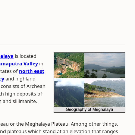
alaya
is located
maputra Valley
in
states of
north east
ey
and highland
 consists of Archean
th high deposits of
 and sillimanite.
eau or the Meghalaya Plateau. Among other things,
nd plateaus which stand at an elevation that ranges