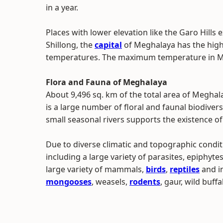
in a year.
Places with lower elevation like the Garo Hills
Shillong, the
capital
of Meghalaya has the high
temperatures. The maximum temperature in Meg
Flora and Fauna of Meghalaya
About 9,496 sq. km of the total area of Meghal
is a large number of floral and faunal biodivers
small seasonal rivers supports the existence o
Due to diverse climatic and topographic conditi
including a large variety of parasites, epiphyte
large variety of mammals,
birds
,
reptiles
and i
mongooses
, weasels,
rodents
, gaur, wild buffa