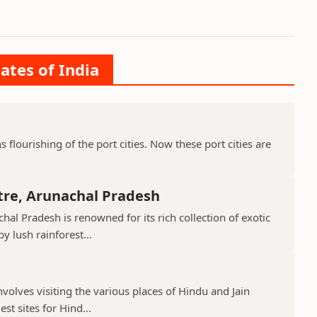
ates of India
ns flourishing of the port cities. Now these port cities are
tre, Arunachal Pradesh
hal Pradesh is renowned for its rich collection of exotic
 lush rainforest...
nvolves visiting the various places of Hindu and Jain
st sites for Hind...