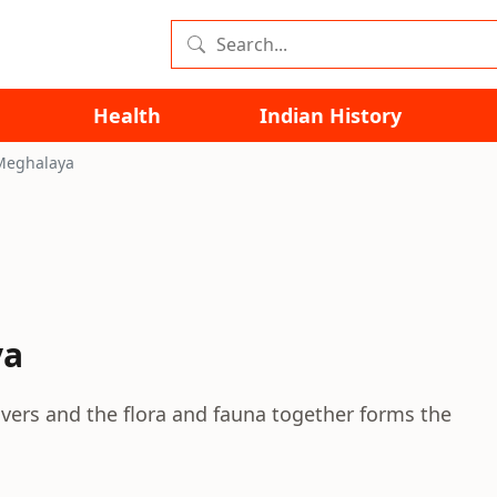
Health
Indian History
Meghalaya
ya
rivers and the flora and fauna together forms the