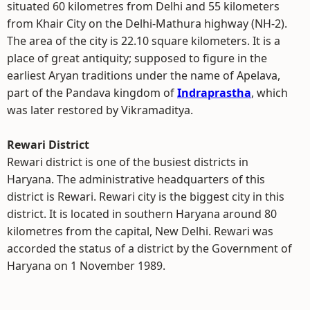
situated 60 kilometres from Delhi and 55 kilometers
from Khair City on the Delhi-Mathura highway (NH-2).
The area of the city is 22.10 square kilometers. It is a
place of great antiquity; supposed to figure in the
earliest Aryan traditions under the name of Apelava,
part of the Pandava kingdom of
Indraprastha
, which
was later restored by Vikramaditya.
Rewari District
Rewari district is one of the busiest districts in
Haryana. The administrative headquarters of this
district is Rewari. Rewari city is the biggest city in this
district. It is located in southern Haryana around 80
kilometres from the capital, New Delhi. Rewari was
accorded the status of a district by the Government of
Haryana on 1 November 1989.