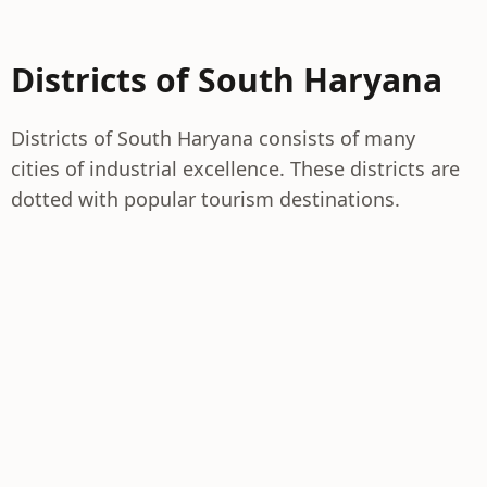
Districts of South Haryana
Districts of South Haryana consists of many
cities of industrial excellence. These districts are
dotted with popular tourism destinations.