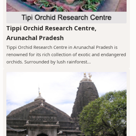
Tippi Orchid Research Centre,
Arunachal Pradesh
Tippi Orchid Research Centre in Arunachal Pradesh is
renowned for its rich collection of exotic and endangered
orchids. Surrounded by lush rainforest...