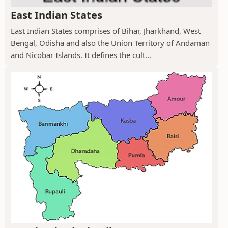
East Indian States
East Indian States comprises of Bihar, Jharkhand, West
Bengal, Odisha and also the Union Territory of Andaman
and Nicobar Islands. It defines the cult...