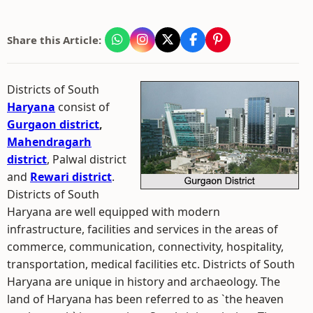
Share this Article:
Districts of South
Haryana
consist of
Gurgaon district
,
Mahendragarh
district
, Palwal district
and
Rewari district
.
Districts of South
Haryana are well equipped with modern
infrastructure, facilities and services in the areas of
commerce, communication, connectivity, hospitality,
transportation, medical facilities etc. Districts of South
Haryana are unique in history and archaeology. The
land of Haryana has been referred to as `the heaven