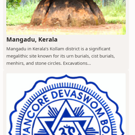
Mangadu, Kerala
Mangadu in Kerala’s Kollam district is a significant
megalithic site known for its urn burials, cist burials,
menhirs, and stone circles. Excavations...