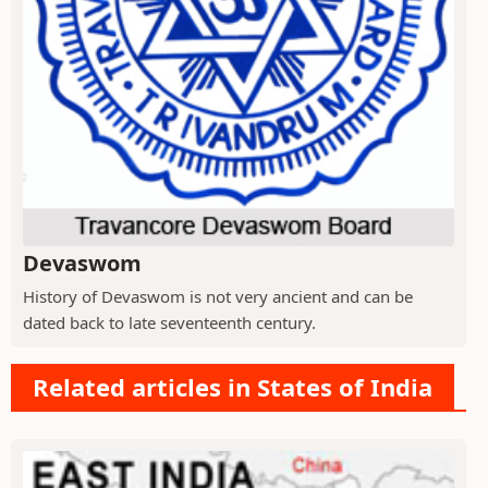
Devaswom
History of Devaswom is not very ancient and can be
dated back to late seventeenth century.
Related articles in States of India