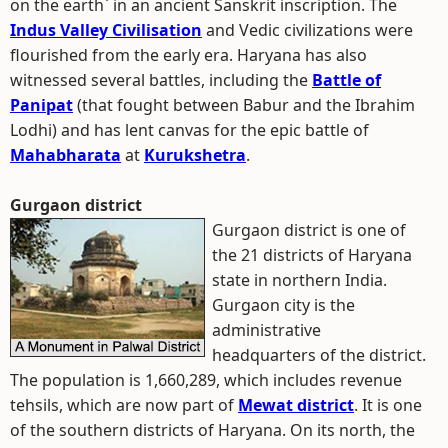
on the earth` in an ancient Sanskrit inscription. The
Indus Valley Civilisation
and Vedic civilizations were
flourished from the early era. Haryana has also
witnessed several battles, including the
Battle of
Panipat
(that fought between Babur and the Ibrahim
Lodhi) and has lent canvas for the epic battle of
Mahabharata
at
Kurukshetra
.
Gurgaon district
Gurgaon district is one of
the 21 districts of Haryana
state in northern India.
Gurgaon city is the
administrative
headquarters of the district.
The population is 1,660,289, which includes revenue
tehsils, which are now part of
Mewat district
. It is one
of the southern districts of Haryana. On its north, the