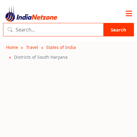
Search
Home
Travel
States of India
Districts of South Haryana