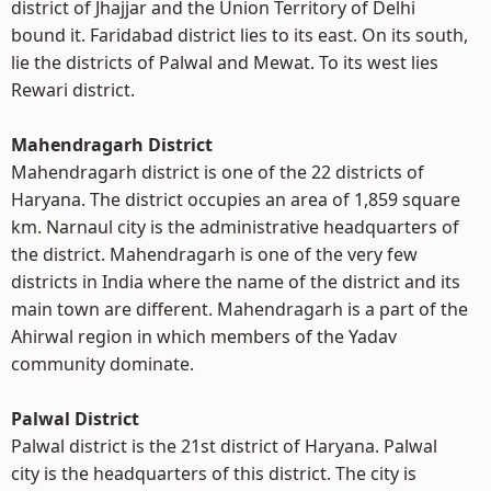
district of Jhajjar and the Union Territory of Delhi
bound it. Faridabad district lies to its east. On its south,
lie the districts of Palwal and Mewat. To its west lies
Rewari district.
Mahendragarh District
Mahendragarh district is one of the 22 districts of
Haryana. The district occupies an area of 1,859 square
km. Narnaul city is the administrative headquarters of
the district. Mahendragarh is one of the very few
districts in India where the name of the district and its
main town are different. Mahendragarh is a part of the
Ahirwal region in which members of the Yadav
community dominate.
Palwal District
Palwal district is the 21st district of Haryana. Palwal
city is the headquarters of this district. The city is