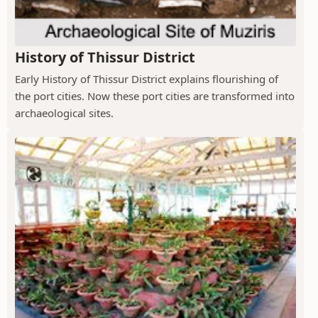
History of Thissur District
Early History of Thissur District explains flourishing of
the port cities. Now these port cities are transformed into
archaeological sites.