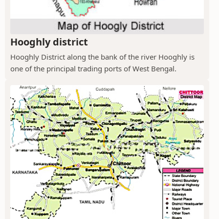
Hooghly district
Hooghly District along the bank of the river Hooghly is
one of the principal trading ports of West Bengal.