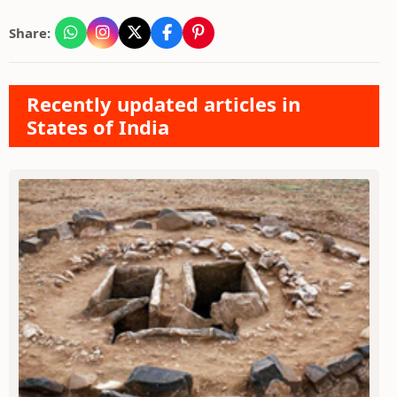
Share:
Recently updated articles in
States of India