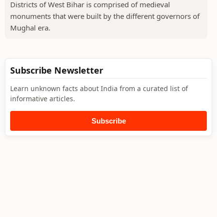
Districts of West Bihar is comprised of medieval
monuments that were built by the different governors of
Mughal era.
Subscribe Newsletter
Learn unknown facts about India from a curated list of
informative articles.
Subscribe