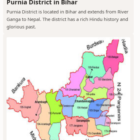
Purnia District in Bihar
Purnia District is located in Bihar and extends from River
Ganga to Nepal. The district has a rich Hindu history and
glorious past.