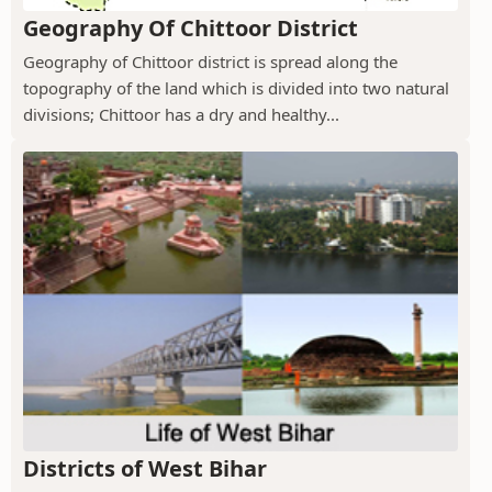
Geography Of Chittoor District
Geography of Chittoor district is spread along the
topography of the land which is divided into two natural
divisions; Chittoor has a dry and healthy...
Districts of West Bihar