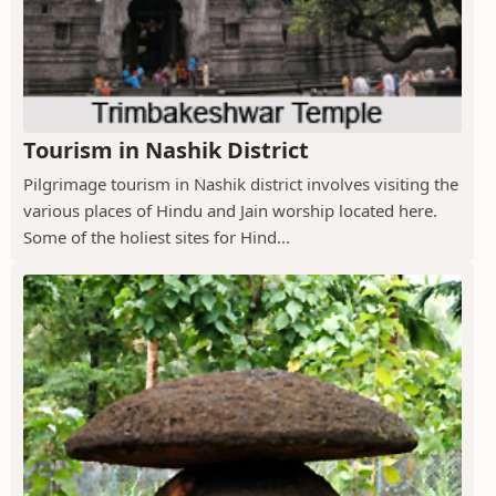
Tourism in Nashik District
Pilgrimage tourism in Nashik district involves visiting the
various places of Hindu and Jain worship located here.
Some of the holiest sites for Hind...