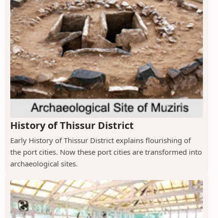
History of Thissur District
Early History of Thissur District explains flourishing of
the port cities. Now these port cities are transformed into
archaeological sites.