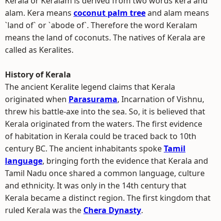
Kerala or Keralam is derived from two words kera and
alam. Kera means
coconut palm tree
and alam means
`land of` or `abode of`. Therefore the word Keralam
means the land of coconuts. The natives of Kerala are
called as Keralites.
History of Kerala
The ancient Keralite legend claims that Kerala
originated when
Parasurama
, Incarnation of Vishnu,
threw his battle-axe into the sea. So, it is believed that
Kerala originated from the waters. The first evidence
of habitation in Kerala could be traced back to 10th
century BC. The ancient inhabitants spoke
Tamil
language
, bringing forth the evidence that Kerala and
Tamil Nadu once shared a common language, culture
and ethnicity. It was only in the 14th century that
Kerala became a distinct region. The first kingdom that
ruled Kerala was the
Chera Dynasty
.