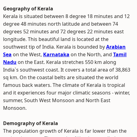
Geography of Kerala
Kerala is situated between 8 degree 18 minutes and 12
degree 48 minutes north latitude and between 74
degrees 52 minutes and 72 degrees 22 minutes east
longitude. This beautiful land is located at the
southwest tip of India. Kerala is bounded by
Arabian
Sea
on the West,
Karnataka
on the North, and
Tamil
Nadu
on the East. Kerala stretches 550 km along
India`s southwest coast. It covers a total area of 38,863
sq km. On the coastal belts are situated the world
famous back waters. The climate of Kerala is tropical
and it experiences four major climatic seasons - winter,
summer, South West Monsoon and North East
Monsoon.
Demography of Kerala
The population growth of Kerala is far lower than the