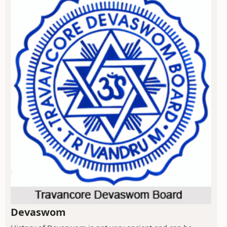
Devaswom