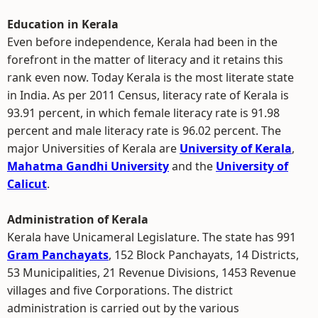
Education in Kerala
Even before independence, Kerala had been in the
forefront in the matter of literacy and it retains this
rank even now. Today Kerala is the most literate state
in India. As per 2011 Census, literacy rate of Kerala is
93.91 percent, in which female literacy rate is 91.98
percent and male literacy rate is 96.02 percent. The
major Universities of Kerala are
University of Kerala
,
Mahatma Gandhi University
and the
University of
Calicut
.
Administration of Kerala
Kerala have Unicameral Legislature. The state has 991
Gram Panchayats
, 152 Block Panchayats, 14 Districts,
53 Municipalities, 21 Revenue Divisions, 1453 Revenue
villages and five Corporations. The district
administration is carried out by the various