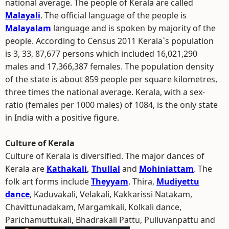
national average. The people of Kerala are called
Malayali
. The official language of the people is
Malayalam
language and is spoken by majority of the
people. According to Census 2011 Kerala`s population
is 3, 33, 87,677 persons which included 16,021,290
males and 17,366,387 females. The population density
of the state is about 859 people per square kilometres,
three times the national average. Kerala, with a sex-
ratio (females per 1000 males) of 1084, is the only state
in India with a positive figure.
Culture of Kerala
Culture of Kerala is diversified. The major dances of
Kerala are
Kathakali
,
Thullal
and
Mohiniattam
. The
folk art forms include
Theyyam
, Thira,
Mudiyettu
dance
, Kaduvakali, Velakali, Kakkarissi Natakam,
Chavittunadakam, Margamkali, Kolkali dance,
Parichamuttukali, Bhadrakali Pattu, Pulluvanpattu and