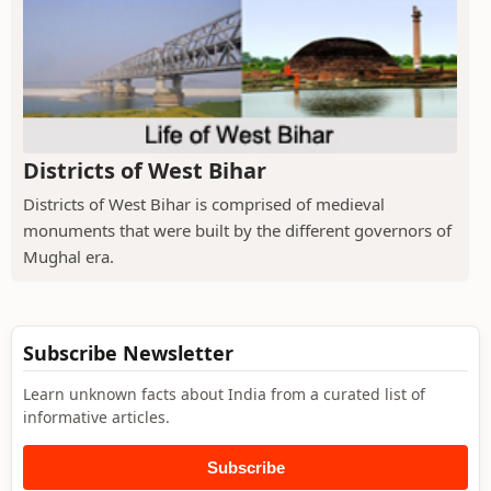
Districts of West Bihar
Districts of West Bihar is comprised of medieval
monuments that were built by the different governors of
Mughal era.
Subscribe Newsletter
Learn unknown facts about India from a curated list of
informative articles.
Subscribe