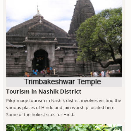
Tourism in Nashik District
Pilgrimage tourism in Nashik district involves visiting the
various places of Hindu and Jain worship located here.
Some of the holiest sites for Hind...