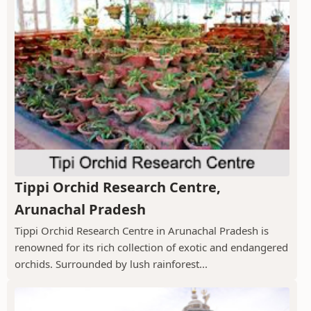
Tippi Orchid Research Centre,
Arunachal Pradesh
Tippi Orchid Research Centre in Arunachal Pradesh is
renowned for its rich collection of exotic and endangered
orchids. Surrounded by lush rainforest...