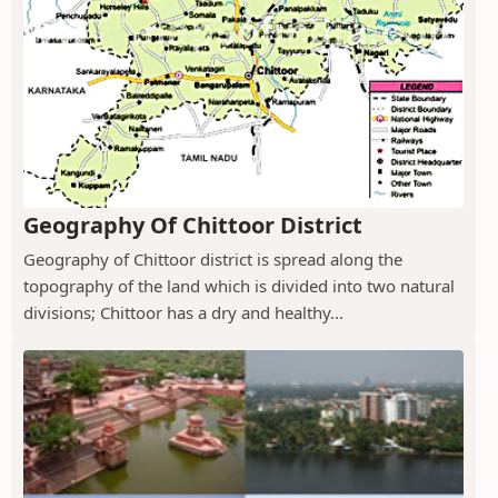
Geography Of Chittoor District
Geography of Chittoor district is spread along the
topography of the land which is divided into two natural
divisions; Chittoor has a dry and healthy...