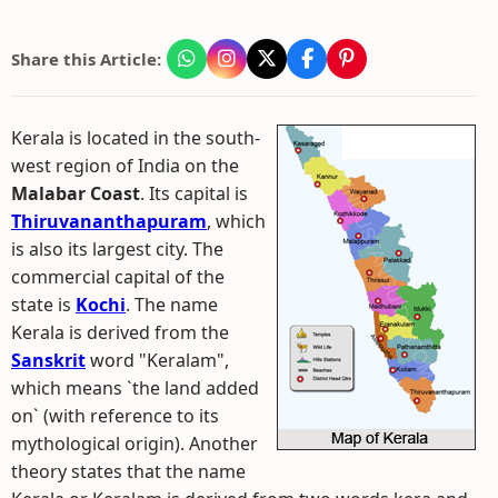
Share this Article:
Kerala is located in the south-
west region of India on the
Malabar Coast
. Its capital is
Thiruvananthapuram
, which
is also its largest city. The
commercial capital of the
state is
Kochi
. The name
Kerala is derived from the
Sanskrit
word "Keralam",
which means `the land added
on` (with reference to its
mythological origin). Another
theory states that the name