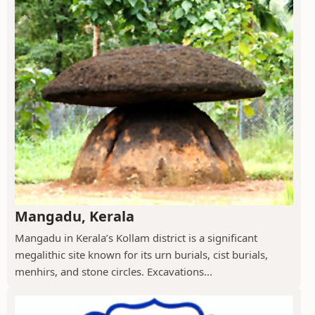
Mangadu, Kerala
Mangadu in Kerala’s Kollam district is a significant
megalithic site known for its urn burials, cist burials,
menhirs, and stone circles. Excavations...