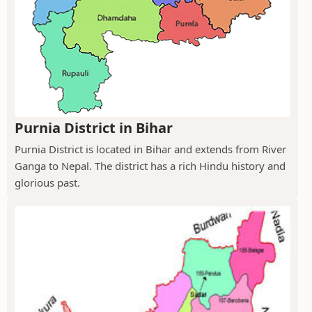
Purnia District in Bihar
Purnia District is located in Bihar and extends from River
Ganga to Nepal. The district has a rich Hindu history and
glorious past.