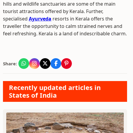
hills and wildlife sanctuaries are some of the main
tourist attractions offered by Kerala. Further,
specialised
Ayurveda
resorts in Kerala offers the
traveller the opportunity to calm strained nerves and
feel refreshing. Kerala is a land of indescribable charm.
Share:
Recently updated articles in
States of India