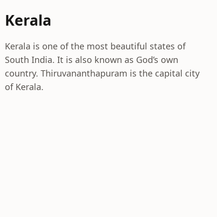
Kerala
Kerala is one of the most beautiful states of
South India. It is also known as God’s own
country. Thiruvananthapuram is the capital city
of Kerala.