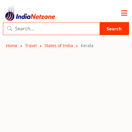
Search
Home
Travel
States of India
Kerala