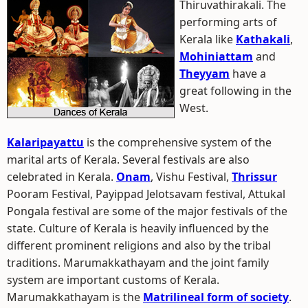
Thiruvathirakali.
The
performing arts of
Kerala like
Kathakali
,
Mohiniattam
and
Theyyam
have a
great following in the
West.
Kalaripayattu
is the comprehensive system of the
marital arts of Kerala. Several festivals are also
celebrated in Kerala.
Onam
, Vishu Festival,
Thrissur
Pooram Festival, Payippad Jelotsavam festival, Attukal
Pongala festival are some of the major festivals of the
state. Culture of Kerala is heavily influenced by the
different prominent religions and also by the tribal
traditions. Marumakkathayam and the joint family
system are important customs of Kerala.
Marumakkathayam is the
Matrilineal form of society
.