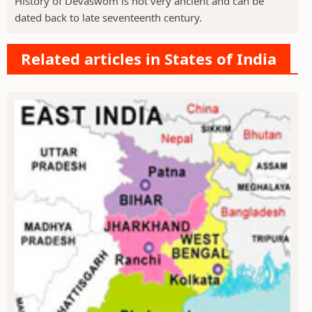
History of Devaswom is not very ancient and can be
dated back to late seventeenth century.
Related articles in States of India