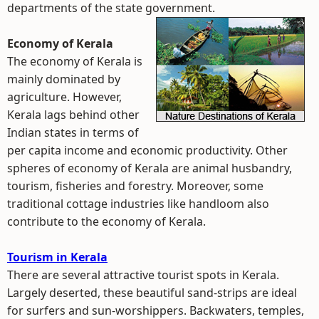
departments of the state government.
Economy of Kerala
The economy of Kerala is
mainly dominated by
agriculture. However,
Kerala lags behind other
Indian states in terms of
per capita income and economic productivity. Other
spheres of economy of Kerala are animal husbandry,
tourism, fisheries and forestry. Moreover, some
traditional cottage industries like handloom also
contribute to the economy of Kerala.
Tourism in Kerala
There are several attractive tourist spots in Kerala.
Largely deserted, these beautiful sand-strips are ideal
for surfers and sun-worshippers. Backwaters, temples,