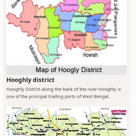
Hooghly district
Hooghly District along the bank of the river Hooghly is
one of the principal trading ports of West Bengal.