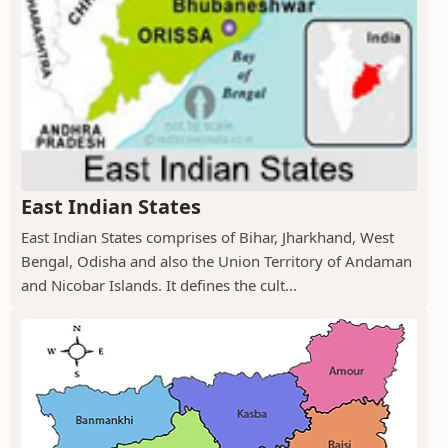
East Indian States
East Indian States comprises of Bihar, Jharkhand, West
Bengal, Odisha and also the Union Territory of Andaman
and Nicobar Islands. It defines the cult...