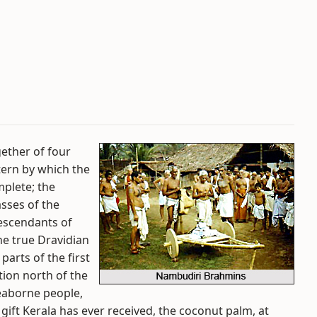
ether of four
tern by which the
mplete; the
sses of the
descendants of
he true Dravidian
arts of the first
tion north of the
eaborne people,
 gift Kerala has ever received, the coconut palm, at