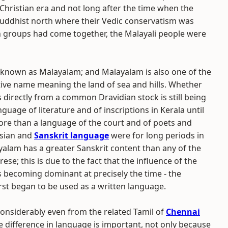
Christian era and not long after the time when the
ddhist north where their Vedic conservatism was
 groups had come together, the Malayali people were
 known as Malayalam; and Malayalam is also one of the
ptive name meaning the land of sea and hills. Whether
s directly from a common Dravidian stock is still being
nguage of literature and of inscriptions in Kerala until
ore than a language of the court and of poets and
rsian and
Sanskrit language
were for long periods in
ayalam has a greater Sanskrit content than any of the
se; this is due to the fact that the influence of the
s becoming dominant at precisely the time - the
st began to be used as a written language.
 considerably even from the related Tamil of
Chennai
The difference in language is important, not only because