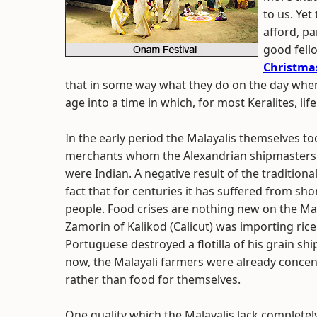
to us. Yet 
afford, p
good fell
Christma
that in some way what they do on the day whe
age into a time in which, for most Keralites, life
In the early period the Malayalis themselves to
merchants whom the Alexandrian shipmasters 
were Indian. A negative result of the traditiona
fact that for centuries it has suffered from sho
people. Food crises are nothing new on the Mal
Zamorin of Kalikod (Calicut) was importing ric
Portuguese destroyed a flotilla of his grain sh
now, the Malayali farmers were already concen
rather than food for themselves.
One quality which the Malayalis lack completely