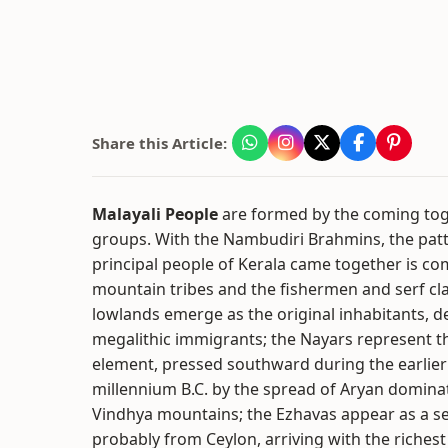
Share this Article:
Malayali People
are formed by the coming tog
groups. With the Nambudiri Brahmins, the pat
principal people of Kerala came together is co
mountain tribes and the fishermen and serf cla
lowlands emerge as the original inhabitants, 
megalithic immigrants; the Nayars represent t
element, pressed southward during the earlier p
millennium B.C. by the spread of Aryan domina
Vindhya mountains; the Ezhavas appear as a s
probably from Ceylon, arriving with the richest