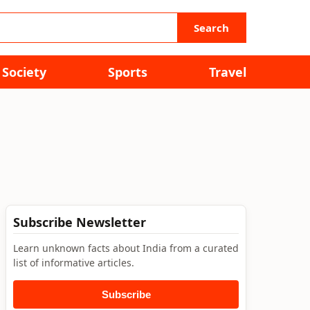
Search
Society
Sports
Travel
Subscribe Newsletter
Learn unknown facts about India from a curated
list of informative articles.
Subscribe