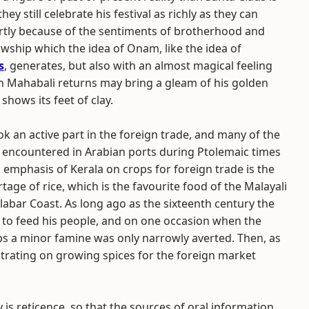
they still celebrate his festival as richly as they can
artly because of the sentiments of brotherhood and
owship which the idea of Onam, like the idea of
s
, generates, but also with an almost magical feeling
n Mahabali returns may bring a gleam of his golden
 shows its feet of clay.
ok an active part in the foreign trade, and many of the
encountered in Arabian ports during Ptolemaic times
l emphasis of Kerala on crops for foreign trade is the
rtage of rice, which is the favourite food of the Malayali
abar Coast. As long ago as the sixteenth century the
e to feed his people, and on one occasion when the
ips a minor famine was only narrowly averted. Then, as
trating on growing spices for the foreign market
 is reticence, so that the sources of oral information