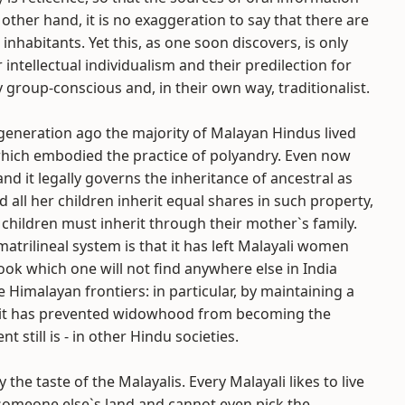
ther hand, it is no exaggeration to say that there are
inhabitants. Yet this, as one soon discovers, is only
 intellectual individualism and their predilection for
y group-conscious and, in their own way, traditionalist.
a generation ago the majority of Malayan Hindus lived
 which embodied the practice of polyandry. Even now
d it legally governs the inheritance of ancestral as
 all her children inherit equal shares in such property,
 children must inherit through their mother`s family.
atrilineal system is that it has left Malayali women
ok which one will not find anywhere else in India
 Himalayan frontiers: in particular, by maintaining a
, it has prevented widowhood from becoming the
t still is - in other Hindu societies.
he taste of the Malayalis. Every Malayali likes to live
on someone else`s land and cannot even pick the