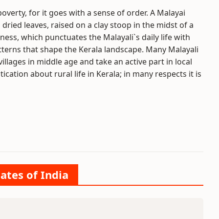
 poverty, for it goes with a sense of order. A Malayai
ried leaves, raised on a clay stoop in the midst of a
ness, which punctuates the Malayali`s daily life with
 patterns that shape the Kerala landscape. Many Malayali
 villages in middle age and take an active part in local
stication about rural life in Kerala; in many respects it is
ates of India