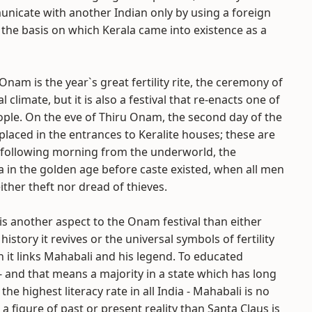
municate with another Indian only by using a foreign
 the basis on which Kerala came into existence as a
. Onam is the year`s great fertility rite, the ceremony of
l climate, but it is also a festival that re-enacts one of
ople. On the eve of Thiru Onam, the second day of the
e placed in the entrances to Keralite houses; these are
 following morning from the underworld, the
 in the golden age before caste existed, when all men
ther theft nor dread of thieves.
is another aspect to the Onam festival than either
history it revives or the universal symbols of fertility
 it links Mahabali and his legend. To educated
- and that means a majority in a state which has long
the highest literacy rate in all India - Mahabali is no
a figure of past or present reality than Santa Claus is