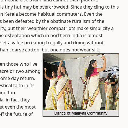
s tiny hut may be overcrowded. Since they cling to this
e in Kerala become habitual commuters. Even the
 been defeated by the obstinate ruralism of the
ity, but their wealthier compatriots make simplicity a
he ostentation which in northern India is almost
 set a value on eating frugally and doing without
than coarse cotton, but one does not wear silk.
even those who live
n acre or two among
some day return.
ical faith in its
 and too
: in fact they
et even the most
ff the future of