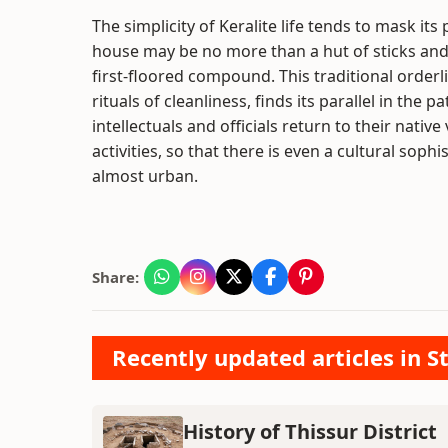
The simplicity of Keralite life tends to mask its
house may be no more than a hut of sticks and d
first-floored compound. This traditional orderli
rituals of cleanliness, finds its parallel in the
intellectuals and officials return to their native
activities, so that there is even a cultural sophi
almost urban.
Share:
Recently updated articles in St
History of Thissur District