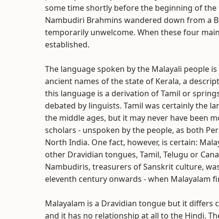
some time shortly before the beginning of the 
Nambudiri Brahmins wandered down from a Bu
temporarily unwelcome. When these four main
established.
The language spoken by the Malayali people is
ancient names of the state of Kerala, a descri
this language is a derivation of Tamil or spring
debated by linguists. Tamil was certainly the la
the middle ages, but it may never have been m
scholars - unspoken by the people, as both Pe
North India. One fact, however, is certain: Mal
other Dravidian tongues, Tamil, Telugu or Canare
Nambudiris, treasurers of Sanskrit culture, wa
eleventh century onwards - when Malayalam fir
Malayalam is a Dravidian tongue but it differs
and it has no relationship at all to the Hindi. 