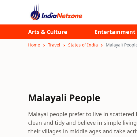
Arts & Culture
Entertainment
Home
Travel
States of India
Malayali Peopl
Malayali People
Malayai people prefer to live in scattered
clean and tidy and believe in simple livin
their villages in middle ages and take acti