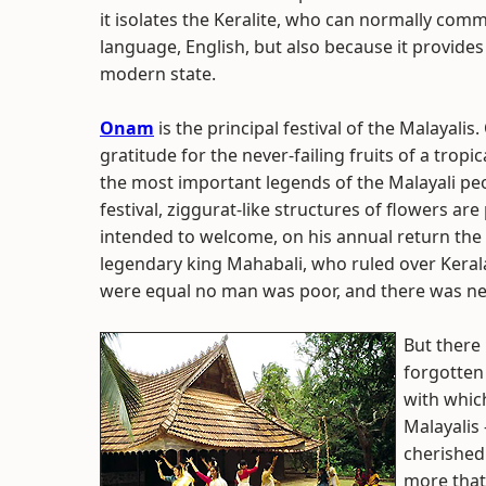
it isolates the Keralite, who can normally com
language, English, but also because it provides
modern state.
Onam
is the principal festival of the Malayalis
gratitude for the never-failing fruits of a tropica
the most important legends of the Malayali pe
festival, ziggurat-like structures of flowers ar
intended to welcome, on his annual return the
legendary king Mahabali, who ruled over Kerala
were equal no man was poor, and there was nei
But there 
forgotten 
with which
Malayalis 
cherished 
more that 