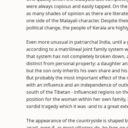
were always copious and easily tapped. On the o
as many shades of opinion as there are literate 
one side of the Malayali character. Despite their
political change, the people of Kerala are highl
Even more unusual in patriarchal India, until 
according to a matrilineal joint family system
that system has not completely broken down, an
distinct from personal property: a daughter and
but the son only inherits his own share and his
But probably the most important effect of the m
with an influence and an independence of outlo
south of the Tibetan - influenced regions on the
position for the woman within her own family
sordid tragedy which it was -and to a great exten
The appearance of the countryside is shaped by t
apart, even if, as most villagers do, he lives 