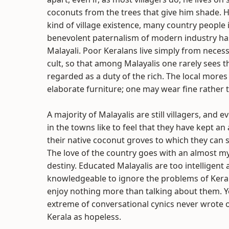
coconuts from the trees that give him shade. Hi
kind of village existence, many country peopl
benevolent paternalism of modern industry has
Malayali. Poor Keralans live simply from necess
cult, so that among Malayalis one rarely sees t
regarded as a duty of the rich. The local mores
elaborate furniture; one may wear fine rather 
A majority of Malayalis are still villagers, and 
in the towns like to feel that they have kept a
their native coconut groves to which they can 
The love of the country goes with an almost myst
destiny. Educated Malayalis are too intelligent
knowledgeable to ignore the problems of Kerala
enjoy nothing more than talking about them. Y
extreme of conversational cynics never wrote o
Kerala as hopeless.