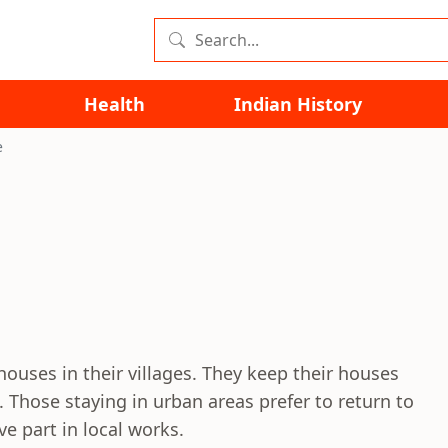
Health
Indian History
e
 houses in their villages. They keep their houses
g. Those staying in urban areas prefer to return to
ve part in local works.