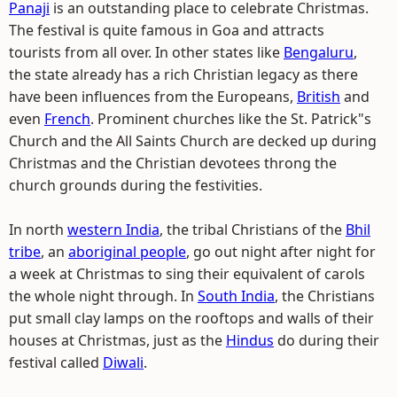
Panaji
is an outstanding place to celebrate Christmas.
The festival is quite famous in Goa and attracts
tourists from all over. In other states like
Bengaluru
,
the state already has a rich Christian legacy as there
have been influences from the Europeans,
British
and
even
French
. Prominent churches like the St. Patrick"s
Church and the All Saints Church are decked up during
Christmas and the Christian devotees throng the
church grounds during the festivities.
In north
western India
, the tribal Christians of the
Bhil
tribe
, an
aboriginal people
, go out night after night for
a week at Christmas to sing their equivalent of carols
the whole night through. In
South India
, the Christians
put small clay lamps on the rooftops and walls of their
houses at Christmas, just as the
Hindus
do during their
festival called
Diwali
.