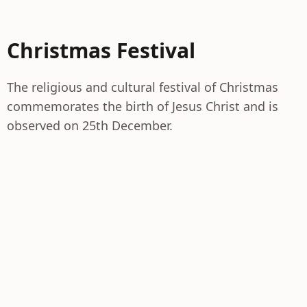
Christmas Festival
The religious and cultural festival of Christmas
commemorates the birth of Jesus Christ and is
observed on 25th December.