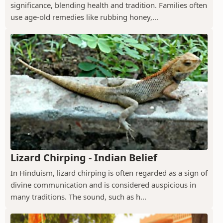
significance, blending health and tradition. Families often
use age-old remedies like rubbing honey,...
Lizard Chirping - Indian Belief
In Hinduism, lizard chirping is often regarded as a sign of
divine communication and is considered auspicious in
many traditions. The sound, such as h...