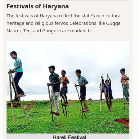
Festivals of Haryana
The festivals of Haryana reflect the state's rich cultural
heritage and religious fervor. Celebrations like Gugga
Naumi, Teej and Gangore are marked b...