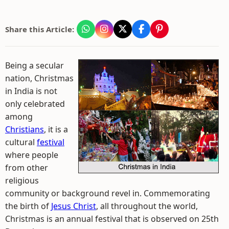
Share this Article:
Being a secular
nation, Christmas
in India is not
only celebrated
among
Christians
, it is a
cultural
festival
where people
from other
religious
community or background revel in. Commemorating
the birth of
Jesus Christ
, all throughout the world,
Christmas is an annual festival that is observed on 25th