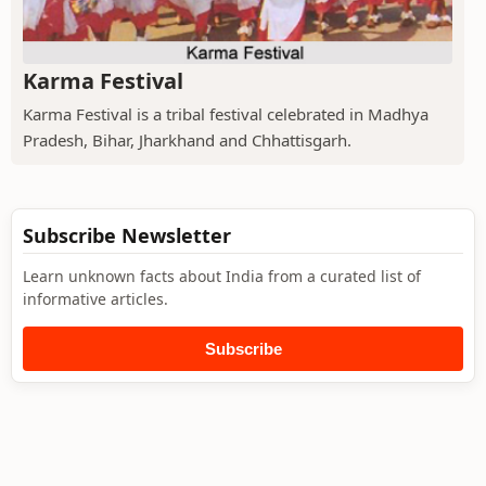
Karma Festival
Karma Festival is a tribal festival celebrated in Madhya
Pradesh, Bihar, Jharkhand and Chhattisgarh.
Subscribe Newsletter
Learn unknown facts about India from a curated list of
informative articles.
Subscribe