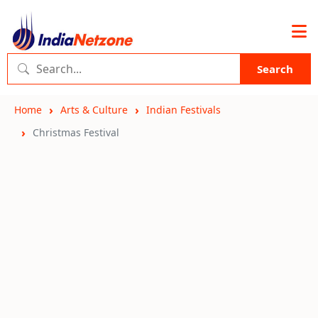
Search
Home
Arts & Culture
Indian Festivals
Christmas Festival