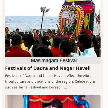
Festivals of Dadra and Nagar Haveli
Festivals of Dadra and Nagar Haveli reflect the vibrant
tribal culture and traditions of the region. Celebrations
such as Tarna Festival and Divasol F...