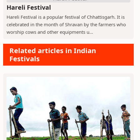
Hareli Festival
Hareli Festival is a popular festival of Chhattisgarh. It is
celebrated in the month of Shravan by the farmers who
worship cows and other equipments u...
Related articles in Indian
Festivals