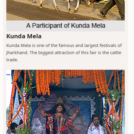
Kunda Mela
Kunda Mela is one of the famous and largest festivals of
Jharkhand. The biggest attraction of this fair is the cattle
trade.