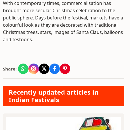
With contemporary times, commercialisation has
brought more secular Christmas celebration to the
public sphere. Days before the festival, markets have a
colourful look as they are decorated with traditional
Christmas trees, stars, images of Santa Claus, balloons
and festoons.
Share:
Recently updated articles in
Indian Festivals