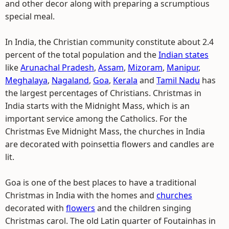
and other decor along with preparing a scrumptious
special meal.
In India, the Christian community constitute about 2.4
percent of the total population and the
Indian states
like
Arunachal Pradesh
,
Assam
,
Mizoram
,
Manipur
,
Meghalaya
,
Nagaland
,
Goa
,
Kerala
and
Tamil Nadu
has
the largest percentages of Christians. Christmas in
India starts with the Midnight Mass, which is an
important service among the Catholics. For the
Christmas Eve Midnight Mass, the churches in India
are decorated with poinsettia flowers and candles are
lit.
Goa is one of the best places to have a traditional
Christmas in India with the homes and
churches
decorated with
flowers
and the children singing
Christmas carol. The old Latin quarter of Foutainhas in