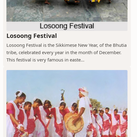
Losoong Festival
Losoong Festival is the Sikkimese New Year, of the Bhutia
tribe, celebrated every year in the month of December.
This festival is very famous in easte...