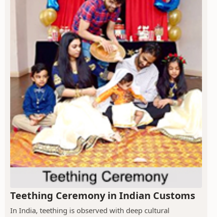
Teething Ceremony in Indian Customs
In India, teething is observed with deep cultural