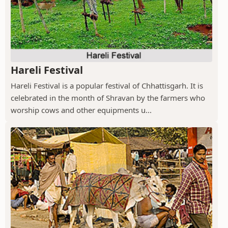
Hareli Festival
Hareli Festival is a popular festival of Chhattisgarh. It is
celebrated in the month of Shravan by the farmers who
worship cows and other equipments u...