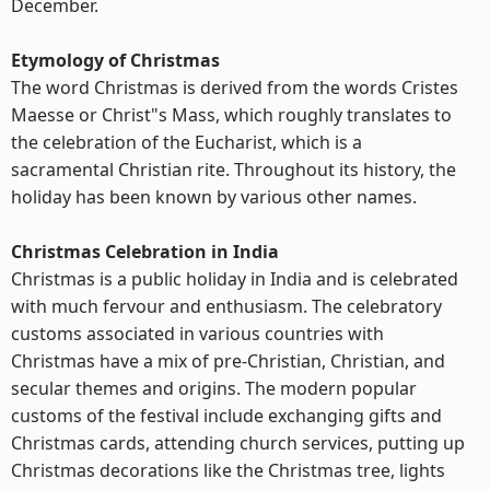
December.
Etymology of Christmas
The word Christmas is derived from the words Cristes
Maesse or Christ"s Mass, which roughly translates to
the celebration of the Eucharist, which is a
sacramental Christian rite. Throughout its history, the
holiday has been known by various other names.
Christmas Celebration in India
Christmas is a public holiday in India and is celebrated
with much fervour and enthusiasm. The celebratory
customs associated in various countries with
Christmas have a mix of pre-Christian, Christian, and
secular themes and origins. The modern popular
customs of the festival include exchanging gifts and
Christmas cards, attending church services, putting up
Christmas decorations like the Christmas tree, lights