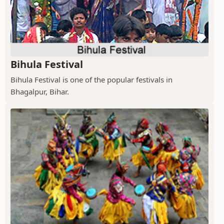
Bihula Festival
Bihula Festival is one of the popular festivals in
Bhagalpur, Bihar.