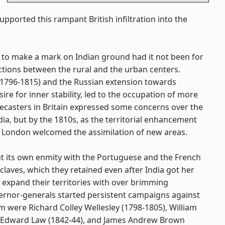
supported this rampant British infiltration into the
 to make a mark on Indian ground had it not been for
tions between the rural and the urban centers.
(1796-1815) and the Russian extension towards
ire for inner stability, led to the occupation of more
 forecasters in Britain expressed some concerns over the
ia, but by the 1810s, as the territorial enhancement
 in London welcomed the assimilation of new areas.
t its own enmity with the Portuguese and the French
claves, which they retained even after India got her
 expand their territories with over brimming
ernor-generals started persistent campaigns against
 were Richard Colley Wellesley (1798-1805), William
), Edward Law (1842-44), and James Andrew Brown