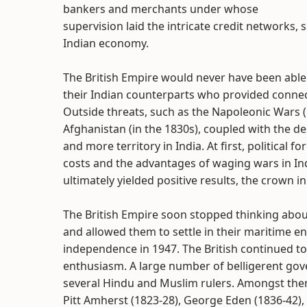
bankers and merchants under whose
supervision laid the intricate credit networks, 
Indian economy.
The British Empire would never have been able
their Indian counterparts who provided connec
Outside threats, such as the Napoleonic Wars 
Afghanistan (in the 1830s), coupled with the des
and more territory in India. At first, political
costs and the advantages of waging wars in Ind
ultimately yielded positive results, the crown
The British Empire soon stopped thinking abou
and allowed them to settle in their maritime en
independence in 1947. The British continued to
enthusiasm. A large number of belligerent gov
several Hindu and Muslim rulers. Amongst them
Pitt Amherst (1823-28), George Eden (1836-42