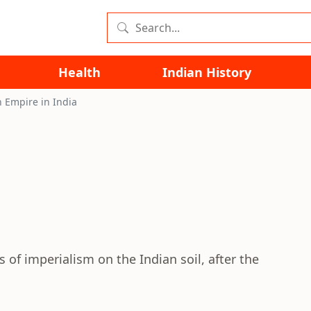
Health
Indian History
h Empire in India
s of imperialism on the Indian soil, after the