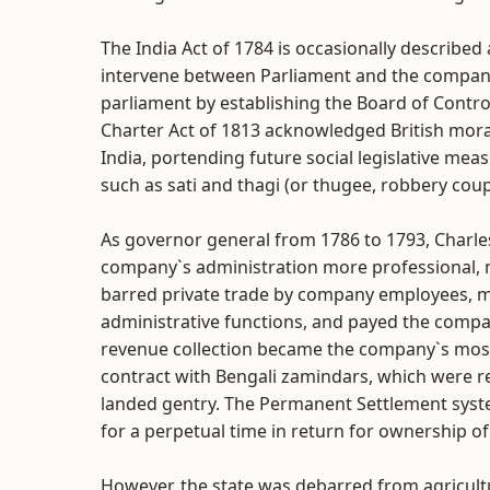
The India Act of 1784 is occasionally described 
intervene between Parliament and the company 
parliament by establishing the Board of Contr
Charter Act of 1813 acknowledged British moral 
India, portending future social legislative me
such as sati and thagi (or thugee, robbery coup
As governor general from 1786 to 1793, Charle
company`s administration more professional, 
barred private trade by company employees, m
administrative functions, and payed the compa
revenue collection became the company`s most
contract with Bengali zamindars, which were re
landed gentry. The Permanent Settlement syste
for a perpetual time in return for ownership of
However, the state was debarred from agricult