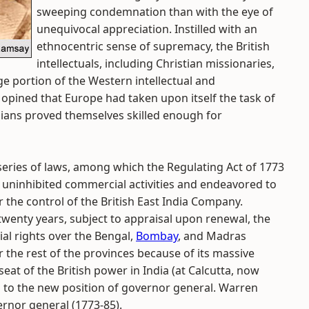
sweeping condemnation than with the eye of
unequivocal appreciation. Instilled with an
ethnocentric sense of supremacy, the British
intellectuals, including Christian missionaries,
e portion of the Western intellectual and
 opined that Europe had taken upon itself the task of
 Indians proved themselves skilled enough for
 series of laws, among which the Regulating Act of 1773
` uninhibited commercial activities and endeavored to
 the control of the British East India Company.
twenty years, subject to appraisal upon renewal, the
al rights over the Bengal,
Bombay
, and Madras
the rest of the provinces because of its massive
eat of the British power in India (at Calcutta, now
 to the new position of governor general. Warren
ernor general (1773-85).