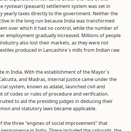
 ryotwari (peasant) settlement system was set in
ay yearly taxes directly to the government. Neither the
ctive in the long run because India was transformed
tem over which it had no control, while the number of
ther employment gradually increased. Millions of people
 industry also lost their markets, as they were not
extiles produced in Lancashire`s mills from Indian raw
te in India. With the establishment of the Mayor`s
Calcutta, and Madras, internal justice came under the
icial system, known as adalat, launched civil and
et of codes or rules of procedure and verification.
uited to aid the presiding judges in deducing their
ommon and statutory laws became applicable.
f the three "engines of social improvement" that
 permanence in India. These included the railroads, the