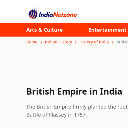
Arts & Culture
Entertainment
Home
Indian History
History of India
Britis
British Empire in India
The British Empire firmly planted the root
Battle of Plassey in 1757.