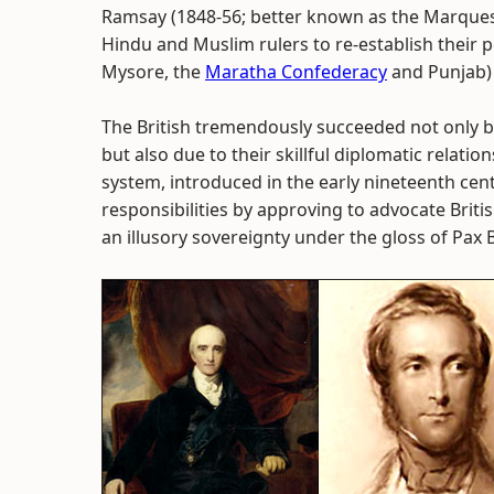
Ramsay (1848-56; better known as the Marquess 
Hindu and Muslim rulers to re-establish their 
Mysore, the
Maratha Confederacy
and Punjab) l
The British tremendously succeeded not only 
but also due to their skillful diplomatic relatio
system, introduced in the early nineteenth cen
responsibilities by approving to advocate Briti
an illusory sovereignty under the gloss of Pax B