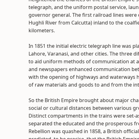
telegraph, and the uniform postal service, laun
governor general. The first railroad lines wer
Hughli River from Calcutta) inland to the coalfi
kilometers.
In 1851 the initial electric telegraph line was 
Lahore, Varanasi, and other cities. The three 
to aid uniform methods of communication at an a
and newspapers enhanced communication betwe
with the opening of highways and waterways h
of raw materials and goods to and from the int
So the British Empire brought about major chan
social or cultural distances between various gro
Distinct compartments in the trains were set-asi
separated the educated and the prosperous fro
Rebellion was quashed in 1858, a British offic