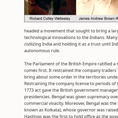
headed a movement that sought to bring a larg
technological innovations to the Indians. Many
civilizing India and holding it as a trust until
autonomous rule.
The Parliament of the British Empire ratified a
comes first. It restrained the company traders
bring about some order in the territories under
Restraining the company license to periods of 
1773 act gave the British government manageri
presidencies. Bengal was given supremacy over 
commercial vivacity. Moreover, Bengal was the s
known as Kolkata), whose governor was raised
Hastings was the first to hold office as the gov