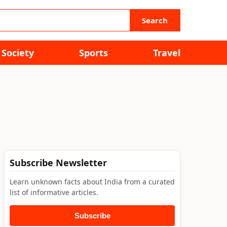
Search
Society
Sports
Travel
Subscribe Newsletter
Learn unknown facts about India from a curated
list of informative articles.
Subscribe