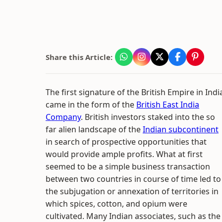
Share this Article:
The first signature of the British Empire in Indi
came in the form of the
British East India
Company
. British investors staked into the so
far alien landscape of the
Indian subcontinent
in search of prospective opportunities that
would provide ample profits. What at first
seemed to be a simple business transaction
between two countries in course of time led to
the subjugation or annexation of territories in
which spices, cotton, and opium were
cultivated. Many Indian associates, such as the