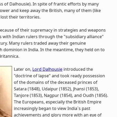
of Dalhousie). In spite of frantic efforts by many
power and keep away the British, many of them (like
ost their territories.
because of their supremacy in strategies and weapons
ns with Indian rulers through the "subsidiary alliance"
tury. Many rulers traded away their genuine
sh dominion in India. In the meantime, they held on to
ritannica.
Later on,
Lord Dalhousie
introduced the
"doctrine of lapse" and took ready possession
of the domains of the deceased princes of
Satara (1848), Udaipur (1852), Jhansi (1853),
Tanjore (1853), Nagpur (1854), and Oudh (1856).
The Europeans, especially the British Empire
increasingly began to view India`s past
achievements and glory more with an eye of