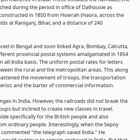
ched during the period in office of Dalhousie as
e constructed in 1850 from Howrah (Haora, across the
elds at Raniganj, Bihar, and a distance of 240
placed in Bengal and soon linked Agra, Bombay, Calcutta,
different provincial postal systems amalgamated in 1854
ll-India basis. The uniform postal rates for letters
en the rural and the metropolitan areas. This along
astened the movement of troops, the transportation
erior, and the barter of commercial information.
ges in India. However, the railroads did not break the
ups but inclined to create new classes in travel.
de specifically for the British people and also
m ordinary people. Interestingly, when the Sepoy
ial commented "the telegraph saved India." He