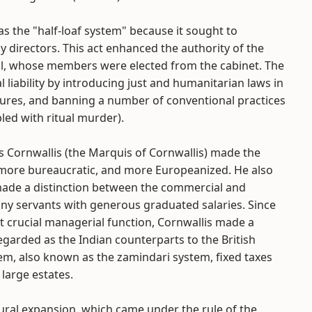
as the "half-loaf system" because it sought to
directors. This act enhanced the authority of the
ol, whose members were elected from the cabinet. The
liability by introducing just and humanitarian laws in
asures, and banning a number of conventional practices
led with ritual murder).
s Cornwallis (the Marquis of Cornwallis) made the
more bureaucratic, and more Europeanized. He also
ade a distinction between the commercial and
ny servants with generous graduated salaries. Since
 crucial managerial function, Cornwallis made a
garded as the Indian counterparts to the British
m, also known as the zamindari system, fixed taxes
 large estates.
ural expansion, which came under the rule of the