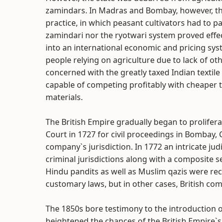
zamindars. In Madras and Bombay, however, the
practice, in which peasant cultivators had to p
zamindari nor the ryotwari system proved effe
into an international economic and pricing sys
people relying on agriculture due to lack of o
concerned with the greatly taxed Indian textile
capable of competing profitably with cheaper t
materials.
The British Empire gradually began to prolifera
Court in 1727 for civil proceedings in Bombay, 
company`s jurisdiction. In 1772 an intricate jud
criminal jurisdictions along with a composite s
Hindu pandits as well as Muslim qazis were recr
customary laws, but in other cases, British c
The 1850s bore testimony to the introduction o
heightened the chances of the British Empire`s