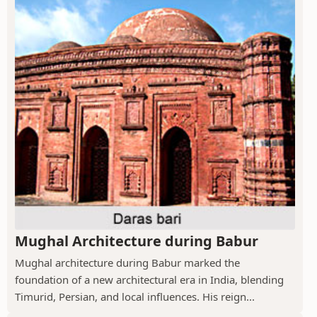
Mughal Architecture during Babur
Mughal architecture during Babur marked the
foundation of a new architectural era in India, blending
Timurid, Persian, and local influences. His reign...