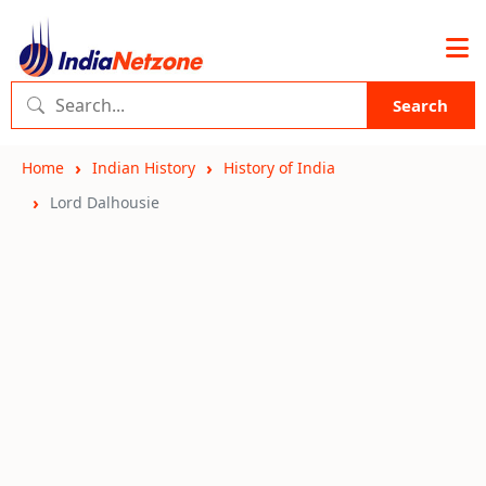
Search
Home
Indian History
History of India
Lord Dalhousie