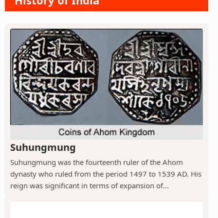
History of India
Suhungmung
Suhungmung was the fourteenth ruler of the Ahom
dynasty who ruled from the period 1497 to 1539 AD. His
reign was significant in terms of expansion of...