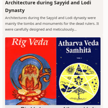
Architecture during Sayyid and Lodi
Dynasty
Architectures during the Sayyid and Lodi dynasty were
mainly the tombs and monuments for the dead rulers. It
were carefully designed and meticulously...