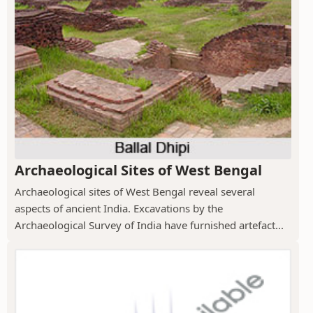
Archaeological Sites of West Bengal
Archaeological sites of West Bengal reveal several
aspects of ancient India. Excavations by the
Archaeological Survey of India have furnished artefact...