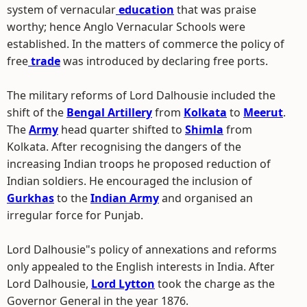
system of vernacular
education
that was praise
worthy; hence Anglo Vernacular Schools were
established. In the matters of commerce the policy of
free
trade
was introduced by declaring free ports.
The military reforms of Lord Dalhousie included the
shift of the
Bengal Artillery
from
Kolkata
to
Meerut
.
The
Army
head quarter shifted to
Shimla
from
Kolkata. After recognising the dangers of the
increasing Indian troops he proposed reduction of
Indian soldiers. He encouraged the inclusion of
Gurkhas
to the
Indian Army
and organised an
irregular force for Punjab.
Lord Dalhousie"s policy of annexations and reforms
only appealed to the English interests in India. After
Lord Dalhousie,
Lord Lytton
took the charge as the
Governor General in the year 1876.