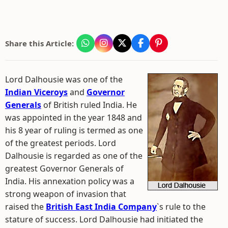
Share this Article:
Lord Dalhousie was one of the
Indian Viceroys
and
Governor
Generals
of British ruled India. He
was appointed in the year 1848 and
his 8 year of ruling is termed as one
of the greatest periods. Lord
Dalhousie is regarded as one of the
greatest Governor Generals of
India. His annexation policy was a
strong weapon of invasion that
raised the
British East India Company
`s rule to the
stature of success. Lord Dalhousie had initiated the