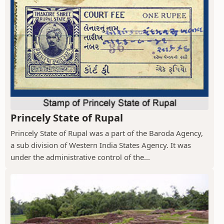
Princely State of Rupal
Princely State of Rupal was a part of the Baroda Agency,
a sub division of Western India States Agency. It was
under the administrative control of the...