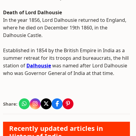
Death of Lord Dalhousie
In the year 1856, Lord Dalhousie returned to England,
where he died on December 19th 1860, in the
Dalhousie Castle.
Established in 1854 by the British Empire in India as a
summer retreat for its troops and bureaucrats, the hill
station of
Dalhousie
was named after Lord Dalhousie
who was Governor General of India at that time.
Share:
Recently updated articles in