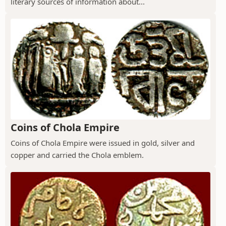
literary sources of information about...
Coins of Chola Empire
Coins of Chola Empire were issued in gold, silver and
copper and carried the Chola emblem.