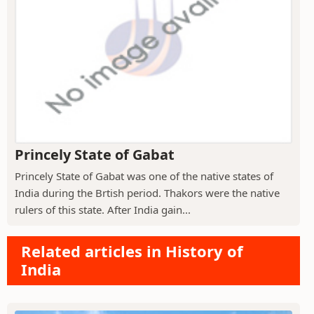
Princely State of Gabat
Princely State of Gabat was one of the native states of
India during the Brtish period. Thakors were the native
rulers of this state. After India gain...
Related articles in History of
India