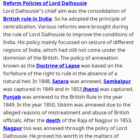
Reform Policies of Lord Dalhousie
Lord Dalhousie"s chief aim was the consolidation of
British rule in India
. So he adopted the principle of
centralization. Various reforms were brought during
the rule of Lord Dalhousie to improve the conditions of
India. His policy mainly focussed on seizure of different
regions of India, which had still not come under the
dominion of the British. The policy of annexation
known as the
Doctrine of Lapse
was based on the
forfeiture of the right to rule in the absence of a
natural heir. In 1848,
Satara
was annexed,
Sambalpur
was captured in 1849 and in 1853
Jhansi
was captured.
Punjab
was annexed to the British Rule in the year
1849. In the year 1850, Sikkim was annexed due to the
alleged reasons of mistreatment and abuse of British
officials. After the
death
of the Raja of Nagpur in 1853,
Nagpur
too was annexed through the policy of Lord
Dalhousie. He proved his worth in the matters of