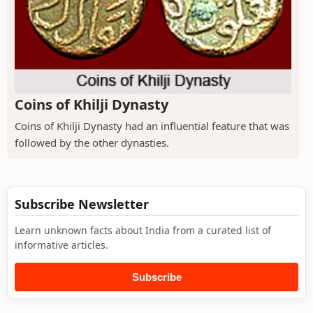
Coins of Khilji Dynasty
Coins of Khilji Dynasty had an influential feature that was
followed by the other dynasties.
Subscribe Newsletter
Learn unknown facts about India from a curated list of
informative articles.
Subscribe