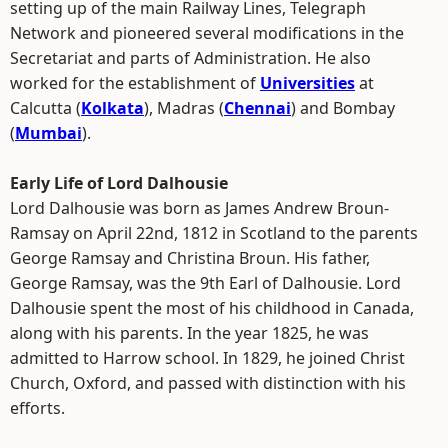
setting up of the main Railway Lines, Telegraph
Network and pioneered several modifications in the
Secretariat and parts of Administration. He also
worked for the establishment of
Universities
at
Calcutta (
Kolkata
), Madras (
Chennai
) and Bombay
(
Mumbai
).
Early Life of Lord Dalhousie
Lord Dalhousie was born as James Andrew Broun-
Ramsay on April 22nd, 1812 in Scotland to the parents
George Ramsay and Christina Broun. His father,
George Ramsay, was the 9th Earl of Dalhousie. Lord
Dalhousie spent the most of his childhood in Canada,
along with his parents. In the year 1825, he was
admitted to Harrow school. In 1829, he joined Christ
Church, Oxford, and passed with distinction with his
efforts.