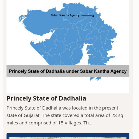
Princely State of Dadhalia
Princely State of Dadhalia was located in the present
state of Gujarat. The state covered a total area of 28 sq
miles and comprised of 15 villages. Th...