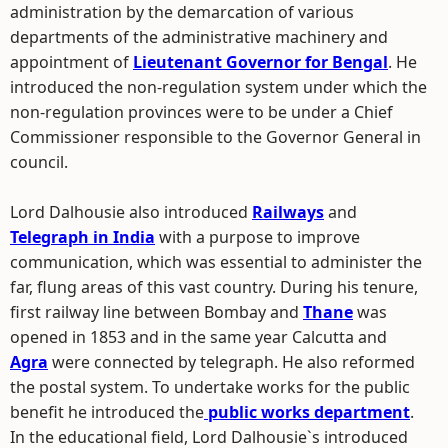
administration by the demarcation of various
departments of the administrative machinery and
appointment of
Lieutenant Governor for Bengal
. He
introduced the non-regulation system under which the
non-regulation provinces were to be under a Chief
Commissioner responsible to the Governor General in
council.
Lord Dalhousie also introduced
Railways
and
Telegraph in India
with a purpose to improve
communication, which was essential to administer the
far, flung areas of this vast country. During his tenure,
first railway line between Bombay and
Thane
was
opened in 1853 and in the same year Calcutta and
Agra
were connected by telegraph. He also reformed
the postal system. To undertake works for the public
benefit he introduced the
public works department
.
In the educational field, Lord Dalhousie`s introduced