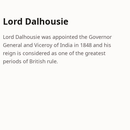
Lord Dalhousie
Lord Dalhousie was appointed the Governor
General and Viceroy of India in 1848 and his
reign is considered as one of the greatest
periods of British rule.