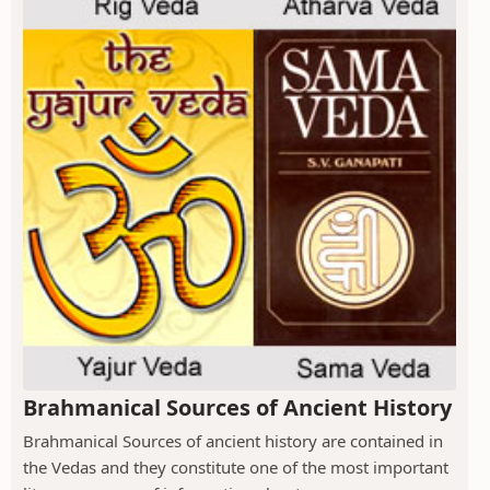
Brahmanical Sources of Ancient History
Brahmanical Sources of ancient history are contained in
the Vedas and they constitute one of the most important