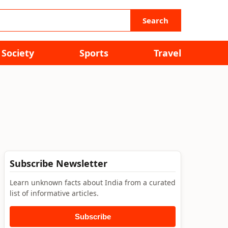
Search
Society
Sports
Travel
Subscribe Newsletter
Learn unknown facts about India from a curated
list of informative articles.
Subscribe