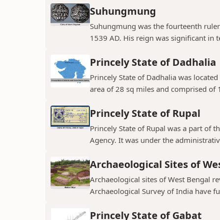
Suhungmung
Suhungmung was the fourteenth ruler
1539 AD. His reign was significant in t
Princely State of Dadhalia
Princely State of Dadhalia was located 
area of 28 sq miles and comprised of 15
Princely State of Rupal
Princely State of Rupal was a part of 
Agency. It was under the administrative
Archaeological Sites of We
Archaeological sites of West Bengal re
Archaeological Survey of India have fur
Princely State of Gabat