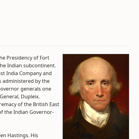
he Presidency of Fort
the Indian subcontinent.
 East India Company and
as administered by the
 Governor generals one
General, Dupleix.
emacy of the British East
of the Indian Governor-
en Hastings. His