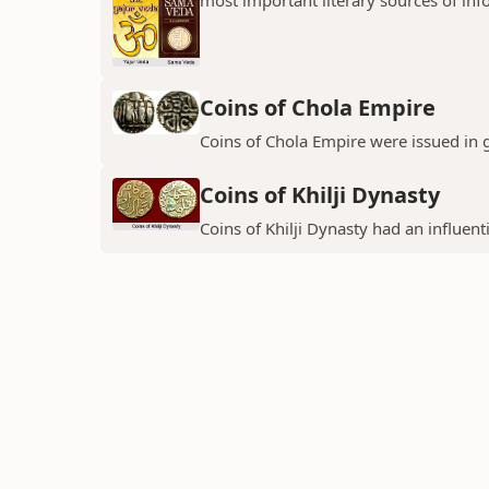
Coins of Chola Empire
Coins of Chola Empire were issued in 
Coins of Khilji Dynasty
Coins of Khilji Dynasty had an influent