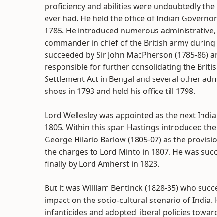
proficiency and abilities were undoubtedly th
ever had. He held the office of Indian Governo
1785. He introduced numerous administrative, 
commander in chief of the British army durin
succeeded by Sir John MacPherson (1785-86) an
responsible for further consolidating the Brit
Settlement Act in Bengal and several other admi
shoes in 1793 and held his office till 1798.
Lord Wellesley was appointed as the next India
1805. Within this span Hastings introduced the 
George Hilario Barlow (1805-07) as the provisi
the charges to Lord Minto in 1807. He was suc
finally by Lord Amherst in 1823.
But it was William Bentinck (1828-35) who su
impact on the socio-cultural scenario of India. 
infanticides and adopted liberal policies towar