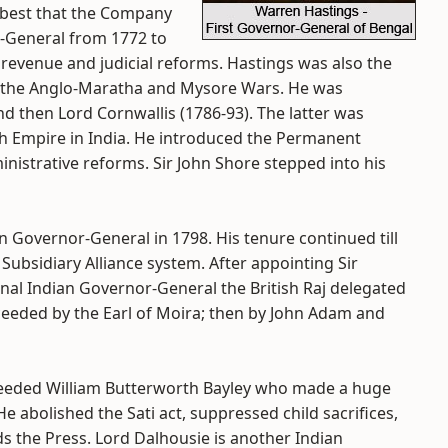
e best that the Company
r-General from 1772 to
revenue and judicial reforms. Hastings was also the
g the Anglo-Maratha and Mysore Wars. He was
d then Lord Cornwallis (1786-93). The latter was
ish Empire in India. He introduced the Permanent
nistrative reforms. Sir John Shore stepped into his
n Governor-General in 1798. His tenure continued till
Subsidiary Alliance system. After appointing Sir
onal Indian Governor-General the British Raj delegated
ceeded by the Earl of Moira; then by John Adam and
cceeded William Butterworth Bayley who made a huge
He abolished the Sati act, suppressed child sacrifices,
ds the Press. Lord Dalhousie is another Indian