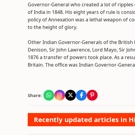
Governor-General who created a lot of ripples
of India in 1848. His eight years of rule is cons
policy of Annexation was a lethal weapon of co
to the height of glory.
Other Indian Governor-Generals of the British Ra
Denison, Sir John Lawrence, Lord Mayo, Sir Joh
1876 a transfer of powers took place. As a resu
Britain. The office was Indian Governor-Gener
Share:
Recently updated articles in H