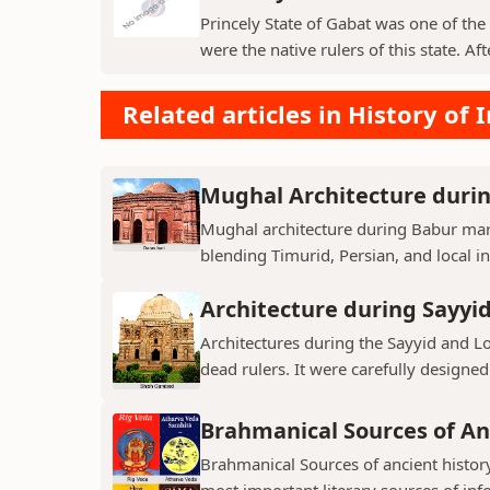
Princely State of Gabat was one of the 
were the native rulers of this state. Aft
Related articles in History of 
Mughal Architecture duri
Mughal architecture during Babur mark
blending Timurid, Persian, and local inf
Architecture during Sayyi
Architectures during the Sayyid and 
dead rulers. It were carefully designed
Brahmanical Sources of An
Brahmanical Sources of ancient history
most important literary sources of inf