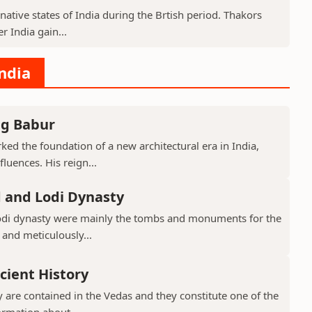
native states of India during the Brtish period. Thakors
er India gain...
India
ng Babur
ed the foundation of a new architectural era in India,
luences. His reign...
d and Lodi Dynasty
Lodi dynasty were mainly the tombs and monuments for the
 and meticulously...
cient History
 are contained in the Vedas and they constitute one of the
ormation about...