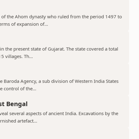
 of the Ahom dynasty who ruled from the period 1497 to
erms of expansion of...
in the present state of Gujarat. The state covered a total
 villages. Th...
the Baroda Agency, a sub division of Western India States
 control of the...
st Bengal
veal several aspects of ancient India. Excavations by the
nished artefact...