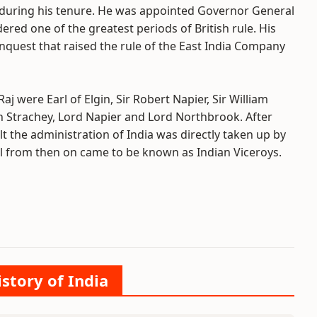
 during his tenure. He was appointed Governor General
idered one of the greatest periods of British rule. His
nquest that raised the rule of the East India Company
j were Earl of Elgin, Sir Robert Napier, Sir William
n Strachey, Lord Napier and Lord Northbrook. After
lt the administration of India was directly taken up by
al from then on came to be known as Indian Viceroys.
istory of India