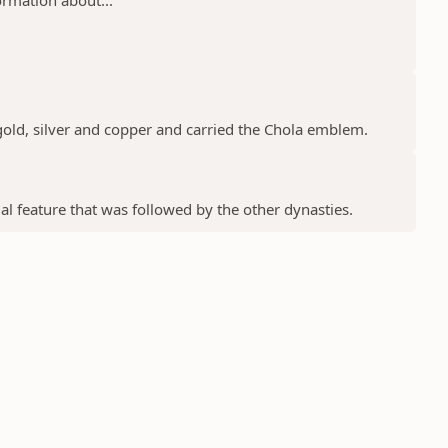
gold, silver and copper and carried the Chola emblem.
ial feature that was followed by the other dynasties.