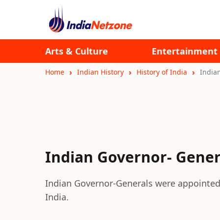
Arts & Culture
Entertainment
Home
Indian History
History of India
India
Indian Governor- Gener
Indian Governor-Generals were appointed a
India.