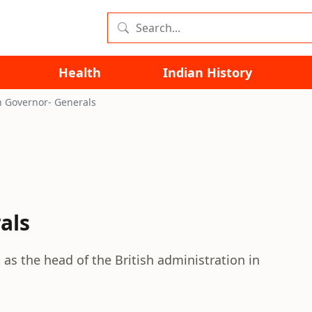
Health
Indian History
n Governor- Generals
als
s the head of the British administration in