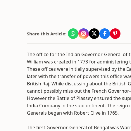
Share this Article:
The office for the Indian Governor-General of t
William was created in 1773 for administering 
These offices were initially supervised by the
later with the transfer of powers this office w
British Raj. While discussing about the British
cannot possibly miss out the French Governor-
However the Battle of Plassey ensured the supr
India Company in the subcontinent. The reign 
Generals began with Robert Clive in 1765.
The first Governor-General of Bengal was Warr