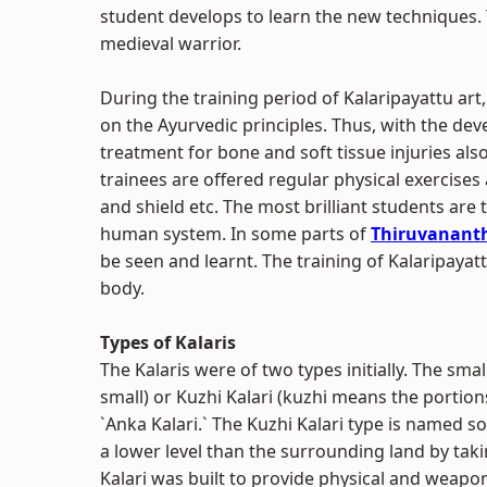
student develops to learn the new techniques.
medieval warrior.
During the training period of Kalaripayattu art
on the Ayurvedic principles. Thus, with the dev
treatment for bone and soft tissue injuries also
trainees are offered regular physical exercises
and shield etc. The most brilliant students are
human system. In some parts of
Thiruvanan
be seen and learnt. The training of Kalaripayat
body.
Types of Kalaris
The Kalaris were of two types initially. The s
small) or Kuzhi Kalari (kuzhi means the portio
`Anka Kalari.` The Kuzhi Kalari type is named so 
a lower level than the surrounding land by takin
Kalari was built to provide physical and weapon