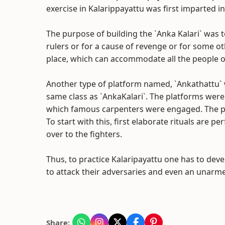
exercise in Kalarippayattu was first imparted in 
The purpose of building the `Anka Kalari` was t
rulers or for a cause of revenge or for some ot
place, which can accommodate all the people of
Another type of platform named, `Ankathattu` w
same class as `AnkaKalari`. The platforms were 
which famous carpenters were engaged. The pla
To start with this, first elaborate rituals are
over to the fighters.
Thus, to practice Kalaripayattu one has to deve
to attack their adversaries and even an unarm
Share: