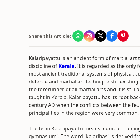
Share this Article:
Kalaripayattu is an ancient form of martial art 
discipline of
Kerala
. It is regarded as the only 
most ancient traditional systems of physical, cul
defence and martial art technique still existing in
the forerunner of all martial arts and it is still
taught in Kerala. Kalaripayattu has its root bac
century AD when the conflicts between the feu
principalities in the region were very common.
The term Kalaripayattu means `combat training
gymnasium`. The word `kalarihas` is derived f