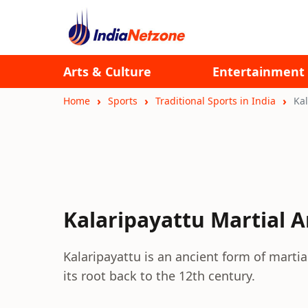
Arts & Culture
Entertainment
Home
Sports
Traditional Sports in India
Kal
Kalaripayattu Martial A
Kalaripayattu is an ancient form of martial
its root back to the 12th century.