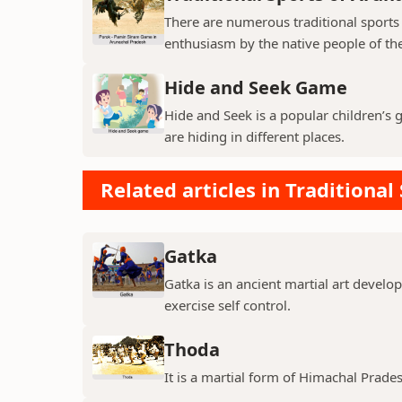
There are numerous traditional sports
enthusiasm by the native people of the
Hide and Seek Game
Hide and Seek is a popular children’s
are hiding in different places.
Related articles in Traditional
Gatka
Gatka is an ancient martial art develop
exercise self control.
Thoda
It is a martial form of Himachal Prade