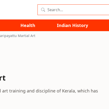
Health
Indian History
aripayattu Martial Art
rt
 art training and discipline of Kerala, which has