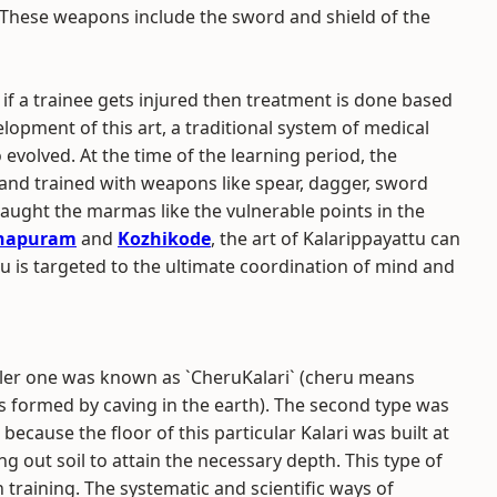
 These weapons include the sword and shield of the
, if a trainee gets injured then treatment is done based
elopment of this art, a traditional system of medical
 evolved. At the time of the learning period, the
 and trained with weapons like spear, dagger, sword
 taught the marmas like the vulnerable points in the
thapuram
and
Kozhikode
, the art of Kalarippayattu can
tu is targeted to the ultimate coordination of mind and
maller one was known as `CheruKalari` (cheru means
ns formed by caving in the earth). The second type was
because the floor of this particular Kalari was built at
g out soil to attain the necessary depth. This type of
 training. The systematic and scientific ways of