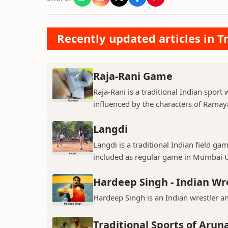
Recently updated articles in Tr
Raja-Rani Game
Raja-Rani is a traditional Indian sport
influenced by the characters of Ramay
Langdi
Langdi is a traditional Indian field g
included as regular game in Mumbai Un
Hardeep Singh - Indian Wr
Hardeep Singh is an Indian wrestler a
Traditional Sports of Arun