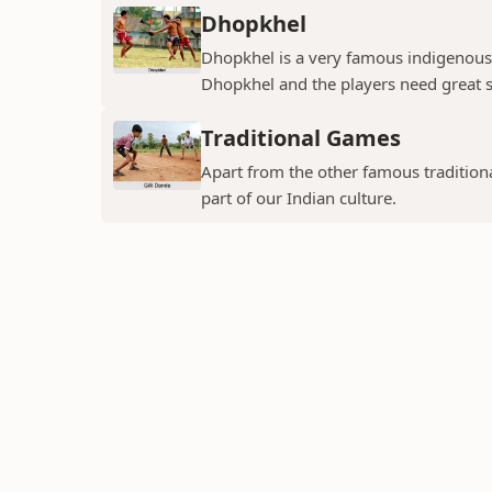
Dhopkhel
Dhopkhel is a very famous indigenous 
Dhopkhel and the players need great sp
Traditional Games
Apart from the other famous tradition
part of our Indian culture.