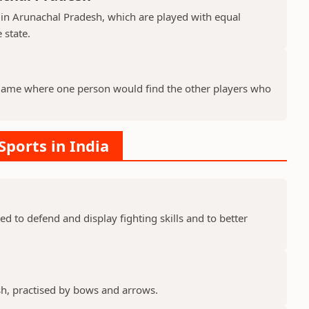
 in Arunachal Pradesh, which are played with equal
 state.
 game where one person would find the other players who
 Sports in India
ed to defend and display fighting skills and to better
sh, practised by bows and arrows.