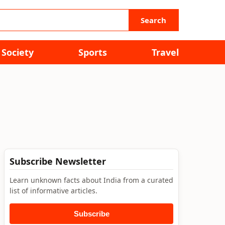
Search
Society
Sports
Travel
Subscribe Newsletter
Learn unknown facts about India from a curated
list of informative articles.
Subscribe