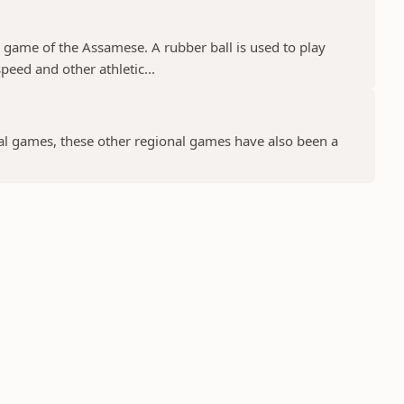
game of the Assamese. A rubber ball is used to play
eed and other athletic...
al games, these other regional games have also been a