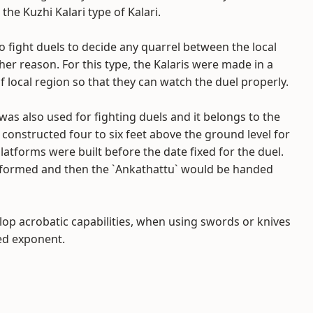
the Kuzhi Kalari type of Kalari.
o fight duels to decide any quarrel between the local
her reason. For this type, the Kalaris were made in a
 local region so that they can watch the duel properly.
as also used for fighting duels and it belongs to the
constructed four to six feet above the ground level for
tforms were built before the date fixed for the duel.
 performed and then the `Ankathattu` would be handed
lop acrobatic capabilities, when using swords or knives
ed exponent.