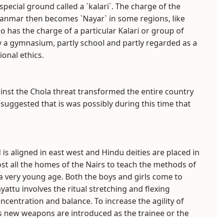
 special ground called a `kalari`. The charge of the
kanmar then becomes `Nayar` in some regions, like
o has the charge of a particular Kalari or group of
tly a gymnasium, partly school and partly regarded as a
ional ethics.
ainst the Chola threat transformed the entire country
 suggested that is was possibly during this time that
 is aligned in east west and Hindu deities are placed in
ost all the homes of the Nairs to teach the methods of
t a very young age. Both the boys and girls come to
ayattu involves the ritual stretching and flexing
oncentration and balance. To increase the agility of
us new weapons are introduced as the trainee or the