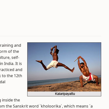
training and
form of the
ture, self-
 India. It is
 practiced and
k to the 12th
dal
 inside the
rom the Sanskrit word `kholoorika`, which means `a