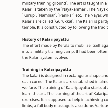
military training ground`. The art is taught in a
Kalari is taken by the `Nayakanmar`. The Naya
`Kurup`, `Nambiar`, `Panikar` etc. The Nayar, wh
Kalaris are called `Gurukkal`. The Kalari is par
temple. It is constructed by following the tradit
History of Kalaripayattu
The effort made by Kerala to mobilise itself ag
into a military training camp. It had been often
the Kalari system evolved.
Training in Kalaripayattu
The kalari is designed in rectangular shape and
each corner. The Kalaris are established in alm
welfare. The training of Kalaripayattu starts a
learn the art. The learning of the art of Kalarip
exercises. It is supposed to help in achieving c
limbs, a full body massage is also done. Vario