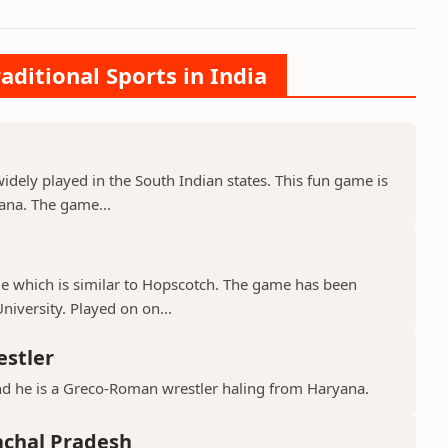
aditional Sports in India
 widely played in the South Indian states. This fun game is
ana. The game...
ame which is similar to Hopscotch. The game has been
iversity. Played on on...
estler
nd he is a Greco-Roman wrestler haling from Haryana.
achal Pradesh