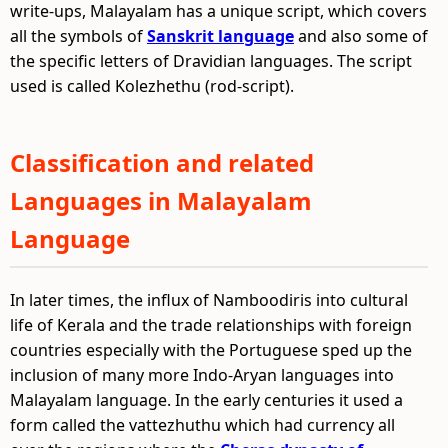
write-ups, Malayalam has a unique script, which covers
all the symbols of
Sanskrit language
and also some of
the specific letters of Dravidian languages. The script
used is called Kolezhethu (rod-script).
Classification and related
Languages in Malayalam
Language
In later times, the influx of Namboodiris into cultural
life of Kerala and the trade relationships with foreign
countries especially with the Portuguese sped up the
inclusion of many more Indo-Aryan languages into
Malayalam language. In the early centuries it used a
form called the vattezhuthu which had currency all