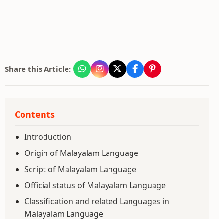
Share this Article:
Contents
Introduction
Origin of Malayalam Language
Script of Malayalam Language
Official status of Malayalam Language
Classification and related Languages in
Malayalam Language