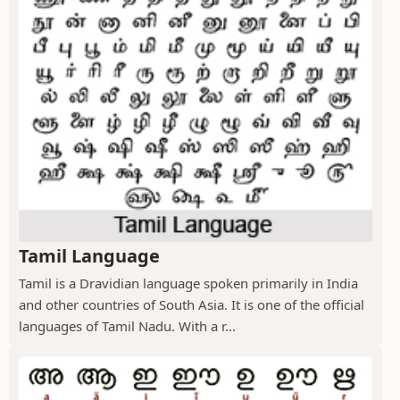
Tamil Language
Tamil is a Dravidian language spoken primarily in India
and other countries of South Asia. It is one of the official
languages of Tamil Nadu. With a r...