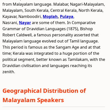
from Malayalam language. Malabar, Nagari-Malayalam,
Malayalam, South Kerala, Central Kerala, North Kerala,
Kayavar, Namboodiri,
Moplah
,
Pulaya
,
Nasrani,
Nayar
are some of them. In Comparative
Grammar of Dravidian Languages (1875), Bishop
Robert Caldwell, a famous personality asserted that
Malayalam language evolved out of Tamil language.
This period is famous as the Sangam Age and at that
time; Kerala was integrated to a huge portion of the
political segment, better known as Tamilakam, with the
Dravidian civilisation and languages reaching its
zenith.
Geographical Distribution of
Malayalam Speakers