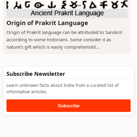
Origin of Prakrit Language
Origin of Prakrit language can be attributed to Sanskrit
according to some historians. Some consider it as
nature’s gift which is easily comprehensibl...
Subscribe Newsletter
Learn unknown facts about India from a curated list of
informative articles.
Subscribe