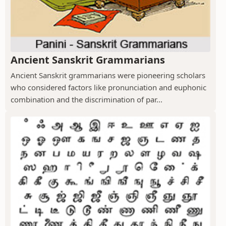
Ancient Sanskrit Grammarians
Ancient Sanskrit grammarians were pioneering scholars
who considered factors like pronunciation and euphonic
combination and the discrimination of par...