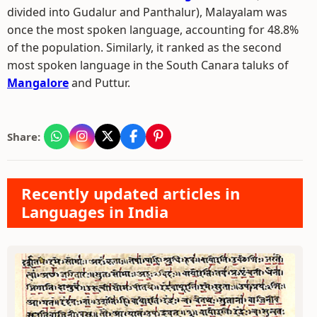
divided into Gudalur and Panthalur), Malayalam was
once the most spoken language, accounting for 48.8%
of the population. Similarly, it ranked as the second
most spoken language in the South Canara taluks of
Mangalore
and Puttur.
Share:
Recently updated articles in
Languages in India