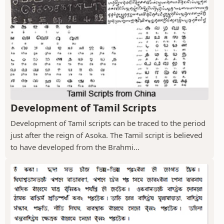
Development of Tamil Scripts
Development of Tamil scripts can be traced to the period
just after the reign of Asoka. The Tamil script is believed
to have developed from the Brahmi...