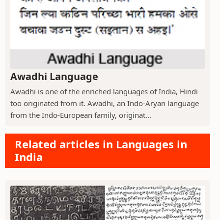
Awadhi Language
Awadhi is one of the enriched languages of India, Hindi
too originated from it. Awadhi, an Indo-Aryan language
from the Indo-European family, originat...
Related articles in Languages in
India