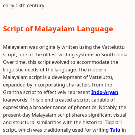
early 13th century.
Script of Malayalam Language
Malayalam was originally written using the Vatteluttu
script, one of the oldest writing systems in South India.
Over time, this script evolved to accommodate the
linguistic needs of the language. The modern
Malayalam script is a development of Vatteluttu,
expanded by incorporating characters from the
Grantha script to effectively represent
Indo-Aryan
loanwords. This blend created a script capable of
expressing a broader range of phonetics. Notably, the
present-day Malayalam script shares significant visual
and structural similarities with the historical Tigalari
script, which was traditionally used for writing
Tulu
in