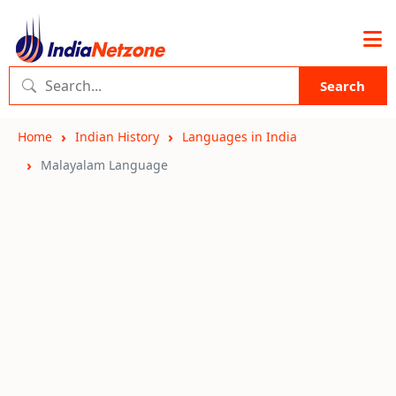
Search
Home
Indian History
Languages in India
Malayalam Language