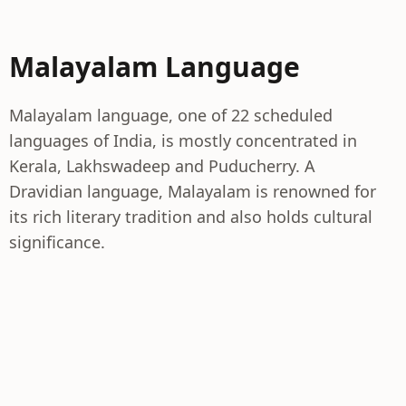
Malayalam Language
Malayalam language, one of 22 scheduled
languages of India, is mostly concentrated in
Kerala, Lakhswadeep and Puducherry. A
Dravidian language, Malayalam is renowned for
its rich literary tradition and also holds cultural
significance.