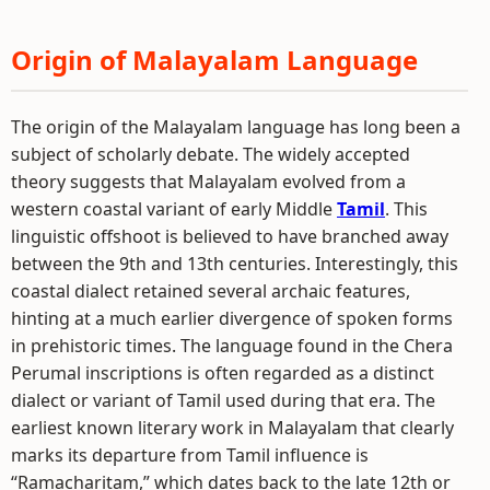
Origin of Malayalam Language
The origin of the Malayalam language has long been a
subject of scholarly debate. The widely accepted
theory suggests that Malayalam evolved from a
western coastal variant of early Middle
Tamil
. This
linguistic offshoot is believed to have branched away
between the 9th and 13th centuries. Interestingly, this
coastal dialect retained several archaic features,
hinting at a much earlier divergence of spoken forms
in prehistoric times. The language found in the Chera
Perumal inscriptions is often regarded as a distinct
dialect or variant of Tamil used during that era. The
earliest known literary work in Malayalam that clearly
marks its departure from Tamil influence is
“Ramacharitam,” which dates back to the late 12th or