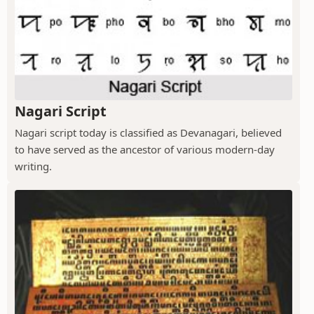
Nagari Script
Nagari script today is classified as Devanagari, believed
to have served as the ancestor of various modern-day
writing.