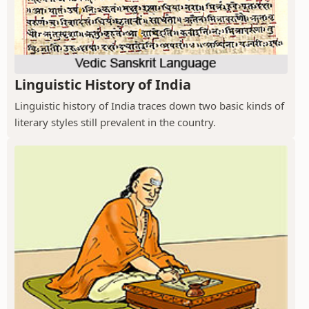
Linguistic History of India
Linguistic history of India traces down two basic kinds of
literary styles still prevalent in the country.