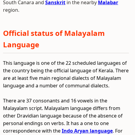
South Canara and
Sanskrit
in the nearby
Malabar
region.
Official status of Malayalam
Language
This language is one of the 22 scheduled languages of
the country being the official language of Kerala. There
are at least five main regional dialects of Malayalam
language and a number of communal dialects.
There are 37 consonants and 16 vowels in the
Malayalam script. Malayalam language differs from
other Dravidian language because of the absence of
personal endings on verbs. It has a one to one
correspondence with the
Indo Aryan language
. For