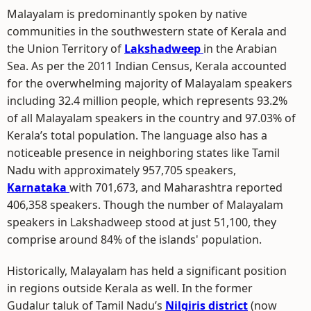
Malayalam is predominantly spoken by native
communities in the southwestern state of Kerala and
the Union Territory of
Lakshadweep
in the Arabian
Sea. As per the 2011 Indian Census, Kerala accounted
for the overwhelming majority of Malayalam speakers
including 32.4 million people, which represents 93.2%
of all Malayalam speakers in the country and 97.03% of
Kerala’s total population. The language also has a
noticeable presence in neighboring states like Tamil
Nadu with approximately 957,705 speakers,
Karnataka
with 701,673, and Maharashtra reported
406,358 speakers. Though the number of Malayalam
speakers in Lakshadweep stood at just 51,100, they
comprise around 84% of the islands' population.
Historically, Malayalam has held a significant position
in regions outside Kerala as well. In the former
Gudalur taluk of Tamil Nadu’s
Nilgiris district
(now