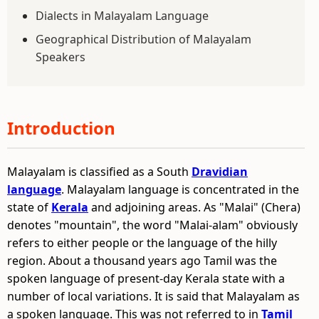
Dialects in Malayalam Language
Geographical Distribution of Malayalam
Speakers
Introduction
Malayalam is classified as a South
Dravidian
language
. Malayalam language is concentrated in the
state of
Kerala
and adjoining areas. As "Malai" (Chera)
denotes "mountain", the word "Malai-alam" obviously
refers to either people or the language of the hilly
region. About a thousand years ago Tamil was the
spoken language of present-day Kerala state with a
number of local variations. It is said that Malayalam as
a spoken language. This was not referred to in
Tamil