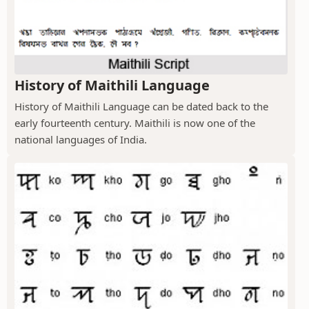
History of Maithili Language
History of Maithili Language can be dated back to the
early fourteenth century. Maithili is now one of the
national languages of India.