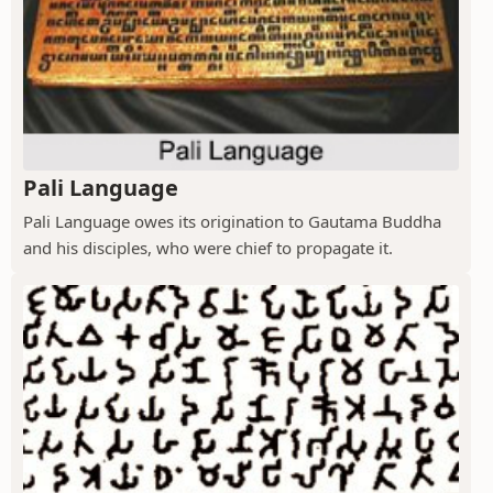
Pali Language
Pali Language owes its origination to Gautama Buddha
and his disciples, who were chief to propagate it.