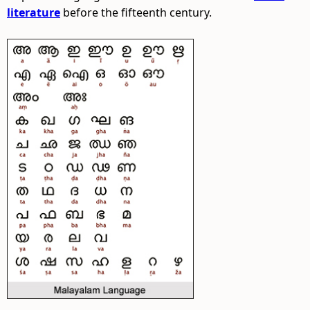
literature
before the fifteenth century.