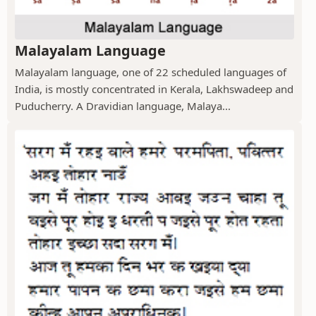
Malayalam Language
Malayalam language, one of 22 scheduled languages of
India, is mostly concentrated in Kerala, Lakhswadeep and
Puducherry. A Dravidian language, Malaya...