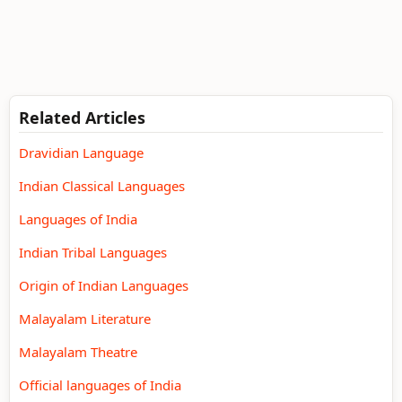
Related Articles
Dravidian Language
Indian Classical Languages
Languages of India
Indian Tribal Languages
Origin of Indian Languages
Malayalam Literature
Malayalam Theatre
Official languages of India