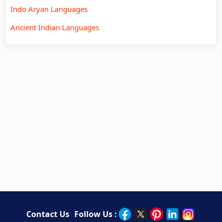
Indo Aryan Languages
Ancient Indian Languages
Contact Us
Follow Us :