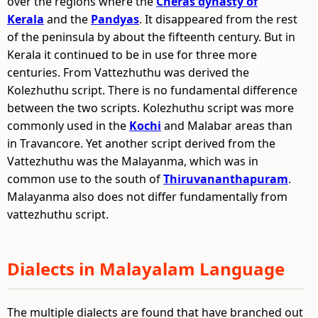
over the regions where the
Cheras dynasty of
Kerala
and the
Pandyas
. It disappeared from the rest
of the peninsula by about the fifteenth century. But in
Kerala it continued to be in use for three more
centuries. From Vattezhuthu was derived the
Kolezhuthu script. There is no fundamental difference
between the two scripts. Kolezhuthu script was more
commonly used in the
Kochi
and Malabar areas than
in Travancore. Yet another script derived from the
Vattezhuthu was the Malayanma, which was in
common use to the south of
Thiruvananthapuram
.
Malayanma also does not differ fundamentally from
vattezhuthu script.
Dialects in Malayalam Language
The multiple dialects are found that have branched out