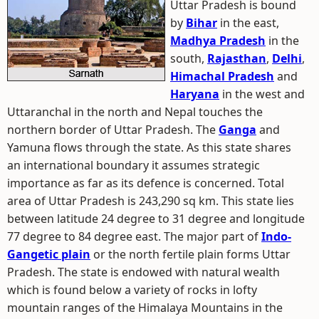
Uttar Pradesh is bound
by
Bihar
in the east,
Madhya Pradesh
in the
south,
Rajasthan
,
Delhi
,
Himachal Pradesh
and
Haryana
in the west and
Uttaranchal in the north and Nepal touches the
northern border of Uttar Pradesh. The
Ganga
and
Yamuna flows through the state. As this state shares
an international boundary it assumes strategic
importance as far as its defence is concerned. Total
area of Uttar Pradesh is 243,290 sq km. This state lies
between latitude 24 degree to 31 degree and longitude
77 degree to 84 degree east. The major part of
Indo-
Gangetic plain
or the north fertile plain forms Uttar
Pradesh. The state is endowed with natural wealth
which is found below a variety of rocks in lofty
mountain ranges of the Himalaya Mountains in the