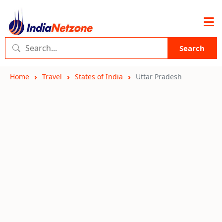
Search
Home
Travel
States of India
Uttar Pradesh