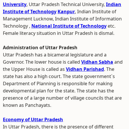
University
, Uttar Pradesh Technical University,
Indian
Institute of Technology
Kanpur
, Indian Institute of
Management Lucknow, Indian Institute of Information
Technology ,
National Institute of Technology
etc.
Female literacy situation in Uttar Pradesh is dismal.
Administration of Uttar Pradesh
Uttar Pradesh has a bicameral legislature and a
Governor. The lower house is called
Vidhan Sabha
and
the Upper House is called as
Vidhan Parishad
. The
state has also a high court. The state government`s
Department of Planning is responsible for making
developmental plan for the state. The state has the
presence of a large number of village councils that are
known as Panchayats.
Economy of Uttar Pradesh
In Uttar Pradesh, there is the presence of different