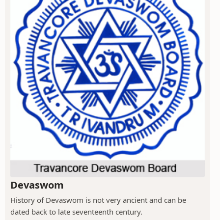
Devaswom
History of Devaswom is not very ancient and can be
dated back to late seventeenth century.