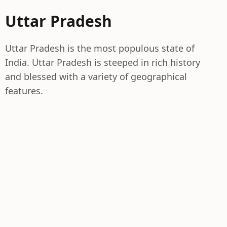
Uttar Pradesh
Uttar Pradesh is the most populous state of
India. Uttar Pradesh is steeped in rich history
and blessed with a variety of geographical
features.