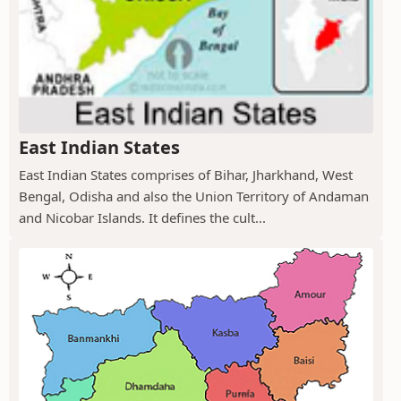
East Indian States
East Indian States comprises of Bihar, Jharkhand, West
Bengal, Odisha and also the Union Territory of Andaman
and Nicobar Islands. It defines the cult...