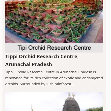
Tippi Orchid Research Centre,
Arunachal Pradesh
Tippi Orchid Research Centre in Arunachal Pradesh is
renowned for its rich collection of exotic and endangered
orchids. Surrounded by lush rainforest...