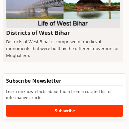
Districts of West Bihar
Districts of West Bihar is comprised of medieval
monuments that were built by the different governors of
Mughal era.
Subscribe Newsletter
Learn unknown facts about India from a curated list of
informative articles.
Subscribe