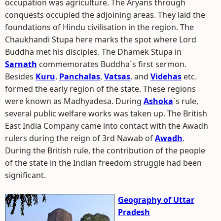
occupation was agriculture. The Aryans through
conquests occupied the adjoining areas. They laid the
foundations of Hindu civilisation in the region. The
Chaukhandi Stupa here marks the spot where Lord
Buddha met his disciples. The Dhamek Stupa in
Sarnath
commemorates Buddha`s first sermon.
Besides
Kuru
,
Panchalas
,
Vatsas
, and
Videhas
etc.
formed the early region of the state. These regions
were known as Madhyadesa. During
Ashoka
`s rule,
several public welfare works was taken up. The British
East India Company came into contact with the Awadh
rulers during the reign of 3rd Nawab of
Awadh
.
During the British rule, the contribution of the people
of the state in the Indian freedom struggle had been
significant.
Geography of Uttar
Pradesh