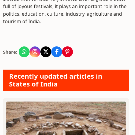
full of joyous festivals, it plays an important role in the
politics, education, culture, industry, agriculture and
tourism of India.
Share:
Recently updated articles in
States of India