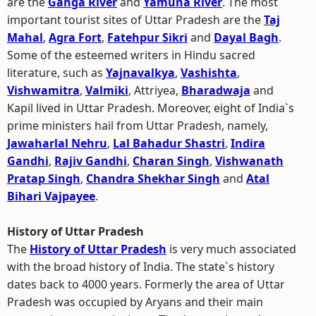
are the
Ganga River
and
Yamuna River
. The most
important tourist sites of Uttar Pradesh are the
Taj
Mahal
,
Agra Fort
,
Fatehpur Sikri
and
Dayal Bagh
.
Some of the esteemed writers in Hindu sacred
literature, such as
Yajnavalkya
,
Vashishta
,
Vishwamitra
,
Valmiki
, Attriyea,
Bharadwaja
and
Kapil lived in Uttar Pradesh. Moreover, eight of India`s
prime ministers hail from Uttar Pradesh, namely,
Jawaharlal Nehru
,
Lal Bahadur Shastri
,
Indira
Gandhi
,
Rajiv Gandhi
,
Charan Singh
,
Vishwanath
Pratap Singh
,
Chandra Shekhar Singh
and
Atal
Bihari Vajpayee
.
History of Uttar Pradesh
The
History of Uttar Pradesh
is very much associated
with the broad history of India. The state`s history
dates back to 4000 years. Formerly the area of Uttar
Pradesh was occupied by Aryans and their main