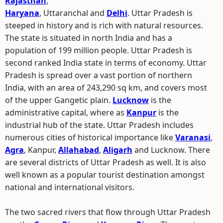
Rajasthan
,
Haryana
, Uttaranchal and
Delhi
. Uttar Pradesh is
steeped in history and is rich with natural resources.
The state is situated in north India and has a
population of 199 million people. Uttar Pradesh is
second ranked India state in terms of economy. Uttar
Pradesh is spread over a vast portion of northern
India, with an area of 243,290 sq km, and covers most
of the upper Gangetic plain.
Lucknow
is the
administrative capital, where as
Kanpur
is the
industrial hub of the state. Uttar Pradesh includes
numerous cities of historical importance like
Varanasi
,
Agra
, Kanpur,
Allahabad
,
Aligarh
and Lucknow. There
are several districts of Uttar Pradesh as well. It is also
well known as a popular tourist destination amongst
national and international visitors.
The two sacred rivers that flow through Uttar Pradesh