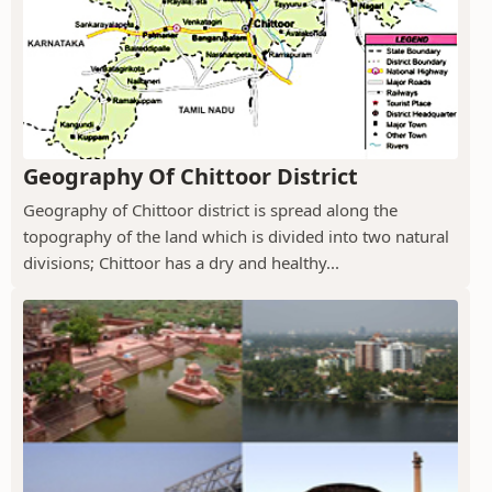
Geography Of Chittoor District
Geography of Chittoor district is spread along the
topography of the land which is divided into two natural
divisions; Chittoor has a dry and healthy...