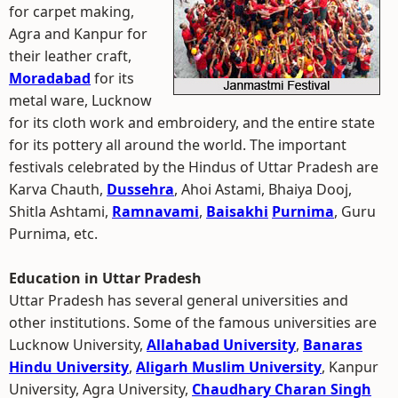
for carpet making,
Agra and Kanpur for
their leather craft,
Moradabad
for its
metal ware, Lucknow
for its cloth work and embroidery, and the entire state
for its pottery all around the world. The important
festivals celebrated by the Hindus of Uttar Pradesh are
Karva Chauth,
Dussehra
, Ahoi Astami, Bhaiya Dooj,
Shitla Ashtami,
Ramnavami
,
Baisakhi
Purnima
, Guru
Purnima, etc.
Education in Uttar Pradesh
Uttar Pradesh has several general universities and
other institutions. Some of the famous universities are
Lucknow University,
Allahabad University
,
Banaras
Hindu University
,
Aligarh Muslim University
, Kanpur
University, Agra University,
Chaudhary Charan Singh