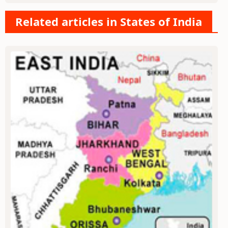
Related articles in States of India