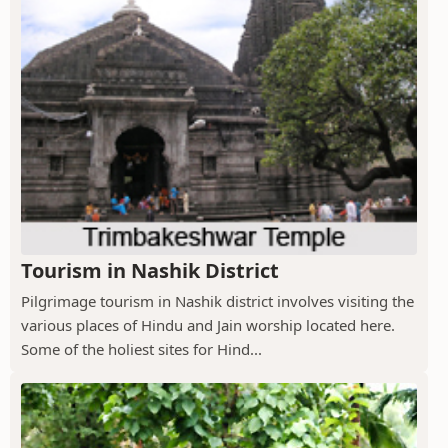
Tourism in Nashik District
Pilgrimage tourism in Nashik district involves visiting the
various places of Hindu and Jain worship located here.
Some of the holiest sites for Hind...