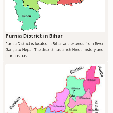
Purnia District in Bihar
Purnia District is located in Bihar and extends from River
Ganga to Nepal. The district has a rich Hindu history and
glorious past.