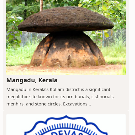
Mangadu, Kerala
Mangadu in Kerala’s Kollam district is a significant
megalithic site known for its urn burials, cist burials,
menhirs, and stone circles. Excavations...