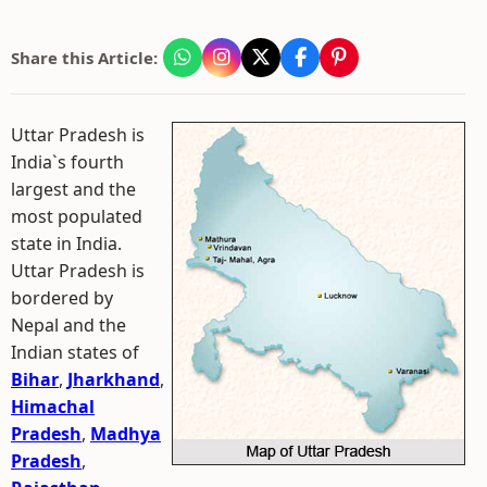
Share this Article:
Uttar Pradesh is
India`s fourth
largest and the
most populated
state in India.
Uttar Pradesh is
bordered by
Nepal and the
Indian states of
Bihar
,
Jharkhand
,
Himachal
Pradesh
,
Madhya
Pradesh
,