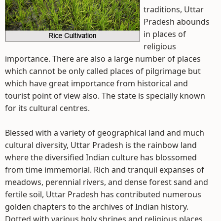
traditions, Uttar
Pradesh abounds
in places of
religious
importance. There are also a large number of places
which cannot be only called places of pilgrimage but
which have great importance from historical and
tourist point of view also. The state is specially known
for its cultural centres.
Blessed with a variety of geographical land and much
cultural diversity, Uttar Pradesh is the rainbow land
where the diversified Indian culture has blossomed
from time immemorial. Rich and tranquil expanses of
meadows, perennial rivers, and dense forest sand and
fertile soil, Uttar Pradesh has contributed numerous
golden chapters to the archives of Indian history.
Dotted with various holy shrines and religious places,