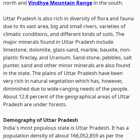
north and
Vindhya Mountain Range
in the south.
Uttar Pradesh is also rich in diversity of flora and fauna
due to its vast area, big and small rivers, varieties of
climatic conditions, and different kinds of soils. The
major minerals found in Uttar Pradesh include
limestone, dolomite, glass-sand, marble, bauxite, non-
plastic fireclay, and Uranium. Sand-stone, pebbles, salt
punter, sand and other minor minerals are also found
in the state. The plains of Uttar Pradesh have been
very rich in natural vegetation which has, however,
diminished due to wide-ranging needs of the people.
About 12.8 percent of the geographical areas of Uttar
Pradesh are under forests.
Demography of Uttar Pradesh
India`s most populous state is Uttar Pradesh. It has a
population density of about 166,052,859 as per the