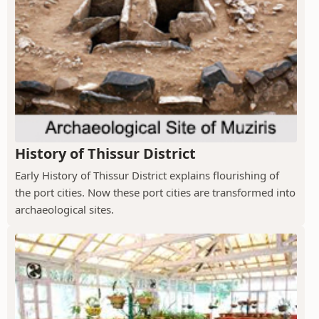
History of Thissur District
Early History of Thissur District explains flourishing of
the port cities. Now these port cities are transformed into
archaeological sites.