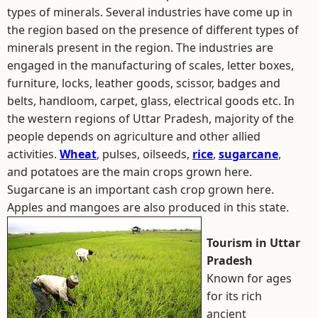
types of minerals. Several industries have come up in
the region based on the presence of different types of
minerals present in the region. The industries are
engaged in the manufacturing of scales, letter boxes,
furniture, locks, leather goods, scissor, badges and
belts, handloom, carpet, glass, electrical goods etc. In
the western regions of Uttar Pradesh, majority of the
people depends on agriculture and other allied
activities.
Wheat
, pulses, oilseeds,
rice
,
sugarcane
,
and potatoes are the main crops grown here.
Sugarcane is an important cash crop grown here.
Apples and mangoes are also produced in this state.
Tourism in Uttar
Pradesh
Known for ages
for its rich
ancient