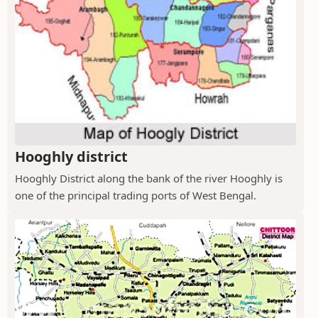
Hooghly district
Hooghly District along the bank of the river Hooghly is
one of the principal trading ports of West Bengal.