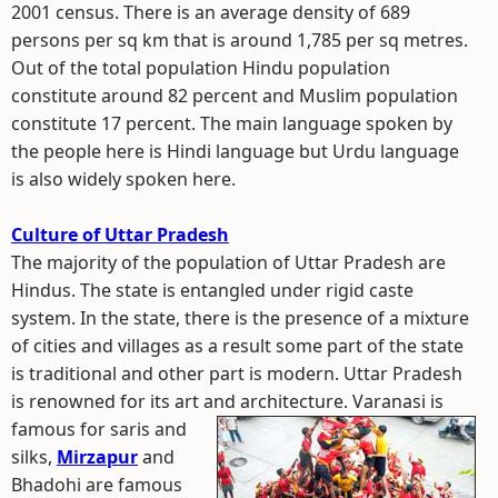
2001 census. There is an average density of 689
persons per sq km that is around 1,785 per sq metres.
Out of the total population Hindu population
constitute around 82 percent and Muslim population
constitute 17 percent. The main language spoken by
the people here is Hindi language but Urdu language
is also widely spoken here.
Culture of Uttar Pradesh
The majority of the population of Uttar Pradesh are
Hindus. The state is entangled under rigid caste
system. In the state, there is the presence of a mixture
of cities and villages as a result some part of the state
is traditional and other part is modern. Uttar Pradesh
is renowned for its art and architecture.
Varanasi is
famous for saris and
silks,
Mirzapur
and
Bhadohi are famous