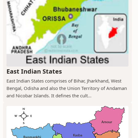
East Indian States
East Indian States comprises of Bihar, Jharkhand, West
Bengal, Odisha and also the Union Territory of Andaman
and Nicobar Islands. It defines the cult...