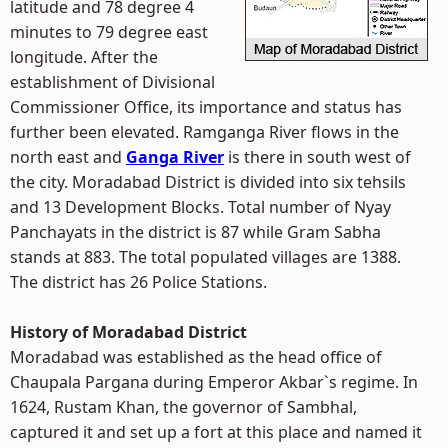
latitude and 78 degree 4
minutes to 79 degree east
longitude. After the
establishment of Divisional
Commissioner Office, its importance and status has
further been elevated. Ramganga River flows in the
north east and
Ganga River
is there in south west of
the city. Moradabad District is divided into six tehsils
and 13 Development Blocks. Total number of Nyay
Panchayats in the district is 87 while Gram Sabha
stands at 883. The total populated villages are 1388.
The district has 26 Police Stations.
History of Moradabad District
Moradabad was established as the head office of
Chaupala Pargana during Emperor Akbar`s regime. In
1624, Rustam Khan, the governor of Sambhal,
captured it and set up a fort at this place and named it