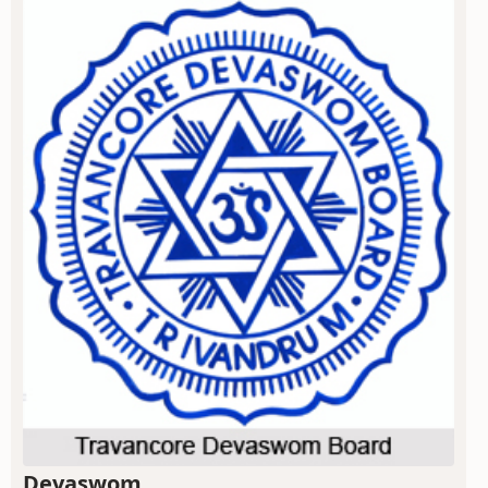
Devaswom