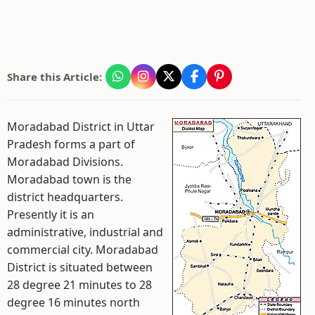
Share this Article:
Moradabad District in Uttar
Pradesh forms a part of
Moradabad Divisions.
Moradabad town is the
district headquarters.
Presently it is an
administrative, industrial and
commercial city. Moradabad
District is situated between
28 degree 21 minutes to 28
degree 16 minutes north