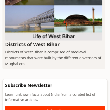
Districts of West Bihar
Districts of West Bihar is comprised of medieval
monuments that were built by the different governors of
Mughal era.
Subscribe Newsletter
Learn unknown facts about India from a curated list of
informative articles.