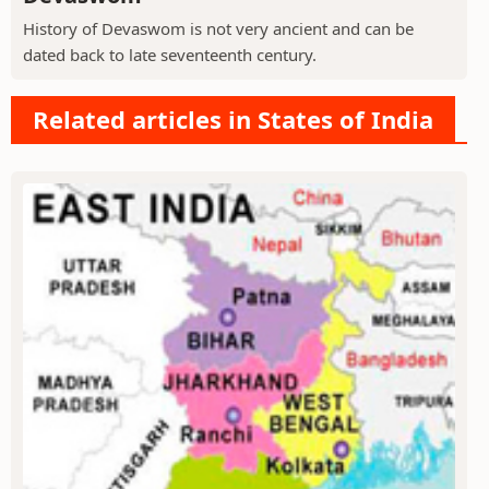
History of Devaswom is not very ancient and can be
dated back to late seventeenth century.
Related articles in States of India