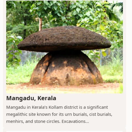
Mangadu, Kerala
Mangadu in Kerala’s Kollam district is a significant
megalithic site known for its urn burials, cist burials,
menhirs, and stone circles. Excavations...