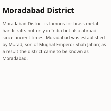
Moradabad District
Moradabad District is famous for brass metal
handicrafts not only in India but also abroad
since ancient times. Moradabad was established
by Murad, son of Mughal Emperor Shah Jahan; as
a result the district came to be known as
Moradabad.