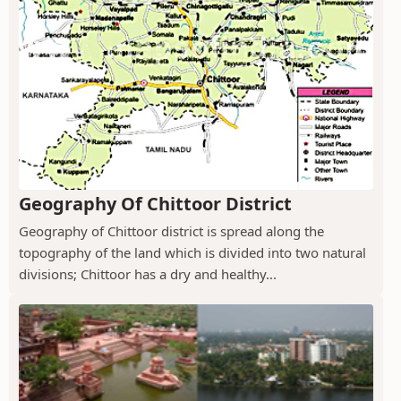
Geography Of Chittoor District
Geography of Chittoor district is spread along the
topography of the land which is divided into two natural
divisions; Chittoor has a dry and healthy...