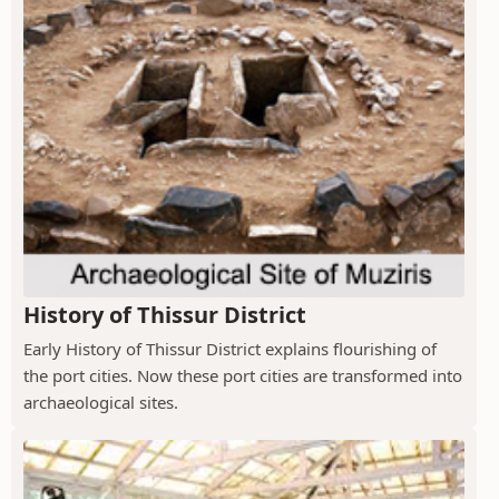
History of Thissur District
Early History of Thissur District explains flourishing of
the port cities. Now these port cities are transformed into
archaeological sites.