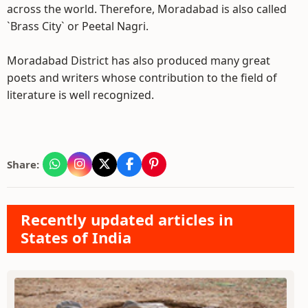
across the world. Therefore, Moradabad is also called
`Brass City` or Peetal Nagri.
Moradabad District has also produced many great
poets and writers whose contribution to the field of
literature is well recognized.
Share:
Recently updated articles in
States of India