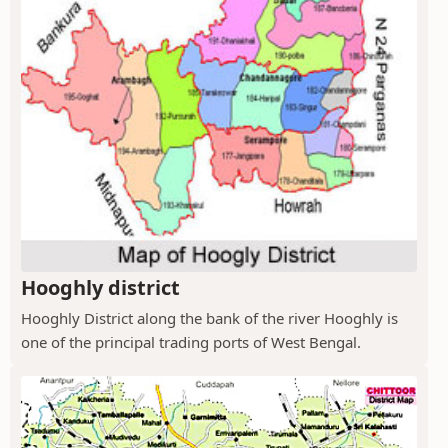
Hooghly district
Hooghly District along the bank of the river Hooghly is
one of the principal trading ports of West Bengal.