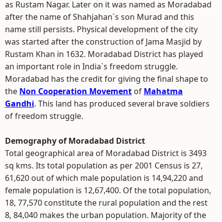
as Rustam Nagar. Later on it was named as Moradabad
after the name of Shahjahan`s son Murad and this
name still persists. Physical development of the city
was started after the construction of Jama Masjid by
Rustam Khan in 1632. Moradabad District has played
an important role in India`s freedom struggle.
Moradabad has the credit for giving the final shape to
the
Non Cooperation Movement
of
Mahatma
Gandhi
. This land has produced several brave soldiers
of freedom struggle.
Demography of Moradabad District
Total geographical area of Moradabad District is 3493
sq kms. Its total population as per 2001 Census is 27,
61,620 out of which male population is 14,94,220 and
female population is 12,67,400. Of the total population,
18, 77,570 constitute the rural population and the rest
8, 84,040 makes the urban population. Majority of the