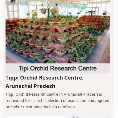
Tippi Orchid Research Centre,
Arunachal Pradesh
Tippi Orchid Research Centre in Arunachal Pradesh is
renowned for its rich collection of exotic and endangered
orchids. Surrounded by lush rainforest...