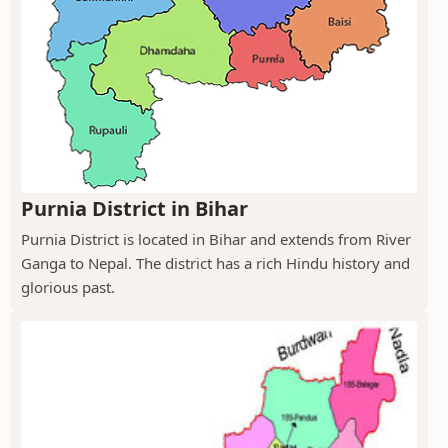
Purnia District in Bihar
Purnia District is located in Bihar and extends from River
Ganga to Nepal. The district has a rich Hindu history and
glorious past.