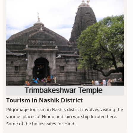
Tourism in Nashik District
Pilgrimage tourism in Nashik district involves visiting the
various places of Hindu and Jain worship located here.
Some of the holiest sites for Hind...