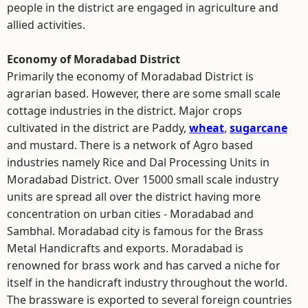
people in the district are engaged in agriculture and
allied activities.
Economy of Moradabad District
Primarily the economy of Moradabad District is
agrarian based. However, there are some small scale
cottage industries in the district. Major crops
cultivated in the district are Paddy,
wheat
,
sugarcane
and mustard. There is a network of Agro based
industries namely Rice and Dal Processing Units in
Moradabad District. Over 15000 small scale industry
units are spread all over the district having more
concentration on urban cities - Moradabad and
Sambhal. Moradabad city is famous for the Brass
Metal Handicrafts and exports. Moradabad is
renowned for brass work and has carved a niche for
itself in the handicraft industry throughout the world.
The brassware is exported to several foreign countries