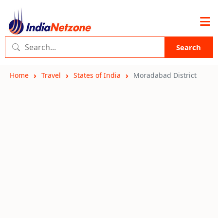
Search
Home
Travel
States of India
Moradabad District