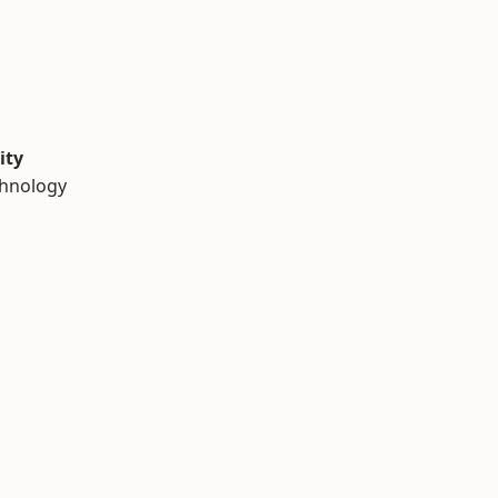
ity
chnology