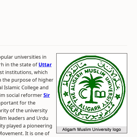
pular universities in
rh in the state of
Uttar
st institutions, which
th the purpose of higher
al Islamic College and
lim social reformer
Sir
mportant for the
ity of the university
slim leaders and Urdu
ity played a pioneering
ovement. It is one of