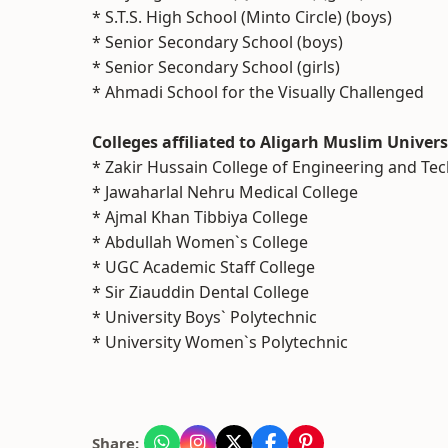
* S.T.S. High School (Minto Circle) (boys)
* Senior Secondary School (boys)
* Senior Secondary School (girls)
* Ahmadi School for the Visually Challenged
Colleges affiliated to Aligarh Muslim Univers
* Zakir Hussain College of Engineering and Te
* Jawaharlal Nehru Medical College
* Ajmal Khan Tibbiya College
* Abdullah Women`s College
* UGC Academic Staff College
* Sir Ziauddin Dental College
* University Boys` Polytechnic
* University Women`s Polytechnic
Share: