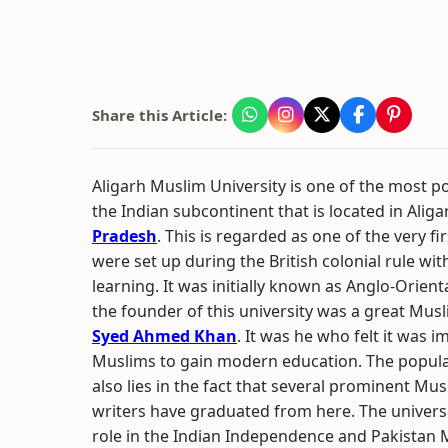
Share this Article:
Aligarh Muslim University is one of the most po
the Indian subcontinent that is located in Aliga
Pradesh
. This is regarded as one of the very fir
were set up during the British colonial rule wi
learning. It was initially known as Anglo-Orient
the founder of this university was a great Mus
Syed Ahmed Khan
. It was he who felt it was i
Muslims to gain modern education. The popular
also lies in the fact that several prominent Mu
writers have graduated from here. The univers
role in the Indian Independence and Pakistan M