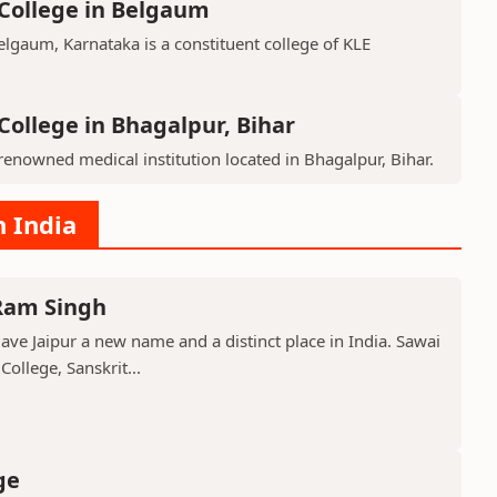
College in Belgaum
lgaum, Karnataka is a constituent college of KLE
College in Bhagalpur, Bihar
renowned medical institution located in Bhagalpur, Bihar.
n India
 Ram Singh
ve Jaipur a new name and a distinct place in India. Sawai
ollege, Sanskrit...
ge