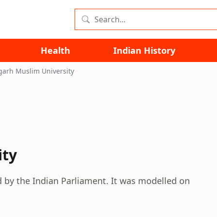
Health
Indian History
garh Muslim University
ity
d by the Indian Parliament. It was modelled on