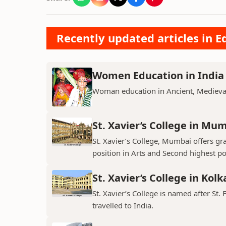
Recently updated articles in E
Women Education in India
Woman education in Ancient, Medieval
St. Xavier’s College in Mu
St. Xavier’s College, Mumbai offers gr
position in Arts and Second highest pos
St. Xavier’s College in Kolk
St. Xavier’s College is named after St. 
travelled to India.