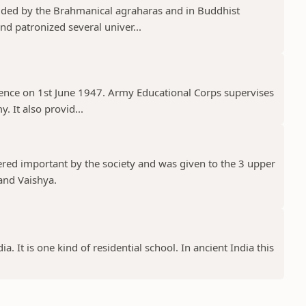
ded by the Brahmanical agraharas and in Buddhist
d patronized several univer...
ence on 1st June 1947. Army Educational Corps supervises
. It also provid...
ered important by the society and was given to the 3 upper
and Vaishya.
a. It is one kind of residential school. In ancient India this