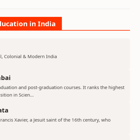
ducation in India
, Colonial & Modern India
mbai
aduation and post-graduation courses. It ranks the highest
ition in Scien...
ata
Francis Xavier, a Jesuit saint of the 16th century, who