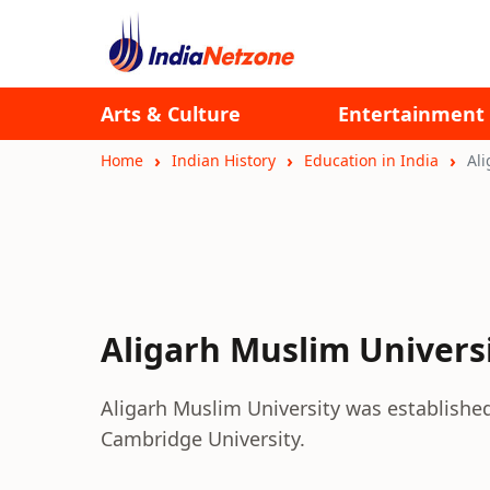
Arts & Culture
Entertainment
Home
Indian History
Education in India
Ali
Aligarh Muslim Univers
Aligarh Muslim University was establishe
Cambridge University.