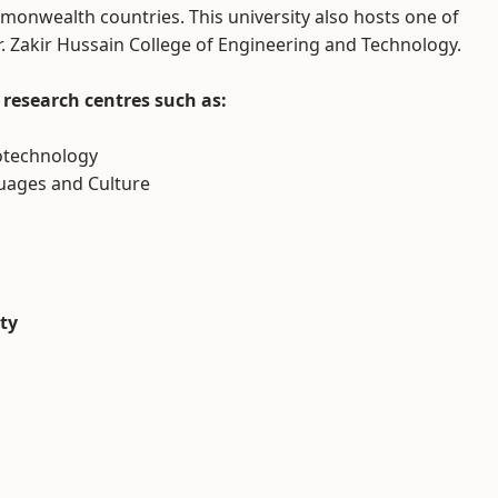
monwealth countries. This university also hosts one of
r. Zakir Hussain College of Engineering and Technology.
research centres such as:
notechnology
guages and Culture
ity