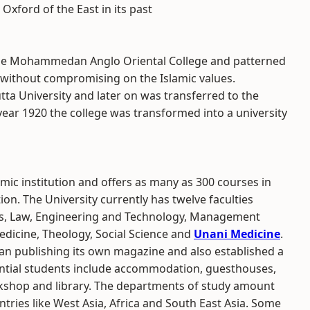
 Oxford of the East in its past
 the Mohammedan Anglo Oriental College and patterned
 without compromising on the Islamic values.
cutta University and later on was transferred to the
 year 1920 the college was transformed into a university
emic institution and offers as many as 300 courses in
on. The University currently has twelve faculties
ces, Law, Engineering and Technology, Management
edicine, Theology, Social Science and
Unani Medicine
.
gan publishing its own magazine and also established a
idential students include accommodation, guesthouses,
rkshop and library. The departments of study amount
ntries like West Asia, Africa and South East Asia. Some