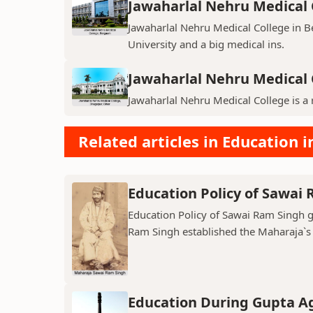
Jawaharlal Nehru Medical 
Jawaharlal Nehru Medical College in Be
University and a big medical ins.
Jawaharlal Nehru Medical 
Jawaharlal Nehru Medical College is a 
Related articles in Education i
Education Policy of Sawai
Education Policy of Sawai Ram Singh ga
Ram Singh established the Maharaja`s C
Education During Gupta A