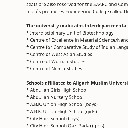
seats are also reserved for the SAARC and Com
India`s premieres Engineering College called D
The university maintains interdepartmental 
* Interdisciplinary Unit of Biotechnology
* Centre of Excellence in Material Science/Na
* Centre for Comparative Study of Indian Lan
* Centre of West Asian Studies
* Centre of Woman Studies
* Centre of Nehru Studies
Schools affiliated to Aligarh Muslim Univers
* Abdullah Girls High School
* Abdullah Nursery School
* A.B.K. Union High School (boys)
* A.B.K. Union High School (girls)
* City High School (boys)
* City High School (Qazi Pada) (girls)