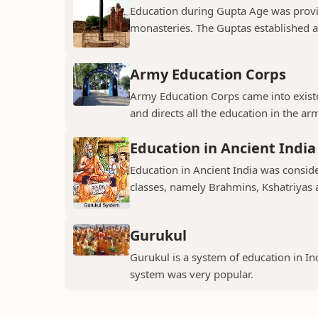
Education during Gupta Age was provi
monasteries. The Guptas established an
Army Education Corps
Army Education Corps came into exist
and directs all the education in the army
Education in Ancient India
Education in Ancient India was consid
classes, namely Brahmins, Kshatriyas 
Gurukul
Gurukul is a system of education in Indi
system was very popular.