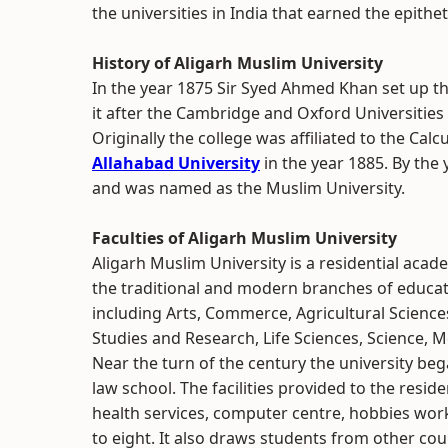
the universities in India that earned the epithet
History of Aligarh Muslim University
In the year 1875 Sir Syed Ahmed Khan set up
it after the Cambridge and Oxford Universities
Originally the college was affiliated to the Cal
Allahabad University
in the year 1885. By the
and was named as the Muslim University.
Faculties of Aligarh Muslim University
Aligarh Muslim University is a residential acad
the traditional and modern branches of educati
including Arts, Commerce, Agricultural Scien
Studies and Research, Life Sciences, Science, M
Near the turn of the century the university be
law school. The facilities provided to the res
health services, computer centre, hobbies wo
to eight. It also draws students from other cou