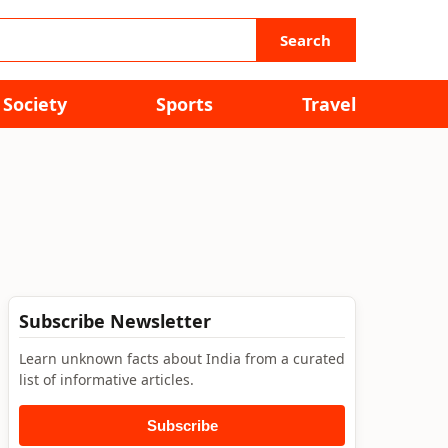
Search
Society
Sports
Travel
Subscribe Newsletter
Learn unknown facts about India from a curated
list of informative articles.
Subscribe