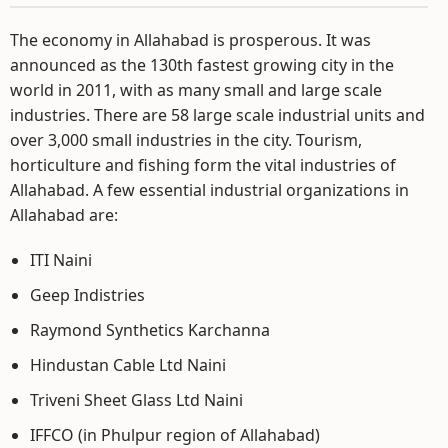
The economy in Allahabad is prosperous. It was
announced as the 130th fastest growing city in the
world in 2011, with as many small and large scale
industries. There are 58 large scale industrial units and
over 3,000 small industries in the city. Tourism,
horticulture and fishing form the vital industries of
Allahabad. A few essential industrial organizations in
Allahabad are:
ITI Naini
Geep Indistries
Raymond Synthetics Karchanna
Hindustan Cable Ltd Naini
Triveni Sheet Glass Ltd Naini
IFFCO (in Phulpur region of Allahabad)