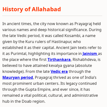
History of Allahabad
In ancient times, the city now known as Prayagraj held
various names and deep historical significance. During
the late Vedic period, it was called Kosambi, a name
given by the Kuru rulers of Hastinapur, who
established it as their capital. Ancient Jain texts refer to
it as Purimtal, highlighting its importance in
Jainism
as
the place where the first
Tirthankara
, Rishabhdeva, is
believed to have attained kevalya gyana (absolute
knowledge). From the late
Vedic era
through the
Mauryan period
, Prayagraj thrived as one of India’s
most prominent urban centers. Its legacy continued
through the Gupta Empire, and ever since, it has
remained a vital political, cultural, and administrative
hub in the Doab region.