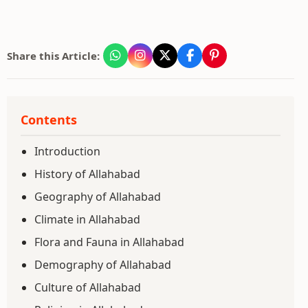
Share this Article:
Contents
Introduction
History of Allahabad
Geography of Allahabad
Climate in Allahabad
Flora and Fauna in Allahabad
Demography of Allahabad
Culture of Allahabad