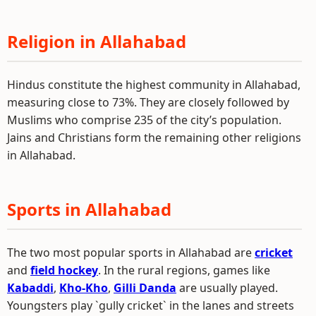
Religion in Allahabad
Hindus constitute the highest community in Allahabad,
measuring close to 73%. They are closely followed by
Muslims who comprise 235 of the city’s population.
Jains and Christians form the remaining other religions
in Allahabad.
Sports in Allahabad
The two most popular sports in Allahabad are
cricket
and
field hockey
. In the rural regions, games like
Kabaddi
,
Kho-Kho
,
Gilli Danda
are usually played.
Youngsters play `gully cricket` in the lanes and streets