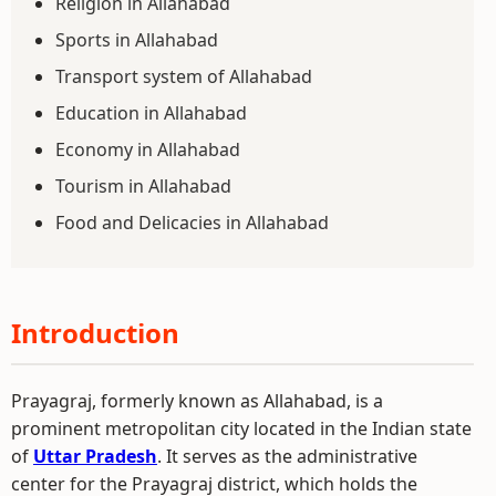
Religion in Allahabad
Sports in Allahabad
Transport system of Allahabad
Education in Allahabad
Economy in Allahabad
Tourism in Allahabad
Food and Delicacies in Allahabad
Introduction
Prayagraj, formerly known as Allahabad, is a
prominent metropolitan city located in the Indian state
of
Uttar Pradesh
. It serves as the administrative
center for the Prayagraj district, which holds the