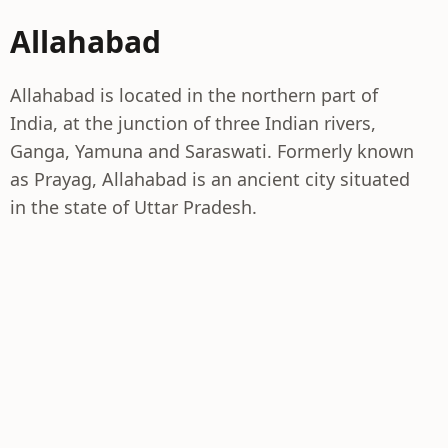
Allahabad
Allahabad is located in the northern part of
India, at the junction of three Indian rivers,
Ganga, Yamuna and Saraswati. Formerly known
as Prayag, Allahabad is an ancient city situated
in the state of Uttar Pradesh.