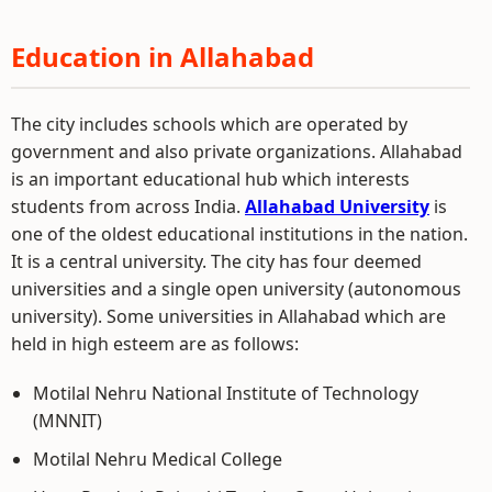
Education in Allahabad
The city includes schools which are operated by
government and also private organizations. Allahabad
is an important educational hub which interests
students from across India.
Allahabad University
is
one of the oldest educational institutions in the nation.
It is a central university. The city has four deemed
universities and a single open university (autonomous
university). Some universities in Allahabad which are
held in high esteem are as follows:
Motilal Nehru National Institute of Technology
(MNNIT)
Motilal Nehru Medical College