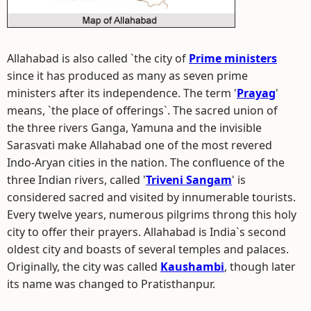
Allahabad is also called `the city of
Prime ministers
since it has produced as many as seven prime
ministers after its independence. The term '
Prayag
'
means, `the place of offerings`. The sacred union of
the three rivers Ganga, Yamuna and the invisible
Sarasvati make Allahabad one of the most revered
Indo-Aryan cities in the nation. The confluence of the
three Indian rivers, called '
Triveni Sangam
' is
considered sacred and visited by innumerable tourists.
Every twelve years, numerous pilgrims throng this holy
city to offer their prayers. Allahabad is India`s second
oldest city and boasts of several temples and palaces.
Originally, the city was called
Kaushambi
, though later
its name was changed to Pratisthanpur.