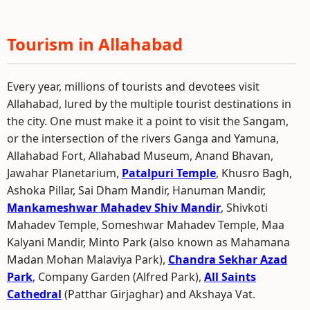
Tourism in Allahabad
Every year, millions of tourists and devotees visit
Allahabad, lured by the multiple tourist destinations in
the city. One must make it a point to visit the Sangam,
or the intersection of the rivers Ganga and Yamuna,
Allahabad Fort, Allahabad Museum, Anand Bhavan,
Jawahar Planetarium,
Patalpuri Temple
, Khusro Bagh,
Ashoka Pillar, Sai Dham Mandir, Hanuman Mandir,
Mankameshwar Mahadev Shiv Mandir
, Shivkoti
Mahadev Temple, Someshwar Mahadev Temple, Maa
Kalyani Mandir, Minto Park (also known as Mahamana
Madan Mohan Malaviya Park),
Chandra Sekhar Azad
Park
, Company Garden (Alfred Park),
All Saints
Cathedral
(Patthar Girjaghar) and Akshaya Vat.