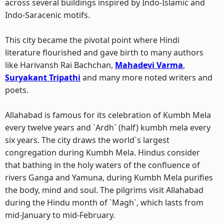
across several buildings inspired by Indo-Islamic and
Indo-Saracenic motifs.
This city became the pivotal point where Hindi
literature flourished and gave birth to many authors
like Harivansh Rai Bachchan,
Mahadevi Varma
,
Suryakant Tripathi
and many more noted writers and
poets.
Allahabad is famous for its celebration of Kumbh Mela
every twelve years and `Ardh` (half) kumbh mela every
six years. The city draws the world`s largest
congregation during Kumbh Mela. Hindus consider
that bathing in the holy waters of the confluence of
rivers Ganga and Yamuna, during Kumbh Mela purifies
the body, mind and soul. The pilgrims visit Allahabad
during the Hindu month of `Magh`, which lasts from
mid-January to mid-February.