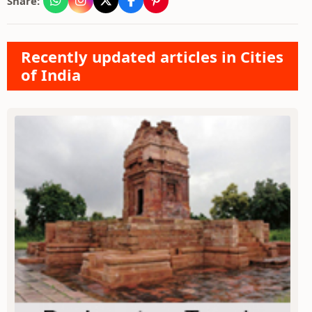
Share:
Recently updated articles in Cities
of India