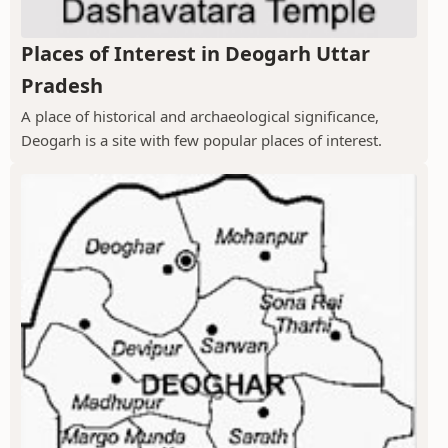
Places of Interest in Deogarh Uttar
Pradesh
A place of historical and archaeological significance,
Deogarh is a site with few popular places of interest.