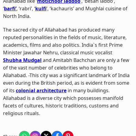
Allahabad like ‘
motichoor laddoo
’, ‘besan laddo’,
‘
barfi’
, ‘rabri’, ‘
kulfi
’, ‘kachauris’ and Mughlai cuisine of
North India.
The sacred city of Allahabad has produced many
reputed personalities in the fields of music, literature,
academics, films and also politics. India`s first Prime
Minister Jawahar Nehru, classical music vocalist
Shubha Mudgal
and Amitabh Bachchan are only a few
of the vast number of celebrities who belong to
Allahabad. -This city was a significant landmark of India
even during the British period, as is evident from some
of its
colonial architecture
in many buildings.
Allahabad is a diverse city which possesses manifold
facets of cultures, historic traditions, customs and
religious rituals.