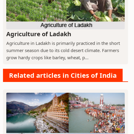
Agriculture of Ladakh
Agriculture in Ladakh is primarily practiced in the short
summer season due to its cold desert climate. Farmers
grow hardy crops like barley, wheat, p...
Related articles in Cities of India