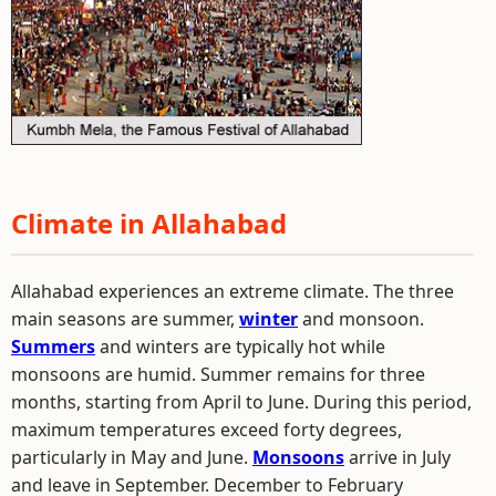
Climate in Allahabad
Allahabad experiences an extreme climate. The three
main seasons are summer,
winter
and monsoon.
Summers
and winters are typically hot while
monsoons are humid. Summer remains for three
months, starting from April to June. During this period,
maximum temperatures exceed forty degrees,
particularly in May and June.
Monsoons
arrive in July
and leave in September. December to February