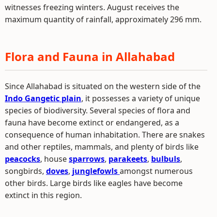
witnesses freezing winters. August receives the
maximum quantity of rainfall, approximately 296 mm.
Flora and Fauna in Allahabad
Since Allahabad is situated on the western side of the
Indo Gangetic plain
, it possesses a variety of unique
species of biodiversity. Several species of flora and
fauna have become extinct or endangered, as a
consequence of human inhabitation. There are snakes
and other reptiles, mammals, and plenty of birds like
peacocks
, house
sparrows
,
parakeets
,
bulbuls
,
songbirds,
doves
,
junglefowls
amongst numerous
other birds. Large birds like eagles have become
extinct in this region.