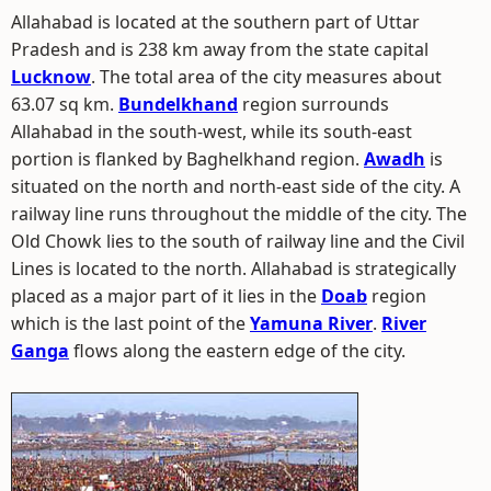
Allahabad is located at the southern part of Uttar
Pradesh and is 238 km away from the state capital
Lucknow
. The total area of the city measures about
63.07 sq km.
Bundelkhand
region surrounds
Allahabad in the south-west, while its south-east
portion is flanked by Baghelkhand region.
Awadh
is
situated on the north and north-east side of the city. A
railway line runs throughout the middle of the city. The
Old Chowk lies to the south of railway line and the Civil
Lines is located to the north. Allahabad is strategically
placed as a major part of it lies in the
Doab
region
which is the last point of the
Yamuna River
.
River
Ganga
flows along the eastern edge of the city.