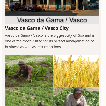
Vasco da Gama / Vasco City
Vasco da Gama / Vasco is the biggest city of Goa and is
one of the most visited for its perfect amalgamation of
business as well as leisure options.