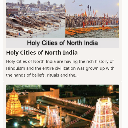
Holy Cities of North India
Holy Cities of North India are having the rich history of
Hinduism and the entire civilization was grown up with
the hands of beliefs, rituals and the...