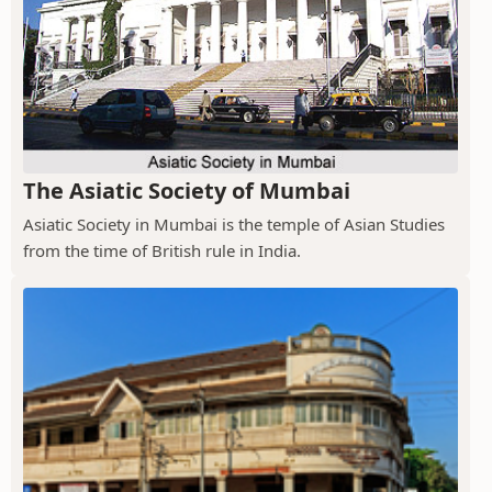
The Asiatic Society of Mumbai
Asiatic Society in Mumbai is the temple of Asian Studies
from the time of British rule in India.