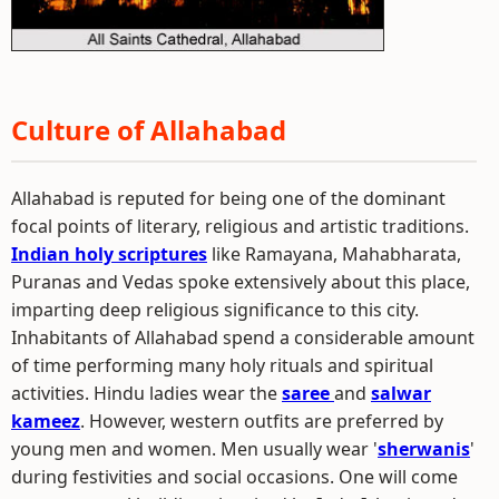
Culture of Allahabad
Allahabad is reputed for being one of the dominant
focal points of literary, religious and artistic traditions.
Indian holy scriptures
like Ramayana, Mahabharata,
Puranas and Vedas spoke extensively about this place,
imparting deep religious significance to this city.
Inhabitants of Allahabad spend a considerable amount
of time performing many holy rituals and spiritual
activities. Hindu ladies wear the
saree
and
salwar
kameez
. However, western outfits are preferred by
young men and women. Men usually wear '
sherwanis
'
during festivities and social occasions. One will come