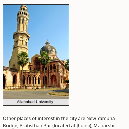
Other places of interest in the city are New Yamuna
Bridge, Pratisthan Pur (located at Jhunsi), Maharshi