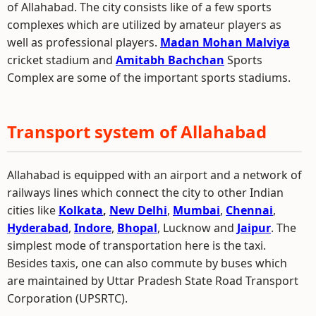
of Allahabad. The city consists like of a few sports
complexes which are utilized by amateur players as
well as professional players.
Madan Mohan Malviya
cricket stadium and
Amitabh Bachchan
Sports
Complex are some of the important sports stadiums.
Transport system of Allahabad
Allahabad is equipped with an airport and a network of
railways lines which connect the city to other Indian
cities like
Kolkata
,
New Delhi
,
Mumbai
,
Chennai
,
Hyderabad
,
Indore
,
Bhopal
, Lucknow and
Jaipur
. The
simplest mode of transportation here is the taxi.
Besides taxis, one can also commute by buses which
are maintained by Uttar Pradesh State Road Transport
Corporation (UPSRTC).