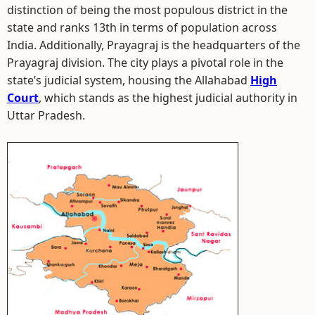
distinction of being the most populous district in the
state and ranks 13th in terms of population across
India. Additionally, Prayagraj is the headquarters of the
Prayagraj division. The city plays a pivotal role in the
state’s judicial system, housing the Allahabad
High
Court
, which stands as the highest judicial authority in
Uttar Pradesh.