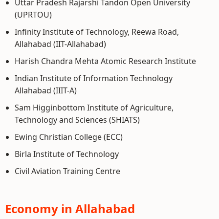
Uttar Pradesh Rajarshi Tandon Open University
(UPRTOU)
Infinity Institute of Technology, Reewa Road,
Allahabad (IIT-Allahabad)
Harish Chandra Mehta Atomic Research Institute
Indian Institute of Information Technology
Allahabad (IIIT-A)
Sam Higginbottom Institute of Agriculture,
Technology and Sciences (SHIATS)
Ewing Christian College (ECC)
Birla Institute of Technology
Civil Aviation Training Centre
Economy in Allahabad