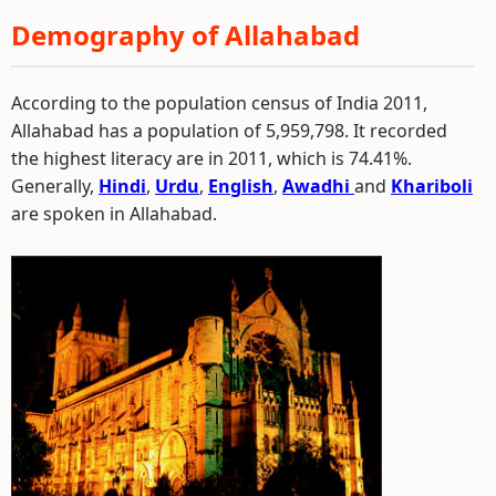
Demography of Allahabad
According to the population census of India 2011,
Allahabad has a population of 5,959,798. It recorded
the highest literacy are in 2011, which is 74.41%.
Generally,
Hindi
,
Urdu
,
English
,
Awadhi
and
Khariboli
are spoken in Allahabad.