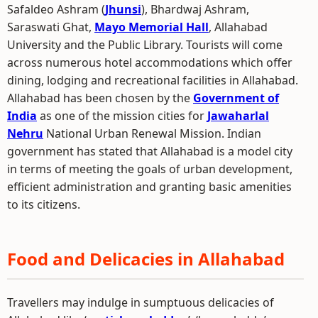
Safaldeo Ashram (
Jhunsi
), Bhardwaj Ashram,
Saraswati Ghat,
Mayo Memorial Hall
, Allahabad
University and the Public Library. Tourists will come
across numerous hotel accommodations which offer
dining, lodging and recreational facilities in Allahabad.
Allahabad has been chosen by the
Government of
India
as one of the mission cities for
Jawaharlal
Nehru
National Urban Renewal Mission. Indian
government has stated that Allahabad is a model city
in terms of meeting the goals of urban development,
efficient administration and granting basic amenities
to its citizens.
Food and Delicacies in Allahabad
Travellers may indulge in sumptuous delicacies of