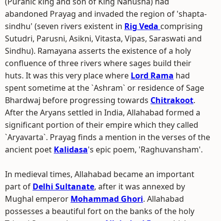
(Puranic king and son of King Nahusha) had
abandoned Prayag and invaded the region of 'shapta-
sindhu' (seven rivers existent in
Rig Veda
comprising
Sutudri, Parusni, Asikni, Vitasta, Vipas, Saraswati and
Sindhu). Ramayana asserts the existence of a holy
confluence of three rivers where sages build their
huts. It was this very place where
Lord Rama
had
spent sometime at the `Ashram` or residence of Sage
Bhardwaj before progressing towards
Chitrakoot
.
After the Aryans settled in India, Allahabad formed a
significant portion of their empire which they called
`Aryavarta`. Prayag finds a mention in the verses of the
ancient poet
Kalidasa
's epic poem, 'Raghuvansham'.
In medieval times, Allahabad became an important
part of
Delhi Sultanate
, after it was annexed by
Mughal emperor
Mohammad Ghori
. Allahabad
possesses a beautiful fort on the banks of the holy