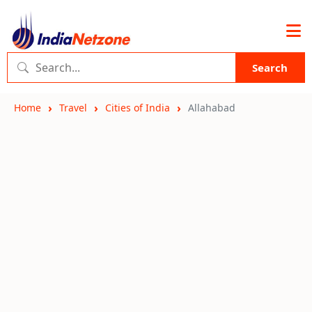
Search
Home
Travel
Cities of India
Allahabad