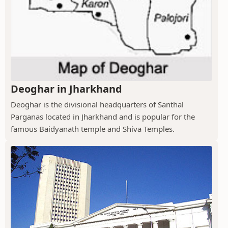
Deoghar in Jharkhand
Deoghar is the divisional headquarters of Santhal
Parganas located in Jharkhand and is popular for the
famous Baidyanath temple and Shiva Temples.