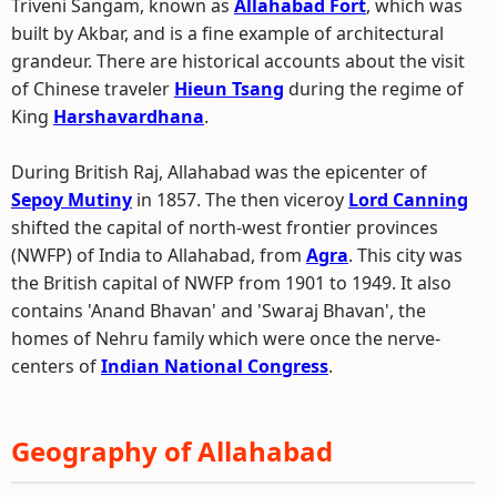
Triveni Sangam, known as
Allahabad Fort
, which was
built by Akbar, and is a fine example of architectural
grandeur. There are historical accounts about the visit
of Chinese traveler
Hieun Tsang
during the regime of
King
Harshavardhana
.
During British Raj, Allahabad was the epicenter of
Sepoy Mutiny
in 1857. The then viceroy
Lord Canning
shifted the capital of north-west frontier provinces
(NWFP) of India to Allahabad, from
Agra
. This city was
the British capital of NWFP from 1901 to 1949. It also
contains 'Anand Bhavan' and 'Swaraj Bhavan', the
homes of Nehru family which were once the nerve-
centers of
Indian National Congress
.
Geography of Allahabad