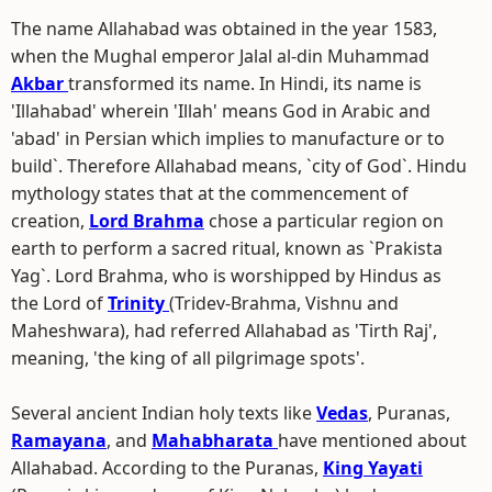
The name Allahabad was obtained in the year 1583,
when the Mughal emperor Jalal al-din Muhammad
Akbar
transformed its name. In Hindi, its name is
'Illahabad' wherein 'Illah' means God in Arabic and
'abad' in Persian which implies to manufacture or to
build`. Therefore Allahabad means, `city of God`. Hindu
mythology states that at the commencement of
creation,
Lord Brahma
chose a particular region on
earth to perform a sacred ritual, known as `Prakista
Yag`. Lord Brahma, who is worshipped by Hindus as
the Lord of
Trinity
(Tridev-Brahma, Vishnu and
Maheshwara), had referred Allahabad as 'Tirth Raj',
meaning, 'the king of all pilgrimage spots'.
Several ancient Indian holy texts like
Vedas
, Puranas,
Ramayana
, and
Mahabharata
have mentioned about
Allahabad. According to the Puranas,
King Yayati