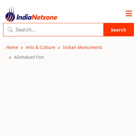
Search
Home
Arts & Culture
Indian Monuments
Allahabad Fort