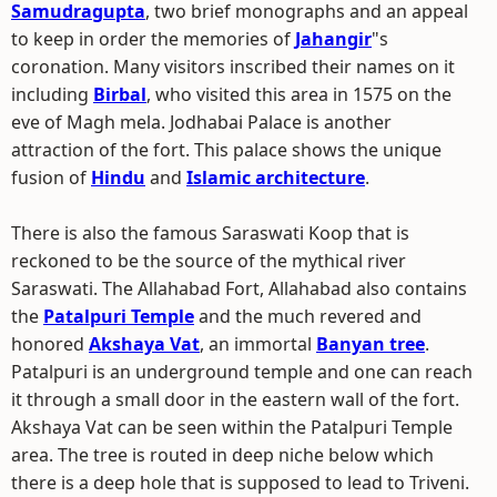
Samudragupta
, two brief monographs and an appeal
to keep in order the memories of
Jahangir
"s
coronation. Many visitors inscribed their names on it
including
Birbal
, who visited this area in 1575 on the
eve of Magh mela. Jodhabai Palace is another
attraction of the fort. This palace shows the unique
fusion of
Hindu
and
Islamic architecture
.
There is also the famous Saraswati Koop that is
reckoned to be the source of the mythical river
Saraswati. The Allahabad Fort, Allahabad also contains
the
Patalpuri Temple
and the much revered and
honored
Akshaya Vat
, an immortal
Banyan tree
.
Patalpuri is an underground temple and one can reach
it through a small door in the eastern wall of the fort.
Akshaya Vat can be seen within the Patalpuri Temple
area. The tree is routed in deep niche below which
there is a deep hole that is supposed to lead to Triveni.