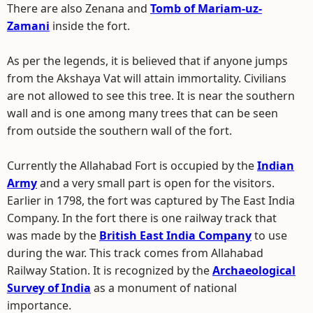
There are also Zenana and
Tomb of Mariam-uz-
Zamani
inside the fort.
As per the legends, it is believed that if anyone jumps
from the Akshaya Vat will attain immortality. Civilians
are not allowed to see this tree. It is near the southern
wall and is one among many trees that can be seen
from outside the southern wall of the fort.
Currently the Allahabad Fort is occupied by the
Indian
Army
and a very small part is open for the visitors.
Earlier in 1798, the fort was captured by The East India
Company. In the fort there is one railway track that
was made by the
British East India Company
to use
during the war. This track comes from Allahabad
Railway Station. It is recognized by the
Archaeological
Survey of India
as a monument of national
importance.