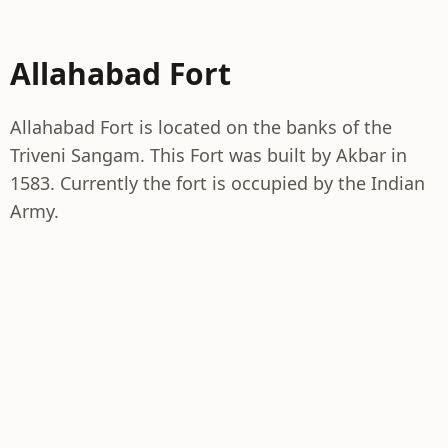
Allahabad Fort
Allahabad Fort is located on the banks of the
Triveni Sangam. This Fort was built by Akbar in
1583. Currently the fort is occupied by the Indian
Army.