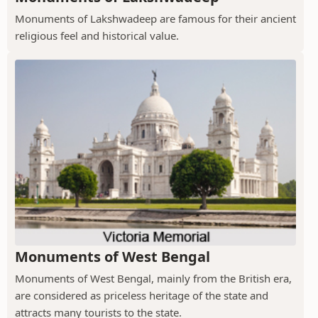
Monuments of Lakshwadeep are famous for their ancient
religious feel and historical value.
Monuments of West Bengal
Monuments of West Bengal, mainly from the British era,
are considered as priceless heritage of the state and
attracts many tourists to the state.