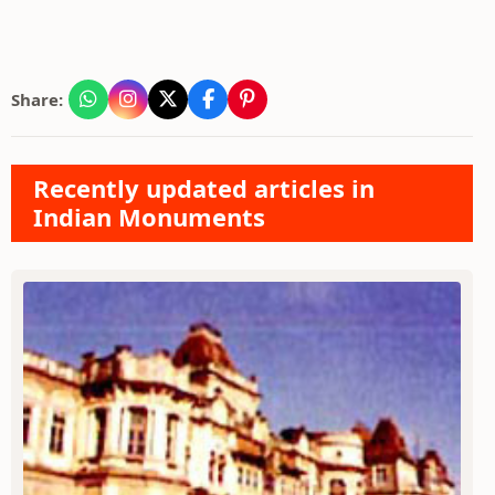
Share:
Recently updated articles in
Indian Monuments