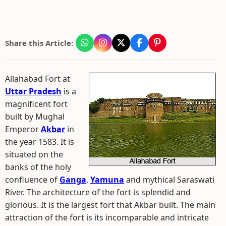
Share this Article:
Allahabad Fort at
Uttar Pradesh
is a
magnificent fort
built by Mughal
Emperor
Akbar
in
the year 1583. It is
situated on the
banks of the holy
confluence of
Ganga
,
Yamuna
and mythical Saraswati
River. The architecture of the fort is splendid and
glorious. It is the largest fort that Akbar built. The main
attraction of the fort is its incomparable and intricate