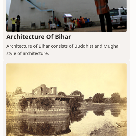
Architecture Of Bihar
Architecture of Bihar consists of Buddhist and Mughal
style of architecture.