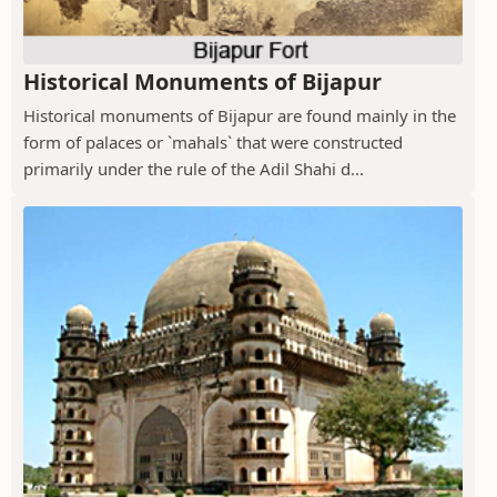
Historical Monuments of Bijapur
Historical monuments of Bijapur are found mainly in the
form of palaces or `mahals` that were constructed
primarily under the rule of the Adil Shahi d...