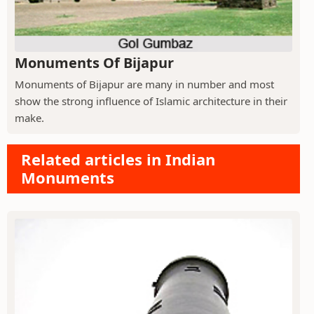
Monuments Of Bijapur
Monuments of Bijapur are many in number and most
show the strong influence of Islamic architecture in their
make.
Related articles in Indian
Monuments