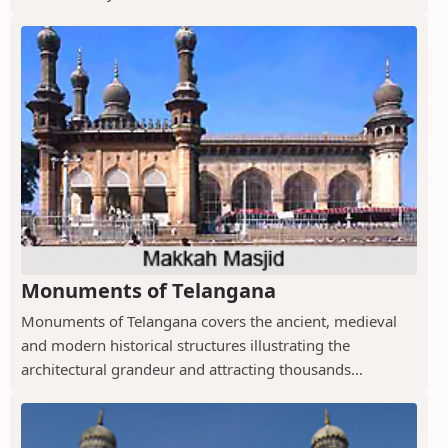
Monuments of Telangana
Monuments of Telangana covers the ancient, medieval
and modern historical structures illustrating the
architectural grandeur and attracting thousands...