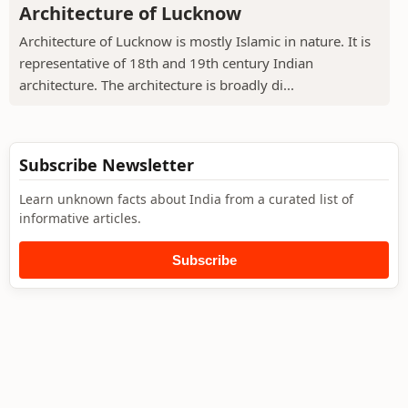
Architecture of Lucknow
Architecture of Lucknow is mostly Islamic in nature. It is
representative of 18th and 19th century Indian
architecture. The architecture is broadly di...
Subscribe Newsletter
Learn unknown facts about India from a curated list of
informative articles.
Subscribe