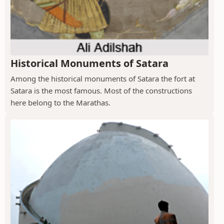
Historical Monuments of Satara
Among the historical monuments of Satara the fort at
Satara is the most famous. Most of the constructions
here belong to the Marathas.