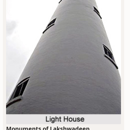
Monuments of Lakshwadeep