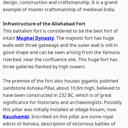
design, construction and craftsmanship. It is a grand
example of master craftsmanship of medieval India.
Infrastructure of the Allahabad Fort
This battalion fort is considered to be the best fort of
intact
Mughal Dynasty
. The majestic fort has huge
walls with three gateways and the outer wall is still in
good shape and can be seen arising from the Yamuna
riverbed, near the confluence site. This huge fort has
three galleries flanked by high towers.
The premise of the fort also houses gigantic polished
sandstone Ashoka Pillar, about 10.6m high, believed to
have been constructed in 232 BC, which is of great
significance for historians and archaeologists. Possibly
this pillar was initially installed at village Kosam, now
Kaushambi
. Inscribed on this pillar are some royal
edicts of Ashoka, description of victorious battles of