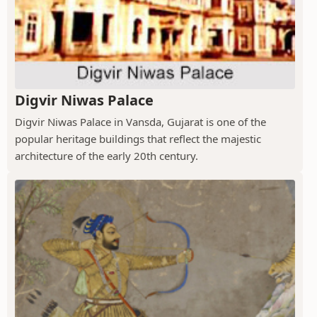
Digvir Niwas Palace
Digvir Niwas Palace in Vansda, Gujarat is one of the
popular heritage buildings that reflect the majestic
architecture of the early 20th century.