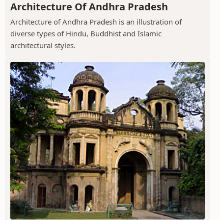
Architecture Of Andhra Pradesh
Architecture of Andhra Pradesh is an illustration of
diverse types of Hindu, Buddhist and Islamic
architectural styles.