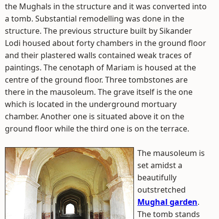
the Mughals in the structure and it was converted into
a tomb. Substantial remodelling was done in the
structure. The previous structure built by Sikander
Lodi housed about forty chambers in the ground floor
and their plastered walls contained weak traces of
paintings. The cenotaph of Mariam is housed at the
centre of the ground floor. Three tombstones are
there in the mausoleum. The grave itself is the one
which is located in the underground mortuary
chamber. Another one is situated above it on the
ground floor while the third one is on the terrace.
The mausoleum is
set amidst a
beautifully
outstretched
Mughal garden
.
The tomb stands