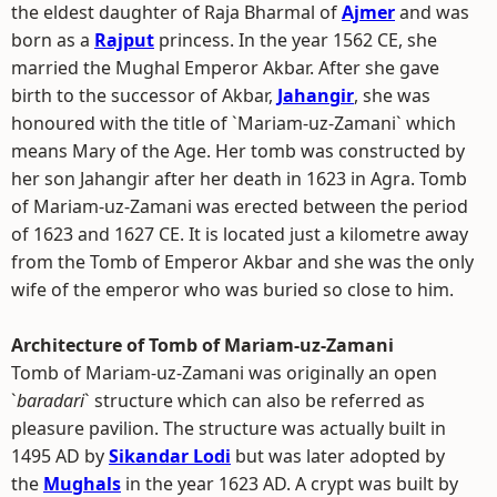
the eldest daughter of Raja Bharmal of
Ajmer
and was
born as a
Rajput
princess. In the year 1562 CE, she
married the Mughal Emperor Akbar. After she gave
birth to the successor of Akbar,
Jahangir
, she was
honoured with the title of `Mariam-uz-Zamani` which
means Mary of the Age. Her tomb was constructed by
her son Jahangir after her death in 1623 in Agra. Tomb
of Mariam-uz-Zamani was erected between the period
of 1623 and 1627 CE. It is located just a kilometre away
from the Tomb of Emperor Akbar and she was the only
wife of the emperor who was buried so close to him.
Architecture of Tomb of Mariam-uz-Zamani
Tomb of Mariam-uz-Zamani was originally an open
`
baradari
` structure which can also be referred as
pleasure pavilion. The structure was actually built in
1495 AD by
Sikandar Lodi
but was later adopted by
the
Mughals
in the year 1623 AD. A crypt was built by