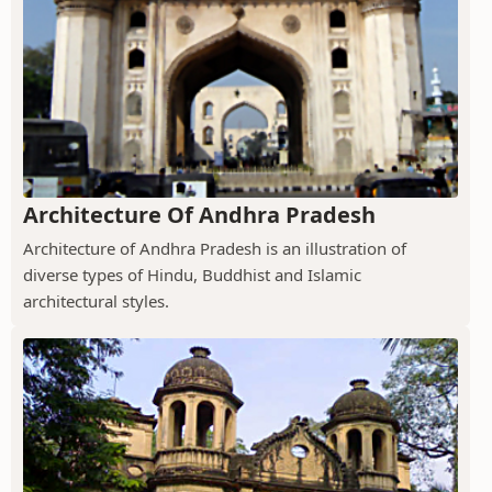
Architecture Of Andhra Pradesh
Architecture of Andhra Pradesh is an illustration of
diverse types of Hindu, Buddhist and Islamic
architectural styles.