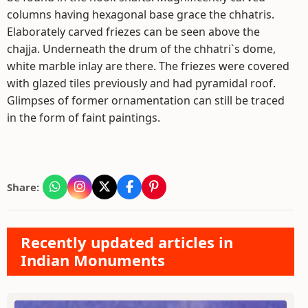
columns having hexagonal base grace the chhatris.
Elaborately carved friezes can be seen above the
chajja. Underneath the drum of the chhatri`s dome,
white marble inlay are there. The friezes were covered
with glazed tiles previously and had pyramidal roof.
Glimpses of former ornamentation can still be traced
in the form of faint paintings.
Share:
Recently updated articles in
Indian Monuments