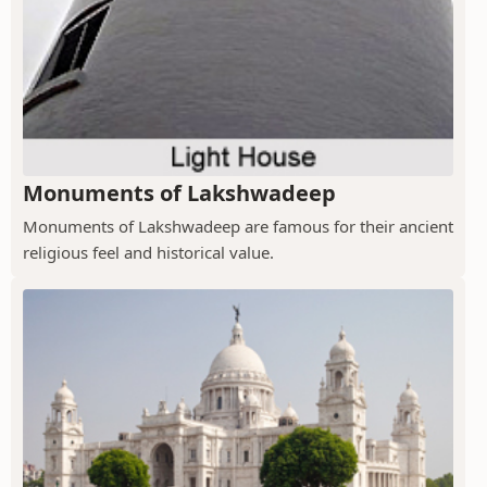
Monuments of Lakshwadeep
Monuments of Lakshwadeep are famous for their ancient
religious feel and historical value.