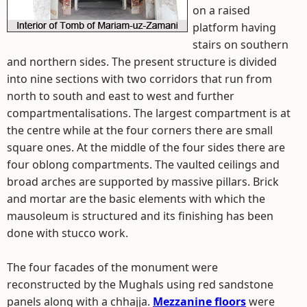
on a raised
platform having
stairs on southern
and northern sides. The present structure is divided
into nine sections with two corridors that run from
north to south and east to west and further
compartmentalisations. The largest compartment is at
the centre while at the four corners there are small
square ones. At the middle of the four sides there are
four oblong compartments. The vaulted ceilings and
broad arches are supported by massive pillars. Brick
and mortar are the basic elements with which the
mausoleum is structured and its finishing has been
done with stucco work.
The four facades of the monument were
reconstructed by the Mughals using red sandstone
panels along with a chhajja.
Mezzanine floors
were