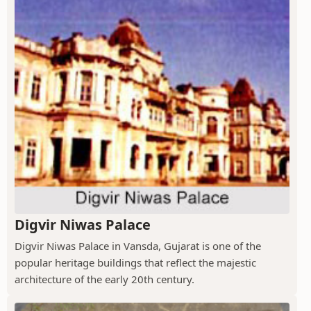
Digvir Niwas Palace
Digvir Niwas Palace in Vansda, Gujarat is one of the
popular heritage buildings that reflect the majestic
architecture of the early 20th century.