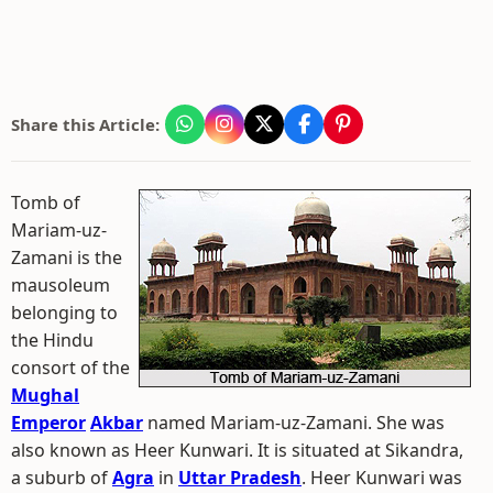
Share this Article:
Tomb of
Mariam-uz-
Zamani is the
mausoleum
belonging to
the Hindu
consort of the
Mughal
Emperor
Akbar
named Mariam-uz-Zamani. She was
also known as Heer Kunwari. It is situated at Sikandra,
a suburb of
Agra
in
Uttar Pradesh
. Heer Kunwari was