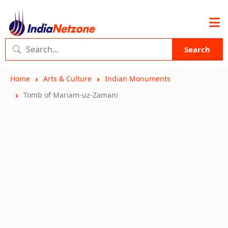
Search
Home
Arts & Culture
Indian Monuments
Tomb of Mariam-uz-Zamani