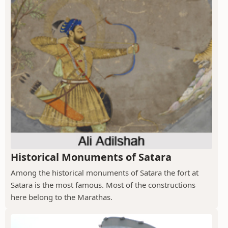
Historical Monuments of Satara
Among the historical monuments of Satara the fort at
Satara is the most famous. Most of the constructions
here belong to the Marathas.