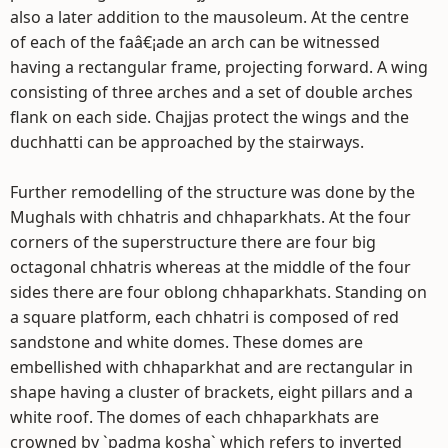
also a later addition to the mausoleum. At the centre
of each of the faâ€¡ade an arch can be witnessed
having a rectangular frame, projecting forward. A wing
consisting of three arches and a set of double arches
flank on each side. Chajjas protect the wings and the
duchhatti can be approached by the stairways.
Further remodelling of the structure was done by the
Mughals with chhatris and chhaparkhats. At the four
corners of the superstructure there are four big
octagonal chhatris whereas at the middle of the four
sides there are four oblong chhaparkhats. Standing on
a square platform, each chhatri is composed of red
sandstone and white domes. These domes are
embellished with chhaparkhat and are rectangular in
shape having a cluster of brackets, eight pillars and a
white roof. The domes of each chhaparkhats are
crowned by `padma kosha` which refers to inverted