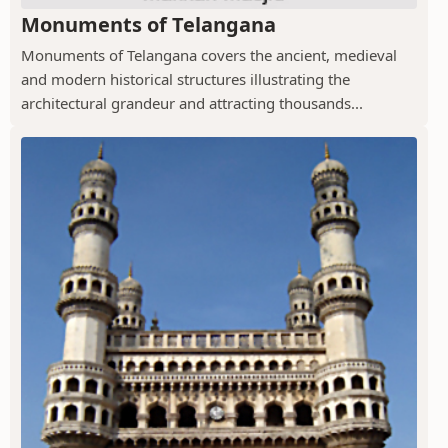
Monuments of Telangana
Monuments of Telangana covers the ancient, medieval
and modern historical structures illustrating the
architectural grandeur and attracting thousands...