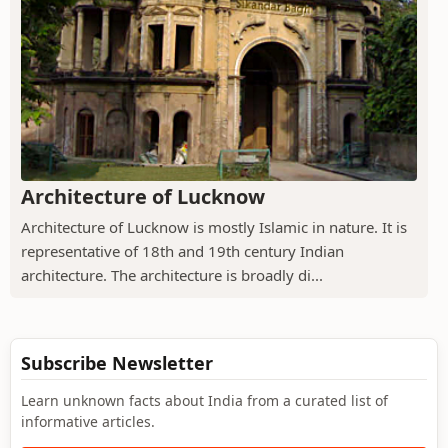
Architecture of Lucknow
Architecture of Lucknow is mostly Islamic in nature. It is
representative of 18th and 19th century Indian
architecture. The architecture is broadly di...
Subscribe Newsletter
Learn unknown facts about India from a curated list of
informative articles.