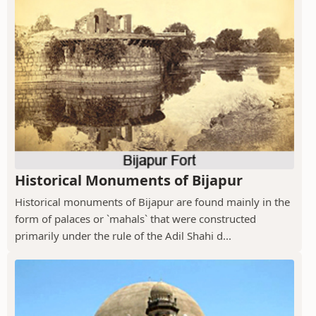
Historical Monuments of Bijapur
Historical monuments of Bijapur are found mainly in the
form of palaces or `mahals` that were constructed
primarily under the rule of the Adil Shahi d...