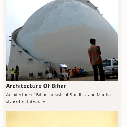
Architecture Of Bihar
Architecture of Bihar consists of Buddhist and Mughal
style of architecture.