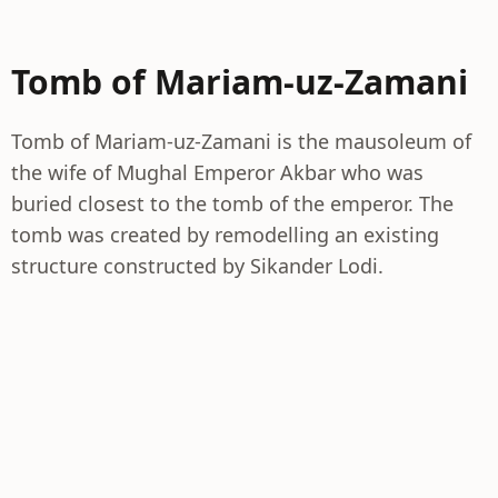
Tomb of Mariam-uz-Zamani
Tomb of Mariam-uz-Zamani is the mausoleum of
the wife of Mughal Emperor Akbar who was
buried closest to the tomb of the emperor. The
tomb was created by remodelling an existing
structure constructed by Sikander Lodi.