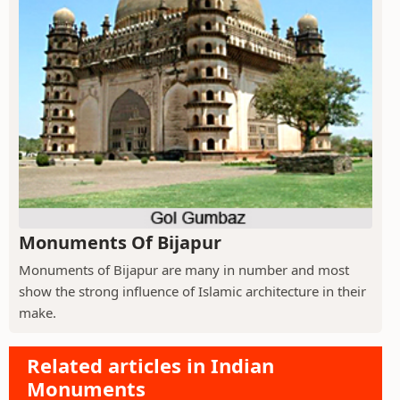
Monuments Of Bijapur
Monuments of Bijapur are many in number and most
show the strong influence of Islamic architecture in their
make.
Related articles in Indian
Monuments