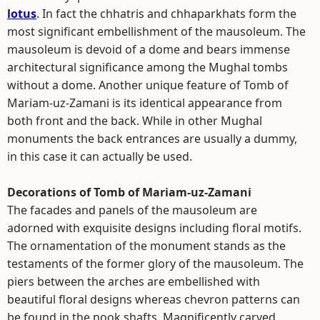
lotus
. In fact the chhatris and chhaparkhats form the
most significant embellishment of the mausoleum. The
mausoleum is devoid of a dome and bears immense
architectural significance among the Mughal tombs
without a dome. Another unique feature of Tomb of
Mariam-uz-Zamani is its identical appearance from
both front and the back. While in other Mughal
monuments the back entrances are usually a dummy,
in this case it can actually be used.
Decorations of Tomb of Mariam-uz-Zamani
The facades and panels of the mausoleum are
adorned with exquisite designs including floral motifs.
The ornamentation of the monument stands as the
testaments of the former glory of the mausoleum. The
piers between the arches are embellished with
beautiful floral designs whereas chevron patterns can
be found in the nook shafts. Magnificently carved