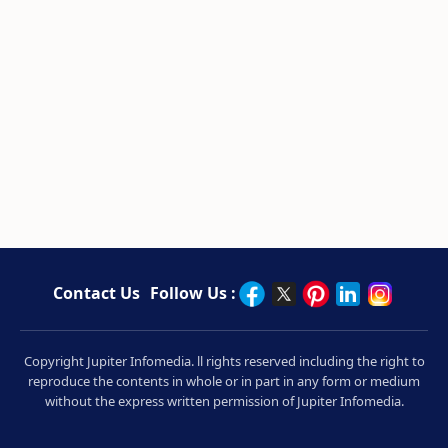
Contact Us
Follow Us :
Copyright Jupiter Infomedia. ll rights reserved including the right to
reproduce the contents in whole or in part in any form or medium
without the express written permission of Jupiter Infomedia.