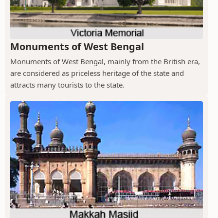
Monuments of West Bengal
Monuments of West Bengal, mainly from the British era,
are considered as priceless heritage of the state and
attracts many tourists to the state.