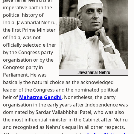
Jawaharlal Nehru is an
imperative part in the
political history of
India. Jawaharlal Nehru,
the first Prime Minister
of India, was not
officially selected either
by the Congress party
organisation or by the
Congress party in
Parliament. He was
basically the natural choice as the acknowledged
leader of the Congress and the nominated political
heir of
Mahatma Gandhi
. Nonetheless, the party
organisation in the early years after Independence was
dominated by Sardar Vallabhbhai Patel, who was also
the most influential minister in the Cabinet after Nehru
and recognised as Nehru`s equal in all other respects.