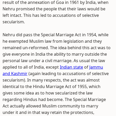
result of the annexation of Goa in 1961 by India, when
Nehru promised the people that their laws would be
left intact. This has led to accusations of selective
secularism.
Nehru did pass the Special Marriage Act in 1954, while
he exempted Muslim law from legislation and they
remained un-reformed. The idea behind this act was to
give everyone in India the ability to marry outside the
personal law under a civil marriage. As usual the law
applied to all of India, except
Indian state
of
Jammu
and Kashmir
(again leading to accusations of selective
secularism). In many respects, the act was almost
identical to the Hindu Marriage Act of 1955, which
gives some idea as to how secularized the law
regarding Hindus had become. The Special Marriage
Act actually allowed Muslim community to marry
under it and in that way retain the protections,