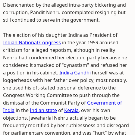
Disenchanted by the alleged intra-party bickering and
corruption, Pandit Nehru contemplated resigning but
still continued to serve in the government.
The election of his daughter Indira as President of
Indian National Congress
in the year 1959 aroused
criticism for alleged nepotism, although in reality
Nehru had condemned her election, partly because he
considered it smacked of "dynastism" and refused her
a position in his cabinet.
Indira Gandhi
herself was at
loggerheads with her father over policy; most notably,
she used his oft-stated personal deference to the
Congress Working Committee to push through the
dismissal of the Communist Party of
Government of
India
in the
Indian state
of
Kerala
, over his own
objections. Jawaharlal Nehru actually began to be
frequently mortified by her ruthlessness and disregard
for parliamentary convention, and was "hurt" by what