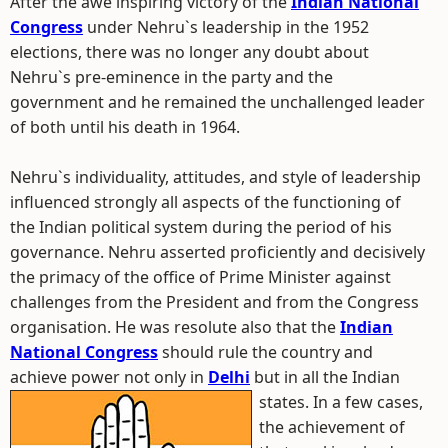
After the awe inspiring victory of the
Indian National
Congress
under Nehru`s leadership in the 1952
elections, there was no longer any doubt about
Nehru`s pre-eminence in the party and the
government and he remained the unchallenged leader
of both until his death in 1964.
Nehru`s individuality, attitudes, and style of leadership
influenced strongly all aspects of the functioning of
the Indian political system during the period of his
governance. Nehru asserted proficiently and decisively
the primacy of the office of Prime Minister against
challenges from the President and from the Congress
organisation. He was resolute also that the
Indian
National Congress
should rule the country and
achieve power not only in
Delhi
but in all the Indian
states.
In a few cases,
the achievement of