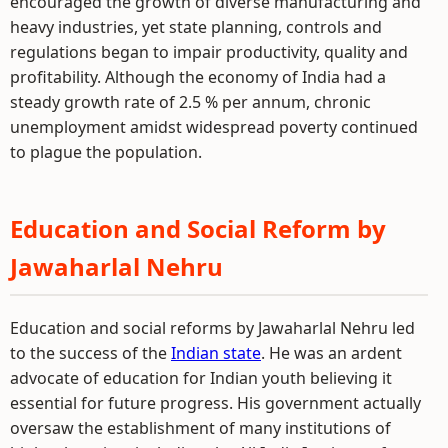
encouraged the growth of diverse manufacturing and
heavy industries, yet state planning, controls and
regulations began to impair productivity, quality and
profitability. Although the economy of India had a
steady growth rate of 2.5 % per annum, chronic
unemployment amidst widespread poverty continued
to plague the population.
Education and Social Reform by
Jawaharlal Nehru
Education and social reforms by Jawaharlal Nehru led
to the success of the
Indian state
. He was an ardent
advocate of education for Indian youth believing it
essential for future progress. His government actually
oversaw the establishment of many institutions of