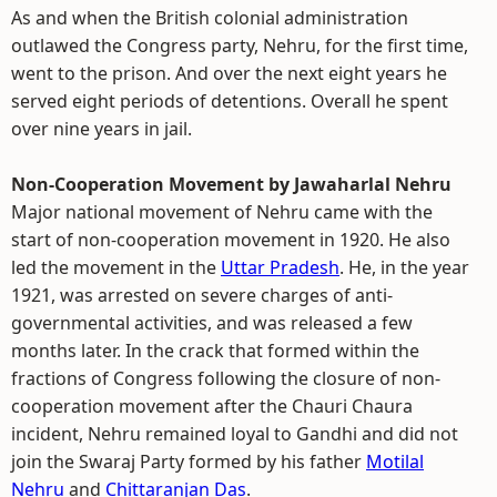
As and when the British colonial administration
outlawed the Congress party, Nehru, for the first time,
went to the prison. And over the next eight years he
served eight periods of detentions. Overall he spent
over nine years in jail.
Non-Cooperation Movement by Jawaharlal Nehru
Major national movement of Nehru came with the
start of non-cooperation movement in 1920. He also
led the movement in the
Uttar Pradesh
. He, in the year
1921, was arrested on severe charges of anti-
governmental activities, and was released a few
months later. In the crack that formed within the
fractions of Congress following the closure of non-
cooperation movement after the Chauri Chaura
incident, Nehru remained loyal to Gandhi and did not
join the Swaraj Party formed by his father
Motilal
Nehru
and
Chittaranjan Das
.