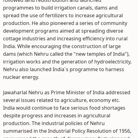
followed land redistribution and launched
programmes to build irrigation canals, dams and
spread the use of fertilizers to increase agricultural
production. He also pioneered a series of community
development programs aimed at spreading diverse
cottage industries and increasing efficiency into rural
India. While encouraging the construction of large
dams (which Nehru called the "new temples of India"),
irrigation works and the generation of hydroelectricity,
Nehru also launched India`s programme to harness
nuclear energy.
Jawaharlal Nehru as Prime Minister of India addressed
several issues related to agriculture, economy etc.
India would continue to face serious food shortages
despite progress and increases in agricultural
production. The industrial policies of Nehru
summarised in the Industrial Policy Resolution of 1956,