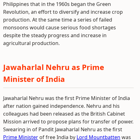
Philippines that in the 1960s began the Green
Revolution, an effort to diversify and increase crop
production. At the same time a series of failed
monsoons would cause serious food shortages
despite the steady progress and increase in
agricultural production.
Jawaharlal Nehru as Prime
Minister of India
Jawaharlal Nehru was the first Prime Minister of India
after nation gained independence. Nehru and his
colleagues had been released as the British Cabinet
Mission arrived to propose plans for transfer of power.
Swearing in of Pandit Jawaharlal Nehru as the first
Prime Minister
of free India by
Lord Mountbatten
was