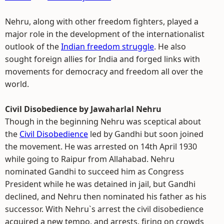
Nehru, along with other freedom fighters, played a
major role in the development of the internationalist
outlook of the
Indian freedom struggle
. He also
sought foreign allies for India and forged links with
movements for democracy and freedom all over the
world.
Civil Disobedience by Jawaharlal Nehru
Though in the beginning Nehru was sceptical about
the
Civil Disobedience
led by Gandhi but soon joined
the movement. He was arrested on 14th April 1930
while going to Raipur from Allahabad. Nehru
nominated Gandhi to succeed him as Congress
President while he was detained in jail, but Gandhi
declined, and Nehru then nominated his father as his
successor. With Nehru`s arrest the civil disobedience
acquired a new tempo, and arrests, firing on crowds