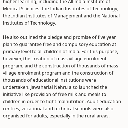
higher learning, including the All India Institute of
Medical Sciences, the Indian Institutes of Technology,
the Indian Institutes of Management and the National
Institutes of Technology.
He also outlined the pledge and promise of five year
plan to guarantee free and compulsory education at
primary level to all children of India. For this purpose,
however, the creation of mass village enrolment
program, and the construction of thousands of mass
village enrolment program and the construction of
thousands of educational institutions were
undertaken. Jawaharlal Nehru also launched the
initiative like provision of free milk and meals to
children in order to fight malnutrition. Adult education
centres, vocational and technical schools were also
organised for adults, especially in the rural areas.