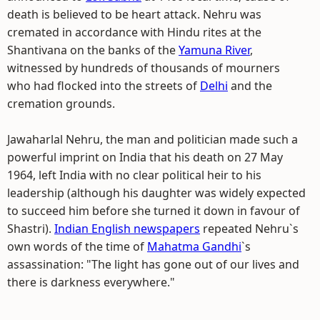
death is believed to be heart attack. Nehru was
cremated in accordance with Hindu rites at the
Shantivana on the banks of the
Yamuna River
,
witnessed by hundreds of thousands of mourners
who had flocked into the streets of
Delhi
and the
cremation grounds.
Jawaharlal Nehru, the man and politician made such a
powerful imprint on India that his death on 27 May
1964, left India with no clear political heir to his
leadership (although his daughter was widely expected
to succeed him before she turned it down in favour of
Shastri).
Indian English newspapers
repeated Nehru`s
own words of the time of
Mahatma Gandhi
`s
assassination: "The light has gone out of our lives and
there is darkness everywhere."