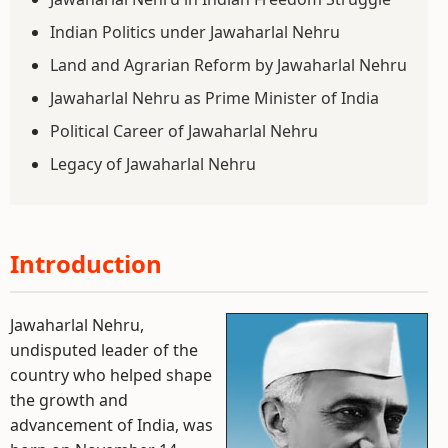
Indian Politics under Jawaharlal Nehru
Land and Agrarian Reform by Jawaharlal Nehru
Jawaharlal Nehru as Prime Minister of India
Political Career of Jawaharlal Nehru
Legacy of Jawaharlal Nehru
Introduction
Jawaharlal Nehru,
undisputed leader of the
country who helped shape
the growth and
advancement of India, was