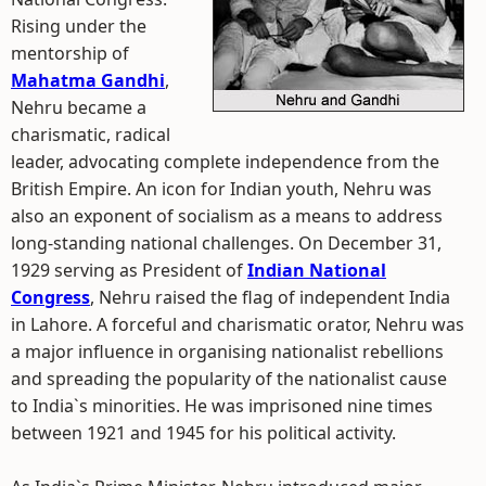
Rising under the
mentorship of
Mahatma Gandhi
,
Nehru became a
charismatic, radical
leader, advocating complete independence from the
British Empire. An icon for Indian youth, Nehru was
also an exponent of socialism as a means to address
long-standing national challenges. On December 31,
1929 serving as President of
Indian National
Congress
, Nehru raised the flag of independent India
in Lahore. A forceful and charismatic orator, Nehru was
a major influence in organising nationalist rebellions
and spreading the popularity of the nationalist cause
to India`s minorities. He was imprisoned nine times
between 1921 and 1945 for his political activity.