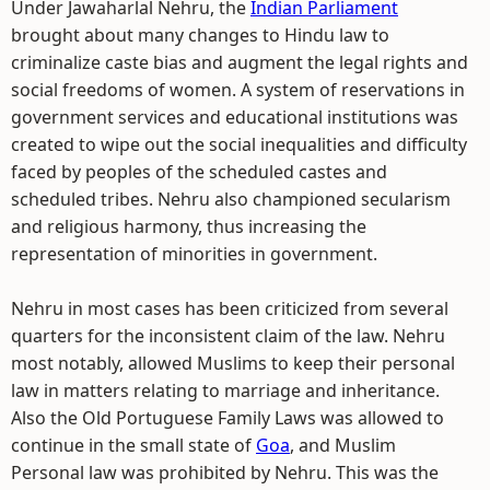
Under Jawaharlal Nehru, the
Indian Parliament
brought about many changes to Hindu law to
criminalize caste bias and augment the legal rights and
social freedoms of women. A system of reservations in
government services and educational institutions was
created to wipe out the social inequalities and difficulty
faced by peoples of the scheduled castes and
scheduled tribes. Nehru also championed secularism
and religious harmony, thus increasing the
representation of minorities in government.
Nehru in most cases has been criticized from several
quarters for the inconsistent claim of the law. Nehru
most notably, allowed Muslims to keep their personal
law in matters relating to marriage and inheritance.
Also the Old Portuguese Family Laws was allowed to
continue in the small state of
Goa
, and Muslim
Personal law was prohibited by Nehru. This was the