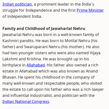
Indian politician
, a prominent leader in the India`s
struggle for Independence and the first
Prime Minister
of independent India.
Family and Childhood of Jawaharlal Nehru
Jawaharlal Nehru was born in a well-known family of
Kashmiri pandits. He was born to Motilal Nehru (his
father) and Swaruparani Nehru (his mother). He also
had two younger sisters who were also named Vijaya
Lakshmi and Krishna. He was brought up in his
birthplace in
Allahabad
. His father also owned a rich
estate in Allahabad which was also known as Anand
Bhavan. He spent his childhood in the company of
many well-known and respectable people, who visited
the estate to call upon his father who was a rich lawyer
and influential industrialist, and politician with the
Indian National Congress
.