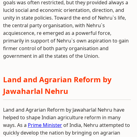
goals was often restricted, but they provided always a
lucid social and economic orientation, direction, and
unity in state policies. Toward the end of Nehru`s life,
the central party organisation, with Nehru`s
acquiescence, re emerged as a powerful force,
primarily in support of Nehru`s own aspiration to gain
firmer control of both party organisation and
government in all the states of the Union.
Land and Agrarian Reform by
Jawaharlal Nehru
Land and Agrarian Reform by Jawaharlal Nehru have
helped to shape Indian agriculture reform in many
ways. As a
Prime Minister
of India, Nehru attempted to
quickly develop the nation by bringing on agrarian