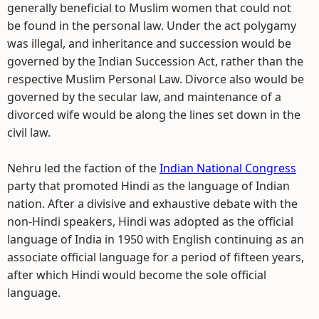
generally beneficial to Muslim women that could not
be found in the personal law. Under the act polygamy
was illegal, and inheritance and succession would be
governed by the Indian Succession Act, rather than the
respective Muslim Personal Law. Divorce also would be
governed by the secular law, and maintenance of a
divorced wife would be along the lines set down in the
civil law.
Nehru led the faction of the
Indian National Congress
party that promoted Hindi as the language of Indian
nation. After a divisive and exhaustive debate with the
non-Hindi speakers, Hindi was adopted as the official
language of India in 1950 with English continuing as an
associate official language for a period of fifteen years,
after which Hindi would become the sole official
language.