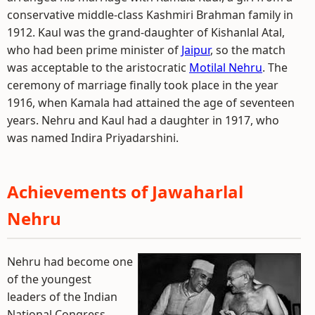
conservative middle-class Kashmiri Brahman family in
1912. Kaul was the grand-daughter of Kishanlal Atal,
who had been prime minister of
Jaipur
, so the match
was acceptable to the aristocratic
Motilal Nehru
. The
ceremony of marriage finally took place in the year
1916, when Kamala had attained the age of seventeen
years. Nehru and Kaul had a daughter in 1917, who
was named Indira Priyadarshini.
Achievements of Jawaharlal
Nehru
Nehru had become one
of the youngest
leaders of the Indian
National Congress.