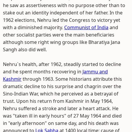
he saw as assertiveness with no purpose other than to
stake out an identity independent of her father. In the
1962 elections, Nehru led the Congress to victory yet
with a diminished majority.
Communist of India
and
other socialist parties were the main beneficiaries
although some right wing groups like Bharatiya Jana
Sangh also did well.
Nehru`s health, after 1962, steadily started to decline
and he spent months recovering in
Jammu and
Kashmir
through 1963. Some historians attribute this
dramatic decline to his surprise and chagrin over the
Sino-Indian War, which he perceived as a betrayal of
trust. Upon his return from Kashmir in May 1964,
Nehru suffered a stroke and later a heart attack. He
was "taken ill in early hours" of 27 May 1964 and died
in "early afternoon" on same day, and his death was
announced to
Lok Sabha
at 1400 local time; cause of