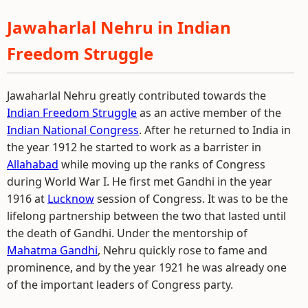
Jawaharlal Nehru in Indian
Freedom Struggle
Jawaharlal Nehru greatly contributed towards the
Indian Freedom Struggle
as an active member of the
Indian National Congress
. After he returned to India in
the year 1912 he started to work as a barrister in
Allahabad
while moving up the ranks of Congress
during World War I. He first met Gandhi in the year
1916 at
Lucknow
session of Congress. It was to be the
lifelong partnership between the two that lasted until
the death of Gandhi. Under the mentorship of
Mahatma Gandhi
, Nehru quickly rose to fame and
prominence, and by the year 1921 he was already one
of the important leaders of Congress party.