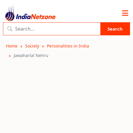
Search
Home
Society
Personalities in India
Jawaharlal Nehru