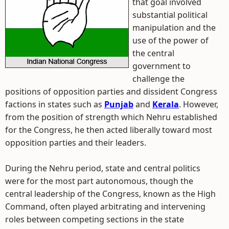
that goal involved
substantial political
manipulation and the
use of the power of
the central
government to
challenge the
positions of opposition parties and dissident Congress
factions in states such as
Punjab
and
Kerala
. However,
from the position of strength which Nehru established
for the Congress, he then acted liberally toward most
opposition parties and their leaders.
During the Nehru period, state and central politics
were for the most part autonomous, though the
central leadership of the Congress, known as the High
Command, often played arbitrating and intervening
roles between competing sections in the state