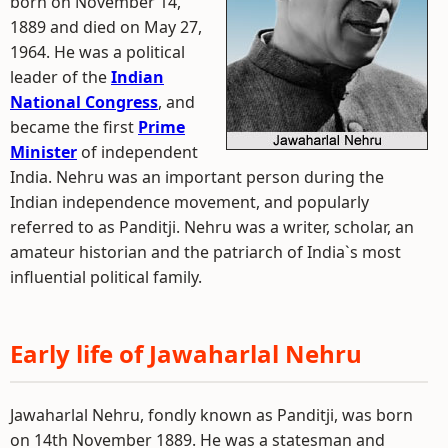
born on November 14,
1889 and died on May 27,
1964. He was a political
leader of the
Indian
National Congress
, and
became the first
Prime
Minister
of independent
India. Nehru was an important person during the
Indian independence movement, and popularly
referred to as Panditji. Nehru was a writer, scholar, an
amateur historian and the patriarch of India`s most
influential political family.
Early life of Jawaharlal Nehru
Jawaharlal Nehru, fondly known as Panditji, was born
on 14th November 1889. He was a statesman and