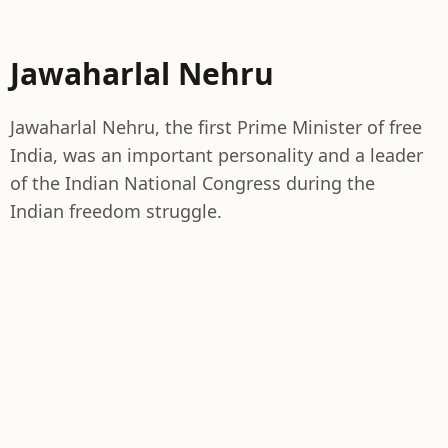
Jawaharlal Nehru
Jawaharlal Nehru, the first Prime Minister of free
India, was an important personality and a leader
of the Indian National Congress during the
Indian freedom struggle.