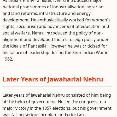
As India`s Prime Minister, Nehru introduced major
national programmes of industrialisation, agrarian
and land reforms, infrastructure and energy
development. He enthusiastically worked for women`s
rights, secularism and advancement of education and
social welfare. Nehru introduced the policy of non-
alignment and developed India`s foreign policy under
the ideals of Pancasila. However, he was criticised for
his failure of leadership during the Sino-Indian War in
1962.
Later Years of Jawaharlal Nehru
Later years of Jawaharlal Nehru consisted of him being
at the helm of government. He led the congress to a
major victory in the 1957 elections, but his government
was facing serious problem and criticism.