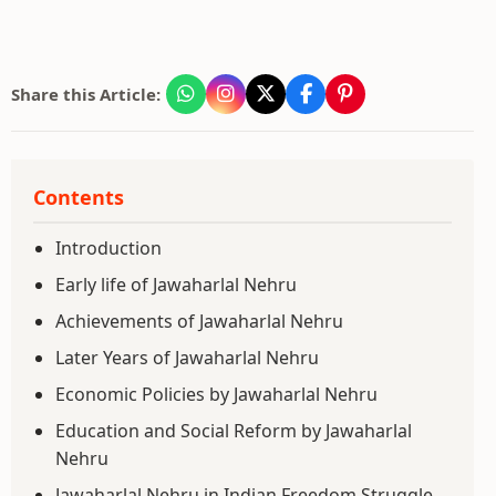
Share this Article:
Contents
Introduction
Early life of Jawaharlal Nehru
Achievements of Jawaharlal Nehru
Later Years of Jawaharlal Nehru
Economic Policies by Jawaharlal Nehru
Education and Social Reform by Jawaharlal
Nehru
Jawaharlal Nehru in Indian Freedom Struggle