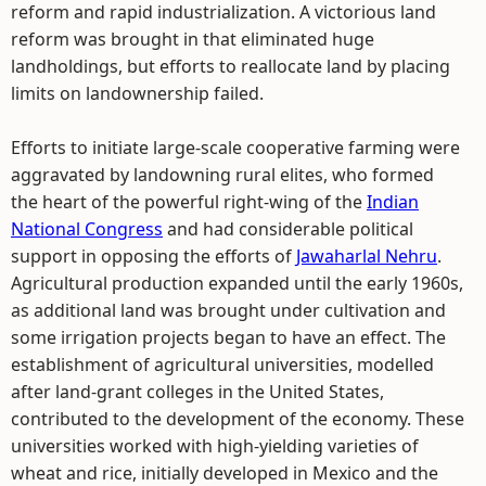
reform and rapid industrialization. A victorious land
reform was brought in that eliminated huge
landholdings, but efforts to reallocate land by placing
limits on landownership failed.
Efforts to initiate large-scale cooperative farming were
aggravated by landowning rural elites, who formed
the heart of the powerful right-wing of the
Indian
National Congress
and had considerable political
support in opposing the efforts of
Jawaharlal Nehru
.
Agricultural production expanded until the early 1960s,
as additional land was brought under cultivation and
some irrigation projects began to have an effect. The
establishment of agricultural universities, modelled
after land-grant colleges in the United States,
contributed to the development of the economy. These
universities worked with high-yielding varieties of
wheat and rice, initially developed in Mexico and the