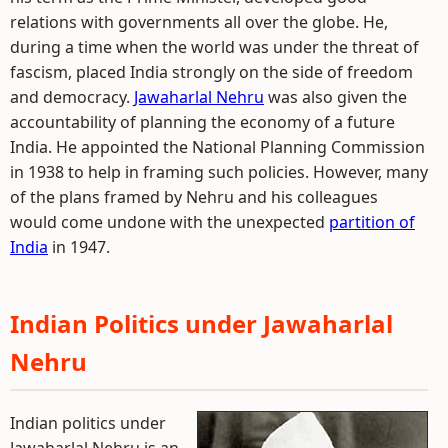
relations with governments all over the globe. He,
during a time when the world was under the threat of
fascism, placed India strongly on the side of freedom
and democracy.
Jawaharlal Nehru
was also given the
accountability of planning the economy of a future
India. He appointed the National Planning Commission
in 1938 to help in framing such policies. However, many
of the plans framed by Nehru and his colleagues
would come undone with the unexpected
partition of
India
in 1947.
Indian Politics under Jawaharlal
Nehru
Indian politics under