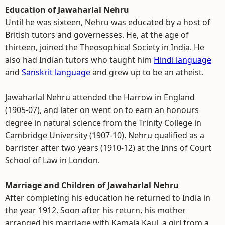
Education of Jawaharlal Nehru
Until he was sixteen, Nehru was educated by a host of
British tutors and governesses. He, at the age of
thirteen, joined the Theosophical Society in India. He
also had Indian tutors who taught him
Hindi language
and
Sanskrit language
and grew up to be an atheist.
Jawaharlal Nehru attended the Harrow in England
(1905-07), and later on went on to earn an honours
degree in natural science from the Trinity College in
Cambridge University (1907-10). Nehru qualified as a
barrister after two years (1910-12) at the Inns of Court
School of Law in London.
Marriage and Children of Jawaharlal Nehru
After completing his education he returned to India in
the year 1912. Soon after his return, his mother
arranged his marriage with Kamala Kaul, a girl from a