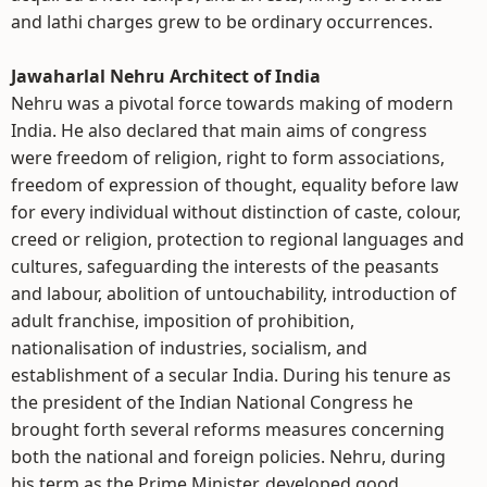
and lathi charges grew to be ordinary occurrences.
Jawaharlal Nehru Architect of India
Nehru was a pivotal force towards making of modern
India. He also declared that main aims of congress
were freedom of religion, right to form associations,
freedom of expression of thought, equality before law
for every individual without distinction of caste, colour,
creed or religion, protection to regional languages and
cultures, safeguarding the interests of the peasants
and labour, abolition of untouchability, introduction of
adult franchise, imposition of prohibition,
nationalisation of industries, socialism, and
establishment of a secular India. During his tenure as
the president of the Indian National Congress he
brought forth several reforms measures concerning
both the national and foreign policies. Nehru, during
his term as the Prime Minister, developed good