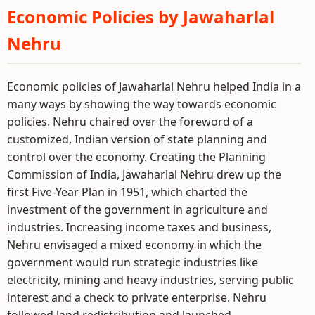
Economic Policies by Jawaharlal
Nehru
Economic policies of Jawaharlal Nehru helped India in a
many ways by showing the way towards economic
policies. Nehru chaired over the foreword of a
customized, Indian version of state planning and
control over the economy. Creating the Planning
Commission of India, Jawaharlal Nehru drew up the
first Five-Year Plan in 1951, which charted the
investment of the government in agriculture and
industries. Increasing income taxes and business,
Nehru envisaged a mixed economy in which the
government would run strategic industries like
electricity, mining and heavy industries, serving public
interest and a check to private enterprise. Nehru