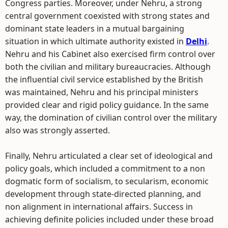
Congress parties. Moreover, under Nehru, a strong
central government coexisted with strong states and
dominant state leaders in a mutual bargaining
situation in which ultimate authority existed in
Delhi
.
Nehru and his Cabinet also exercised firm control over
both the civilian and military bureaucracies. Although
the influential civil service established by the British
was maintained, Nehru and his principal ministers
provided clear and rigid policy guidance. In the same
way, the domination of civilian control over the military
also was strongly asserted.
Finally, Nehru articulated a clear set of ideological and
policy goals, which included a commitment to a non
dogmatic form of socialism, to secularism, economic
development through state-directed planning, and
non alignment in international affairs. Success in
achieving definite policies included under these broad