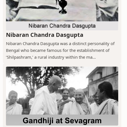
Nibaran Chandra Dasgupta
Nibaran Chandra Dasgupta was a distinct personality of
Bengal who became famous for the establishment of
‘Shilpashram,’ a rural industry within the ma...