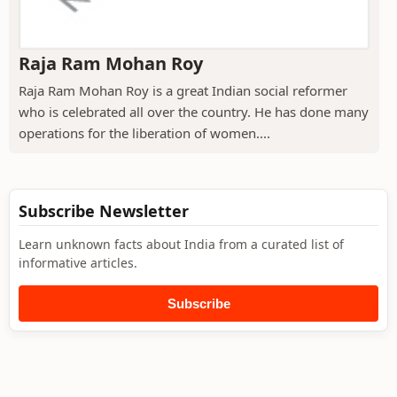
Raja Ram Mohan Roy
Raja Ram Mohan Roy is a great Indian social reformer
who is celebrated all over the country. He has done many
operations for the liberation of women....
Subscribe Newsletter
Learn unknown facts about India from a curated list of
informative articles.
Subscribe