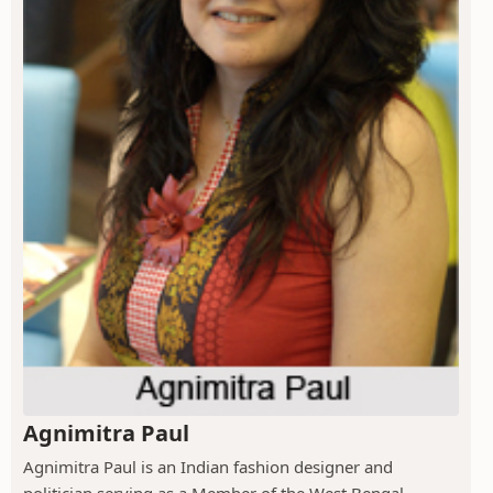
Agnimitra Paul
Agnimitra Paul is an Indian fashion designer and