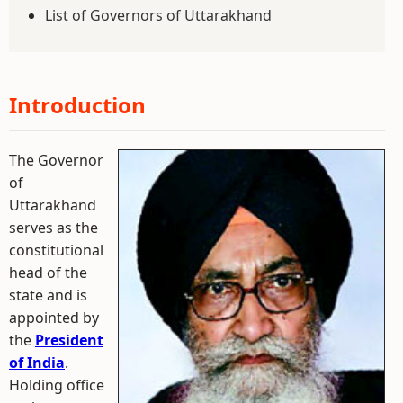
List of Governors of Uttarakhand
Introduction
The Governor
of
Uttarakhand
serves as the
constitutional
head of the
state and is
appointed by
the
President
of India
.
Holding office