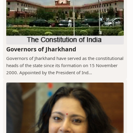
Governors of Jharkhand
Governors of Jharkhand have served as the constitutional
heads of the state since its formation on 15 November
2000. Appointed by the President of Ind...