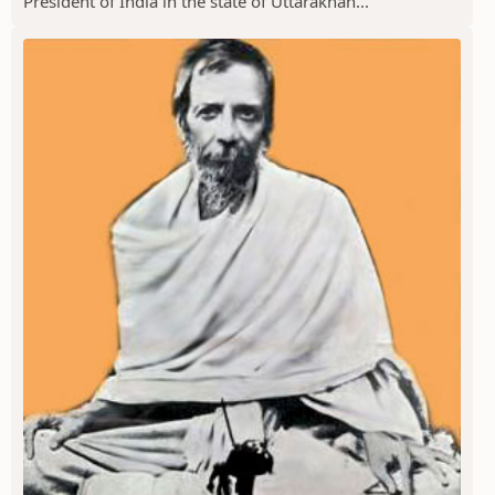
President of India in the state of Uttarakhan...