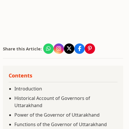
Share this Article:
Contents
Introduction
Historical Account of Governors of
Uttarakhand
Power of the Governor of Uttarakhand
Functions of the Governor of Uttarakhand