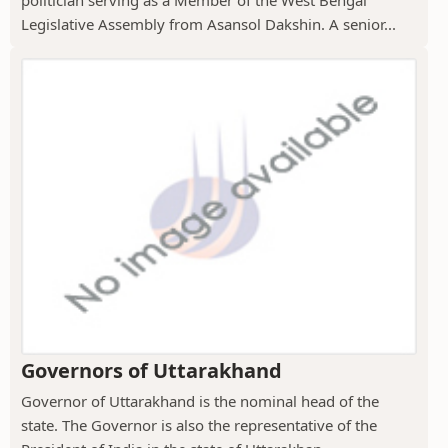
politician serving as a Member of the West Bengal
Legislative Assembly from Asansol Dakshin. A senior...
Governors of Uttarakhand
Governor of Uttarakhand is the nominal head of the
state. The Governor is also the representative of the