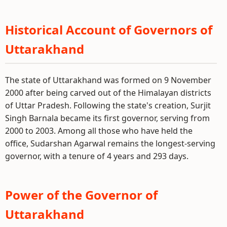
Historical Account of Governors of
Uttarakhand
The state of Uttarakhand was formed on 9 November
2000 after being carved out of the Himalayan districts
of Uttar Pradesh. Following the state's creation, Surjit
Singh Barnala became its first governor, serving from
2000 to 2003. Among all those who have held the
office, Sudarshan Agarwal remains the longest-serving
governor, with a tenure of 4 years and 293 days.
Power of the Governor of
Uttarakhand