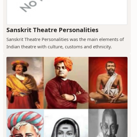
Sanskrit Theatre Personalities
Sanskrit Theatre Personalities was the main elements of
Indian theatre with culture, customs and ethnicity.