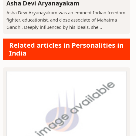
Asha Devi Aryanayakam
Asha Devi Aryanayakam was an eminent Indian freedom
fighter, educationist, and close associate of Mahatma
Gandhi. Deeply influenced by his ideals, she...
Related articles in Personalities in
India