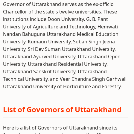
Governor of Uttarakhand serves as the ex-officio
Chancellor of the state's twelve universities. These
institutions include Doon University, G. B. Pant
University of Agriculture and Technology, Hemwati
Nandan Bahuguna Uttarakhand Medical Education
University, Kumaun University, Soban Singh Jeena
University, Sri Dev Suman Uttarakhand University,
Uttarakhand Ayurved University, Uttarakhand Open
University, Uttarakhand Residential University,
Uttarakhand Sanskrit University, Uttarakhand
Technical University, and Veer Chandra Singh Garhwali
Uttarakhand University of Horticulture and Forestry.
List of Governors of Uttarakhand
Here is a list of Governors of Uttarakhand since its