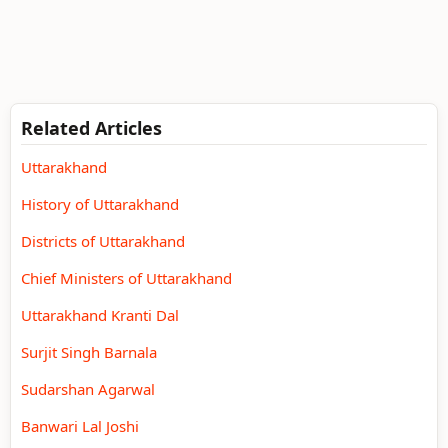
Related Articles
Uttarakhand
History of Uttarakhand
Districts of Uttarakhand
Chief Ministers of Uttarakhand
Uttarakhand Kranti Dal
Surjit Singh Barnala
Sudarshan Agarwal
Banwari Lal Joshi