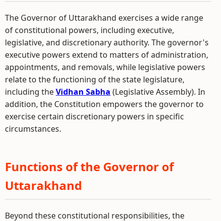
The Governor of Uttarakhand exercises a wide range
of constitutional powers, including executive,
legislative, and discretionary authority. The governor's
executive powers extend to matters of administration,
appointments, and removals, while legislative powers
relate to the functioning of the state legislature,
including the
Vidhan Sabha
(Legislative Assembly). In
addition, the Constitution empowers the governor to
exercise certain discretionary powers in specific
circumstances.
Functions of the Governor of
Uttarakhand
Beyond these constitutional responsibilities, the