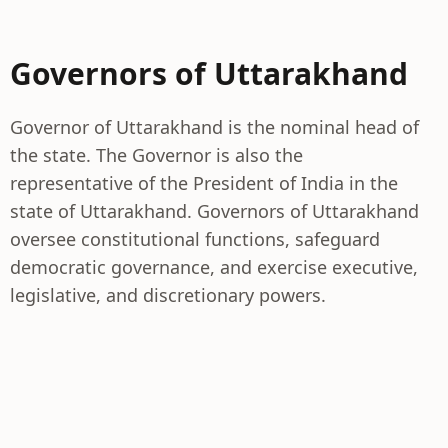
Governors of Uttarakhand
Governor of Uttarakhand is the nominal head of
the state. The Governor is also the
representative of the President of India in the
state of Uttarakhand. Governors of Uttarakhand
oversee constitutional functions, safeguard
democratic governance, and exercise executive,
legislative, and discretionary powers.