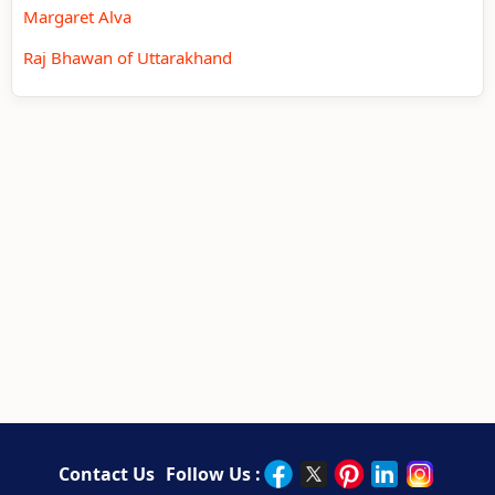
Margaret Alva
Raj Bhawan of Uttarakhand
Contact Us
Follow Us :