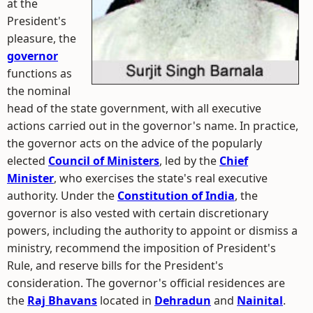
at the
President's
pleasure, the
governor
functions as
the nominal
head of the state government, with all executive
actions carried out in the governor's name. In practice,
the governor acts on the advice of the popularly
elected
Council of Ministers
, led by the
Chief
Minister
, who exercises the state's real executive
authority. Under the
Constitution of India
, the
governor is also vested with certain discretionary
powers, including the authority to appoint or dismiss a
ministry, recommend the imposition of President's
Rule, and reserve bills for the President's
consideration. The governor's official residences are
the
Raj Bhavans
located in
Dehradun
and
Nainital
.