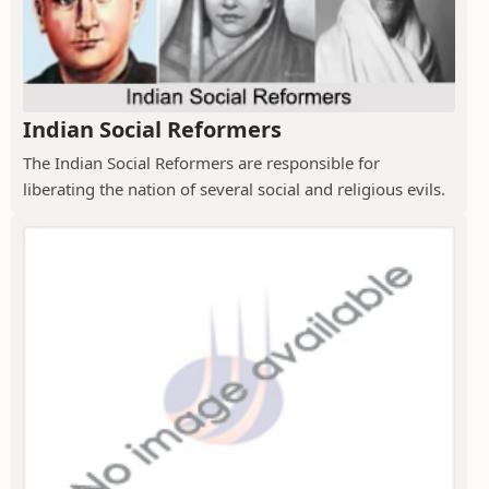
Indian Social Reformers
The Indian Social Reformers are responsible for
liberating the nation of several social and religious evils.