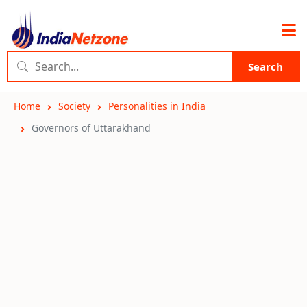
Search
Home
Society
Personalities in India
Governors of Uttarakhand