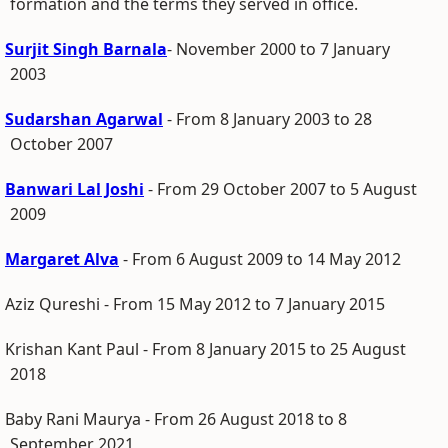
formation and the terms they served in office.
Surjit Singh Barnala
- November 2000 to 7 January
2003
Sudarshan Agarwal
- From 8 January 2003 to 28
October 2007
Banwari Lal Joshi
- From 29 October 2007 to 5 August
2009
Margaret Alva
- From 6 August 2009 to 14 May 2012
Aziz Qureshi - From 15 May 2012 to 7 January 2015
Krishan Kant Paul - From 8 January 2015 to 25 August
2018
Baby Rani Maurya - From 26 August 2018 to 8
September 2021