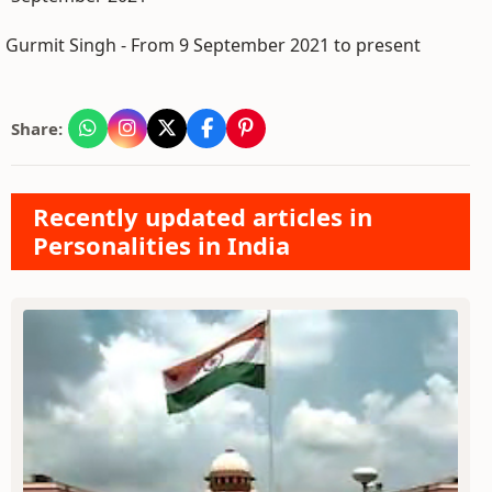
Gurmit Singh - From 9 September 2021 to present
Share:
Recently updated articles in
Personalities in India