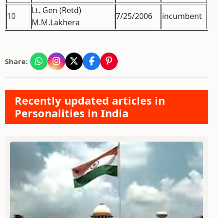
Lt. Gen (Retd)
10
7/25/2006
incumbent
M.M.Lakhera
Share:
Recently updated articles in
Personalities in India