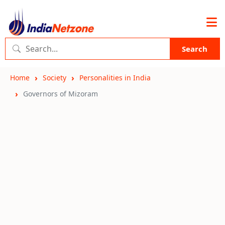
Search
Home
Society
Personalities in India
Governors of Mizoram