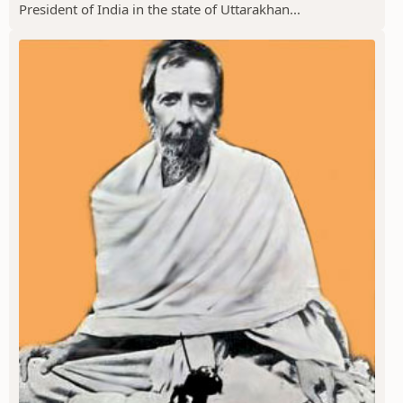
President of India in the state of Uttarakhan...