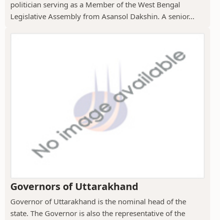
politician serving as a Member of the West Bengal
Legislative Assembly from Asansol Dakshin. A senior...
Governors of Uttarakhand
Governor of Uttarakhand is the nominal head of the
state. The Governor is also the representative of the