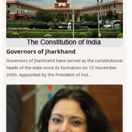
Governors of Jharkhand
Governors of Jharkhand have served as the constitutional
heads of the state since its formation on 15 November
2000. Appointed by the President of Ind...