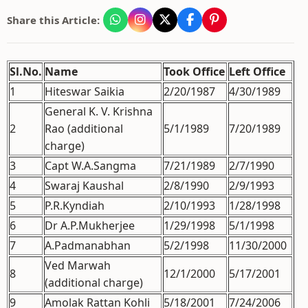
Share this Article:
Sl.No.
Name
Took Office
Left Office
1
Hiteswar Saikia
2/20/1987
4/30/1989
General K. V. Krishna
2
Rao (additional
5/1/1989
7/20/1989
charge)
3
Capt W.A.Sangma
7/21/1989
2/7/1990
4
Swaraj Kaushal
2/8/1990
2/9/1993
5
P.R.Kyndiah
2/10/1993
1/28/1998
6
Dr A.P.Mukherjee
1/29/1998
5/1/1998
7
A.Padmanabhan
5/2/1998
11/30/2000
Ved Marwah
8
12/1/2000
5/17/2001
(additional charge)
9
Amolak Rattan Kohli
5/18/2001
7/24/2006