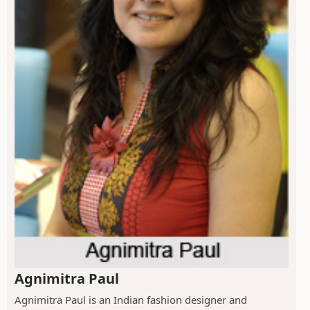
Agnimitra Paul
Agnimitra Paul is an Indian fashion designer and