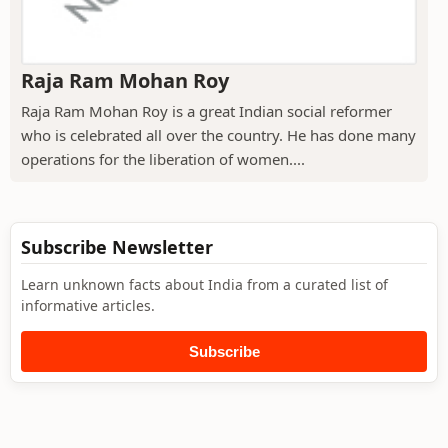
Raja Ram Mohan Roy
Raja Ram Mohan Roy is a great Indian social reformer
who is celebrated all over the country. He has done many
operations for the liberation of women....
Subscribe Newsletter
Learn unknown facts about India from a curated list of
informative articles.
Subscribe