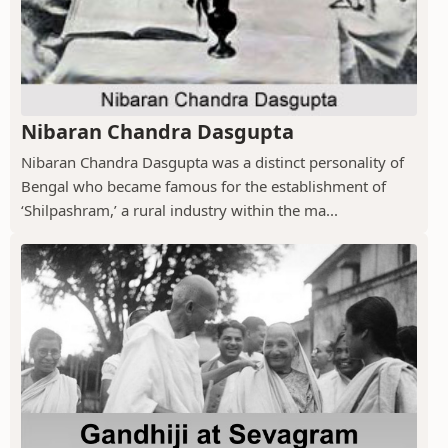
Nibaran Chandra Dasgupta
Nibaran Chandra Dasgupta was a distinct personality of
Bengal who became famous for the establishment of
‘Shilpashram,’ a rural industry within the ma...