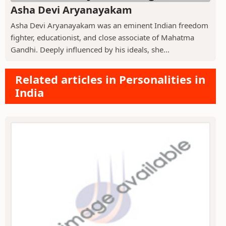
Asha Devi Aryanayakam
Asha Devi Aryanayakam was an eminent Indian freedom
fighter, educationist, and close associate of Mahatma
Gandhi. Deeply influenced by his ideals, she...
Related articles in Personalities in
India