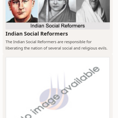
Indian Social Reformers
The Indian Social Reformers are responsible for
liberating the nation of several social and religious evils.