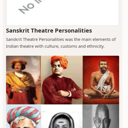
Sanskrit Theatre Personalities
Sanskrit Theatre Personalities was the main elements of
Indian theatre with culture, customs and ethnicity.