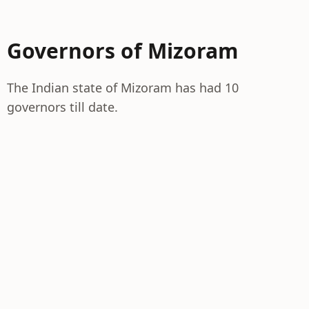
Governors of Mizoram
The Indian state of Mizoram has had 10
governors till date.