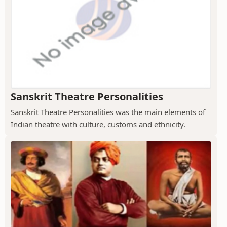
Sanskrit Theatre Personalities
Sanskrit Theatre Personalities was the main elements of
Indian theatre with culture, customs and ethnicity.