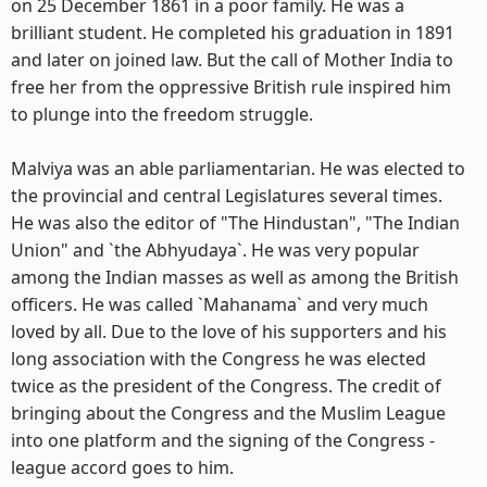
on 25 December 1861 in a poor family. He was a
brilliant student. He completed his graduation in 1891
and later on joined law. But the call of Mother India to
free her from the oppressive British rule inspired him
to plunge into the freedom struggle.
Malviya was an able parliamentarian. He was elected to
the provincial and central Legislatures several times.
He was also the editor of "The Hindustan", "The Indian
Union" and `the Abhyudaya`. He was very popular
among the Indian masses as well as among the British
officers. He was called `Mahanama` and very much
loved by all. Due to the love of his supporters and his
long association with the Congress he was elected
twice as the president of the Congress. The credit of
bringing about the Congress and the Muslim League
into one platform and the signing of the Congress -
league accord goes to him.