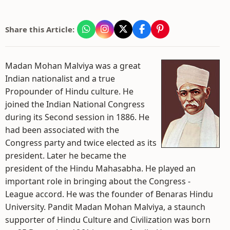
Share this Article:
Madan Mohan Malviya was a great
Indian nationalist and a true
Propounder of Hindu culture. He
joined the Indian National Congress
during its Second session in 1886. He
had been associated with the
Congress party and twice elected as its
president. Later he became the
president of the Hindu Mahasabha. He played an
important role in bringing about the Congress -
League accord. He was the founder of Benaras Hindu
University. Pandit Madan Mohan Malviya, a staunch
supporter of Hindu Culture and Civilization was born