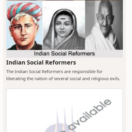
Indian Social Reformers
The Indian Social Reformers are responsible for
liberating the nation of several social and religious evils.