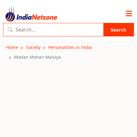
Search
Home
Society
Personalities in India
Madan Mohan Malviya