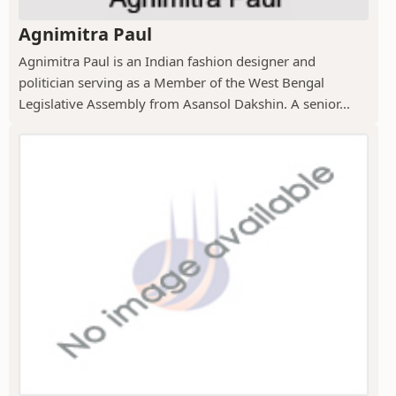
Agnimitra Paul
Agnimitra Paul is an Indian fashion designer and
politician serving as a Member of the West Bengal
Legislative Assembly from Asansol Dakshin. A senior...