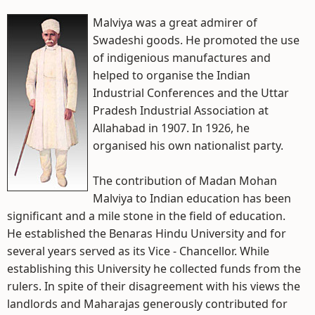
Malviya was a great admirer of
Swadeshi goods. He promoted the use
of indigenious manufactures and
helped to organise the Indian
Industrial Conferences and the Uttar
Pradesh Industrial Association at
Allahabad in 1907. In 1926, he
organised his own nationalist party.
The contribution of Madan Mohan
Malviya to Indian education has been
significant and a mile stone in the field of education.
He established the Benaras Hindu University and for
several years served as its Vice - Chancellor. While
establishing this University he collected funds from the
rulers. In spite of their disagreement with his views the
landlords and Maharajas generously contributed for