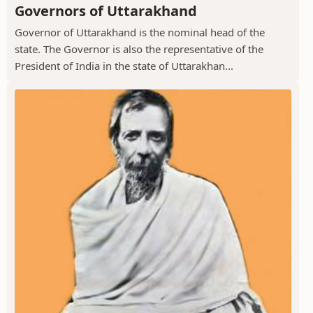
Governors of Uttarakhand
Governor of Uttarakhand is the nominal head of the
state. The Governor is also the representative of the
President of India in the state of Uttarakhan...