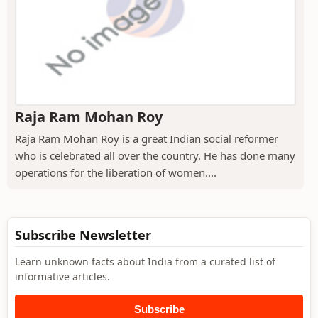
Raja Ram Mohan Roy
Raja Ram Mohan Roy is a great Indian social reformer
who is celebrated all over the country. He has done many
operations for the liberation of women....
Subscribe Newsletter
Learn unknown facts about India from a curated list of
informative articles.
Subscribe