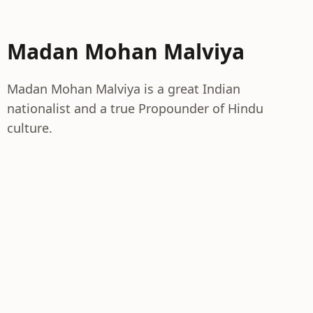
Madan Mohan Malviya
Madan Mohan Malviya is a great Indian
nationalist and a true Propounder of Hindu
culture.