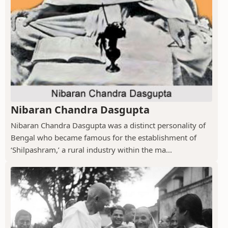
Nibaran Chandra Dasgupta
Nibaran Chandra Dasgupta was a distinct personality of
Bengal who became famous for the establishment of
‘Shilpashram,’ a rural industry within the ma...