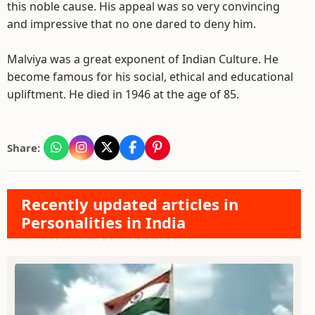
this noble cause. His appeal was so very convincing
and impressive that no one dared to deny him.
Malviya was a great exponent of Indian Culture. He
become famous for his social, ethical and educational
upliftment. He died in 1946 at the age of 85.
Share:
Recently updated articles in
Personalities in India