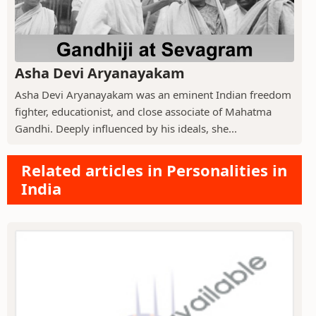
Asha Devi Aryanayakam
Asha Devi Aryanayakam was an eminent Indian freedom
fighter, educationist, and close associate of Mahatma
Gandhi. Deeply influenced by his ideals, she...
Related articles in Personalities in
India