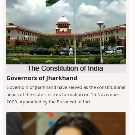
Governors of Jharkhand
Governors of Jharkhand have served as the constitutional
heads of the state since its formation on 15 November
2000. Appointed by the President of Ind...