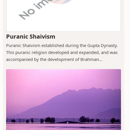
Puranic Shaivism
Puranic Shaivism established during the Gupta Dynasty.
This puranic religion developed and expanded, and was
accompanied by the development of Brahman...