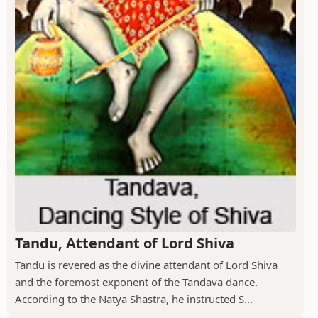
Tandu, Attendant of Lord Shiva
Tandu is revered as the divine attendant of Lord Shiva
and the foremost exponent of the Tandava dance.
According to the Natya Shastra, he instructed S...