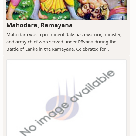
Mahodara, Ramayana
Mahodara was a prominent Rakshasa warrior, minister,
and army chief who served under Rāvaṇa during the
Battle of Lanka in the Ramayana. Celebrated for...