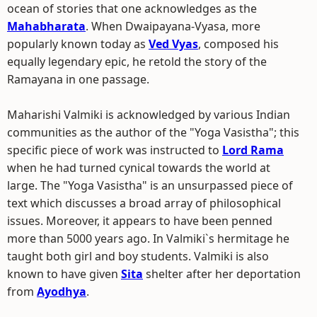
ocean of stories that one acknowledges as the
Mahabharata
. When Dwaipayana-Vyasa, more
popularly known today as
Ved Vyas
, composed his
equally legendary epic, he retold the story of the
Ramayana in one passage.
Maharishi Valmiki is acknowledged by various Indian
communities as the author of the "Yoga Vasistha"; this
specific piece of work was instructed to
Lord Rama
when he had turned cynical towards the world at
large. The "Yoga Vasistha" is an unsurpassed piece of
text which discusses a broad array of philosophical
issues. Moreover, it appears to have been penned
more than 5000 years ago. In Valmiki`s hermitage he
taught both girl and boy students. Valmiki is also
known to have given
Sita
shelter after her deportation
from
Ayodhya
.