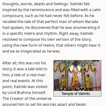
thoughts, words, deeds and feelings. Valmiki felt
inspired by the reminiscence and was filled with a calm
composure, such as he had never felt before. As he
recalled the tale of that perfect man of whom Narada
had spoken, he discovered that he was enumerating it
in a specific metre and rhythm. Right away, Valmiki
resolved to compose his own version of the story,
using the new form of metre, that others might hear it
and be as invigorated as he was.
After all, this was not his
story; it was a tale told to
him; a tale of a real man
and real events. At this
point, Valmiki was visited
by Lord Brahma himself.
The Creator of the universe
assured him to set his worries apart and begin