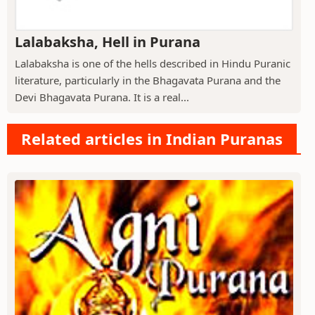
Lalabaksha, Hell in Purana
Lalabaksha is one of the hells described in Hindu Puranic
literature, particularly in the Bhagavata Purana and the
Devi Bhagavata Purana. It is a real...
Related articles in Indian Puranas