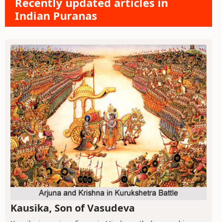
Recently updated articles in
Indian Puranas
Kausika, Son of Vasudeva