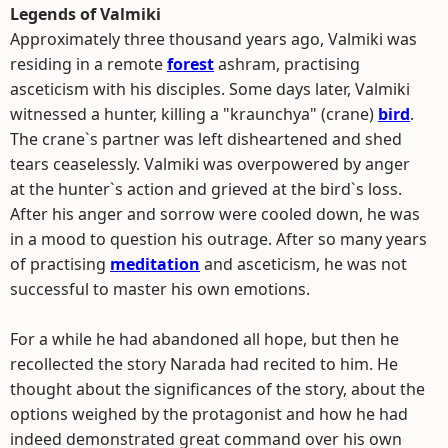
Legends of Valmiki
Approximately three thousand years ago, Valmiki was
residing in a remote
forest
ashram, practising
asceticism with his disciples. Some days later, Valmiki
witnessed a hunter, killing a "kraunchya" (crane)
bird
.
The crane`s partner was left disheartened and shed
tears ceaselessly. Valmiki was overpowered by anger
at the hunter`s action and grieved at the bird`s loss.
After his anger and sorrow were cooled down, he was
in a mood to question his outrage. After so many years
of practising
meditation
and asceticism, he was not
successful to master his own emotions.
For a while he had abandoned all hope, but then he
recollected the story Narada had recited to him. He
thought about the significances of the story, about the
options weighed by the protagonist and how he had
indeed demonstrated great command over his own