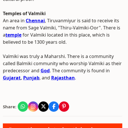
Temples of Valmiki
An area in
Chennai
, Tiruvanmiyur is said to receive its
name from Sage Valmiki, "Thiru-Valmiki-Oor". There is
a
temple
for Valmiki located in this place, which is
believed to be 1300 years old.
Valmiki was truly a Maharshi. There is a community
called Balmiki community who worship Valmiki as their
predecessor and
God
. The community is found in
Gujarat
,
Punjab
, and
Rajasthan
.
Share: