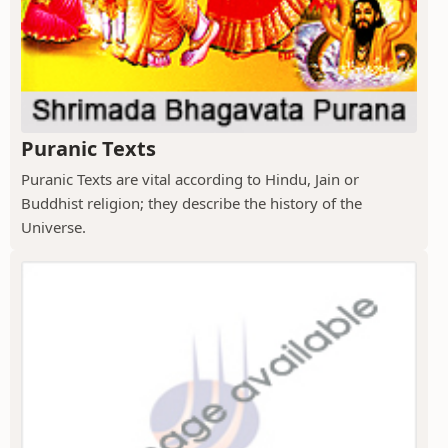
Puranic Texts
Puranic Texts are vital according to Hindu, Jain or
Buddhist religion; they describe the history of the
Universe.