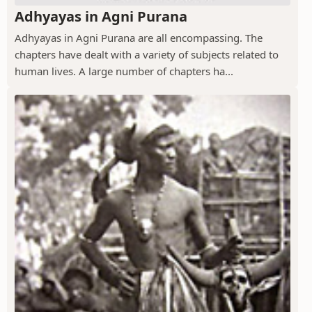
Adhyayas in Agni Purana
Adhyayas in Agni Purana are all encompassing. The
chapters have dealt with a variety of subjects related to
human lives. A large number of chapters ha...