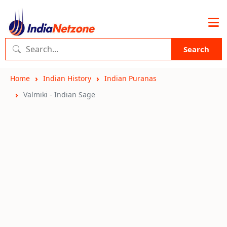
Search
Home
Indian History
Indian Puranas
Valmiki - Indian Sage