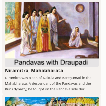
Niramitra, Mahabharata
Niramitra was a son of Nakula and Kareṇumati in the
Mahabharata. A descendant of the Pandavas and the
Kuru dynasty, he fought on the Pandava side duri...