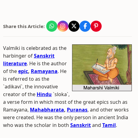
Share this Article:
Valmiki is celebrated as the
harbinger of
Sanskrit
literature
. He is the author
of the
epic
,
Ramayana
. He
is referred to as the
`adikavi`, the innovative
creator of the
Hindu
`sloka`,
a verse form in which most of the great epics such as
Ramayana,
Mahabharata
,
Puranas
, and other works
were created. He was the only person in ancient India
who was the scholar in both
Sanskrit
and
Tamil
.