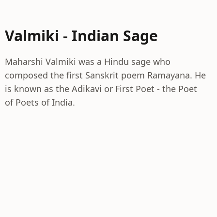
Valmiki - Indian Sage
Maharshi Valmiki was a Hindu sage who
composed the first Sanskrit poem Ramayana. He
is known as the Adikavi or First Poet - the Poet
of Poets of India.