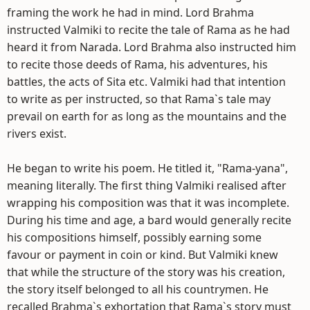
framing the work he had in mind. Lord Brahma
instructed Valmiki to recite the tale of Rama as he had
heard it from Narada. Lord Brahma also instructed him
to recite those deeds of Rama, his adventures, his
battles, the acts of Sita etc. Valmiki had that intention
to write as per instructed, so that Rama`s tale may
prevail on earth for as long as the mountains and the
rivers exist.
He began to write his poem. He titled it, "Rama-yana",
meaning literally. The first thing Valmiki realised after
wrapping his composition was that it was incomplete.
During his time and age, a bard would generally recite
his compositions himself, possibly earning some
favour or payment in coin or kind. But Valmiki knew
that while the structure of the story was his creation,
the story itself belonged to all his countrymen. He
recalled Brahma`s exhortation that Rama`s story must