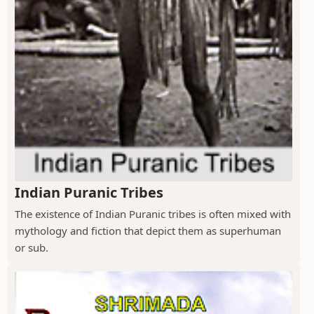
Indian Puranic Tribes
The existence of Indian Puranic tribes is often mixed with
mythology and fiction that depict them as superhuman
or sub.