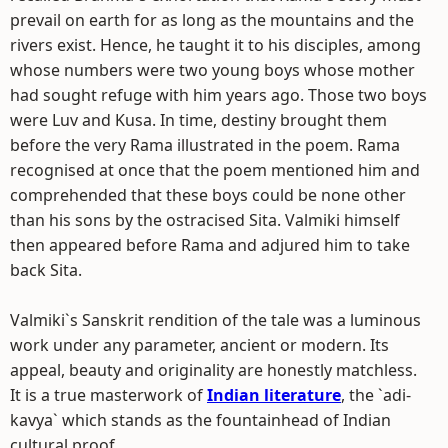
prevail on earth for as long as the mountains and the
rivers exist. Hence, he taught it to his disciples, among
whose numbers were two young boys whose mother
had sought refuge with him years ago. Those two boys
were Luv and Kusa. In time, destiny brought them
before the very Rama illustrated in the poem. Rama
recognised at once that the poem mentioned him and
comprehended that these boys could be none other
than his sons by the ostracised Sita. Valmiki himself
then appeared before Rama and adjured him to take
back Sita.
Valmiki`s Sanskrit rendition of the tale was a luminous
work under any parameter, ancient or modern. Its
appeal, beauty and originality are honestly matchless.
It is a true masterwork of
Indian literature
, the `adi-
kavya` which stands as the fountainhead of Indian
cultural proof.