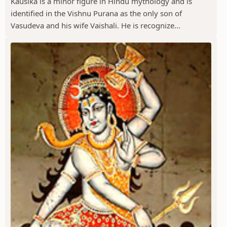
Kausika is a minor figure in Hindu mythology and is
identified in the Vishnu Purana as the only son of
Vasudeva and his wife Vaishali. He is recognize...