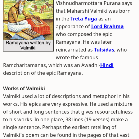
Vishnudharmottara Purana says
that Maharshi Valmiki was born
in the
Treta Yuga
as an
appearance of
Lord Brahma
who composed the epic
Ramayana. He was later
reincarnated as
Tulsidas
, who
wrote the famous
Ramcharitamanas, which was an Awadhi-
Hindi
description of the epic Ramayana.
Works of Valmiki
Valmiki used a lot of descriptions and metaphor in his
works. His epics are very expressive. He used a mixture
of short and long sentences that gives resourcefulness
to his works. In one place, 38 lines (19 verses) make a
single sentence. Perhaps the earliest retelling of
Valmiki`s poem can be found in the pages of that vast