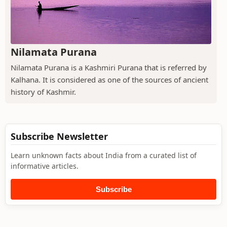
Nilamata Purana
Nilamata Purana is a Kashmiri Purana that is referred by
Kalhana. It is considered as one of the sources of ancient
history of Kashmir.
Subscribe Newsletter
Learn unknown facts about India from a curated list of
informative articles.
Subscribe