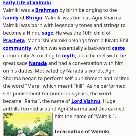
Early Life of Valmiki
Valmiki was a
Brahman
by birth belonging to the
family
of
Bhrigu
. Valmiki was born as Agni Sharma.
Valmiki was born with legendary tones and strings to
become a Hindu
sage
. He was the 10th child of
Pracheta
. Maharshi Valmiki belongs from a Kirata Bhil
community
, which was essentially a backward
caste
community. According to
myth
, once he met with the
great sage
Narada
and had a conversation with him
on his duties. Motivated by Narada`s words, Agni
Sharma began to perform self-punishment and recited
the word "Mara" which meant "kill". As he performed
self-punishment for numerous years, the word
became "Rama", the name of
Lord Vishnu
. Huge
anthills formed around Agni Sharma and this earned
him the name of "Valmiki".
Incarnation of Valmiki