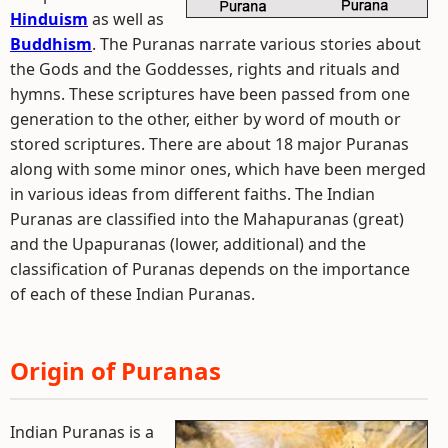
Hinduism
as well as
Buddhism
. The Puranas narrate various stories about
the Gods and the Goddesses, rights and rituals and
hymns. These scriptures have been passed from one
generation to the other, either by word of mouth or
stored scriptures. There are about 18 major Puranas
along with some minor ones, which have been merged
in various ideas from different faiths. The Indian
Puranas are classified into the Mahapuranas (great)
and the Upapuranas (lower, additional) and the
classification of Puranas depends on the importance
of each of these Indian Puranas.
Origin of Puranas
Indian Puranas is a