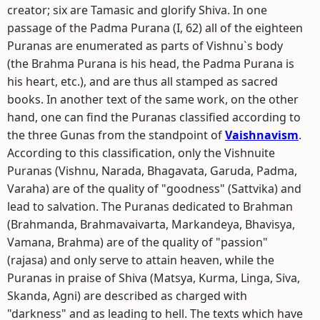
creator; six are Tamasic and glorify Shiva. In one
passage of the Padma Purana (I, 62) all of the eighteen
Puranas are enumerated as parts of Vishnu`s body
(the Brahma Purana is his head, the Padma Purana is
his heart, etc.), and are thus all stamped as sacred
books. In another text of the same work, on the other
hand, one can find the Puranas classified according to
the three Gunas from the standpoint of
Vaishnavism
.
According to this classification, only the Vishnuite
Puranas (Vishnu, Narada, Bhagavata, Garuda, Padma,
Varaha) are of the quality of "goodness" (Sattvika) and
lead to salvation. The Puranas dedicated to Brahman
(Brahmanda, Brahmavaivarta, Markandeya, Bhavisya,
Vamana, Brahma) are of the quality of "passion"
(rajasa) and only serve to attain heaven, while the
Puranas in praise of Shiva (Matsya, Kurma, Linga, Siva,
Skanda, Agni) are described as charged with
"darkness" and as leading to hell. The texts which have