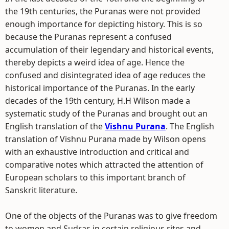
the 19th centuries, the Puranas were not provided
enough importance for depicting history. This is so
because the Puranas represent a confused
accumulation of their legendary and historical events,
thereby depicts a weird idea of age. Hence the
confused and disintegrated idea of age reduces the
historical importance of the Puranas. In the early
decades of the 19th century, H.H Wilson made a
systematic study of the Puranas and brought out an
English translation of the
Vishnu Purana
. The English
translation of Vishnu Purana made by Wilson opens
with an exhaustive introduction and critical and
comparative notes which attracted the attention of
European scholars to this important branch of
Sanskrit literature.
One of the objects of the Puranas was to give freedom
to women and Sudras in certain religious rites and