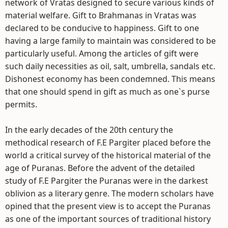
network of Vratas designed to secure various kinds of
material welfare. Gift to Brahmanas in Vratas was
declared to be conducive to happiness. Gift to one
having a large family to maintain was considered to be
particularly useful. Among the articles of gift were
such daily necessities as oil, salt, umbrella, sandals etc.
Dishonest economy has been condemned. This means
that one should spend in gift as much as one`s purse
permits.
In the early decades of the 20th century the
methodical research of F.E Pargiter placed before the
world a critical survey of the historical material of the
age of Puranas. Before the advent of the detailed
study of F.E Pargiter the Puranas were in the darkest
oblivion as a literary genre. The modern scholars have
opined that the present view is to accept the Puranas
as one of the important sources of traditional history