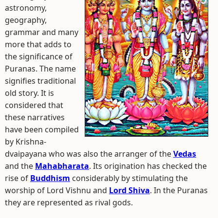
astronomy,
geography,
grammar and many
more that adds to
the significance of
Puranas. The name
signifies traditional
old story. It is
considered that
these narratives
have been compiled
by Krishna-
dvaipayana who was also the arranger of the
Vedas
and the
Mahabharata
. Its origination has checked the
rise of
Buddhism
considerably by stimulating the
worship of Lord Vishnu and
Lord Shiva
. In the Puranas
they are represented as rival gods.