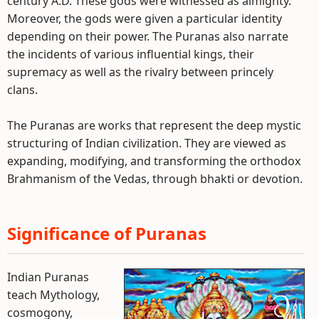
century A.D. These gods were witnessed as almighty.
Moreover, the gods were given a particular identity
depending on their power. The Puranas also narrate
the incidents of various influential kings, their
supremacy as well as the rivalry between princely
clans.
The Puranas are works that represent the deep mystic
structuring of Indian civilization. They are viewed as
expanding, modifying, and transforming the orthodox
Brahmanism of the Vedas, through bhakti or devotion.
Significance of Puranas
Indian Puranas
teach Mythology,
cosmogony,