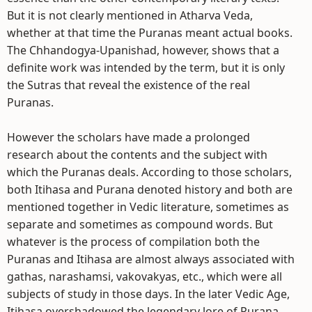
But it is not clearly mentioned in Atharva Veda,
whether at that time the Puranas meant actual books.
The Chhandogya-Upanishad, however, shows that a
definite work was intended by the term, but it is only
the Sutras that reveal the existence of the real
Puranas.
However the scholars have made a prolonged
research about the contents and the subject with
which the Puranas deals. According to those scholars,
both Itihasa and Purana denoted history and both are
mentioned together in Vedic literature, sometimes as
separate and sometimes as compound words. But
whatever is the process of compilation both the
Puranas and Itihasa are almost always associated with
gathas, narashamsi, vakovakyas, etc., which were all
subjects of study in those days. In the later Vedic Age,
Itihasa overshadowed the legendary lore of Purana,