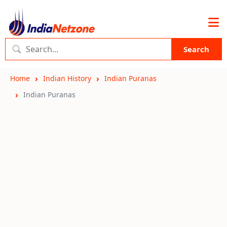
Search
Home
Indian History
Indian Puranas
Indian Puranas