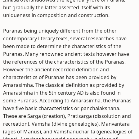
but gradually the latter asserted itself with its
uniqueness in composition and construction.
Puranas being uniquely different from the other
contemporary literary texts, several researches have
been made to determine the characteristics of the
Puranas. Many renowned ancient texts however have
the references of the characteristics of the Puranas.
However the ancient recorded definition and
characteristics of Puranas has been provided by
Amarasimha. The classical definition as provided by
Amarasimha in the 5th century AD is also found in
some Puranas. According to Amarasimha, the Puranas
have five basic characteristics or panchalakshana.
These are Sarga (creation), Pratisarga (dissolution and
recreation), Vamsha (divine genealogies), Manvantara
(ages of Manus), and Vamshanucharita (genealogies of