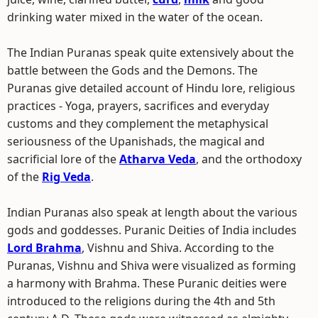
drinking water mixed in the water of the ocean.
The Indian Puranas speak quite extensively about the
battle between the Gods and the Demons. The
Puranas give detailed account of Hindu lore, religious
practices - Yoga, prayers, sacrifices and everyday
customs and they complement the metaphysical
seriousness of the Upanishads, the magical and
sacrificial lore of the
Atharva Veda
, and the orthodoxy
of the
Rig Veda
.
Indian Puranas also speak at length about the various
gods and goddesses. Puranic Deities of India includes
Lord Brahma
, Vishnu and Shiva. According to the
Puranas, Vishnu and Shiva were visualized as forming
a harmony with Brahma. These Puranic deities were
introduced to the religions during the 4th and 5th