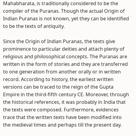
Mahabharata, is traditionally considered to be the
compiler of the Puranas. Though the actual Origin of
Indian Puranas is not known, yet they can be identified
to be the texts of antiquity.
Since the Origin of Indian Puranas, the texts give
prominence to particular deities and attach plenty of
religious and philosophical concepts. The Puranas are
written in the form of stories and they are transferred
to one generation from another orally or in written
record. According to history, the earliest written
versions can be traced to the reign of the Gupta
Empire in the third-fifth century CE. Moreover, through
the historical references, it was probably in India that
the texts were composed. Furthermore, evidences
trace that the written texts have been modified into
the medieval times and perhaps till the present day.