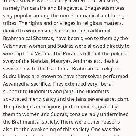
The Vaisnavas were broadly divided into two sects,
namely Pancaratra and Bhagavata. Bhagavatism was
very popular among the non-Brahmanical and foreign
tribes. The rights and privileges in religious matters,
denied to women and Sudras in the traditional
Brahmanical Shastras, have been given to them by the
Vaishnava; women and Sudras were allowed directly to
worship Lord Vishnu. The Puranas tell that the political
sway of the Nandas, Mauryas, Andhras etc. dealt a
severe blow to the traditional Brahmanical religion.
Sudra kings are known to have themselves performed
Asvamedha sacrifice. They extended very liberal
support to Buddhists and Jains. The Buddhists
advocated mendicancy and the Jains severe asceticism.
The privileges in religious performances, given by
them to women and Sudras, considerably undermined
the Brahmanical society. There were other reasons
also for the weakening of this society. One was the