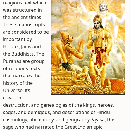
religious text which
was structured in
the ancient times.
These manuscripts
are considered to be
important by
Hindus, Janis and
the Buddhists. The
Puranas are group
of religious texts
that narrates the
history of the
Universe, its
creation,
destruction, and genealogies of the kings, heroes,
sages, and demigods, and descriptions of Hindu
cosmology, philosophy, and geography. Vyasa, the
sage who had narrated the Great Indian epic