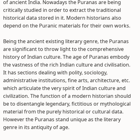
of ancient India. Nowadays the Puranas are being
critically studied in order to extract the traditional
historical data stored in it. Modern historians also
depend on the Puranic materials for their own works.
Being the ancient existing literary genre, the Puranas
are significant to throw light to the comprehensive
history of Indian culture. The age of Puranas embody
the vastness of the rich Indian culture and civilisation.
It has sections dealing with polity, sociology,
administrative institutions, fine arts, architecture, etc.
which articulate the very spirit of Indian culture and
civilization. The function of a modern historian should
be to disentangle legendary, fictitious or mythological
material from the purely historical or cultural data.
However the Puranas stand unique as the literary
genre in its antiquity of age.