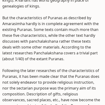
kings). A variant has world geography in place of
genealogies of kings.
But the characteristics of Puranas as described by
Amarasimha hardly is in complete agreement with the
existing Puranas. Some texts contain much more than
these five characteristics, while the other text hardly
discusses with panchalakshana rather these texts
deals with some other materials. According to the
latest researches Panchalakshana covers a trivial part
(about 1/40) of the extant Puranas.
Following the later researches of the characteristics of
Puranas, it has been made clear that the Puranas does
not solely endeavor to provide religious instruction,
nor the sectarian purpose was the primary aim of its
composition. Description of gifts, religious
observances, sacred places, etc., have now become the