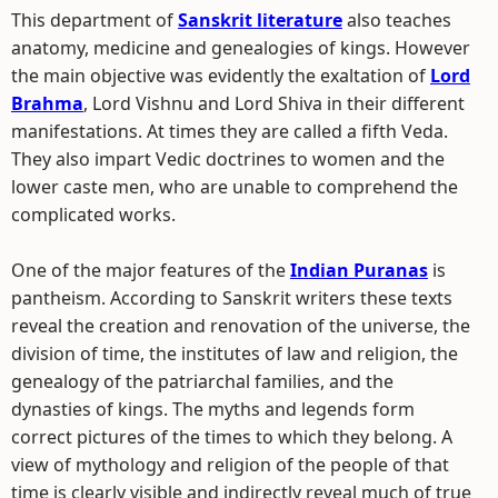
This department of
Sanskrit literature
also teaches
anatomy, medicine and genealogies of kings. However
the main objective was evidently the exaltation of
Lord
Brahma
, Lord Vishnu and Lord Shiva in their different
manifestations. At times they are called a fifth Veda.
They also impart Vedic doctrines to women and the
lower caste men, who are unable to comprehend the
complicated works.
One of the major features of the
Indian Puranas
is
pantheism. According to Sanskrit writers these texts
reveal the creation and renovation of the universe, the
division of time, the institutes of law and religion, the
genealogy of the patriarchal families, and the
dynasties of kings. The myths and legends form
correct pictures of the times to which they belong. A
view of mythology and religion of the people of that
time is clearly visible and indirectly reveal much of true