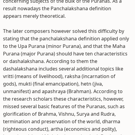
concerning subjects of the bulk of the Puranas. As a
result nowadays the Panchalakshana definition
appears merely theoretical.
The later composers however solved this difficulty by
stating that the panchalakshana definition applied only
to the Upa Purana (minor Purana), and that the Maha
Purana (major Purana) should have ten characteristics
or dashalakshana. According to them the
dashalakshana includes several additional topics like
vritti (means of livelihood), raksha (incarnation of
gods), mukti (final emancipation), hetn (jiva,
unmanifest) and apashraya (Brahman). According to
the research scholars these characteristics, however,
missed several basic features of the Puranas, such as
glorification of Brahma, Vishnu, Surya and Rudra,
termination and preservation of the world, dharma
(righteous conduct), artha (economics and polity),