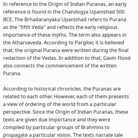
In reference to the Origin of Indian Puranas, an early
reference is found in the Chandogya Upanishad 500
BCE. The Brhadaranyaka Upanishad refers to Purana
as the "fifth Veda" and reflects the early religious
importance of these myths. The term also appears in
the Atharvaveda. According to Pargiter, it is believed
that, the original Purana were written during the final
redaction of the Vedas. In addition to that, Gavin Flood
also connects the commencement of the written
Purana.
According to historical chronicles, the Puranas are
related to each other. However, each of them presents
a view of ordering of the world from a particular
perspective. Since the Origin of Indian Puranas, these
texts are given due importance and they were
compiled by particular groups of Brahmins to
propagate a particular vision. The texts narrate tale