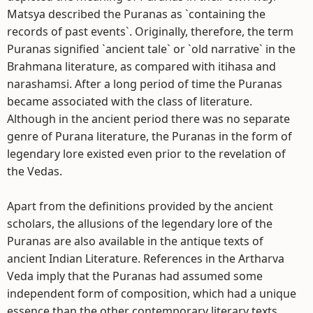
Matsya described the Puranas as `containing the
records of past events`. Originally, therefore, the term
Puranas signified `ancient tale` or `old narrative` in the
Brahmana literature, as compared with itihasa and
narashamsi. After a long period of time the Puranas
became associated with the class of literature.
Although in the ancient period there was no separate
genre of Purana literature, the Puranas in the form of
legendary lore existed even prior to the revelation of
the Vedas.
Apart from the definitions provided by the ancient
scholars, the allusions of the legendary lore of the
Puranas are also available in the antique texts of
ancient Indian Literature. References in the Artharva
Veda imply that the Puranas had assumed some
independent form of composition, which had a unique
essence than the other contemporary literary texts.