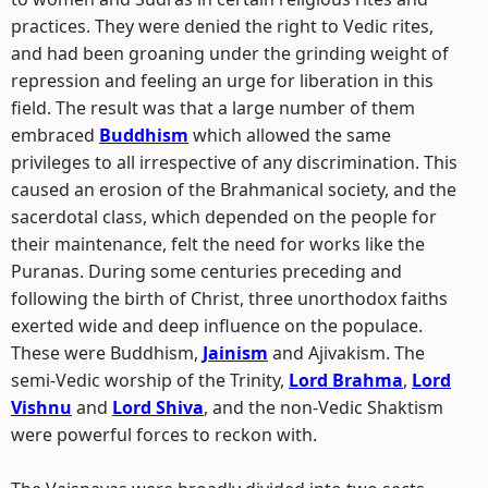
practices. They were denied the right to Vedic rites,
and had been groaning under the grinding weight of
repression and feeling an urge for liberation in this
field. The result was that a large number of them
embraced
Buddhism
which allowed the same
privileges to all irrespective of any discrimination. This
caused an erosion of the Brahmanical society, and the
sacerdotal class, which depended on the people for
their maintenance, felt the need for works like the
Puranas. During some centuries preceding and
following the birth of Christ, three unorthodox faiths
exerted wide and deep influence on the populace.
These were Buddhism,
Jainism
and Ajivakism. The
semi-Vedic worship of the Trinity,
Lord Brahma
,
Lord
Vishnu
and
Lord Shiva
, and the non-Vedic Shaktism
were powerful forces to reckon with.