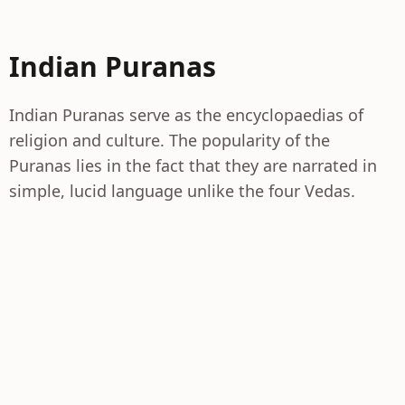
Indian Puranas
Indian Puranas serve as the encyclopaedias of
religion and culture. The popularity of the
Puranas lies in the fact that they are narrated in
simple, lucid language unlike the four Vedas.