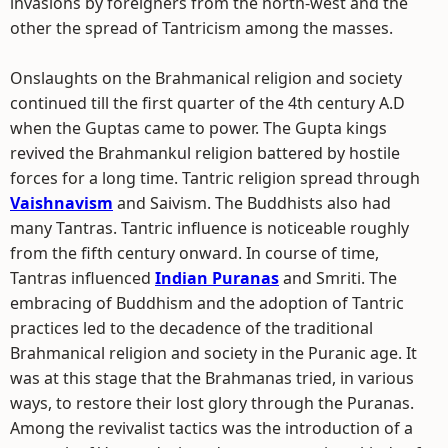
invasions by foreigners from the north-west and the
other the spread of Tantricism among the masses.
Onslaughts on the Brahmanical religion and society
continued till the first quarter of the 4th century A.D
when the Guptas came to power. The Gupta kings
revived the Brahmankul religion battered by hostile
forces for a long time. Tantric religion spread through
Vaishnavism
and Saivism. The Buddhists also had
many Tantras. Tantric influence is noticeable roughly
from the fifth century onward. In course of time,
Tantras influenced
Indian Puranas
and Smriti. The
embracing of Buddhism and the adoption of Tantric
practices led to the decadence of the traditional
Brahmanical religion and society in the Puranic age. It
was at this stage that the Brahmanas tried, in various
ways, to restore their lost glory through the Puranas.
Among the revivalist tactics was the introduction of a