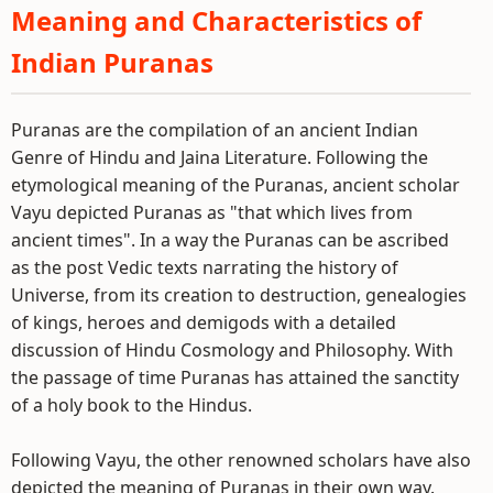
Meaning and Characteristics of
Indian Puranas
Puranas are the compilation of an ancient Indian
Genre of Hindu and Jaina Literature. Following the
etymological meaning of the Puranas, ancient scholar
Vayu depicted Puranas as "that which lives from
ancient times". In a way the Puranas can be ascribed
as the post Vedic texts narrating the history of
Universe, from its creation to destruction, genealogies
of kings, heroes and demigods with a detailed
discussion of Hindu Cosmology and Philosophy. With
the passage of time Puranas has attained the sanctity
of a holy book to the Hindus.
Following Vayu, the other renowned scholars have also
depicted the meaning of Puranas in their own way.