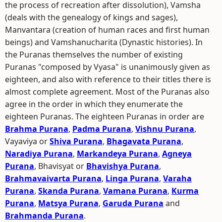
the process of recreation after dissolution), Vamsha
(deals with the genealogy of kings and sages),
Manvantara (creation of human races and first human
beings) and Vamshanucharita (Dynastic histories). In
the Puranas themselves the number of existing
Puranas "composed by Vyasa" is unanimously given as
eighteen, and also with reference to their titles there is
almost complete agreement. Most of the Puranas also
agree in the order in which they enumerate the
eighteen Puranas. The eighteen Puranas in order are
Brahma Purana
,
Padma Purana
,
Vishnu Purana
,
Vayaviya or
Shiva Purana
,
Bhagavata Purana
,
Naradiya Purana
,
Markandeya Purana
,
Agneya
Purana
, Bhavisyat or
Bhavishya Purana
,
Brahmavaivarta Purana
,
Linga Purana
,
Varaha
Purana
,
Skanda Purana
,
Vamana Purana
,
Kurma
Purana
,
Matsya Purana
,
Garuda Purana
and
Brahmanda Purana
.