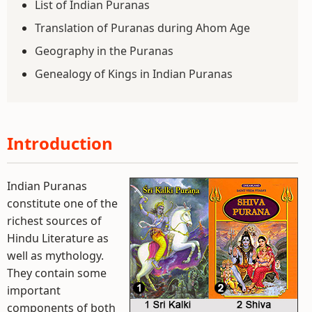
List of Indian Puranas
Translation of Puranas during Ahom Age
Geography in the Puranas
Genealogy of Kings in Indian Puranas
Introduction
Indian Puranas
constitute one of the
richest sources of
Hindu Literature as
well as mythology.
They contain some
important
components of both