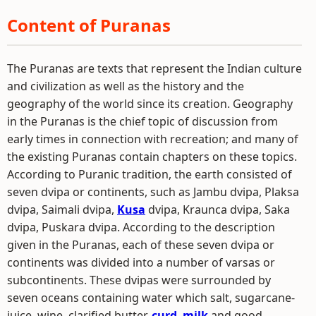
Content of Puranas
The Puranas are texts that represent the Indian culture
and civilization as well as the history and the
geography of the world since its creation. Geography
in the Puranas is the chief topic of discussion from
early times in connection with recreation; and many of
the existing Puranas contain chapters on these topics.
According to Puranic tradition, the earth consisted of
seven dvipa or continents, such as Jambu dvipa, Plaksa
dvipa, Saimali dvipa,
Kusa
dvipa, Kraunca dvipa, Saka
dvipa, Puskara dvipa. According to the description
given in the Puranas, each of these seven dvipa or
continents was divided into a number of varsas or
subcontinents. These dvipas were surrounded by
seven oceans containing water which salt, sugarcane-
juice, wine, clarified butter,
curd
,
milk
and good