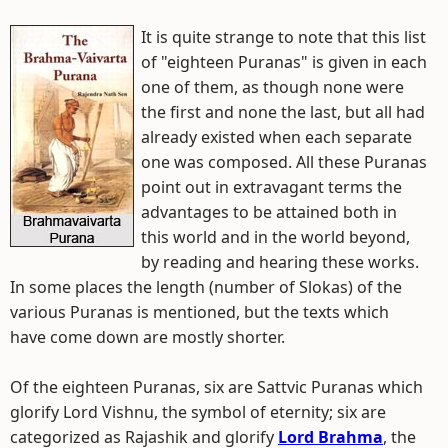
It is quite strange to note that this list
of "eighteen Puranas" is given in each
one of them, as though none were
the first and none the last, but all had
already existed when each separate
one was composed. All these Puranas
point out in extravagant terms the
advantages to be attained both in
this world and in the world beyond,
by reading and hearing these works.
In some places the length (number of Slokas) of the
various Puranas is mentioned, but the texts which
have come down are mostly shorter.
Of the eighteen Puranas, six are Sattvic Puranas which
glorify Lord Vishnu, the symbol of eternity; six are
categorized as Rajashik and glorify
Lord Brahma
, the