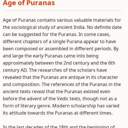
Age of Puranas
Age of Puranas contains various valuable materials for
the sociological study of ancient India. No definite date
can be suggested for the Puranas. In some cases,
different chapters of a single Purana appear to have
been composed or assembled in different periods. By
and large the early Puranas came into being
approximately between the 2nd century and the 6th
century AD. The researches of the scholars have
revealed that the Puranas are antique in its character
and composition. The references of the Puranas in the
ancient texts reveal that the Puranas existed even
before the advent of the Vedic texts, though not as a
form of literary genre. Modern scholarship has varied
its attitude towards the Puranas at different times.
In the last decades of the 18th and the beginning of