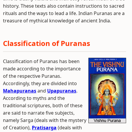
history. These texts also contain instructions to sacred
rituals and the ways to lead a life. Indian Puranas are a
treasure of mythical knowledge of ancient India.
Classification of Puranas
Classification of Puranas has been
made according to the importance
of the respective Puranas.
Accordingly, they are divided into
Mahapuranas
and
Upapuranas
.
According to myths and the
traditional scriptures, both of these
are said to narrate five subjects,
namely Sarga (deals with the mystery
of Creation),
Pratisarga
(deals with