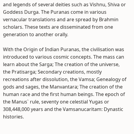
and legends of several deities such as Vishnu, Shiva or
Goddess Durga. The Puranas come in various
vernacular translations and are spread by Brahmin
scholars. These texts are disseminated from one
generation to another orally.
With the Origin of Indian Puranas, the civilisation was
introduced to various cosmic concepts. The mass can
learn about the Sarga; The creation of the universe,
the Pratisarga; Secondary creations, mostly
recreations after dissolution, the Vamsa; Genealogy of
gods and sages, the Manvantara; The creation of the
human race and the first human beings. The epoch of
the Manus` rule, seventy one celestial Yugas or
308,448,000 years and the Vamsanucaritam: Dynastic
histories.