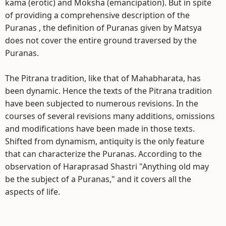
kama (erotic) and Moksha (emancipation). But in spite
of providing a comprehensive description of the
Puranas , the definition of Puranas given by Matsya
does not cover the entire ground traversed by the
Puranas.
The Pitrana tradition, like that of Mahabharata, has
been dynamic. Hence the texts of the Pitrana tradition
have been subjected to numerous revisions. In the
courses of several revisions many additions, omissions
and modifications have been made in those texts.
Shifted from dynamism, antiquity is the only feature
that can characterize the Puranas. According to the
observation of Haraprasad Shastri "Anything old may
be the subject of a Puranas," and it covers all the
aspects of life.