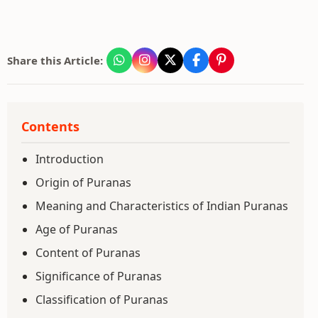
Share this Article:
Contents
Introduction
Origin of Puranas
Meaning and Characteristics of Indian Puranas
Age of Puranas
Content of Puranas
Significance of Puranas
Classification of Puranas