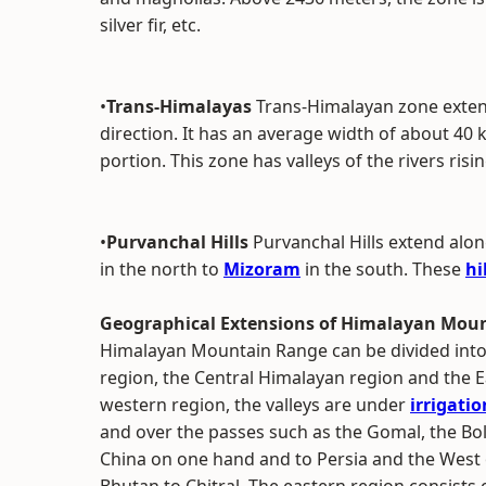
silver fir, etc.
•
Trans-Himalayas
Trans-Himalayan zone extend
direction. It has an average width of about 40 
portion. This zone has valleys of the rivers ris
•
Purvanchal Hills
Purvanchal Hills extend al
in the north to
Mizoram
in the south. These
hi
Geographical Extensions of Himalayan Mou
Himalayan Mountain Range can be divided into
region, the Central Himalayan region and the E
western region, the valleys are under
irrigatio
and over the passes such as the Gomal, the Bol
China on one hand and to Persia and the West 