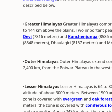
described below.
•
Greater Himalayas
Greater Himalayas compri
to 144 km above the plains. Two important pea
Devi
(7816 meters) and
Kanchenjunga
(8586 m
(8848 meters), Dhaulagiri (8167 meters) and M
•
Outer Himalayas
Outer Himalayas extend cont
2,400 km, from the Potwar Plateau in the west 
•
Lesser Himalayas
Lesser Himalayas is 64 to 
altitude of about 3000 meters. Between 1500 an
zone is covered with
evergreen
and
oak
fores
meters, the zone is covered with
coniferous fo
and magnolias. Above 2436 meters, the zone i