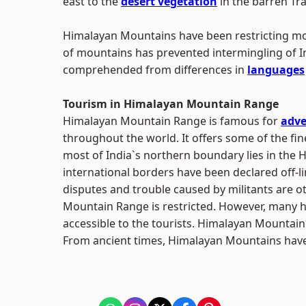
east to the
desert vegetation
in the barren Tr
Himalayan Mountains have been restricting mo
of mountains has prevented intermingling of I
comprehended from differences in
languages
Tourism in Himalayan Mountain Range
Himalayan Mountain Range is famous for
adve
throughout the world. It offers some of the fi
most of India`s northern boundary lies in the
international borders have been declared off-limi
disputes and trouble caused by militants are 
Mountain Range is restricted. However, many hi
accessible to the tourists. Himalayan Mountain
From ancient times, Himalayan Mountains have a