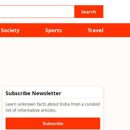
Search
Society
Sports
Travel
Subscribe Newsletter
Learn unknown facts about India from a curated
list of informative articles.
Subscribe