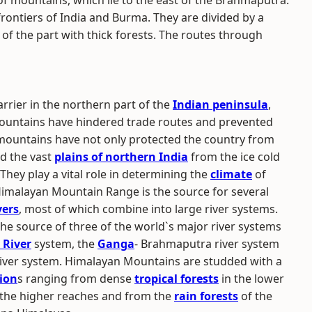
of mountains, which lie to the east of the Brahmaputra.
ontiers of India and Burma. They are divided by a
 of the part with thick forests. The routes through
rrier in the northern part of the
Indian peninsula
,
Mountains have hindered trade routes and prevented
 mountains have not only protected the country from
ed the vast
plains of northern India
from the ice cold
They play a vital role in determining the
climate
of
Himalayan Mountain Range is the source for several
vers
, most of which combine into large river systems.
 the source of three of the world`s major river systems
 River
system, the
Ganga
- Brahmaputra river system
iver system. Himalayan Mountains are studded with a
ion
s ranging from dense
tropical forests
in the lower
in the higher reaches and from the
rain forests
of the