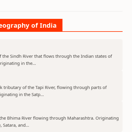
Geography of India
f the Sindh River that flows through the Indian states of
ginating in the...
k tributary of the Tapi River, flowing through parts of
nating in the Satp...
f the Bhima River flowing through Maharashtra. Originating
 Satara, and...