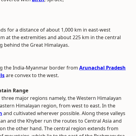
s for a distance of about 1,000 km in east-west
km at the extremities and about 225 km in the central
ing behind the Great Himalayas.
ong the India-Myanmar border from
Arunachal Pradesh
lls
are convex to the west.
ntain Range
 three major regions namely, the Western Himalayan
astern Himalayan region, from west to east. In the
n
and cultivated wherever possible. Along these valleys
an and the Khyber run the routes to Central Asia and
on the other hand. The central region extends from