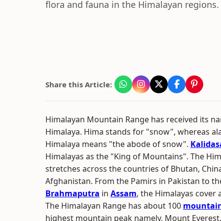
flora and fauna in the Himalayan regions.
Share this Article:
Himalayan Mountain Range has received its n
Himalaya. Hima stands for "snow", whereas ala
Himalaya means "the abode of snow".
Kalidas
Himalayas as the "King of Mountains". The H
stretches across the countries of Bhutan, China
Afghanistan. From the Pamirs in Pakistan to t
Brahmaputra
in
Assam
, the Himalayas cover 
The Himalayan Range has about 100
mountain
highest mountain peak namely, Mount Everest