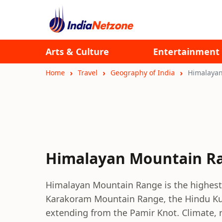
Arts & Culture
Entertainment
Home
Travel
Geography of India
Himalaya
Himalayan Mountain R
Himalayan Mountain Range is the highest 
Karakoram Mountain Range, the Hindu K
extending from the Pamir Knot. Climate, ra