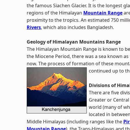
the famous Siachen Glacier. It is the longest gla
regions of the Himalayan
Mountain Range
are
proximity to the tropics. An estimated 750 mill
Rivers
, which also includes Bangladesh.
Geology of Himalayan Mountains Range
The Himalayan Mountain Range is known to be 
the Miocene Period, there was a sea known as 
now. The process of formation of these mount
continued up to th
Divisions of Him
There are five div
Greater or Central
world (many of whi
located in between
Middle Himalayas (including ranges like the
Pi
Mountain Range
), the Trans-Himalayas and the