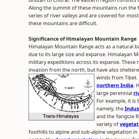
Bhutan to Chitral. The eastern region consists 
Along the summit of these mountains run the fr
series of river valleys and are covered for most
these mountains are difficult.
Significance of Himalayan Mountain Range
Himalayan Mountain Range acts as a natural ba
due to its large size and expanse. Himalayan 
military expeditions across its expanse. These
invasion from the north, but have also shelter
winds from Tibet.
northern India
. 
large perennial
ri
For example, it is
namely, the
Indus
and the Yangtze R
variety of
vegetat
foothills to alpine and sub-alpine vegetation 