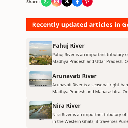
Share:
Recently updated articles in 
Pahuj River
Pahuj River is an important tributary o
Madhya Pradesh and Uttar Pradesh. Ori
Arunavati River
Arunavati River is a seasonal right-ban
Madhya Pradesh and Maharashtra. Origi
Nira River
Nira River is an important tributary o
in the Western Ghats, it traverses Pune,