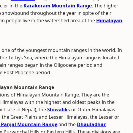
cier in the
Karakoram Mountain Range
. The higher
 snowbound throughout the year in spite of their
ion people live in the watershed area of the
Himalayan
one of the youngest mountain ranges in the world. In
the Tethys Sea, where the Himalayan range is located
ain ranges began in the Oligocene period and
e Post-Pliocene period.
alayan Mountain Range
isions of Himalayan Mountain Range. They are the
 Himalayas with the highest and oldest peaks in the
ch are in Nepal), the
Shiwalik
s or Outer Himalayas
 the Great Plains and Lesser Himalayas, the Lesser or
r Panjal Mountain Range
and the
Dhauladhar
 Purvanchal Hills or Eastern Hills. These divisions are