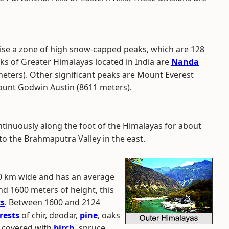
se a zone of high snow-capped peaks, which are 128
ks of Greater Himalayas located in India are
Nanda
eters). Other significant peaks are Mount Everest
ount Godwin Austin (8611 meters).
inuously along the foot of the Himalayas for about
to the Brahmaputra Valley in the east.
80 km wide and has an average
d 1600 meters of height, this
ts
. Between 1600 and 2124
rests
of chir, deodar,
pine
, oaks
s covered with
birch
, spruce,