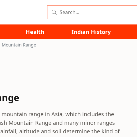
Health
Indian History
n Mountain Range
ange
mountain range in Asia, which includes the
ush Mountain Range and many minor ranges
infall, altitude and soil determine the kind of