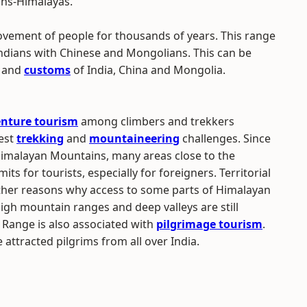
ans-Himalayas.
vement of people for thousands of years. This range
ndians with Chinese and Mongolians. This can be
and
customs
of India, China and Mongolia.
nture tourism
among climbers and trekkers
nest
trekking
and
mountaineering
challenges. Since
 Himalayan Mountains, many areas close to the
ts for tourists, especially for foreigners. Territorial
other reasons why access to some parts of Himalayan
gh mountain ranges and deep valleys are still
 Range is also associated with
pilgrimage tourism
.
ttracted pilgrims from all over India.