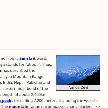
ame from a
Sanskrit
word,
ya stands for "abode". Thus,
a
has described the
imalayan Mountain Range
, India, Nepal, Pakistan and
he easternmost bend of the
a length of about 2,400km.
 peak
s exceeding 7,200 meters, including the world"s
. The
mountain
range encompasses many glaciers like