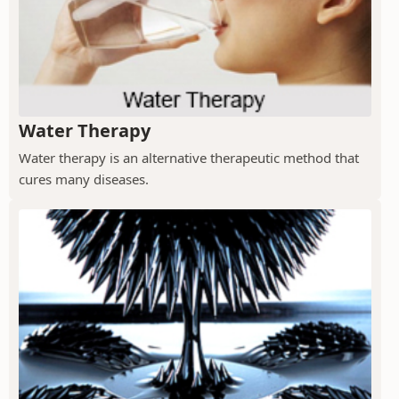
Water Therapy
Water therapy is an alternative therapeutic method that
cures many diseases.