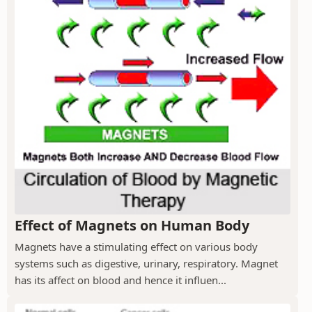
Effect of Magnets on Human Body
Magnets have a stimulating effect on various body
systems such as digestive, urinary, respiratory. Magnet
has its affect on blood and hence it influen...