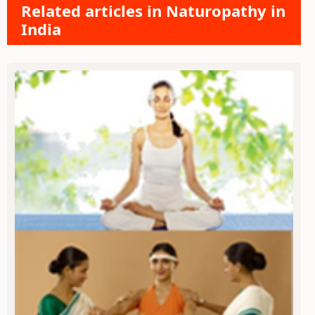
Related articles in Naturopathy in
India