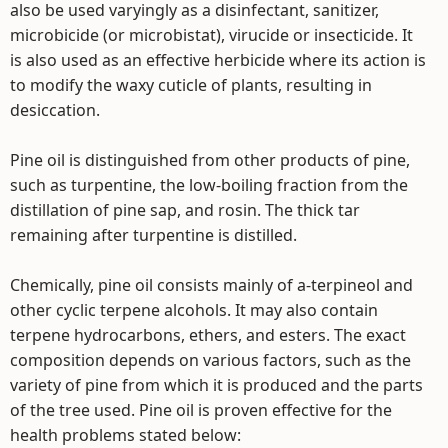
also be used varyingly as a disinfectant, sanitizer,
microbicide (or microbistat), virucide or insecticide. It
is also used as an effective herbicide where its action is
to modify the waxy cuticle of plants, resulting in
desiccation.
Pine oil is distinguished from other products of pine,
such as turpentine, the low-boiling fraction from the
distillation of pine sap, and rosin. The thick tar
remaining after turpentine is distilled.
Chemically, pine oil consists mainly of a-terpineol and
other cyclic terpene alcohols. It may also contain
terpene hydrocarbons, ethers, and esters. The exact
composition depends on various factors, such as the
variety of pine from which it is produced and the parts
of the tree used. Pine oil is proven effective for the
health problems stated below: