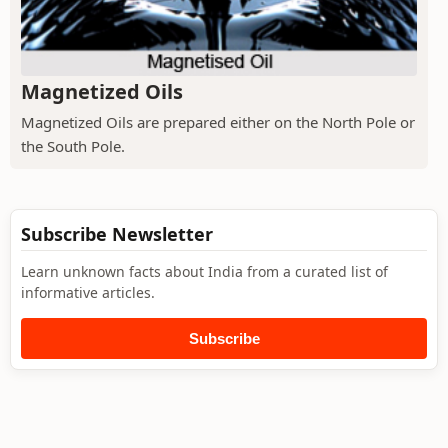
Magnetized Oils
Magnetized Oils are prepared either on the North Pole or
the South Pole.
Subscribe Newsletter
Learn unknown facts about India from a curated list of
informative articles.
Subscribe