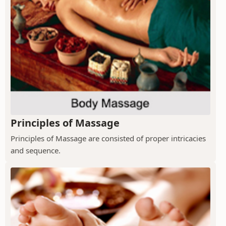
Principles of Massage
Principles of Massage are consisted of proper intricacies
and sequence.