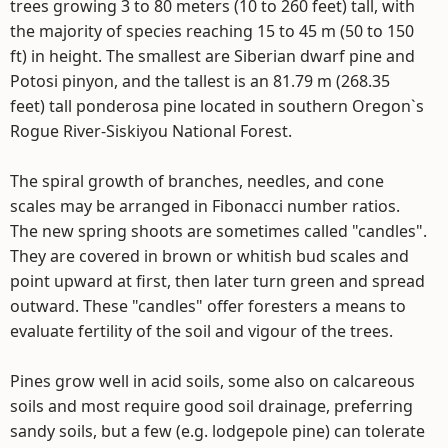
trees growing 3 to 80 meters (10 to 260 feet) tall, with
the majority of species reaching 15 to 45 m (50 to 150
ft) in height. The smallest are Siberian dwarf pine and
Potosi pinyon, and the tallest is an 81.79 m (268.35
feet) tall ponderosa pine located in southern Oregon`s
Rogue River-Siskiyou National Forest.
The spiral growth of branches, needles, and cone
scales may be arranged in Fibonacci number ratios.
The new spring shoots are sometimes called "candles".
They are covered in brown or whitish bud scales and
point upward at first, then later turn green and spread
outward. These "candles" offer foresters a means to
evaluate fertility of the soil and vigour of the trees.
Pines grow well in acid soils, some also on calcareous
soils and most require good soil drainage, preferring
sandy soils, but a few (e.g. lodgepole pine) can tolerate