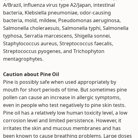
A/Brazil, influenza virus type A2/Japan, intestinal
bacteria, Klebsiella pneumoniae, odor-causing
bacteria, mold, mildew, Pseudomonas aeruginosa,
Salmonella choleraesuis, Salmonella typhi, Salmonella
typhosa, Serratia marcescens, Shigella sonnei,
Staphylococcus aureus, Streptococcus faecalis,
Streptococcus pyogenes, and Trichophyton
mentagrophytes.
Caution about Pine Oil
Pine is possibly safe when used appropriately by
mouth for short periods of time. But sometimes pine
pollen can cause an increase in allergic symptoms,
even in people who test negatively to pine skin tests.
Pine oil has a relatively low human toxicity level, a low
corrosion level and limited persistence. However, it
irritates the skin and mucous membranes and has
been known to cause breathing problems. Large doses