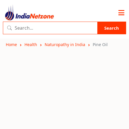
Search
Home
Health
Naturopathy in India
Pine Oil