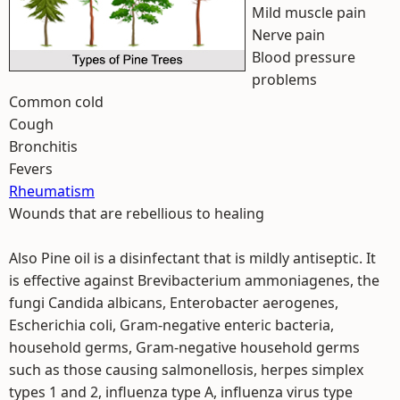
Mild muscle pain
Nerve pain
Blood pressure
problems
Common cold
Cough
Bronchitis
Fevers
Rheumatism
Wounds that are rebellious to healing
Also Pine oil is a disinfectant that is mildly antiseptic. It
is effective against Brevibacterium ammoniagenes, the
fungi Candida albicans, Enterobacter aerogenes,
Escherichia coli, Gram-negative enteric bacteria,
household germs, Gram-negative household germs
such as those causing salmonellosis, herpes simplex
types 1 and 2, influenza type A, influenza virus type