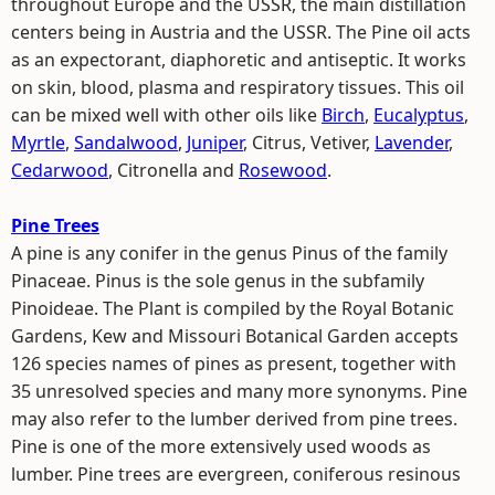
throughout Europe and the USSR, the main distillation
centers being in Austria and the USSR. The Pine oil acts
as an expectorant, diaphoretic and antiseptic. It works
on skin, blood, plasma and respiratory tissues. This oil
can be mixed well with other oils like
Birch
,
Eucalyptus
,
Myrtle
,
Sandalwood
,
Juniper
, Citrus, Vetiver,
Lavender
,
Cedarwood
, Citronella and
Rosewood
.
Pine Trees
A pine is any conifer in the genus Pinus of the family
Pinaceae. Pinus is the sole genus in the subfamily
Pinoideae. The Plant is compiled by the Royal Botanic
Gardens, Kew and Missouri Botanical Garden accepts
126 species names of pines as present, together with
35 unresolved species and many more synonyms. Pine
may also refer to the lumber derived from pine trees.
Pine is one of the more extensively used woods as
lumber. Pine trees are evergreen, coniferous resinous