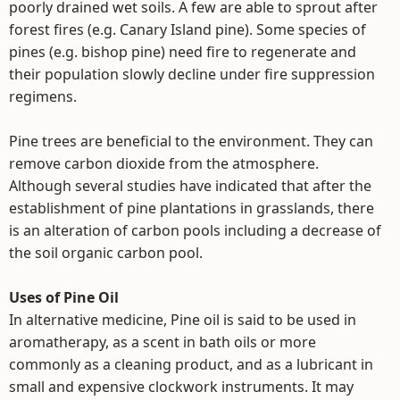
poorly drained wet soils. A few are able to sprout after
forest fires (e.g. Canary Island pine). Some species of
pines (e.g. bishop pine) need fire to regenerate and
their population slowly decline under fire suppression
regimens.
Pine trees are beneficial to the environment. They can
remove carbon dioxide from the atmosphere.
Although several studies have indicated that after the
establishment of pine plantations in grasslands, there
is an alteration of carbon pools including a decrease of
the soil organic carbon pool.
Uses of Pine Oil
In alternative medicine, Pine oil is said to be used in
aromatherapy, as a scent in bath oils or more
commonly as a cleaning product, and as a lubricant in
small and expensive clockwork instruments. It may