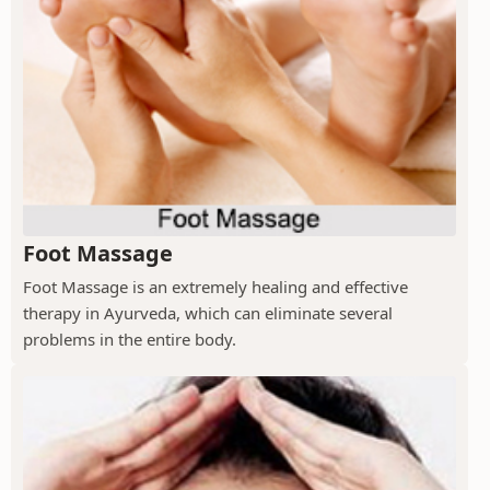
Foot Massage
Foot Massage is an extremely healing and effective
therapy in Ayurveda, which can eliminate several
problems in the entire body.