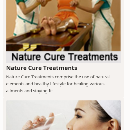
Nature Cure Treatments
Nature Cure Treatments comprise the use of natural
elements and healthy lifestyle for healing various
ailments and staying fit.