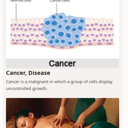
Cancer, Disease
Cancer is a malignant in which a group of cells display
uncontrolled growth.