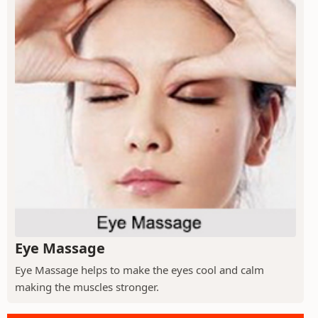
Eye Massage
Eye Massage helps to make the eyes cool and calm
making the muscles stronger.