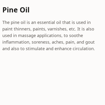
Pine Oil
The pine oil is an essential oil that is used in
paint thinners, paints, varnishes, etc. It is also
used in massage applications, to soothe
inflammation, soreness, aches, pain, and gout
and also to stimulate and enhance circulation.