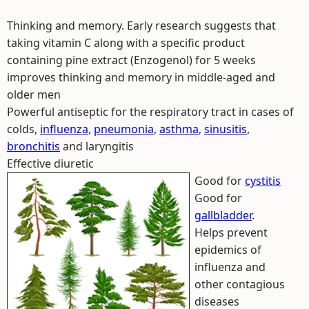
Thinking and memory. Early research suggests that
taking vitamin C along with a specific product
containing pine extract (Enzogenol) for 5 weeks
improves thinking and memory in middle-aged and
older men
Powerful antiseptic for the respiratory tract in cases of
colds,
influenza
,
pneumonia
,
asthma
,
sinusitis
,
bronchitis
and laryngitis
Effective diuretic
Good for
cystitis
Good for
gallbladder
.
Helps prevent
epidemics of
influenza and
other contagious
diseases