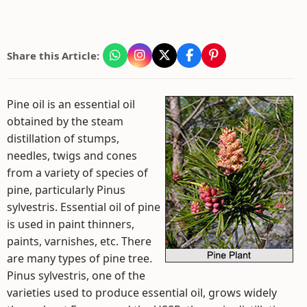
Share this Article:
Pine oil is an essential oil
obtained by the steam
distillation of stumps,
needles, twigs and cones
from a variety of species of
pine, particularly Pinus
sylvestris. Essential oil of pine
is used in paint thinners,
paints, varnishes, etc. There
are many types of pine tree.
Pinus sylvestris, one of the
varieties used to produce essential oil, grows widely