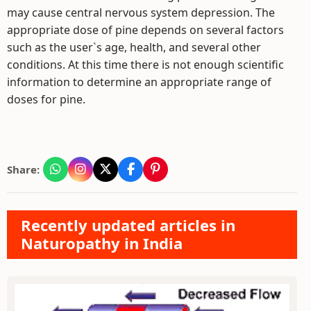
may cause central nervous system depression. The
appropriate dose of pine depends on several factors
such as the user`s age, health, and several other
conditions. At this time there is not enough scientific
information to determine an appropriate range of
doses for pine.
Share:
Recently updated articles in
Naturopathy in India