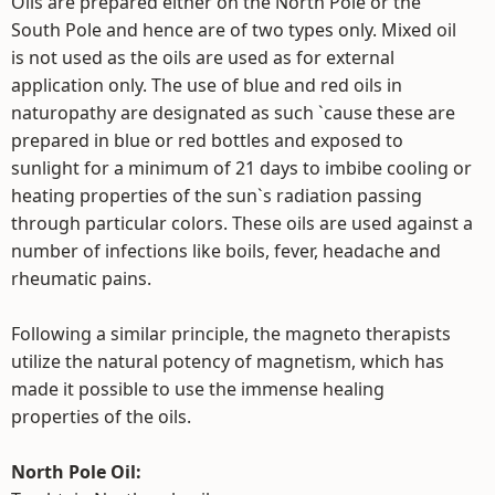
Oils are prepared either on the North Pole or the
South Pole and hence are of two types only. Mixed oil
is not used as the oils are used as for external
application only. The use of blue and red oils in
naturopathy are designated as such `cause these are
prepared in blue or red bottles and exposed to
sunlight for a minimum of 21 days to imbibe cooling or
heating properties of the sun`s radiation passing
through particular colors. These oils are used against a
number of infections like boils, fever, headache and
rheumatic pains.
Following a similar principle, the magneto therapists
utilize the natural potency of magnetism, which has
made it possible to use the immense healing
properties of the oils.
North Pole Oil: