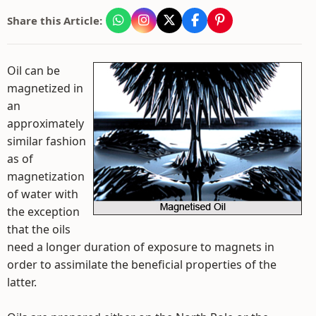
Share this Article:
Oil can be
magnetized in
an
approximately
similar fashion
as of
magnetization
of water with
the exception
that the oils
need a longer duration of exposure to magnets in
order to assimilate the beneficial properties of the
latter.