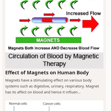
Effect of Magnets on Human Body
Magnets have a stimulating effect on various body
systems such as digestive, urinary, respiratory. Magnet
has its affect on blood and hence it influen...