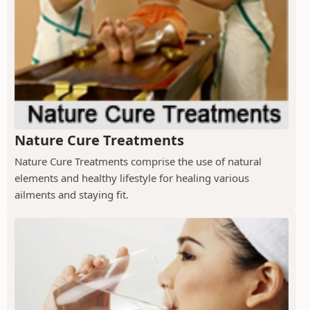
Nature Cure Treatments
Nature Cure Treatments comprise the use of natural
elements and healthy lifestyle for healing various
ailments and staying fit.