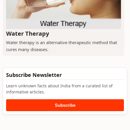
Water Therapy
Water therapy is an alternative therapeutic method that
cures many diseases.
Subscribe Newsletter
Learn unknown facts about India from a curated list of
informative articles.
Subscribe