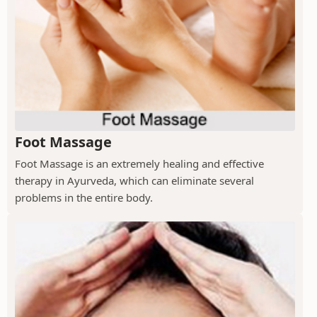
Foot Massage
Foot Massage is an extremely healing and effective
therapy in Ayurveda, which can eliminate several
problems in the entire body.