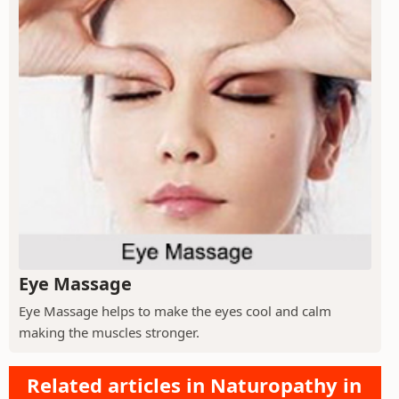
Eye Massage
Eye Massage helps to make the eyes cool and calm
making the muscles stronger.
Related articles in Naturopathy in