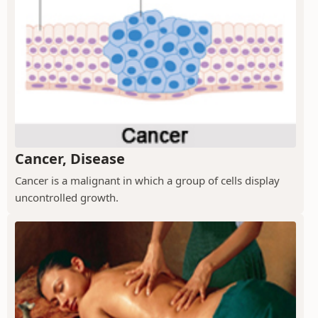
Cancer, Disease
Cancer is a malignant in which a group of cells display
uncontrolled growth.