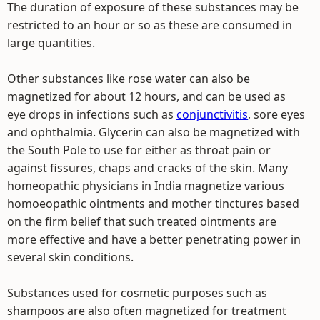
The duration of exposure of these substances may be
restricted to an hour or so as these are consumed in
large quantities.
Other substances like rose water can also be
magnetized for about 12 hours, and can be used as
eye drops in infections such as
conjunctivitis
, sore eyes
and ophthalmia. Glycerin can also be magnetized with
the South Pole to use for either as throat pain or
against fissures, chaps and cracks of the skin. Many
homeopathic physicians in India magnetize various
homoeopathic ointments and mother tinctures based
on the firm belief that such treated ointments are
more effective and have a better penetrating power in
several skin conditions.
Substances used for cosmetic purposes such as
shampoos are also often magnetized for treatment