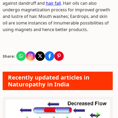
against dandruff and
hair fall
. Hair oils can also
undergo magnetization process for improved growth
and lustre of hair. Mouth washes; Eardrops, and skin
oil are some instances of innumerable possibilities of
using magnets and hence better products.
Share:
Recently updated articles in
Naturopathy in India