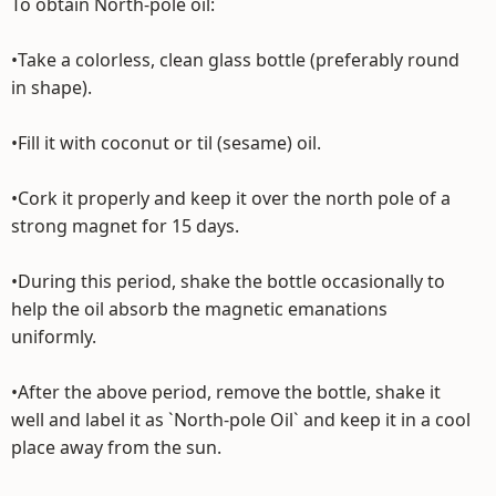
To obtain North-pole oil:
•Take a colorless, clean glass bottle (preferably round
in shape).
•Fill it with coconut or til (sesame) oil.
•Cork it properly and keep it over the north pole of a
strong magnet for 15 days.
•During this period, shake the bottle occasionally to
help the oil absorb the magnetic emanations
uniformly.
•After the above period, remove the bottle, shake it
well and label it as `North-pole Oil` and keep it in a cool
place away from the sun.