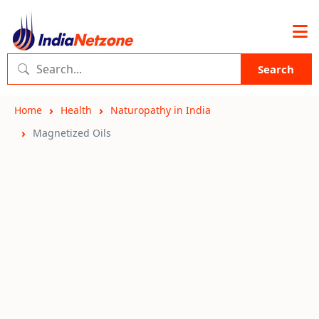
Search
Home
Health
Naturopathy in India
Magnetized Oils