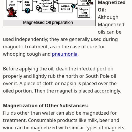
Magnetized
Oil:
Although
Magnetized
oils can be
used independently; they are generally used during
magnetic treatment, as in the case of cure for
whooping cough and
pneumonia
.
Before applying the oil, clean the infected portion
properly and lightly rub the north or South Pole oil
over it. A piece of cloth or napkin is placed over the
oiled portion. Then the magnet is placed accordingly.
Magnetization of Other Substances:
Fluids other than water can also be magnetized for
treatment. Consumable products like milk, beer and
wine can be magnetized with similar types of magnets.