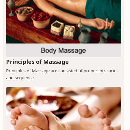
Principles of Massage
Principles of Massage are consisted of proper intricacies
and sequence.