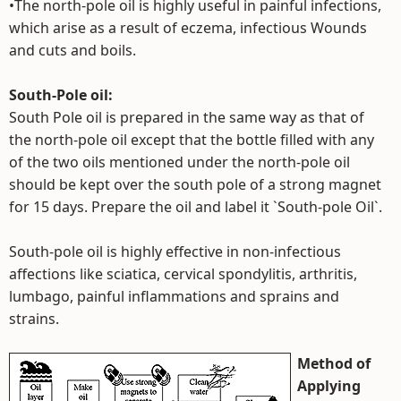
•The north-pole oil is highly useful in painful infections,
which arise as a result of eczema, infectious Wounds
and cuts and boils.
South-Pole oil:
South Pole oil is prepared in the same way as that of
the north-pole oil except that the bottle filled with any
of the two oils mentioned under the north-pole oil
should be kept over the south pole of a strong magnet
for 15 days. Prepare the oil and label it `South-pole Oil`.
South-pole oil is highly effective in non-infectious
affections like sciatica, cervical spondylitis, arthritis,
lumbago, painful inflammations and sprains and
strains.
Method of
Applying