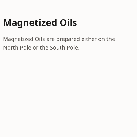
Magnetized Oils
Magnetized Oils are prepared either on the
North Pole or the South Pole.