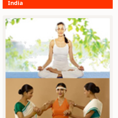
India