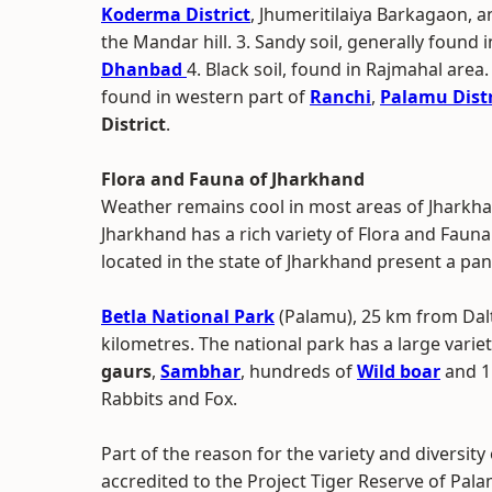
Koderma District
, Jhumeritilaiya Barkagaon, 
the Mandar hill. 3. Sandy soil, generally found 
Dhanbad
4. Black soil, found in Rajmahal area. 5
found in western part of
Ranchi
,
Palamu Distr
District
.
Flora and Fauna of Jharkhand
Weather remains cool in most areas of Jharkha
Jharkhand has a rich variety of Flora and Faun
located in the state of Jharkhand present a pan
Betla National Park
(Palamu), 25 km from Dal
kilometres. The national park has a large variety 
gaurs
,
Sambhar
, hundreds of
Wild boar
and 15
Rabbits and Fox.
Part of the reason for the variety and diversit
accredited to the Project Tiger Reserve of Pal