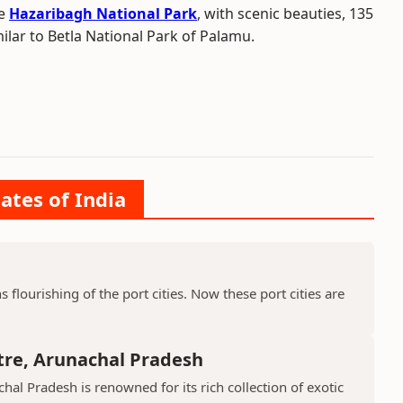
he
Hazaribagh National Park
, with scenic beauties, 135
ilar to Betla National Park of Palamu.
ates of India
ns flourishing of the port cities. Now these port cities are
tre, Arunachal Pradesh
hal Pradesh is renowned for its rich collection of exotic