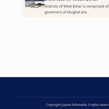
Districts of West Bihar is comprised o
governors of Mughal era.
Copyright Jupiter Infomedia. ll rights rese