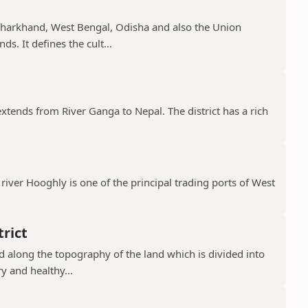
, Jharkhand, West Bengal, Odisha and also the Union
s. It defines the cult...
 extends from River Ganga to Nepal. The district has a rich
river Hooghly is one of the principal trading ports of West
rict
ad along the topography of the land which is divided into
y and healthy...