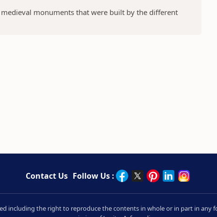
f medieval monuments that were built by the different
Contact Us
Follow Us :
rved including the right to reproduce the contents in whole or in part in an