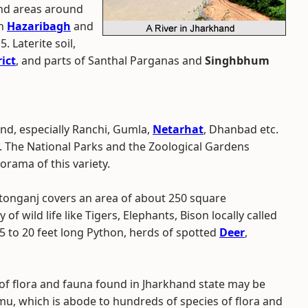
and areas around
in
Hazaribagh
and
. Laterite soil,
ict
, and parts of Santhal Parganas and
Singhbhum
nd, especially Ranchi, Gumla,
Netarhat
, Dhanbad etc.
a. The National Parks and the Zoological Gardens
orama of this variety.
tonganj covers an area of about 250 square
of wild life like Tigers, Elephants, Bison locally called
 to 20 feet long Python, herds of spotted
Deer
,
y of flora and fauna found in Jharkhand state may be
amu, which is abode to hundreds of species of flora and