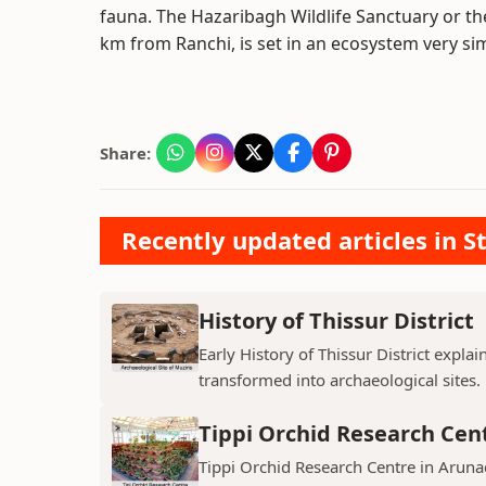
fauna. The Hazaribagh Wildlife Sanctuary or t
km from Ranchi, is set in an ecosystem very sim
Share:
Recently updated articles in St
History of Thissur District
Early History of Thissur District explai
transformed into archaeological sites.
Tippi Orchid Research Cen
Tippi Orchid Research Centre in Arunac