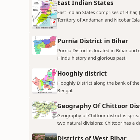
East Indian States
East Indian States comprises of Bihar
Territory of Andaman and Nicobar Island
Purnia District in Bihar
Purnia District is located in Bihar and
Hindu history and glorious past.
Hooghly district
Hooghly District along the bank of the 
Bengal.
Geography Of Chittoor Dist
Geography of Chittoor district is spre
two natural divisions; Chittoor has a dr
Districts of West Bihar