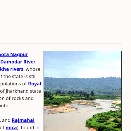
hota Nagpur
,
Damodar River
,
kha rivers
, whose
he state is still
opulations of
Royal
t of Jharkhand state
ion of rocks and
into:
y, and
Rajmahal
 of
mica
), found in