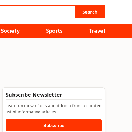
Search
Society
Sports
Travel
Subscribe Newsletter
Learn unknown facts about India from a curated
list of informative articles.
Subscribe