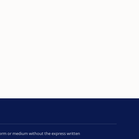
y form or medium without the express written