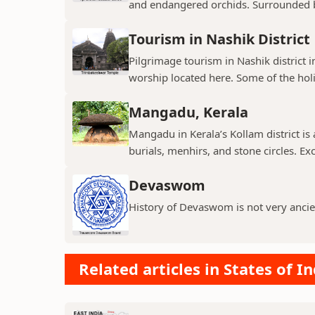
and endangered orchids. Surrounded by
Tourism in Nashik District
Pilgrimage tourism in Nashik district i
worship located here. Some of the holie
Mangadu, Kerala
Mangadu in Kerala’s Kollam district is a
burials, menhirs, and stone circles. Exc
Devaswom
History of Devaswom is not very ancie
Related articles in States of In