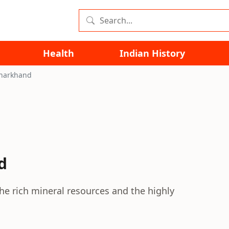
Health
Indian History
Jharkhand
d
he rich mineral resources and the highly