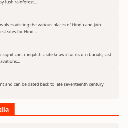
 lush rainforest...
nvolves visiting the various places of Hindu and Jain
st sites for Hind...
 significant megalithic site known for its urn burials, cist
avations...
nt and can be dated back to late seventeenth century.
dia