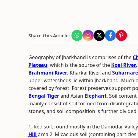
Share this Article:
Geography of Jharkhand is comprises of the
C
Plateau
, which is the source of the
Koel River
Brahmani River
, Kharkai River, and
Subarnare
upper watersheds lie within Jharkhand. Much of t
covered by forest. Forest preserves support p
Bengal Tiger
and Asian
Elephant
. Soil conten
mainly consist of soil formed from disintegrat
stones, and soil composition is further divided 
1. Red soil, found mostly in the Damodar Valle
Hill
area 2. Micacious soil (containing particles