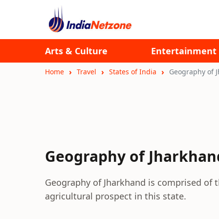
Arts & Culture
Entertainment
Home
Travel
States of India
Geography of 
Geography of Jharkhan
Geography of Jharkhand is comprised of t
agricultural prospect in this state.