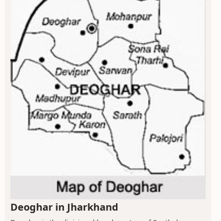
Deoghar in Jharkhand