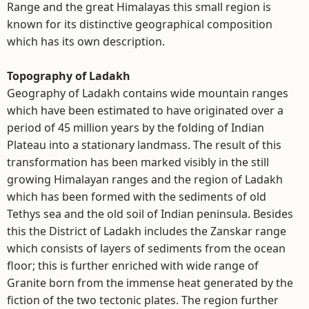
Range and the great Himalayas this small region is
known for its distinctive geographical composition
which has its own description.
Topography of Ladakh
Geography of Ladakh contains wide mountain ranges
which have been estimated to have originated over a
period of 45 million years by the folding of Indian
Plateau into a stationary landmass. The result of this
transformation has been marked visibly in the still
growing Himalayan ranges and the region of Ladakh
which has been formed with the sediments of old
Tethys sea and the old soil of Indian peninsula. Besides
this the District of Ladakh includes the Zanskar range
which consists of layers of sediments from the ocean
floor; this is further enriched with wide range of
Granite born from the immense heat generated by the
fiction of the two tectonic plates. The region further