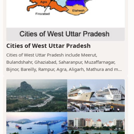
Cities of West Uttar Pradesh
Cities of West Uttar Pradesh include Meerut,
Bulandshahr, Ghaziabad, Saharanpur, Muzaffarnagar,
Bijnor, Bareilly, Rampur, Agra, Aligarh, Mathura and m...