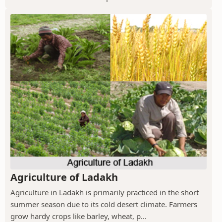
Agriculture of Ladakh
Agriculture in Ladakh is primarily practiced in the short
summer season due to its cold desert climate. Farmers
grow hardy crops like barley, wheat, p...