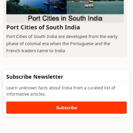
Port Cities of South India
Port Cities of South India are developed from the early
phase of colonial era when the Portuguese and the
French traders came to India
Subscribe Newsletter
Learn unknown facts about India from a curated list of
informative articles.
Subscribe