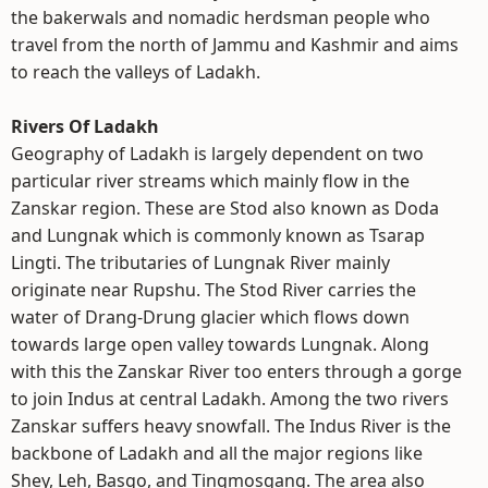
the bakerwals and nomadic herdsman people who
travel from the north of Jammu and Kashmir and aims
to reach the valleys of Ladakh.
Rivers Of Ladakh
Geography of Ladakh is largely dependent on two
particular river streams which mainly flow in the
Zanskar region. These are Stod also known as Doda
and Lungnak which is commonly known as Tsarap
Lingti. The tributaries of Lungnak River mainly
originate near Rupshu. The Stod River carries the
water of Drang-Drung glacier which flows down
towards large open valley towards Lungnak. Along
with this the Zanskar River too enters through a gorge
to join Indus at central Ladakh. Among the two rivers
Zanskar suffers heavy snowfall. The Indus River is the
backbone of Ladakh and all the major regions like
Shey, Leh, Basgo, and Tingmosgang. The area also