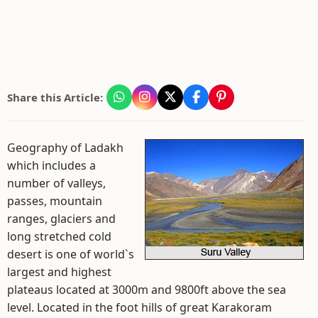
Share this Article:
Geography of Ladakh
which includes a
number of valleys,
passes, mountain
ranges, glaciers and
long stretched cold
desert is one of world`s
largest and highest
plateaus located at 3000m and 9800ft above the sea
level. Located in the foot hills of great Karakoram