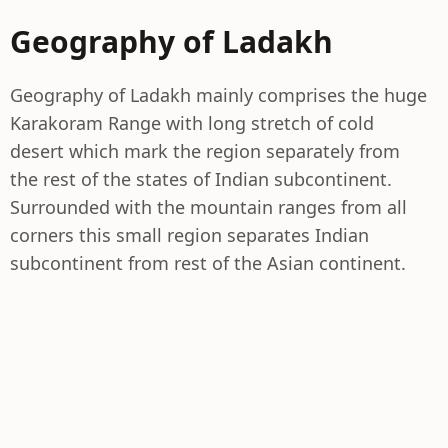
Geography of Ladakh
Geography of Ladakh mainly comprises the huge
Karakoram Range with long stretch of cold
desert which mark the region separately from
the rest of the states of Indian subcontinent.
Surrounded with the mountain ranges from all
corners this small region separates Indian
subcontinent from rest of the Asian continent.