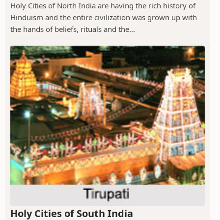
Holy Cities of North India are having the rich history of
Hinduism and the entire civilization was grown up with
the hands of beliefs, rituals and the...
Holy Cities of South India