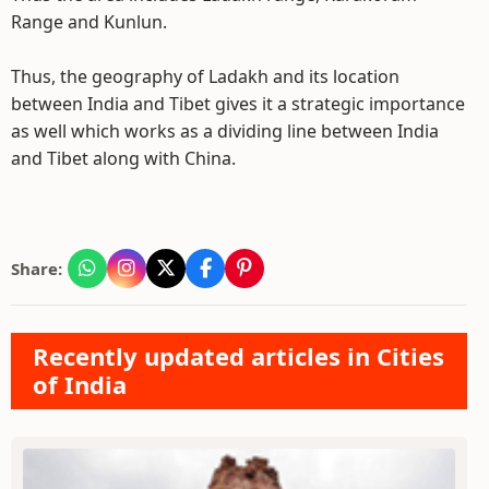
Range and Kunlun.
Thus, the geography of Ladakh and its location
between India and Tibet gives it a strategic importance
as well which works as a dividing line between India
and Tibet along with China.
Share:
Recently updated articles in Cities
of India