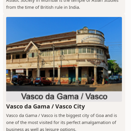
Asiatic Society in Mumbai is the temple of Asian Studies
from the time of British rule in India.
Vasco da Gama / Vasco City
Vasco da Gama / Vasco is the biggest city of Goa and is
one of the most visited for its perfect amalgamation of
business as well as leisure options.