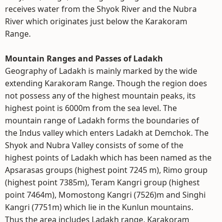
receives water from the Shyok River and the Nubra
River which originates just below the Karakoram
Range.
Mountain Ranges and Passes of Ladakh
Geography of Ladakh is mainly marked by the wide
extending Karakoram Range. Though the region does
not possess any of the highest mountain peaks, its
highest point is 6000m from the sea level. The
mountain range of Ladakh forms the boundaries of
the Indus valley which enters Ladakh at Demchok. The
Shyok and Nubra Valley consists of some of the
highest points of Ladakh which has been named as the
Apsarasas groups (highest point 7245 m), Rimo group
(highest point 7385m), Teram Kangri group (highest
point 7464m), Momostong Kangri (7526)m and Singhi
Kangri (7751m) which lie in the Kunlun mountains.
Thus the area includes Ladakh range, Karakoram