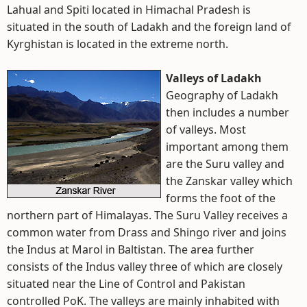
Lahual and Spiti located in Himachal Pradesh is
situated in the south of Ladakh and the foreign land of
Kyrghistan is located in the extreme north.
Valleys of Ladakh
Geography of Ladakh
then includes a number
of valleys. Most
important among them
are the Suru valley and
the Zanskar valley which
forms the foot of the
northern part of Himalayas. The Suru Valley receives a
common water from Drass and Shingo river and joins
the Indus at Marol in Baltistan. The area further
consists of the Indus valley three of which are closely
situated near the Line of Control and Pakistan
controlled PoK. The valleys are mainly inhabited with