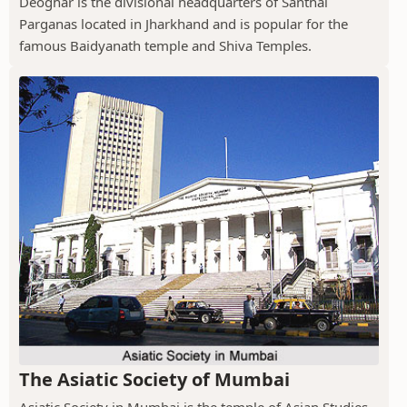
Deoghar is the divisional headquarters of Santhal
Parganas located in Jharkhand and is popular for the
famous Baidyanath temple and Shiva Temples.
The Asiatic Society of Mumbai