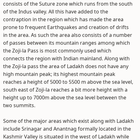
consists of the Suture zone which runs from the south
of the Indus valley. All this have added to the
contraption in the region which has made the area
prone to frequent Earthquakes and creation of drifts
in the area. As such the area also consists of a number
of passes between its mountain ranges among which
the Zoji-la Pass is most commonly used which
connects the region with Indian mainland. Along with
the Zoji-la pass the area of Ladakh does not have any
high mountain peak; its highest mountain peak
reaches a height of 5000 to 5500 m above the sea level,
south east of Zoji-la reaches a bit more height with a
height up to 7000m above the sea level between the
two summits.
Some of the major areas which exist along with Ladakh
include Srinagar and Anantnag formally located in the
Kashmir Valley is situated in the west of Ladakh while