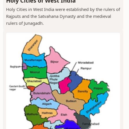
Holy Cities of West India
Holy Cities in West India were established by the rulers of
Rajputs and the Satvahana Dynasty and the medieval
rulers of Junagadh.