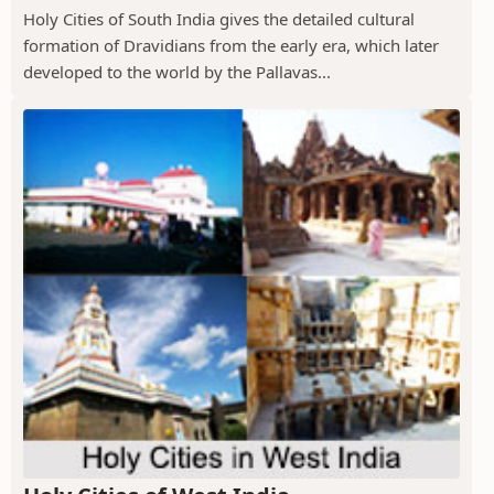
Holy Cities of South India gives the detailed cultural
formation of Dravidians from the early era, which later
developed to the world by the Pallavas...