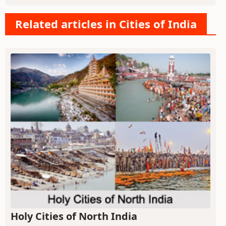
Related articles in Cities of India
Holy Cities of North India