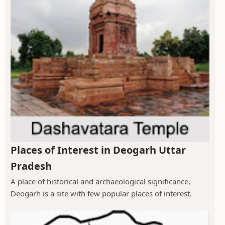
Places of Interest in Deogarh Uttar
Pradesh
A place of historical and archaeological significance,
Deogarh is a site with few popular places of interest.