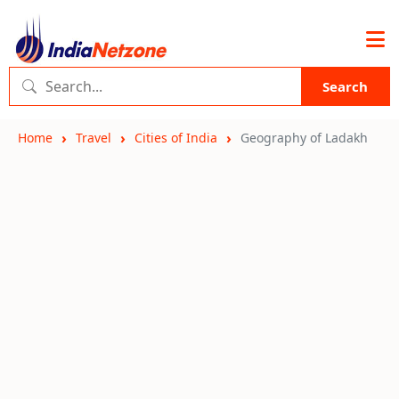
Search
Home
Travel
Cities of India
Geography of Ladakh