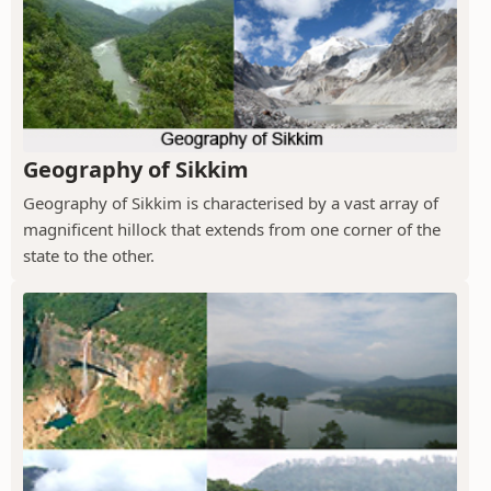
Geography of Sikkim
Geography of Sikkim is characterised by a vast array of
magnificent hillock that extends from one corner of the
state to the other.