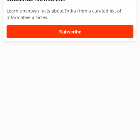
Learn unknown facts about India from a curated list of
informative articles.
Subscribe