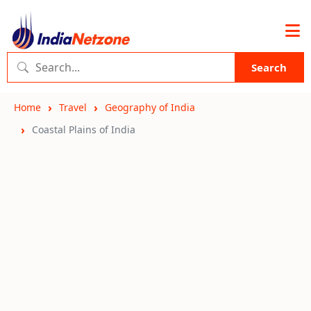
Search
Home
Travel
Geography of India
Coastal Plains of India