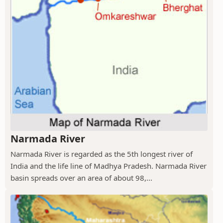
Narmada River
Narmada River is regarded as the 5th longest river of
India and the life line of Madhya Pradesh. Narmada River
basin spreads over an area of about 98,...