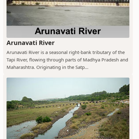
Arunavati River
Arunavati River is a seasonal right-bank tributary of the
Tapi River, flowing through parts of Madhya Pradesh and
Maharashtra. Originating in the Satp...