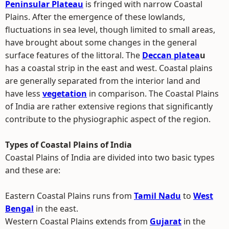
Peninsular Plateau
is fringed with narrow Coastal
Plains. After the emergence of these lowlands,
fluctuations in sea level, though limited to small areas,
have brought about some changes in the general
surface features of the littoral. The
Deccan platea
u
has a coastal strip in the east and west. Coastal plains
are generally separated from the interior land and
have less
vegetation
in comparison. The Coastal Plains
of India are rather extensive regions that significantly
contribute to the physiographic aspect of the region.
Types of Coastal Plains of India
Coastal Plains of India are divided into two basic types
and these are:
Eastern Coastal Plains runs from
Tamil Nadu
to
West
Bengal
in the east.
Western Coastal Plains extends from
Gujarat
in the