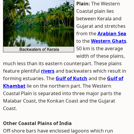
Plain:
The Western
Coastal plain lies
between Kerala and
Gujarat and stretches
from the
Arabian Sea
to the
Western Ghats
.
50 km is the average
width of these plains,
much less than its eastern counterpart. These plains
feature plentiful
rivers
and backwaters which result in
forming estuaries. The
Gulf of Kutch
and the
Gulf of
Khambat
lie on the northern part. The Western
Coastal Plain is separated into three major parts the
Malabar Coast, the Konkan Coast and the Gujarat
Coast.
Other Coastal Plains of India
Off-shore bars have enclosed lagoons which run