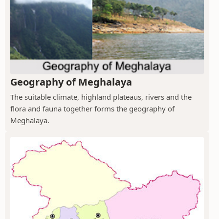
Geography of Meghalaya
The suitable climate, highland plateaus, rivers and the
flora and fauna together forms the geography of
Meghalaya.