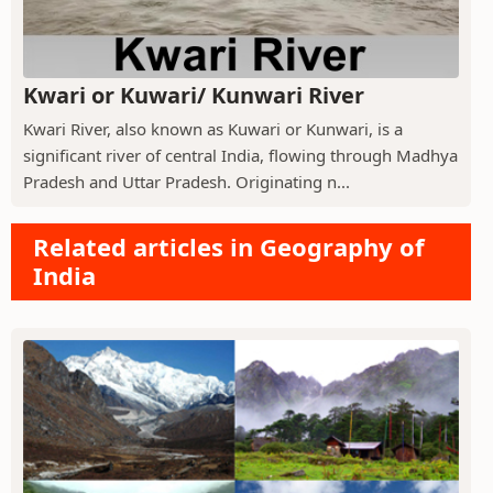
Kwari or Kuwari/ Kunwari River
Kwari River, also known as Kuwari or Kunwari, is a
significant river of central India, flowing through Madhya
Pradesh and Uttar Pradesh. Originating n...
Related articles in Geography of
India