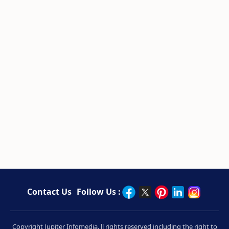
Contact Us
Follow Us :
Copyright Jupiter Infomedia. ll rights reserved including the right to