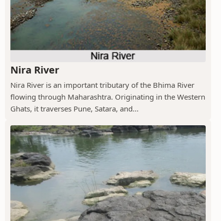
Nira River
Nira River is an important tributary of the Bhima River
flowing through Maharashtra. Originating in the Western
Ghats, it traverses Pune, Satara, and...