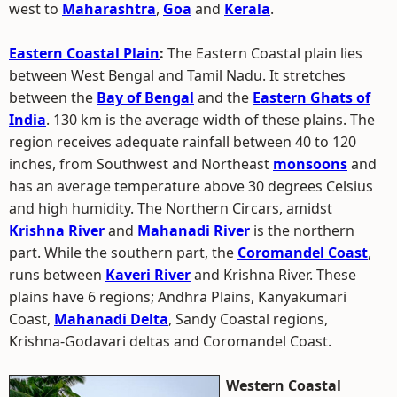
west to
Maharashtra
,
Goa
and
Kerala
.
Eastern Coastal Plain
:
The Eastern Coastal plain lies
between West Bengal and Tamil Nadu. It stretches
between the
Bay of Bengal
and the
Eastern Ghats of
India
. 130 km is the average width of these plains. The
region receives adequate rainfall between 40 to 120
inches, from Southwest and Northeast
monsoons
and
has an average temperature above 30 degrees Celsius
and high humidity. The Northern Circars, amidst
Krishna River
and
Mahanadi River
is the northern
part. While the southern part, the
Coromandel Coast
,
runs between
Kaveri River
and Krishna River. These
plains have 6 regions; Andhra Plains, Kanyakumari
Coast,
Mahanadi Delta
, Sandy Coastal regions,
Krishna-Godavari deltas and Coromandel Coast.
Western Coastal