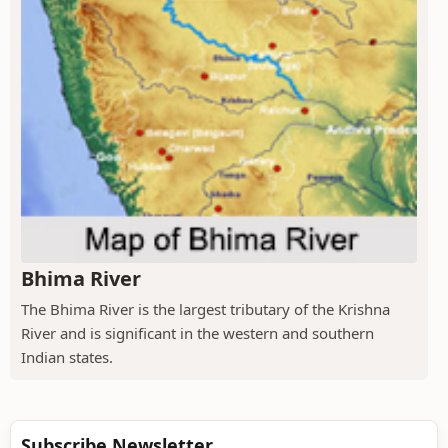
Bhima River
The Bhima River is the largest tributary of the Krishna
River and is significant in the western and southern
Indian states.
Subscribe Newsletter