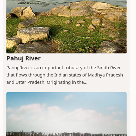
Pahuj River
Pahuj River is an important tributary of the Sindh River
that flows through the Indian states of Madhya Pradesh
and Uttar Pradesh. Originating in the...