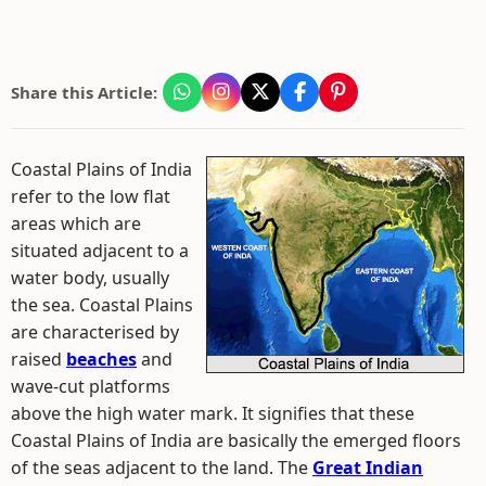
Share this Article:
Coastal Plains of India
refer to the low flat
areas which are
situated adjacent to a
water body, usually
the sea. Coastal Plains
are characterised by
raised
beaches
and
wave-cut platforms
above the high water mark. It signifies that these
Coastal Plains of India are basically the emerged floors
of the seas adjacent to the land. The
Great Indian