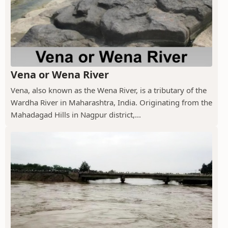
Vena or Wena River
Vena, also known as the Wena River, is a tributary of the
Wardha River in Maharashtra, India. Originating from the
Mahadagad Hills in Nagpur district,...