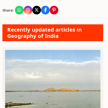
Share:
Recently updated articles in
Geography of India