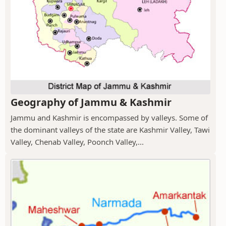
Geography of Jammu & Kashmir
Jammu and Kashmir is encompassed by valleys. Some of
the dominant valleys of the state are Kashmir Valley, Tawi
Valley, Chenab Valley, Poonch Valley,...