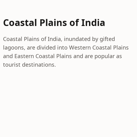
Coastal Plains of India
Coastal Plains of India, inundated by gifted
lagoons, are divided into Western Coastal Plains
and Eastern Coastal Plains and are popular as
tourist destinations.