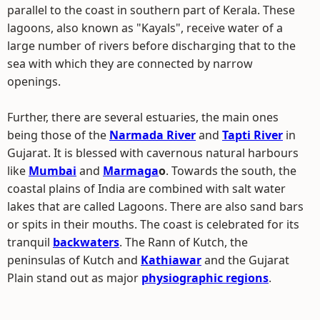
parallel to the coast in southern part of Kerala. These
lagoons, also known as "Kayals", receive water of a
large number of rivers before discharging that to the
sea with which they are connected by narrow
openings.
Further, there are several estuaries, the main ones
being those of the
Narmada River
and
Tapti River
in
Gujarat. It is blessed with cavernous natural harbours
like
Mumbai
and
Marmaga
o
. Towards the south, the
coastal plains of India are combined with salt water
lakes that are called Lagoons. There are also sand bars
or spits in their mouths. The coast is celebrated for its
tranquil
backwaters
. The Rann of Kutch, the
peninsulas of Kutch and
Kathiawar
and the Gujarat
Plain stand out as major
physiographic regions
.