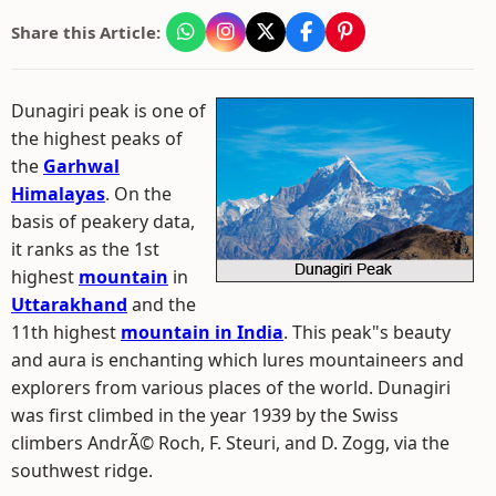
Share this Article:
Dunagiri peak is one of
the highest peaks of
the
Garhwal
Himalayas
. On the
basis of peakery data,
it ranks as the 1st
highest
mountain
in
Uttarakhand
and the
11th highest
mountain in India
. This peak"s beauty
and aura is enchanting which lures mountaineers and
explorers from various places of the world. Dunagiri
was first climbed in the year 1939 by the Swiss
climbers AndrÃ© Roch, F. Steuri, and D. Zogg, via the
southwest ridge.