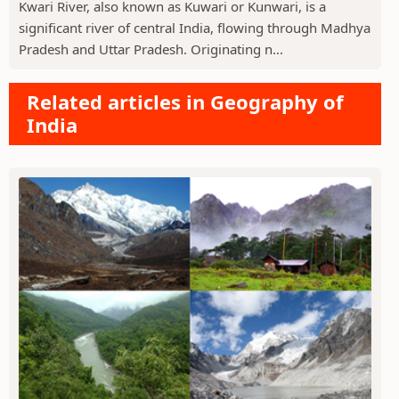
Kwari River, also known as Kuwari or Kunwari, is a
significant river of central India, flowing through Madhya
Pradesh and Uttar Pradesh. Originating n...
Related articles in Geography of
India