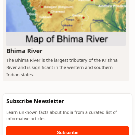
Bhima River
The Bhima River is the largest tributary of the Krishna
River and is significant in the western and southern
Indian states.
Subscribe Newsletter
Learn unknown facts about India from a curated list of
informative articles.
Subscribe