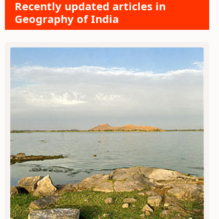
Recently updated articles in
Geography of India