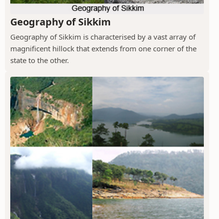
Geography of Sikkim
Geography of Sikkim is characterised by a vast array of
magnificent hillock that extends from one corner of the
state to the other.