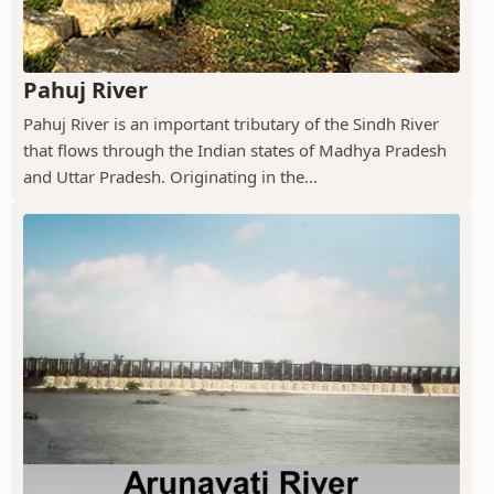
Pahuj River
Pahuj River is an important tributary of the Sindh River
that flows through the Indian states of Madhya Pradesh
and Uttar Pradesh. Originating in the...