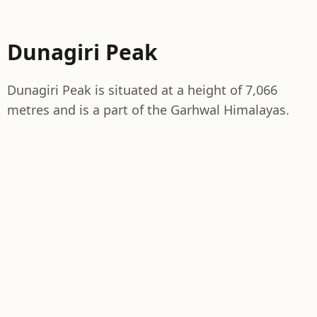
Dunagiri Peak
Dunagiri Peak is situated at a height of 7,066
metres and is a part of the Garhwal Himalayas.