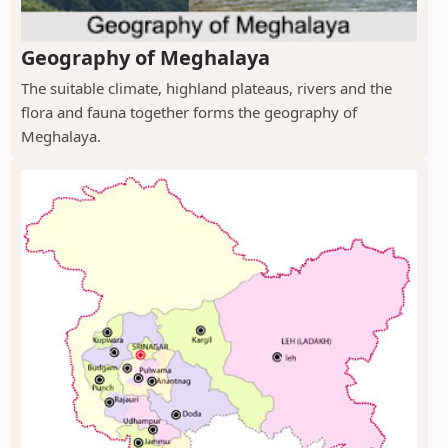
Geography of Meghalaya
The suitable climate, highland plateaus, rivers and the
flora and fauna together forms the geography of
Meghalaya.