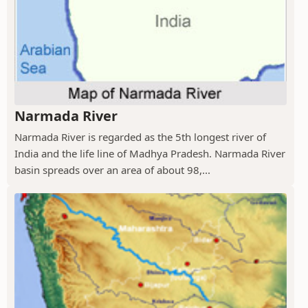
Narmada River
Narmada River is regarded as the 5th longest river of
India and the life line of Madhya Pradesh. Narmada River
basin spreads over an area of about 98,...