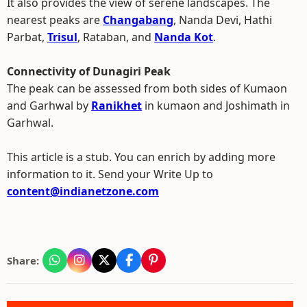
It also provides the view of serene landscapes. The
nearest peaks are
Changabang
, Nanda Devi, Hathi
Parbat,
Trisul
, Rataban, and
Nanda Kot
.
Connectivity of Dunagiri Peak
The peak can be assessed from both sides of Kumaon
and Garhwal by
Ranikhet
in kumaon and Joshimath in
Garhwal.
This article is a stub. You can enrich by adding more
information to it. Send your Write Up to
content@indianetzone.com
Share: