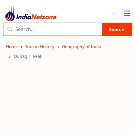
Search
Home
Indian History
Geography of India
Dunagiri Peak