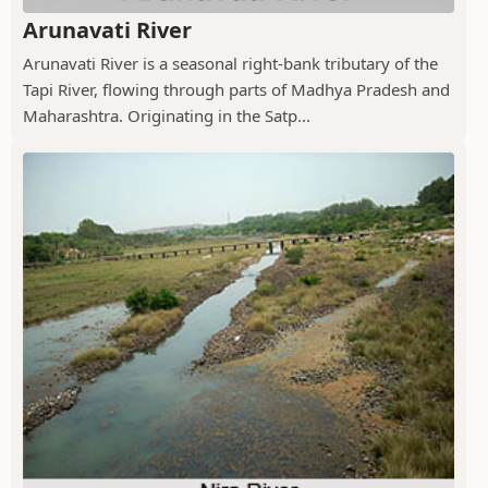
Arunavati River
Arunavati River is a seasonal right-bank tributary of the
Tapi River, flowing through parts of Madhya Pradesh and
Maharashtra. Originating in the Satp...