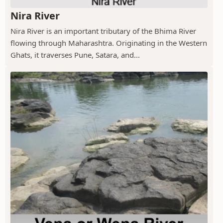
Nira River
Nira River is an important tributary of the Bhima River
flowing through Maharashtra. Originating in the Western
Ghats, it traverses Pune, Satara, and...