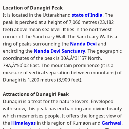
Location of Dunagiri Peak
It is located in the Uttarakhand
state of India
. The
peak is perched at a height of 7,066 metres (23,182
feet) above mean sea level. It lies in the northwest
corner of the Sanctuary Wall. The Sanctuary Wall is a
ring of peaks surrounding the
Nanda Devi
and
encircling the
Nanda Devi Sanctuary
. The geographic
coordinates of the peak is 30Ã‚Â°31`57 North,
79Ã‚Â°50`02 East. The mountain prominence (it is a
measure of vertical separation between mountains) of
Dunagiri is 1,200 metres (3,900 feet).
Attractions of Dunagiri Peak
Dunagiri is a treat for the nature lovers. Enveloped
with snow, this peak has enchanting and divine beauty
which mesmerises people. It offers the longest view of
the
Himalayas
in this region of Kumaon and
Garhwal
.