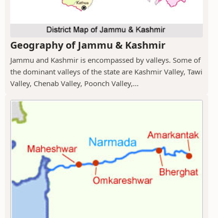
Geography of Jammu & Kashmir
Jammu and Kashmir is encompassed by valleys. Some of
the dominant valleys of the state are Kashmir Valley, Tawi
Valley, Chenab Valley, Poonch Valley,...