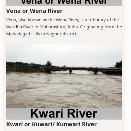
Vena or Wena River
Vena, also known as the Wena River, is a tributary of the
Wardha River in Maharashtra, India. Originating from the
Mahadagad Hills in Nagpur district,...
Kwari or Kuwari/ Kunwari River