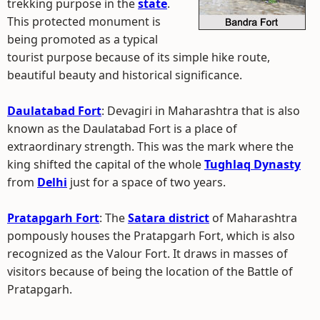
trekking purpose in the
state
.
This protected monument is
being promoted as a typical
tourist purpose because of its simple hike route,
beautiful beauty and historical significance.
Daulatabad Fort
: Devagiri in Maharashtra that is also
known as the Daulatabad Fort is a place of
extraordinary strength. This was the mark where the
king shifted the capital of the whole
Tughlaq Dynasty
from
Delhi
just for a space of two years.
Pratapgarh Fort
: The
Satara district
of Maharashtra
pompously houses the Pratapgarh Fort, which is also
recognized as the Valour Fort. It draws in masses of
visitors because of being the location of the Battle of
Pratapgarh.