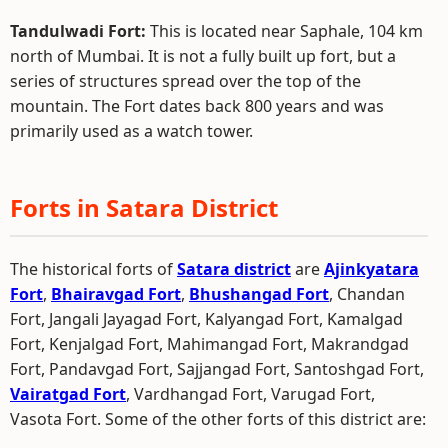
Tandulwadi Fort:
This is located near Saphale, 104 km
north of Mumbai. It is not a fully built up fort, but a
series of structures spread over the top of the
mountain. The Fort dates back 800 years and was
primarily used as a watch tower.
Forts in Satara District
The historical forts of
Satara district
are
Ajinkyatara
Fort
,
Bhairavgad Fort
,
Bhushangad Fort
, Chandan
Fort, Jangali Jayagad Fort, Kalyangad Fort, Kamalgad
Fort, Kenjalgad Fort, Mahimangad Fort, Makrandgad
Fort, Pandavgad Fort, Sajjangad Fort, Santoshgad Fort,
Vairatgad Fort
, Vardhangad Fort, Varugad Fort,
Vasota Fort. Some of the other forts of this district are: