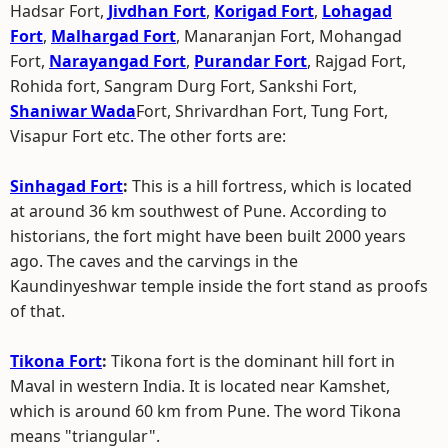
Hadsar Fort,
Jivdhan Fort
,
Korigad Fort
,
Lohagad
Fort
,
Malhargad Fort
, Manaranjan Fort, Mohangad
Fort,
Narayangad Fort
,
Purandar Fort
, Rajgad Fort,
Rohida fort, Sangram Durg Fort, Sankshi Fort,
Shaniwar Wada
Fort, Shrivardhan Fort, Tung Fort,
Visapur Fort etc. The other forts are:
Sinhagad Fort
:
This is a hill fortress, which is located
at around 36 km southwest of Pune. According to
historians, the fort might have been built 2000 years
ago. The caves and the carvings in the
Kaundinyeshwar temple inside the fort stand as proofs
of that.
Tikona Fort
:
Tikona fort is the dominant hill fort in
Maval in western India. It is located near Kamshet,
which is around 60 km from Pune. The word Tikona
means "triangular".