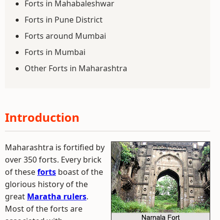
Forts in Mahabaleshwar
Forts in Pune District
Forts around Mumbai
Forts in Mumbai
Other Forts in Maharashtra
Introduction
Maharashtra is fortified by
over 350 forts. Every brick
of these
forts
boast of the
glorious history of the
great
Maratha rulers
.
Most of the forts are