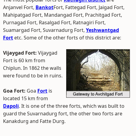
Anjanvel Fort,
Bankot
Fort, Fattegad Fort, Jaigad Fort,
Mahipatgad Fort, Mandangad Fort, Prachitgad Fort,
Purnagad Fort, Rasalgad Fort, Ratnagiri Fort,
Suamargad Fort, Suvarnadurg Fort,
Yeshwantgad
Fort
etc. Some of the other forts of this district are:
Vijaygad Fort:
Vijaygad
Fort is 60 km from
Chiplun. In 1862 the walls
were found to be in ruins.
Goa Fort:
Goa
Fort
is
located 15 km from
Dapoli
. It is one of the three forts, which was built to
guard the Suvarnadurg fort, the other two forts are
Kanakdurg and Fatte Durg.