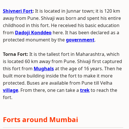
Shivneri Fort
:
It is located in Junnar town; it is 120 km
away from Pune. Shivaji was born and spent his entire
childhood in this fort. He received his basic education
from
Dadoji Konddeo
here. It has been declared as a
protected monument by the
government
.
Torna Fort:
It is the tallest fort in Maharashtra, which
is located 60 km away from Pune. Shivaji first captured
this fort from
Mughals
at the age of 16 years. Then he
built more building inside the fort to make it more
protected. Buses are available from Pune till Velha
village
. From there, one can take a
trek
to reach the
fort.
Forts around Mumbai