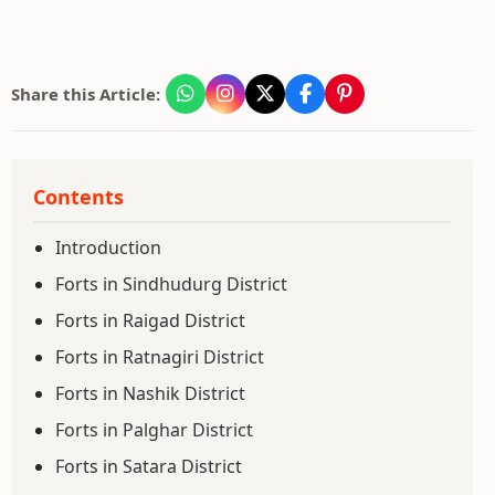
Share this Article:
Contents
Introduction
Forts in Sindhudurg District
Forts in Raigad District
Forts in Ratnagiri District
Forts in Nashik District
Forts in Palghar District
Forts in Satara District