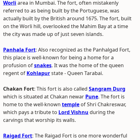
Worli
area in Mumbai. The fort, often mistakenly
referred to as being built by the Portuguese, was
actually built by the British around 1675. The fort, built
on the Worli hill, overlooked the Mahim Bay at a time
the city was made up of just seven islands.
Panhala Fort
: Also recognized as the Panhalgad Fort,
this place is well-known for being a home for a
profusion of
snakes
. It was the home of the queen
regent of
Kohlapur
state - Queen Tarabai.
Chakan Fort
: This fort is also called
Sangram Durg
which is situated at Chakan newar
Pune
. The fort is
home to the well-known
temple
of Shri Chakreswar,
which pays a tribute to
Lord Vishnu
during the
carvings that worship its walls.
Raigad Fort
: The Raigad Fort is one more wonderful