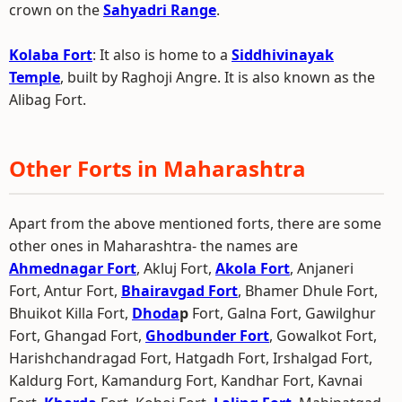
crown on the
Sahyadri Range
.
Kolaba Fort
: It also is home to a
Siddhivinayak
Temple
, built by Raghoji Angre. It is also known as the
Alibag Fort.
Other Forts in Maharashtra
Apart from the above mentioned forts, there are some
other ones in Maharashtra- the names are
Ahmednagar Fort
, Akluj Fort,
Akola Fort
, Anjaneri
Fort, Antur Fort,
Bhairavgad Fort
, Bhamer Dhule Fort,
Bhuikot Killa Fort,
Dhoda
p
Fort, Galna Fort, Gawilghur
Fort, Ghangad Fort,
Ghodbunder Fort
, Gowalkot Fort,
Harishchandragad Fort, Hatgadh Fort, Irshalgad Fort,
Kaldurg Fort, Kamandurg Fort, Kandhar Fort, Kavnai