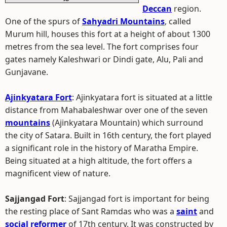
Deccan
region.
One of the spurs of
Sahyadri Mountains
, called
Murum hill, houses this fort at a height of about 1300
metres from the sea level. The fort comprises four
gates namely Kaleshwari or Dindi gate, Alu, Pali and
Gunjavane.
Ajinkyatara Fort
: Ajinkyatara fort is situated at a little
distance from Mahabaleshwar over one of the seven
mountains
(Ajinkyatara Mountain) which surround
the city of Satara. Built in 16th century, the fort played
a significant role in the history of Maratha Empire.
Being situated at a high altitude, the fort offers a
magnificent view of nature.
Sajjangad Fort
: Sajjangad fort is important for being
the resting place of Sant Ramdas who was a
saint
and
social reformer
of 17th century. It was constructed by