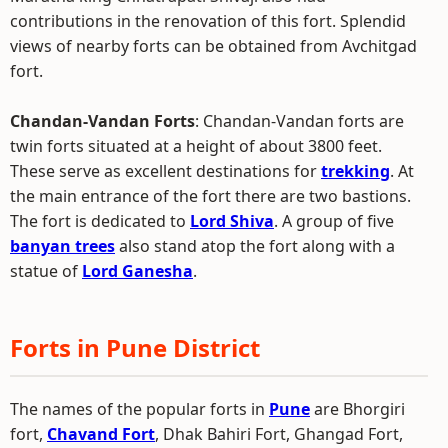
contributions in the renovation of this fort. Splendid
views of nearby forts can be obtained from Avchitgad
fort.
Chandan-Vandan Forts
: Chandan-Vandan forts are
twin forts situated at a height of about 3800 feet.
These serve as excellent destinations for
trekking
. At
the main entrance of the fort there are two bastions.
The fort is dedicated to
Lord Shiva
. A group of five
banyan trees
also stand atop the fort along with a
statue of
Lord Ganesha
.
Forts in Pune District
The names of the popular forts in
Pune
are Bhorgiri
fort,
Chavand Fort
, Dhak Bahiri Fort, Ghangad Fort,