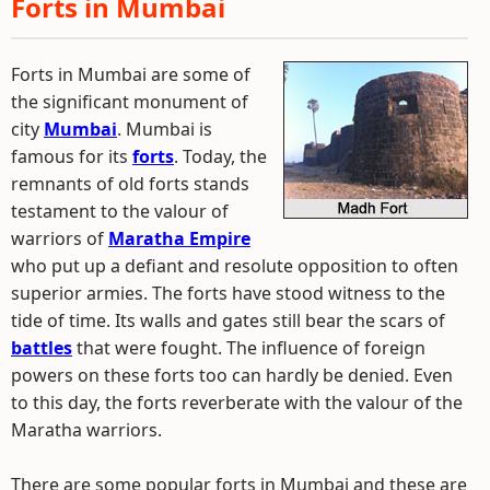
Forts in Mumbai
Forts in Mumbai are some of
the significant monument of
city
Mumbai
. Mumbai is
famous for its
forts
. Today, the
remnants of old forts stands
testament to the valour of
warriors of
Maratha Empire
who put up a defiant and resolute opposition to often
superior armies. The forts have stood witness to the
tide of time. Its walls and gates still bear the scars of
battles
that were fought. The influence of foreign
powers on these forts too can hardly be denied. Even
to this day, the forts reverberate with the valour of the
Maratha warriors.
There are some popular forts in Mumbai and these are