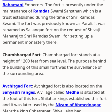
Bahamani
Emperors. The fort is presently under the
maintenance of
Ramdas
Swami Sansthan which is a
trust established during the time of Shri Ramdas
Swami. The fort was previously known as Parali. It was
renamed as Sajjangad fort on the request of Shivaji
Maharaj to Shri Ramdas Swami, for setting up a
permanent monastery there.
Chambhargad Fort
: Chambhargad fort stands at a
height of 1200 feet from sea level. The purpose behind
the building of this small fort was the surveillance of
the surrounding area.
Avchitgad Fort
: Avchitgad fort is also located on the
Sahyadri ranges
. A village called
Medha
is situated at
the foot of this fort. Shilahar kings established this fort
and it was later used by the
Nizam of Ahmednagar
.
Maratha king Chhatrapati Shivaji also had