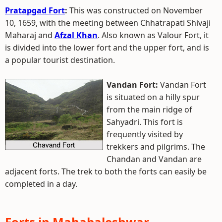
Pratapgad Fort
:
This was constructed on November
10, 1659, with the meeting between Chhatrapati Shivaji
Maharaj and
Afzal Khan
. Also known as Valour Fort, it
is divided into the lower fort and the upper fort, and is
a popular tourist destination.
Vandan Fort:
Vandan Fort
is situated on a hilly spur
from the main ridge of
Sahyadri. This fort is
frequently visited by
trekkers and pilgrims. The
Chandan and Vandan are
adjacent forts. The trek to both the forts can easily be
completed in a day.
Forts in Mahabaleshwar