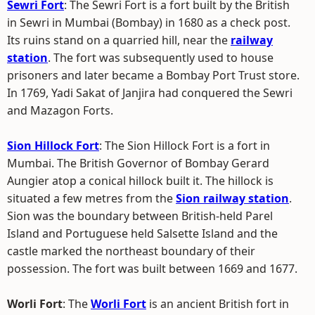
Sewri Fort
: The Sewri Fort is a fort built by the British
in Sewri in Mumbai (Bombay) in 1680 as a check post.
Its ruins stand on a quarried hill, near the
railway
station
. The fort was subsequently used to house
prisoners and later became a Bombay Port Trust store.
In 1769, Yadi Sakat of Janjira had conquered the Sewri
and Mazagon Forts.
Sion Hillock Fort
: The Sion Hillock Fort is a fort in
Mumbai. The British Governor of Bombay Gerard
Aungier atop a conical hillock built it. The hillock is
situated a few metres from the
Sion railway station
.
Sion was the boundary between British-held Parel
Island and Portuguese held Salsette Island and the
castle marked the northeast boundary of their
possession. The fort was built between 1669 and 1677.
Worli Fort
: The
Worli Fort
is an ancient British fort in