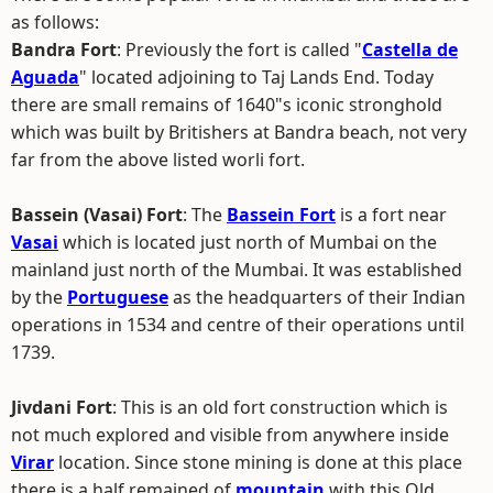
as follows:
Bandra Fort
: Previously the fort is called "
Castella de
Aguada
" located adjoining to Taj Lands End. Today
there are small remains of 1640"s iconic stronghold
which was built by Britishers at Bandra beach, not very
far from the above listed worli fort.
Bassein (Vasai) Fort
: The
Bassein Fort
is a fort near
Vasai
which is located just north of Mumbai on the
mainland just north of the Mumbai. It was established
by the
Portuguese
as the headquarters of their Indian
operations in 1534 and centre of their operations until
1739.
Jivdani Fort
: This is an old fort construction which is
not much explored and visible from anywhere inside
Virar
location. Since stone mining is done at this place
there is a half remained of
mountain
with this Old