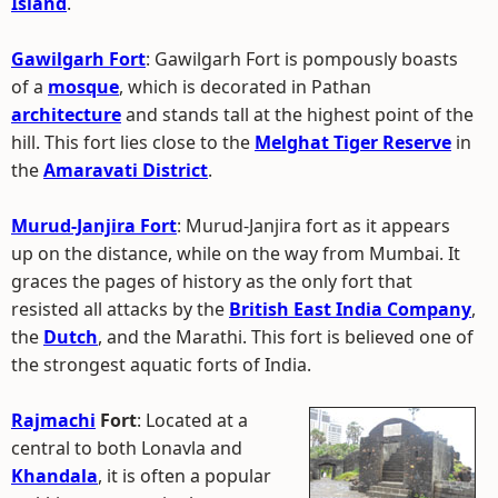
Island
.
Gawilgarh Fort
: Gawilgarh Fort is pompously boasts
of a
mosque
, which is decorated in Pathan
architecture
and stands tall at the highest point of the
hill. This fort lies close to the
Melghat Tiger Reserve
in
the
Amaravati District
.
Murud-Janjira Fort
: Murud-Janjira fort as it appears
up on the distance, while on the way from Mumbai. It
graces the pages of history as the only fort that
resisted all attacks by the
British East India Company
,
the
Dutch
, and the Marathi. This fort is believed one of
the strongest aquatic forts of India.
Rajmachi
Fort
: Located at a
central to both Lonavla and
Khandala
, it is often a popular