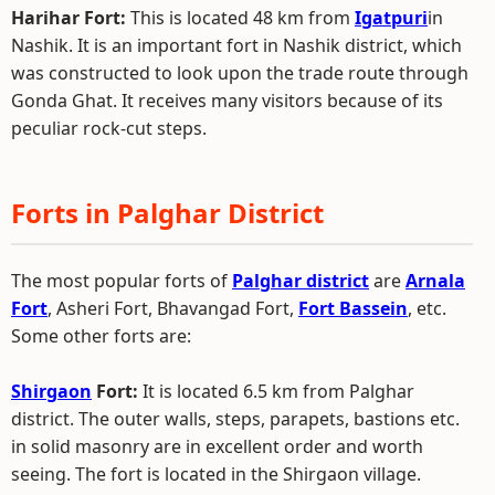
Harihar Fort:
This is located 48 km from
Igatpuri
in
Nashik. It is an important fort in Nashik district, which
was constructed to look upon the trade route through
Gonda Ghat. It receives many visitors because of its
peculiar rock-cut steps.
Forts in Palghar District
The most popular forts of
Palghar district
are
Arnala
Fort
, Asheri Fort, Bhavangad Fort,
Fort Bassein
, etc.
Some other forts are:
Shirgaon
Fort:
It is located 6.5 km from Palghar
district. The outer walls, steps, parapets, bastions etc.
in solid masonry are in excellent order and worth
seeing. The fort is located in the Shirgaon village.