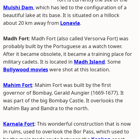
Mulshi Dam
, which has led to the configuration of a
beautiful lake at its base. It is situated on a hillock
about 20 km away from
Lonavla
.
Madh Fort
: Madh Fort (also called Versorva Fort) was
probably built by the Portuguese as a watch tower.
After it became obsolete, it became a training place for
military cadets. It is located in
Madh Island
. Some
Bollywood movies
were shot at this location.
Mahim Fort
: Mahim Fort was built by the first
governor of Bombay, Gerald Aungier (1669-1677). It
was part of the big Bombay Castle. It overlooks the
Mahim Bay and Bandra to the north.
Karnala Fort
: This wonderful construction that is now
in ruins, used to overlook the Bor Pass, which used to