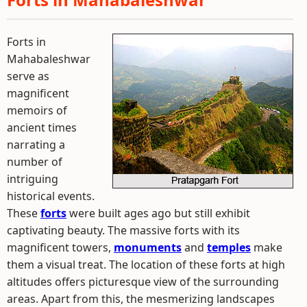
Forts in
Mahabaleshwar
serve as
magnificent
memoirs of
ancient times
narrating a
number of
intriguing
historical events.
These
forts
were built ages ago but still exhibit
captivating beauty. The massive forts with its
magnificent towers,
monuments
and
temples
make
them a visual treat. The location of these forts at high
altitudes offers picturesque view of the surrounding
areas. Apart from this, the mesmerizing landscapes