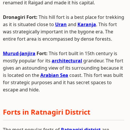
renamed it Raigad and made it his capital.
Dronagiri Fort:
This hill fort is a best place for trekking
as it is situated close to
Uran
and
Karanja
. This fort
was strategically important in the bygone era. The
entire fort area is encompassed by dense forests.
Murud-Janjira
Fort:
This fort built in 15th century is
mostly popular for its
architectural
grandeur. The fort
gives an astounding view of its surrounding because it
is located on the
Arabian Sea
coast. This fort was built
for strategic purposes and it has secret spaces to
escape and hide.
Forts in Ratnagiri District
The most popular forts of
Ratnagiri district
are