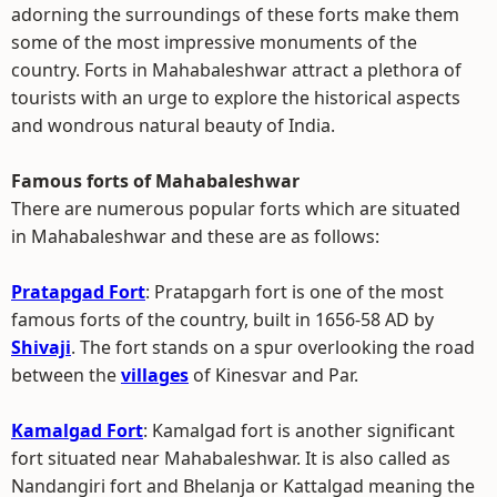
adorning the surroundings of these forts make them
some of the most impressive monuments of the
country. Forts in Mahabaleshwar attract a plethora of
tourists with an urge to explore the historical aspects
and wondrous natural beauty of India.
Famous forts of Mahabaleshwar
There are numerous popular forts which are situated
in Mahabaleshwar and these are as follows:
Pratapgad Fort
: Pratapgarh fort is one of the most
famous forts of the country, built in 1656-58 AD by
Shivaji
. The fort stands on a spur overlooking the road
between the
villages
of Kinesvar and Par.
Kamalgad Fort
: Kamalgad fort is another significant
fort situated near Mahabaleshwar. It is also called as
Nandangiri fort and Bhelanja or Kattalgad meaning the