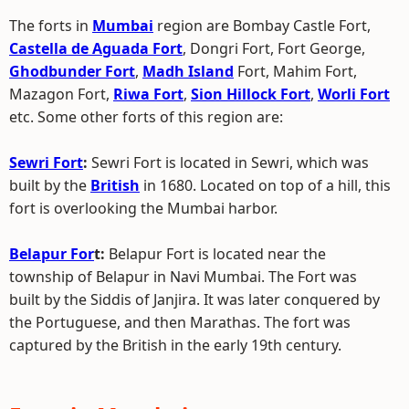
The forts in
Mumbai
region are Bombay Castle Fort,
Castella de Aguada Fort
, Dongri Fort, Fort George,
Ghodbunder Fort
,
Madh Island
Fort, Mahim Fort,
Mazagon Fort,
Riwa Fort
,
Sion Hillock Fort
,
Worli Fort
etc. Some other forts of this region are:
Sewri Fort
:
Sewri Fort is located in Sewri, which was
built by the
British
in 1680. Located on top of a hill, this
fort is overlooking the Mumbai harbor.
Belapur For
t:
Belapur Fort is located near the
township of Belapur in Navi Mumbai. The Fort was
built by the Siddis of Janjira. It was later conquered by
the Portuguese, and then Marathas. The fort was
captured by the British in the early 19th century.