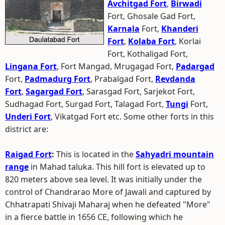
Avchitgad Fort
,
Birwadi
Fort, Ghosale Gad Fort,
Karnala
Fort,
Khanderi
Fort
,
Kolaba Fort
, Korlai
Fort, Kothaligad Fort,
Lingana Fort
, Fort Mangad, Mrugagad Fort,
Padargad
Fort,
Padmadurg Fort
, Prabalgad Fort,
Revdanda
Fort
,
Sagargad Fort
, Sarasgad Fort, Sarjekot Fort,
Sudhagad Fort, Surgad Fort, Talagad Fort,
Tungi
Fort,
Underi Fort
, Vikatgad Fort etc. Some other forts in this
district are:
Raigad Fort
:
This is located in the
Sahyadri mountain
range
in Mahad taluka. This hill fort is elevated up to
820 meters above sea level. It was initially under the
control of Chandrarao More of Jawali and captured by
Chhatrapati Shivaji Maharaj when he defeated "More"
in a fierce battle in 1656 CE, following which he