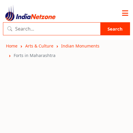
Search
Home
Arts & Culture
Indian Monuments
Forts in Maharashtra