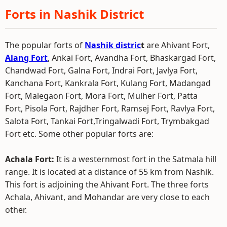
Forts in Nashik District
The popular forts of
Nashik distric
t
are Ahivant Fort,
Alang Fort
, Ankai Fort, Avandha Fort, Bhaskargad Fort,
Chandwad Fort, Galna Fort, Indrai Fort, Javlya Fort,
Kanchana Fort, Kankrala Fort, Kulang Fort, Madangad
Fort, Malegaon Fort, Mora Fort, Mulher Fort, Patta
Fort, Pisola Fort, Rajdher Fort, Ramsej Fort, Ravlya Fort,
Salota Fort, Tankai Fort,Tringalwadi Fort, Trymbakgad
Fort etc. Some other popular forts are:
Achala Fort:
It is a westernmost fort in the Satmala hill
range. It is located at a distance of 55 km from Nashik.
This fort is adjoining the Ahivant Fort. The three forts
Achala, Ahivant, and Mohandar are very close to each
other.