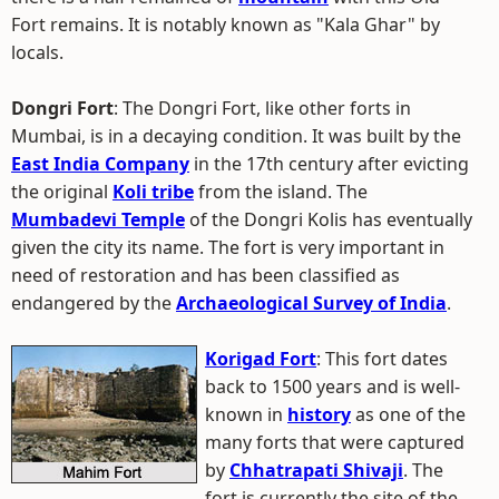
Fort remains. It is notably known as "Kala Ghar" by
locals.
Dongri Fort
: The Dongri Fort, like other forts in
Mumbai, is in a decaying condition. It was built by the
East India Company
in the 17th century after evicting
the original
Koli tribe
from the island. The
Mumbadevi Temple
of the Dongri Kolis has eventually
given the city its name. The fort is very important in
need of restoration and has been classified as
endangered by the
Archaeological Survey of India
.
Korigad Fort
: This fort dates
back to 1500 years and is well-
known in
history
as one of the
many forts that were captured
by
Chhatrapati Shivaji
. The
fort is currently the site of the