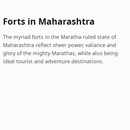
Forts in Maharashtra
The myriad forts in the Maratha-ruled state of
Maharashtra reflect sheer power, valiance and
glory of the mighty Marathas, while also being
ideal tourist and adventure destinations.