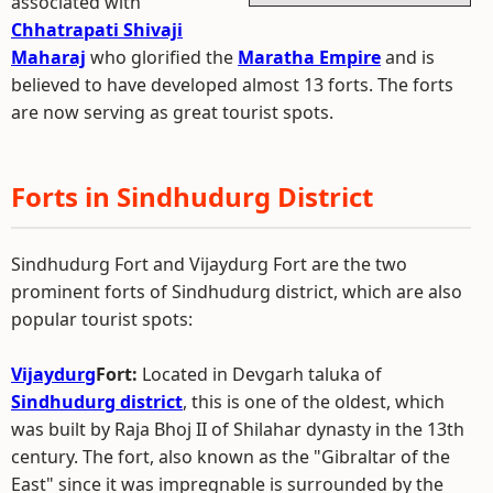
associated with
Chhatrapati Shivaji
Maharaj
who glorified the
Maratha Empire
and is
believed to have developed almost 13 forts. The forts
are now serving as great tourist spots.
Forts in Sindhudurg District
Sindhudurg Fort and Vijaydurg Fort are the two
prominent forts of Sindhudurg district, which are also
popular tourist spots:
Vijaydurg
Fort:
Located in Devgarh taluka of
Sindhudurg district
, this is one of the oldest, which
was built by Raja Bhoj II of Shilahar dynasty in the 13th
century. The fort, also known as the "Gibraltar of the
East" since it was impregnable is surrounded by the