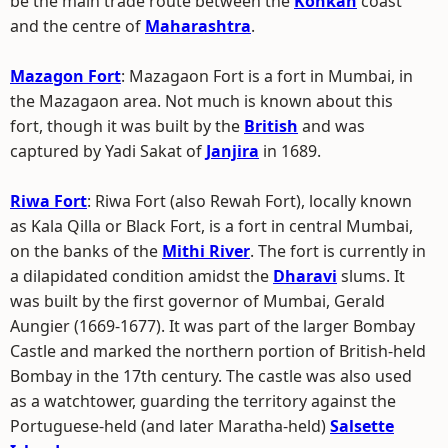
be the main trade route between the
Konkan
coast
and the centre of
Maharashtra
.
Mazagon Fort
: Mazagaon Fort is a fort in Mumbai, in
the Mazagaon area. Not much is known about this
fort, though it was built by the
British
and was
captured by Yadi Sakat of
Janjira
in 1689.
Riwa Fort
: Riwa Fort (also Rewah Fort), locally known
as Kala Qilla or Black Fort, is a fort in central Mumbai,
on the banks of the
Mithi River
. The fort is currently in
a dilapidated condition amidst the
Dharavi
slums. It
was built by the first governor of Mumbai, Gerald
Aungier (1669-1677). It was part of the larger Bombay
Castle and marked the northern portion of British-held
Bombay in the 17th century. The castle was also used
as a watchtower, guarding the territory against the
Portuguese-held (and later Maratha-held)
Salsette