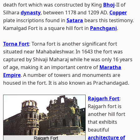
death fort which was constructed by King
Bhoj
-II of
Silhara
dynasty
, between 1178 and 1209 AD.
Copper
plate inscriptions found in
Satara
bears this testimony.
Kamalgad Fort is a square hill fort in
Panchgani
.
Torna Fort
: Torna fort is another significant fort
situated near Mahabaleshwar. In 1643 the fort was
captured by Shivaji Maharaj while he was only 16 years
of age, making it an important centre of
Maratha
Empire
. A number of towers and monuments are
housed in the fort. It is also known as Prachandagad.
Rajgarh Fort
:
Rajgarh fort is
another hill fort
that exhibits
beautiful
architecture of