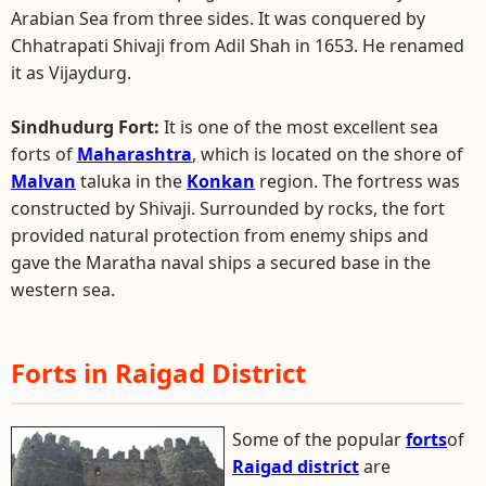
Arabian Sea from three sides. It was conquered by
Chhatrapati Shivaji from Adil Shah in 1653. He renamed
it as Vijaydurg.
Sindhudurg Fort:
It is one of the most excellent sea
forts of
Maharashtra
, which is located on the shore of
Malvan
taluka in the
Konkan
region. The fortress was
constructed by Shivaji. Surrounded by rocks, the fort
provided natural protection from enemy ships and
gave the Maratha naval ships a secured base in the
western sea.
Forts in Raigad District
Some of the popular
forts
of
Raigad district
are