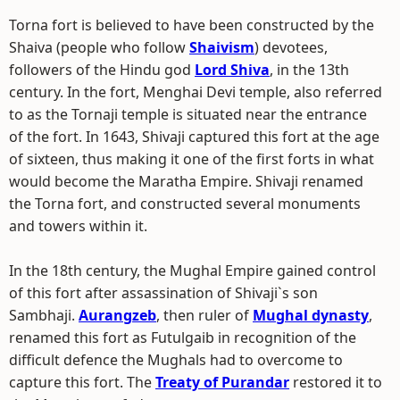
Torna fort is believed to have been constructed by the
Shaiva (people who follow
Shaivism
) devotees,
followers of the Hindu god
Lord Shiva
, in the 13th
century. In the fort, Menghai Devi temple, also referred
to as the Tornaji temple is situated near the entrance
of the fort. In 1643, Shivaji captured this fort at the age
of sixteen, thus making it one of the first forts in what
would become the Maratha Empire. Shivaji renamed
the Torna fort, and constructed several monuments
and towers within it.
In the 18th century, the Mughal Empire gained control
of this fort after assassination of Shivaji`s son
Sambhaji.
Aurangzeb
, then ruler of
Mughal dynasty
,
renamed this fort as Futulgaib in recognition of the
difficult defence the Mughals had to overcome to
capture this fort. The
Treaty of Purandar
restored it to