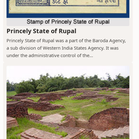
Princely State of Rupal
Princely State of Rupal was a part of the Baroda Agency,
a sub division of Western India States Agency. It was
under the administrative control of the...