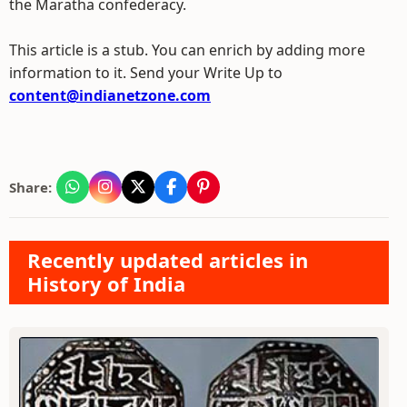
the Maratha confederacy.
This article is a stub. You can enrich by adding more
information to it. Send your Write Up to
content@indianetzone.com
Share:
Recently updated articles in
History of India