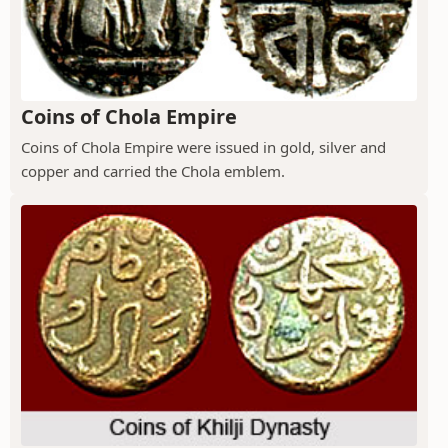
Coins of Chola Empire
Coins of Chola Empire were issued in gold, silver and
copper and carried the Chola emblem.