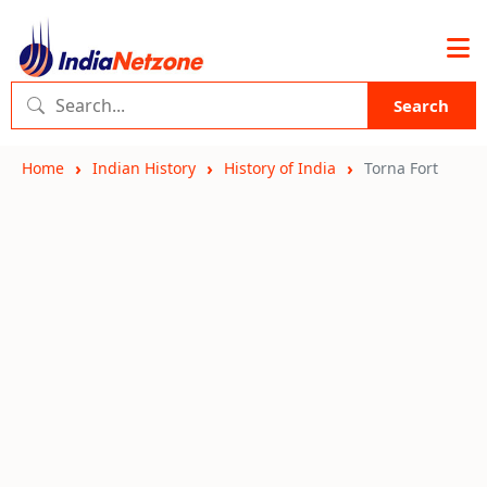
Search
Home
Indian History
History of India
Torna Fort