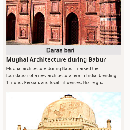
Mughal Architecture during Babur
Mughal architecture during Babur marked the
foundation of a new architectural era in India, blending
Timurid, Persian, and local influences. His reign...