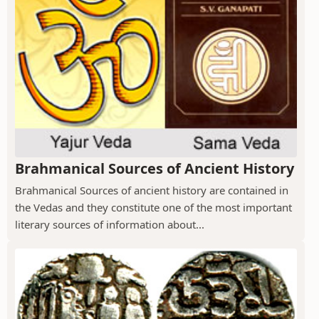
Brahmanical Sources of Ancient History
Brahmanical Sources of ancient history are contained in
the Vedas and they constitute one of the most important
literary sources of information about...