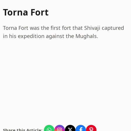
Torna Fort
Torna Fort was the first fort that Shivaji captured
in his expedition against the Mughals.
Share this Article: