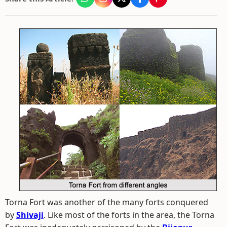
Torna Fort was another of the many forts conquered
by
Shivaji
. Like most of the forts in the area, the Torna