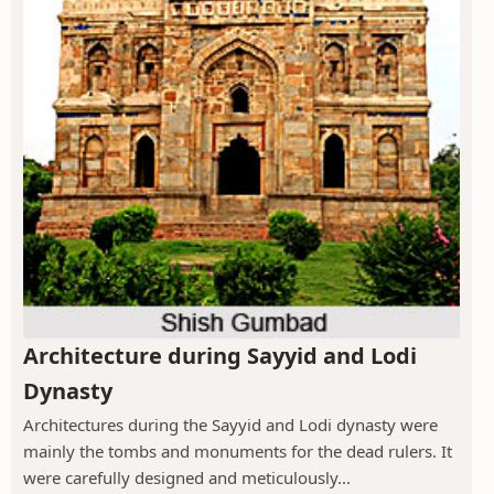
Architecture during Sayyid and Lodi
Dynasty
Architectures during the Sayyid and Lodi dynasty were
mainly the tombs and monuments for the dead rulers. It
were carefully designed and meticulously...