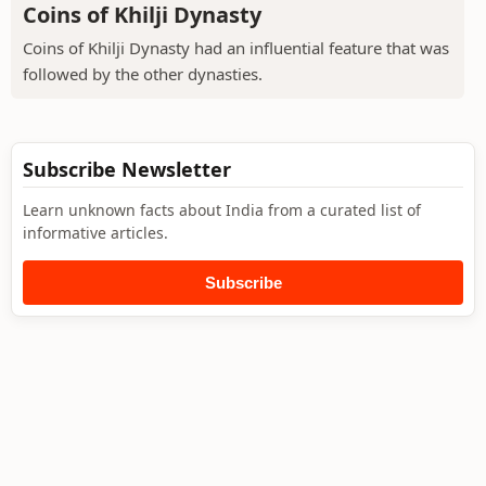
Coins of Khilji Dynasty
Coins of Khilji Dynasty had an influential feature that was
followed by the other dynasties.
Subscribe Newsletter
Learn unknown facts about India from a curated list of
informative articles.
Subscribe