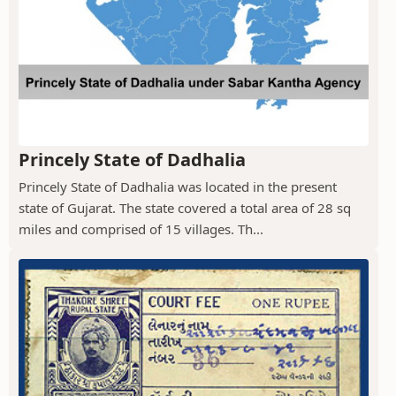
Princely State of Dadhalia
Princely State of Dadhalia was located in the present
state of Gujarat. The state covered a total area of 28 sq
miles and comprised of 15 villages. Th...