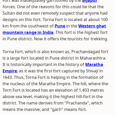
Fort was inadequately garrisoned by the
Bijapur
forces. One of the reasons for this could be that the
Sultan did not even remotely suspect that anyone had
designs on this fort. Torna Fort is located at about 100
km from the southwest of
Pune
in the
Western ghat
mountain range in India
. This fort is the highest fort
in Pune district. Now it offers the tourists for trekking.
Torna Fort, which is also known as, Prachandagad fort
is a large fort located in Pune district in Maharashtra.
It is historically important in the history of
Maratha
Empire
, as it was the first fort captured by Shivaji in
1643. Thus, Torna Fort is helping in the formation of
the nucleus of the Maratha Empire. The hill, where the
Torn Fort is located has an elevation of 1,403 metres
above sea level, making it the highest hill-fort in the
district. The name derives from "Prachanda", which
means the massive, and "garh" means fort.