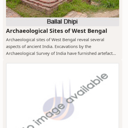
Archaeological Sites of West Bengal
Archaeological sites of West Bengal reveal several
aspects of ancient India. Excavations by the
Archaeological Survey of India have furnished artefact...