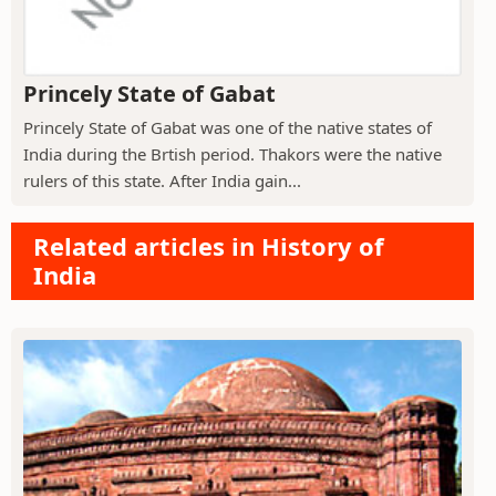
Princely State of Gabat
Princely State of Gabat was one of the native states of
India during the Brtish period. Thakors were the native
rulers of this state. After India gain...
Related articles in History of
India