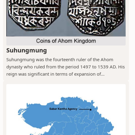
Suhungmung
Suhungmung was the fourteenth ruler of the Ahom
dynasty who ruled from the period 1497 to 1539 AD. His
reign was significant in terms of expansion of...