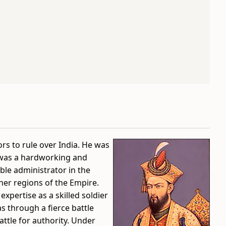
s to rule over India. He was
 was a hardworking and
le administrator in the
her regions of the Empire.
 expertise as a skilled soldier
s through a fierce battle
attle for authority. Under