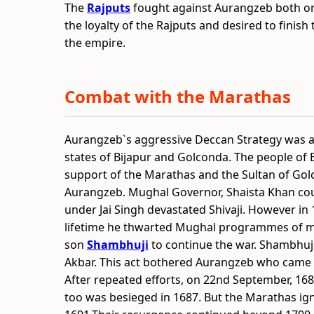
The
Rajputs
fought against Aurangzeb both on
the loyalty of the Rajputs and desired to finis
the empire.
Combat with the Marathas
Aurangzeb`s aggressive Deccan Strategy was a 
states of Bijapur and Golconda. The people of 
support of the Marathas and the Sultan of Golc
Aurangzeb. Mughal Governor, Shaista Khan cou
under Jai Singh devastated Shivaji. However in 1
lifetime he thwarted Mughal programmes of ma
son
Shambhuji
to continue the war. Shambhuji
Akbar. This act bothered Aurangzeb who came d
After repeated efforts, on 22nd September, 168
too was besieged in 1687. But the Marathas ign