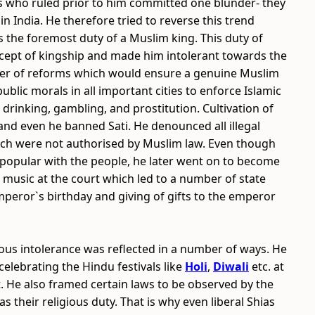
rs who ruled prior to him committed one blunder- they
in India. He therefore tried to reverse this trend
s the foremost duty of a Muslim king. This duty of
ncept of kingship and made him intolerant towards the
mber of reforms which would ensure a genuine Muslim
blic morals in all important cities to enforce Islamic
 drinking, gambling, and prostitution. Cultivation of
d even he banned Sati. He denounced all illegal
hich were not authorised by Muslim law. Even though
d popular with the people, he later went on to become
g music at the court which led to a number of state
Emperor`s birthday and giving of gifts to the emperor
ious intolerance was reflected in a number of ways. He
elebrating the Hindu festivals like
Holi
,
Diwali
etc. at
. He also framed certain laws to be observed by the
s their religious duty. That is why even liberal Shias