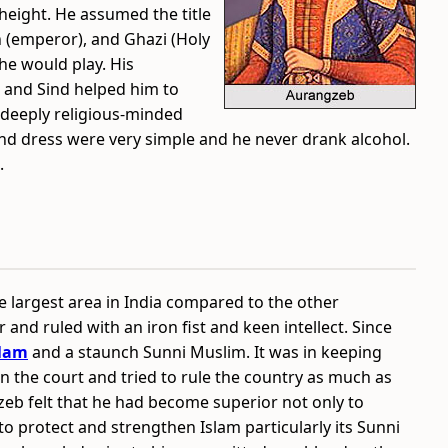
height. He assumed the title
 (emperor), and Ghazi (Holy
he would play. His
n and Sind helped him to
 deeply religious-minded
 and dress were very simple and he never drank alcohol.
.
 largest area in India compared to the other
and ruled with an iron fist and keen intellect. Since
slam
and a staunch Sunni Muslim. It was in keeping
n in the court and tried to rule the country as much as
zeb felt that he had become superior not only to
to protect and strengthen Islam particularly its Sunni