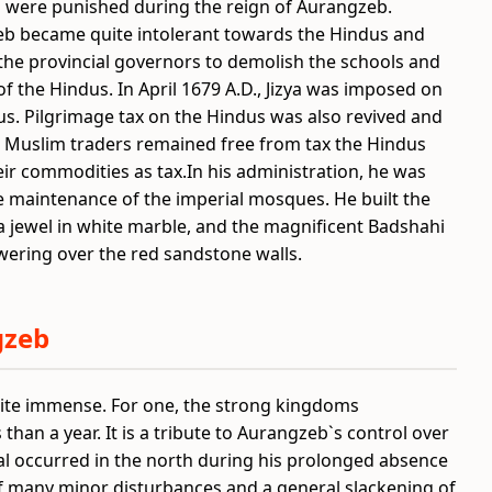
s were punished during the reign of Aurangzeb.
b became quite intolerant towards the Hindus and
the provincial governors to demolish the schools and
f the Hindus. In April 1679 A.D., Jizya was imposed on
us. Pilgrimage tax on the Hindus was also revived and
e Muslim traders remained free from tax the Hindus
eir commodities as tax.
In his administration, he was
he maintenance of the imperial mosques. He built the
 a jewel in white marble, and the magnificent Badshahi
ering over the red sandstone walls.
gzeb
ite immense. For one, the strong kingdoms
than a year. It is a tribute to Aurangzeb`s control over
al occurred in the north during his prolonged absence
 of many minor disturbances and a general slackening of