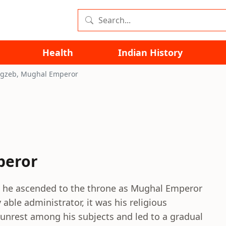
Health
Indian History
gzeb, Mughal Emperor
peror
 he ascended to the throne as Mughal Emperor
able administrator, it was his religious
 unrest among his subjects and led to a gradual