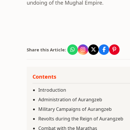
undoing of the Mughal Empire.
Share this Article:
Contents
Introduction
Administration of Aurangzeb
Military Campaigns of Aurangzeb
Revolts during the Reign of Aurangzeb
Combat with the Marathas