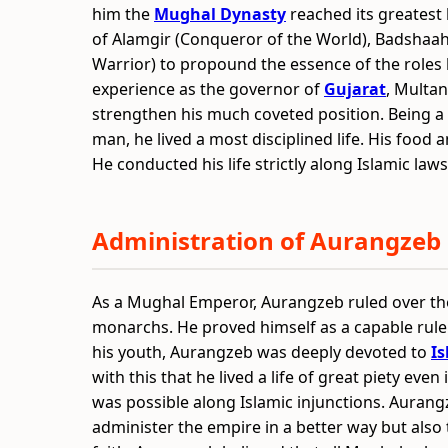
him the
Mughal Dynasty
reached its greatest 
of Alamgir (Conqueror of the World), Badshaah
Warrior) to propound the essence of the roles 
experience as the governor of
Gujarat
, Multa
strengthen his much coveted position. Being a
man, he lived a most disciplined life. His food
He conducted his life strictly along Islamic laws
Administration of Aurangzeb
As a Mughal Emperor, Aurangzeb ruled over the
monarchs. He proved himself as a capable ruler 
his youth, Aurangzeb was deeply devoted to
I
with this that he lived a life of great piety eve
was possible along Islamic injunctions. Aurang
administer the empire in a better way but also 