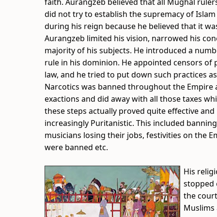
faith. Aurangzeb believed that all Mughal rule
did not try to establish the supremacy of Islam 
during his reign because he believed that it wa
Aurangzeb limited his vision, narrowed his co
majority of his subjects. He introduced a nu
rule in his dominion. He appointed censors of pu
law, and he tried to put down such practices as
Narcotics was banned throughout the Empire an
exactions and did away with all those taxes w
these steps actually proved quite effective an
increasingly Puritanistic. This included bannin
musicians losing their jobs, festivities on the 
were banned etc.
His relig
stopped c
the court
Muslims a