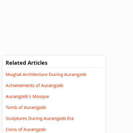
Related Articles
Mughal Architecture During Aurangzeb
Achievements of Aurangzeb
Aurangzeb`s Mosque
Tomb of Aurangzeb
Sculptures During Aurangzeb Era
Coins of Aurangzeb