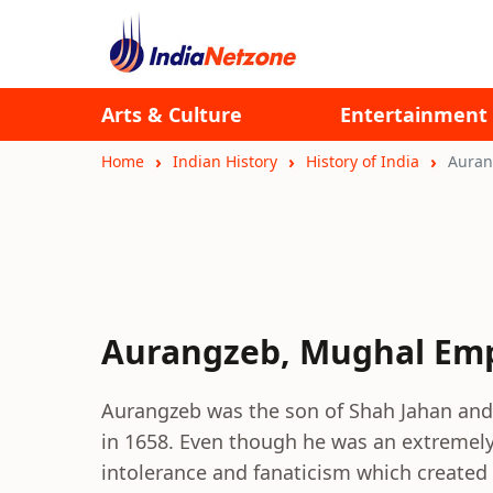
Arts & Culture
Entertainment
Home
Indian History
History of India
Auran
Aurangzeb, Mughal Em
Aurangzeb was the son of Shah Jahan and
in 1658. Even though he was an extremely 
intolerance and fanaticism which created