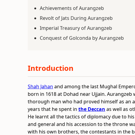
Achievements of Aurangzeb
Revolt of Jats During Aurangzeb
Imperial Treasury of Aurangzeb
Conquest of Golconda by Aurangzeb
Introduction
Shah Jahan
and among the last Mughal Emperor
born in 1618 at Dohad near Ujjain. Aurangzeb
thorough man who had proved himself as an ab
years that he spent in
the Deccan
as well as ot
He learnt all the tactics of diplomacy due to his
and general and his accession to the throne wa
with his own brothers, the contestants in the b