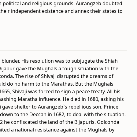
 political and religious grounds. Aurangzeb doubted
h their independent existence and annex their states to
blunder. His resolution was to subjugate the Shiah
Bijapur gave the Mughals a tough situation with the
onda. The rise of Shivaji disrupted the dreams of
ld do no harm to the Marathas. But the Mughals
665, Shivaji was forced to sign a peace treaty. All his
shing Maratha influence. He died in 1680, asking his
 gave shelter to Aurangzeb`s rebellious son, Prince
own to the Deccan in 1682, to deal with the situation.
2 he confiscated the land of the Bijapuris. Golconda
ited a national resistance against the Mughals by