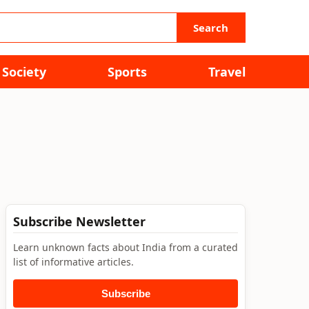
Search
Society
Sports
Travel
Subscribe Newsletter
Learn unknown facts about India from a curated
list of informative articles.
Subscribe