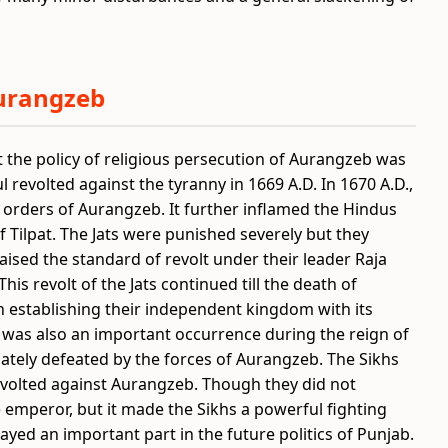
Aurangzeb
t the policy of religious persecution of Aurangzeb was
l revolted against the tyranny in 1669 A.D. In 1670 A.D.,
 orders of Aurangzeb. It further inflamed the Hindus
 Tilpat. The Jats were punished severely but they
aised the standard of revolt under their leader Raja
is revolt of the Jats continued till the death of
n establishing their independent kingdom with its
s was also an important occurrence during the reign of
ately defeated by the forces of Aurangzeb. The Sikhs
volted against Aurangzeb. Though they did not
emperor, but it made the Sikhs a powerful fighting
yed an important part in the future politics of Punjab.