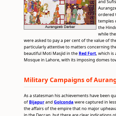
and Sufi
Aurangze
ordered 
temples o
the Hind
while th
were asked to pay a per cent of the value of th
particularly attentive to matters concerning t
beautiful Moti Masjid in the
Red Fort
, which is
Mosque in Lahore, with its imposing domes tow
Military Campaigns of Auran
As a statesman his achievements have been qu
of
Bijapur
and
Golconda
were captured in less 
the affairs of the empire that no major upheav
in the Deccan, but there are clear indications