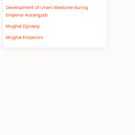
Development of Unani Medicine during
Emperor Aurangzeb
Mughal Dynasty
Mughal Emperors