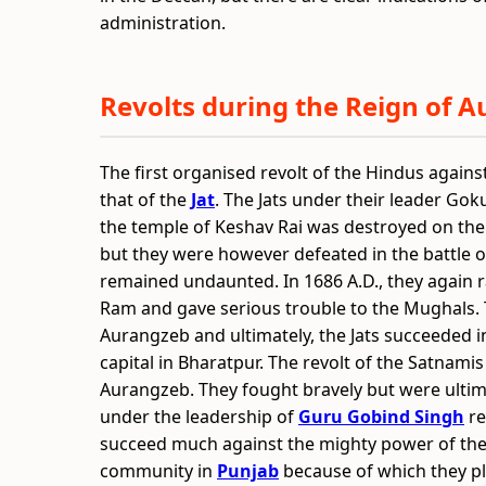
administration.
Revolts during the Reign of 
The first organised revolt of the Hindus agains
that of the
Jat
. The Jats under their leader Goku
the temple of Keshav Rai was destroyed on the
but they were however defeated in the battle of
remained undaunted. In 1686 A.D., they again r
Ram and gave serious trouble to the Mughals. Th
Aurangzeb and ultimately, the Jats succeeded i
capital in Bharatpur. The revolt of the Satnami
Aurangzeb. They fought bravely but were ultim
under the leadership of
Guru Gobind Singh
re
succeed much against the mighty power of the 
community in
Punjab
because of which they pla