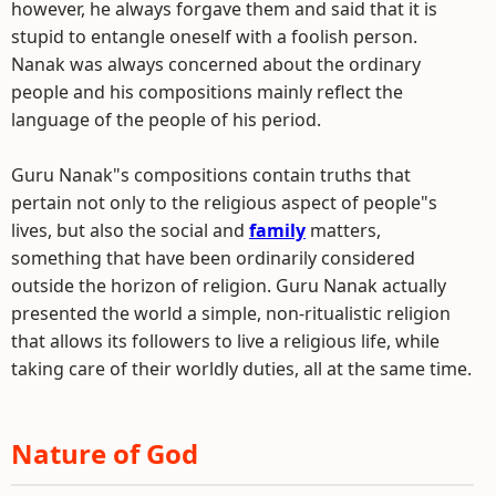
however, he always forgave them and said that it is
stupid to entangle oneself with a foolish person.
Nanak was always concerned about the ordinary
people and his compositions mainly reflect the
language of the people of his period.
Guru Nanak"s compositions contain truths that
pertain not only to the religious aspect of people"s
lives, but also the social and
family
matters,
something that have been ordinarily considered
outside the horizon of religion. Guru Nanak actually
presented the world a simple, non-ritualistic religion
that allows its followers to live a religious life, while
taking care of their worldly duties, all at the same time.
Nature of God