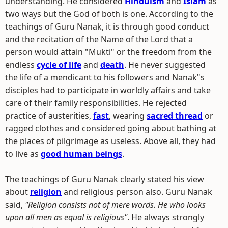
understanding. He considered
Hinduism
and
Islam
as
two ways but the God of both is one. According to the
teachings of Guru Nanak, it is through good conduct
and the recitation of the Name of the Lord that a
person would attain "Mukti" or the freedom from the
endless
cycle of life
and
death
. He never suggested
the life of a mendicant to his followers and Nanak"s
disciples had to participate in worldly affairs and take
care of their family responsibilities. He rejected
practice of austerities,
fast
, wearing
sacred thread
or
ragged clothes and considered going about bathing at
the places of pilgrimage as useless. Above all, they had
to live as
good human beings
.
The teachings of Guru Nanak clearly stated his view
about
religion
and religious person also. Guru Nanak
said,
"Religion consists not of mere words. He who looks
upon all men as equal is religious"
. He always strongly