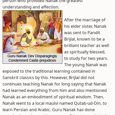
person who provided Nanak the greatest
understanding and affection.
After the marriage of
his elder sister, Nanak
was sent to Pandit
Brijlal, known to be a
brilliant teacher as well
as spiritually blessed,
to study for two years.
The young Nanak was
exposed to the traditional learning contained in
Sanskrit classics by this. However, Brijlal did not
continues teaching Nanak for long saying that Nanak
had learned everything from him and also mentioned
Nanak as an embodiment of spiritual wisdom. Then,
Nanak went to a local maulvi named Qutab-ud-Din, to
learn Persian and Arabic. Guru Nanak has done