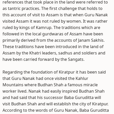
references that took place in the land were referred to
as tantric practices. The first challenge that holds to
this account of visit to Assam is that when Guru Nanak
visited Assam it was not ruled by women. It was rather
ruled by kings of Kamrup. The traditions which are
followed in the local gurdwaras of Assam have been
primarily derived from the accounts of Janam Sakhis.
These traditions have been introduced in the land of
Assam by the Khatri leaders, sadhus and soldiers and
have been carried forward by the Sangats.
Regarding the foundation of Kiratpur it has been said
that Guru Nanak had once visited the Kahlur
Mountains where Budhan Shah a famous miracle
worker lived. Nanak had easily inspired Budhan Shah
and had said that his successor Baba Guruditta will
visit Budhan Shah and will establish the city of Kiratpur.
According to the words of Guru Nanak, Baba Guruditta