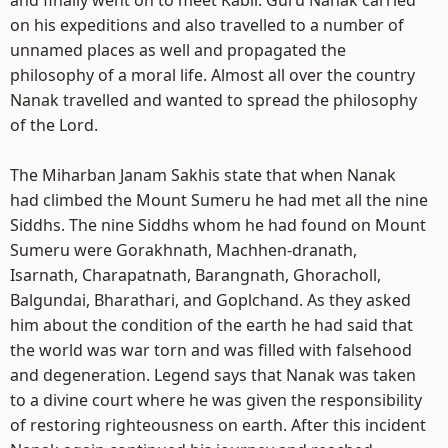
and finally went on to meet Kabir. Guru Nanak carried
on his expeditions and also travelled to a number of
unnamed places as well and propagated the
philosophy of a moral life. Almost all over the country
Nanak travelled and wanted to spread the philosophy
of the Lord.
The Miharban Janam Sakhis state that when Nanak
had climbed the Mount Sumeru he had met all the nine
Siddhs. The nine Siddhs whom he had found on Mount
Sumeru were Gorakhnath, Machhen-dranath,
Isarnath, Charapatnath, Barangnath, Ghoracholl,
Balgundai, Bharathari, and Goplchand. As they asked
him about the condition of the earth he had said that
the world was war torn and was filled with falsehood
and degeneration. Legend says that Nanak was taken
to a divine court where he was given the responsibility
of restoring righteousness on earth. After this incident