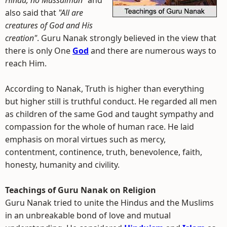
Hindu, no Mussalman"
and
also said that
"All are
creatures of God and His
creation"
. Guru Nanak strongly believed in the view that
there is only One
God
and there are numerous ways to
reach Him.
According to Nanak, Truth is higher than everything
but higher still is truthful conduct. He regarded all men
as children of the same God and taught sympathy and
compassion for the whole of human race. He laid
emphasis on moral virtues such as mercy,
contentment, continence, truth, benevolence, faith,
honesty, humanity and civility.
Teachings of Guru Nanak on Religion
Guru Nanak tried to unite the Hindus and the Muslims
in an unbreakable bond of love and mutual