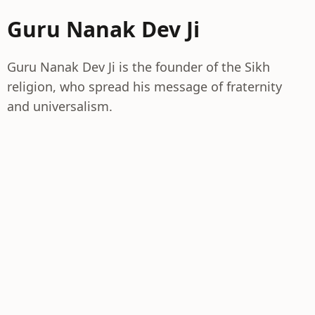
Guru Nanak Dev Ji
Guru Nanak Dev Ji is the founder of the Sikh
religion, who spread his message of fraternity
and universalism.