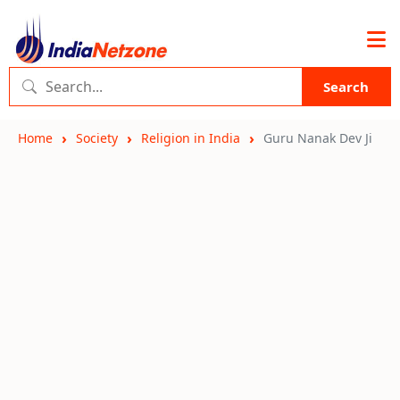
Search
Home
Society
Religion in India
Guru Nanak Dev Ji