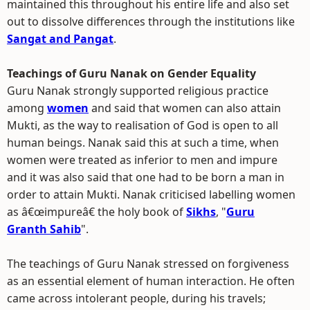
maintained this throughout his entire life and also set
out to dissolve differences through the institutions like
Sangat and Pangat
.
Teachings of Guru Nanak on Gender Equality
Guru Nanak strongly supported religious practice
among
women
and said that women can also attain
Mukti, as the way to realisation of God is open to all
human beings. Nanak said this at such a time, when
women were treated as inferior to men and impure
and it was also said that one had to be born a man in
order to attain Mukti. Nanak criticised labelling women
as â€œimpureâ€ the holy book of
Sikhs
, "
Guru
Granth Sahib
".
The teachings of Guru Nanak stressed on forgiveness
as an essential element of human interaction. He often
came across intolerant people, during his travels;