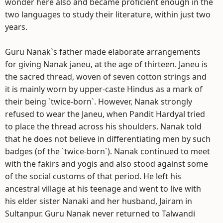
wonder here also and became proficient enough in the
two languages to study their literature, within just two
years.
Guru Nanak`s father made elaborate arrangements
for giving Nanak janeu, at the age of thirteen. Janeu is
the sacred thread, woven of seven cotton strings and
it is mainly worn by upper-caste Hindus as a mark of
their being `twice-born`. However, Nanak strongly
refused to wear the Janeu, when Pandit Hardyal tried
to place the thread across his shoulders. Nanak told
that he does not believe in differentiating men by such
badges (of the `twice-born`). Nanak continued to meet
with the fakirs and yogis and also stood against some
of the social customs of that period. He left his
ancestral village at his teenage and went to live with
his elder sister Nanaki and her husband, Jairam in
Sultanpur. Guru Nanak never returned to Talwandi