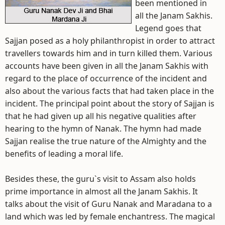
been mentioned in
all the Janam Sakhis.
Legend goes that
Sajjan posed as a holy philanthropist in order to attract
travellers towards him and in turn killed them. Various
accounts have been given in all the Janam Sakhis with
regard to the place of occurrence of the incident and
also about the various facts that had taken place in the
incident. The principal point about the story of Sajjan is
that he had given up all his negative qualities after
hearing to the hymn of Nanak. The hymn had made
Sajjan realise the true nature of the Almighty and the
benefits of leading a moral life.
Besides these, the guru`s visit to Assam also holds
prime importance in almost all the Janam Sakhis. It
talks about the visit of Guru Nanak and Maradana to a
land which was led by female enchantress. The magical