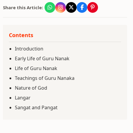
Share this Article:
Contents
Introduction
Early Life of Guru Nanak
Life of Guru Nanak
Teachings of Guru Nanaka
Nature of God
Langar
Sangat and Pangat