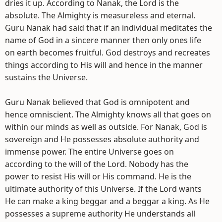
dries it up. According to Nanak, the Lord is the
absolute. The Almighty is measureless and eternal.
Guru Nanak had said that if an individual meditates the
name of God in a sincere manner then only ones life
on earth becomes fruitful. God destroys and recreates
things according to His will and hence in the manner
sustains the Universe.
Guru Nanak believed that God is omnipotent and
hence omniscient. The Almighty knows all that goes on
within our minds as well as outside. For Nanak, God is
sovereign and He possesses absolute authority and
immense power. The entire Universe goes on
according to the will of the Lord. Nobody has the
power to resist His will or His command. He is the
ultimate authority of this Universe. If the Lord wants
He can make a king beggar and a beggar a king. As He
possesses a supreme authority He understands all