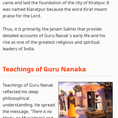
came and laid the foundation of the city of Kiratpur. It
was named Kiaratpur because the word Kirat meant
praise for the Lord.
Thus, it is primarily, the Janam Sakhis that provide
detailed accounts of Guru Nanak`s early life and his
rise as one of the greatest religious and spiritual
leaders of India.
Teachings of Guru Nanaka
Teachings of Guru Nanak
reflected his deep
philosophical
understanding. He spread
the message,
"There is no