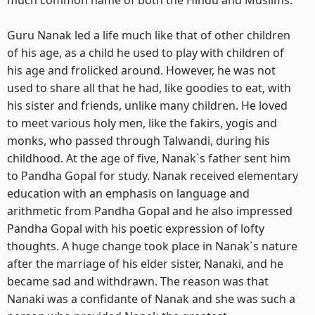
much common name of both the Hindu and Muslims.
Guru Nanak led a life much like that of other children
of his age, as a child he used to play with children of
his age and frolicked around. However, he was not
used to share all that he had, like goodies to eat, with
his sister and friends, unlike many children. He loved
to meet various holy men, like the fakirs, yogis and
monks, who passed through Talwandi, during his
childhood. At the age of five, Nanak`s father sent him
to Pandha Gopal for study. Nanak received elementary
education with an emphasis on language and
arithmetic from Pandha Gopal and he also impressed
Pandha Gopal with his poetic expression of lofty
thoughts. A huge change took place in Nanak`s nature
after the marriage of his elder sister, Nanaki, and he
became sad and withdrawn. The reason was that
Nanaki was a confidante of Nanak and she was such a