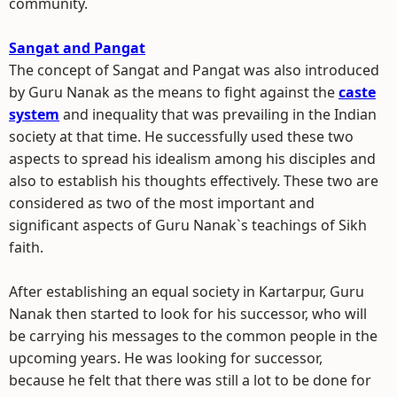
community.
Sangat and Pangat
The concept of Sangat and Pangat was also introduced
by Guru Nanak as the means to fight against the
caste
system
and inequality that was prevailing in the Indian
society at that time. He successfully used these two
aspects to spread his idealism among his disciples and
also to establish his thoughts effectively. These two are
considered as two of the most important and
significant aspects of Guru Nanak`s teachings of Sikh
faith.
After establishing an equal society in Kartarpur, Guru
Nanak then started to look for his successor, who will
be carrying his messages to the common people in the
upcoming years. He was looking for successor,
because he felt that there was still a lot to be done for