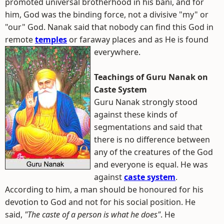
promoted universal brotherhood in his bani, and for
him, God was the binding force, not a divisive "my" or
"our" God. Nanak said that nobody can find this God in
remote
temples
or faraway places and as He is found
everywhere.
Teachings of Guru Nanak on
Caste System
Guru Nanak strongly stood
against these kinds of
segmentations and said that
there is no difference between
any of the creatures of the God
and everyone is equal. He was
against
caste system
.
According to him, a man should be honoured for his
devotion to God and not for his social position. He
said,
"The caste of a person is what he does"
. He