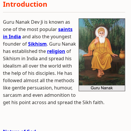
Introduction
Guru Nanak Dev Ji is known as
one of the most popular
saints
in India
and also the youngest
founder of
Sikhism
. Guru Nanak
has established the
religion
of
Sikhism in India and spread his
idealism all over the world with
the help of his disciples. He has
followed almost all the methods
like gentle persuasion, humour,
sarcasm and even admonition to
get his point across and spread the Sikh faith.