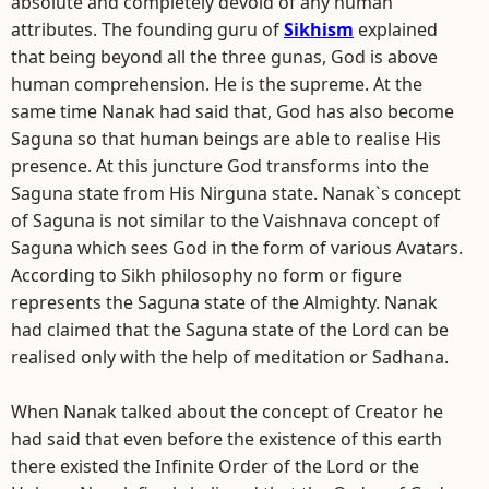
absolute and completely devoid of any human
attributes. The founding guru of
Sikhism
explained
that being beyond all the three gunas, God is above
human comprehension. He is the supreme. At the
same time Nanak had said that, God has also become
Saguna so that human beings are able to realise His
presence. At this juncture God transforms into the
Saguna state from His Nirguna state. Nanak`s concept
of Saguna is not similar to the Vaishnava concept of
Saguna which sees God in the form of various Avatars.
According to Sikh philosophy no form or figure
represents the Saguna state of the Almighty. Nanak
had claimed that the Saguna state of the Lord can be
realised only with the help of meditation or Sadhana.
When Nanak talked about the concept of Creator he
had said that even before the existence of this earth
there existed the Infinite Order of the Lord or the