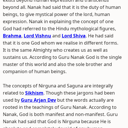
exists beyond human expression and transcends
beyond all. Nanak had said that it is the duty of human
beings, to give mystical power of the lord, human
expression. Nanak in explaining the concept of one
God had referred to the Hindu mythological figures,
Brahma
,
Lord Vishnu
and
Lord Shiva
. He had said
that it is one God whom we realise in different forms.
It is the same Almighty who creates us as well as
sustains us. According to Guru Nanak God is the single
master of this world and also the sole brother and
companion of human beings.
The concepts of Nirguna and Saguna are integrally
related to
Sikhism
. Though these jargons had been
used by
Guru Arjan Dev
but the words actually are
rooted in the teachings of Guru Nanak. According to
Nanak, God is both manifest and non-manifest. Guru
Nanak had said that God is Nirguna because He is