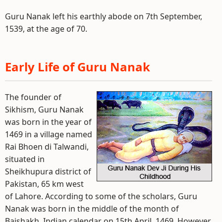
Guru Nanak left his earthly abode on 7th September,
1539, at the age of 70.
Early Life of Guru Nanak
The founder of
Sikhism, Guru Nanak
was born in the year of
1469 in a village named
Rai Bhoen di Talwandi,
situated in
Sheikhupura district of
Pakistan, 65 km west
of Lahore. According to some of the scholars, Guru
Nanak was born in the middle of the month of
Baishakh, Indian calendar on 15th April, 1469. However,