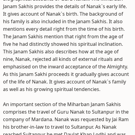
Janam Sakhis provides the details of Nanak`s early life.
It gives account of Nanak`s birth. The background of
his family is also included in the Janam Sakhis. It also
mentions every detail right from the time of his birth.
The Janam Sakhis mention that right from the age of
five he had distinctly showed his spiritual inclination.
This Janam Sakhis also describes how at the age of
nine, Nanak, rejected all kinds of external rituals and
emphasised on the inward acceptance of the Almighty.
As this Janam Sakhi proceeds it gradually gives account
of the life of Nanak. It gives account of Nanak`s family
as well as his growing spiritual tendencies.
An important section of the Miharban Janam Sakhis
comprises the travel of Guru Nanak to Sultanpur in the
company of Mardana. Nanak was requested by Jai Ram
his brother-in-law to travel to Sultanpur. As Nanak
reached Sultanpur he met Daulat Khan Lodhi and was