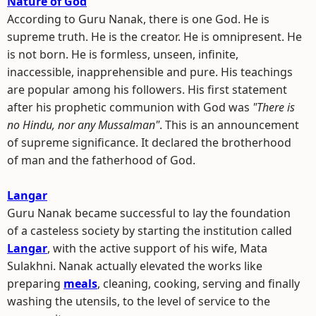
Nature of God
According to Guru Nanak, there is one God. He is
supreme truth. He is the creator. He is omnipresent. He
is not born. He is formless, unseen, infinite,
inaccessible, inapprehensible and pure. His teachings
are popular among his followers. His first statement
after his prophetic communion with God was
"There is
no Hindu, nor any Mussalman"
. This is an announcement
of supreme significance. It declared the brotherhood
of man and the fatherhood of God.
Langar
Guru Nanak became successful to lay the foundation
of a casteless society by starting the institution called
Langar
, with the active support of his wife, Mata
Sulakhni. Nanak actually elevated the works like
preparing
meals
, cleaning, cooking, serving and finally
washing the utensils, to the level of service to the