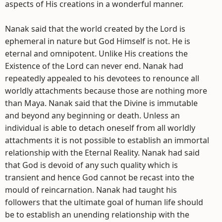
aspects of His creations in a wonderful manner.
Nanak said that the world created by the Lord is
ephemeral in nature but God Himself is not. He is
eternal and omnipotent. Unlike His creations the
Existence of the Lord can never end. Nanak had
repeatedly appealed to his devotees to renounce all
worldly attachments because those are nothing more
than Maya. Nanak said that the Divine is immutable
and beyond any beginning or death. Unless an
individual is able to detach oneself from all worldly
attachments it is not possible to establish an immortal
relationship with the Eternal Reality. Nanak had said
that God is devoid of any such quality which is
transient and hence God cannot be recast into the
mould of reincarnation. Nanak had taught his
followers that the ultimate goal of human life should
be to establish an unending relationship with the