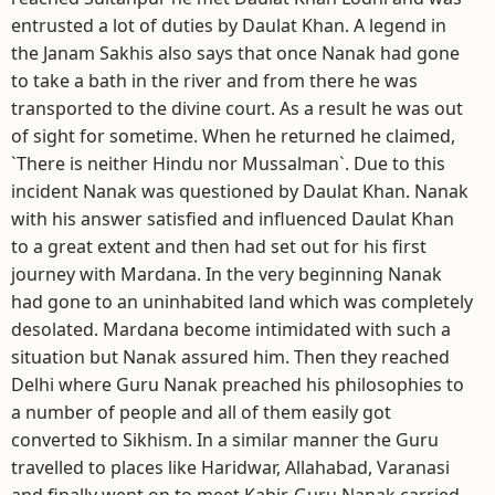
entrusted a lot of duties by Daulat Khan. A legend in
the Janam Sakhis also says that once Nanak had gone
to take a bath in the river and from there he was
transported to the divine court. As a result he was out
of sight for sometime. When he returned he claimed,
`There is neither Hindu nor Mussalman`. Due to this
incident Nanak was questioned by Daulat Khan. Nanak
with his answer satisfied and influenced Daulat Khan
to a great extent and then had set out for his first
journey with Mardana. In the very beginning Nanak
had gone to an uninhabited land which was completely
desolated. Mardana become intimidated with such a
situation but Nanak assured him. Then they reached
Delhi where Guru Nanak preached his philosophies to
a number of people and all of them easily got
converted to Sikhism. In a similar manner the Guru
travelled to places like Haridwar, Allahabad, Varanasi