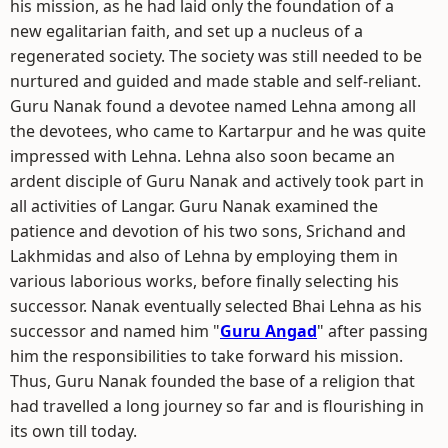
his mission, as he had laid only the foundation of a
new egalitarian faith, and set up a nucleus of a
regenerated society. The society was still needed to be
nurtured and guided and made stable and self-reliant.
Guru Nanak found a devotee named Lehna among all
the devotees, who came to Kartarpur and he was quite
impressed with Lehna. Lehna also soon became an
ardent disciple of Guru Nanak and actively took part in
all activities of Langar. Guru Nanak examined the
patience and devotion of his two sons, Srichand and
Lakhmidas and also of Lehna by employing them in
various laborious works, before finally selecting his
successor. Nanak eventually selected Bhai Lehna as his
successor and named him "
Guru Angad
" after passing
him the responsibilities to take forward his mission.
Thus, Guru Nanak founded the base of a religion that
had travelled a long journey so far and is flourishing in
its own till today.