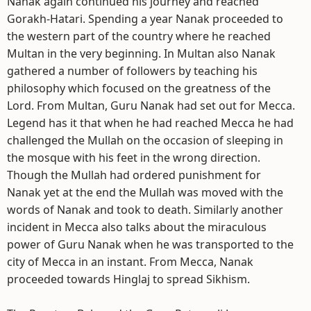
Nanak again continued his journey and reached
Gorakh-Hatari. Spending a year Nanak proceeded to
the western part of the country where he reached
Multan in the very beginning. In Multan also Nanak
gathered a number of followers by teaching his
philosophy which focused on the greatness of the
Lord. From Multan, Guru Nanak had set out for Mecca.
Legend has it that when he had reached Mecca he had
challenged the Mullah on the occasion of sleeping in
the mosque with his feet in the wrong direction.
Though the Mullah had ordered punishment for
Nanak yet at the end the Mullah was moved with the
words of Nanak and took to death. Similarly another
incident in Mecca also talks about the miraculous
power of Guru Nanak when he was transported to the
city of Mecca in an instant. From Mecca, Nanak
proceeded towards Hinglaj to spread Sikhism.