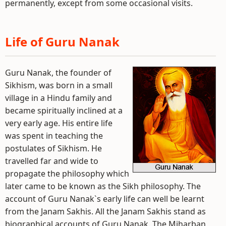
permanently, except from some occasional visits.
Life of Guru Nanak
Guru Nanak, the founder of
Sikhism, was born in a small
village in a Hindu family and
became spiritually inclined at a
very early age. His entire life
was spent in teaching the
postulates of Sikhism. He
travelled far and wide to
propagate the philosophy which
later came to be known as the Sikh philosophy. The
account of Guru Nanak`s early life can well be learnt
from the Janam Sakhis. All the Janam Sakhis stand as
biographical accounts of Guru Nanak. The Miharban