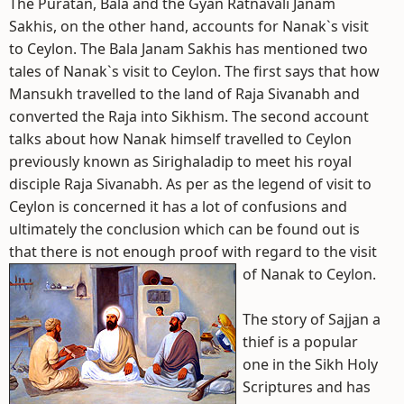
The Puratan, Bala and the Gyan Ratnavali Janam
Sakhis, on the other hand, accounts for Nanak`s visit
to Ceylon. The Bala Janam Sakhis has mentioned two
tales of Nanak`s visit to Ceylon. The first says that how
Mansukh travelled to the land of Raja Sivanabh and
converted the Raja into Sikhism. The second account
talks about how Nanak himself travelled to Ceylon
previously known as Sirighaladip to meet his royal
disciple Raja Sivanabh. As per as the legend of visit to
Ceylon is concerned it has a lot of confusions and
ultimately the conclusion which can be found out is
that there is not enough proof with regard to the visit
of Nanak to Ceylon.
The story of Sajjan a
thief is a popular
one in the Sikh Holy
Scriptures and has