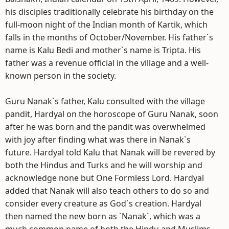
his disciples traditionally celebrate his birthday on the
full-moon night of the Indian month of Kartik, which
falls in the months of October/November. His father`s
name is Kalu Bedi and mother`s name is Tripta. His
father was a revenue official in the village and a well-
known person in the society.
Guru Nanak`s father, Kalu consulted with the village
pandit, Hardyal on the horoscope of Guru Nanak, soon
after he was born and the pandit was overwhelmed
with joy after finding what was there in Nanak`s
future. Hardyal told Kalu that Nanak will be revered by
both the Hindus and Turks and he will worship and
acknowledge none but One Formless Lord. Hardyal
added that Nanak will also teach others to do so and
consider every creature as God`s creation. Hardyal
then named the new born as `Nanak`, which was a