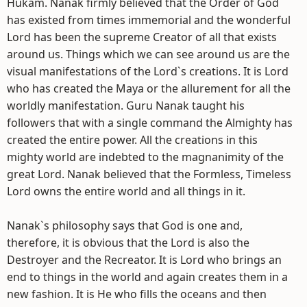
Hukam. Nanak firmly believed that the Order of God
has existed from times immemorial and the wonderful
Lord has been the supreme Creator of all that exists
around us. Things which we can see around us are the
visual manifestations of the Lord`s creations. It is Lord
who has created the Maya or the allurement for all the
worldly manifestation. Guru Nanak taught his
followers that with a single command the Almighty has
created the entire power. All the creations in this
mighty world are indebted to the magnanimity of the
great Lord. Nanak believed that the Formless, Timeless
Lord owns the entire world and all things in it.
Nanak`s philosophy says that God is one and,
therefore, it is obvious that the Lord is also the
Destroyer and the Recreator. It is Lord who brings an
end to things in the world and again creates them in a
new fashion. It is He who fills the oceans and then