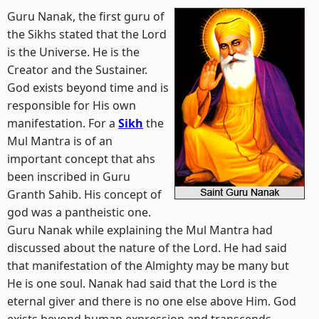
Guru Nanak, the first guru of
the Sikhs stated that the Lord
is the Universe. He is the
Creator and the Sustainer.
God exists beyond time and is
responsible for His own
manifestation. For a
Sikh
the
Mul Mantra is of an
important concept that ahs
been inscribed in Guru
Granth Sahib. His concept of
god was a pantheistic one.
Guru Nanak while explaining the Mul Mantra had
discussed about the nature of the Lord. He had said
that manifestation of the Almighty may be many but
He is one soul. Nanak had said that the Lord is the
eternal giver and there is no one else above Him. God