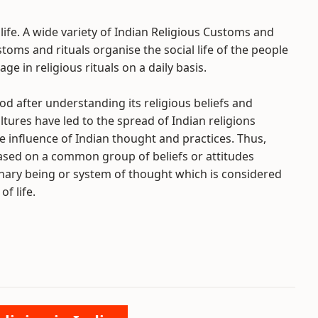
 life. A wide variety of Indian Religious Customs and
toms and rituals organise the social life of the people
ge in religious rituals on a daily basis.
d after understanding its religious beliefs and
tures have led to the spread of Indian religions
e influence of Indian thought and practices. Thus,
based on a common group of beliefs or attitudes
nary being or system of thought which is considered
f life.