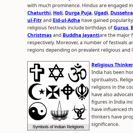
with much prominence. Hindus are engaged in c
Chaturthi
,
Holi
,
Durga Puja
,
Ugadi
,
Dussehra
ul-Fitr
and
Eid-ul-Adha
have gained popularity
religious festivals include birthdays of
Gurus
,
Christmas
and
Buddha Jayanti
are the major f
respectively. Moreover, a number of festivals a
regions depending on prevalent religious and l
Religious Thinker
India has been hom
spiritualists. Reli
religions in the co
have also advocat
figures in India i
have influenced th
thinkers have pro
significance.