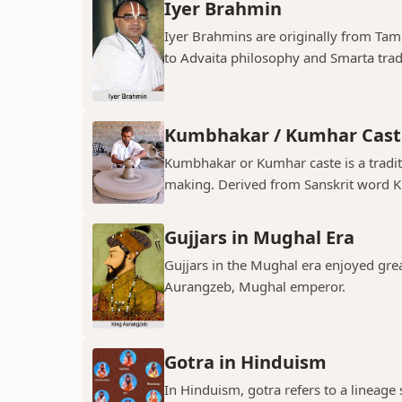
Iyer Brahmin
Iyer Brahmins are originally from Tam
to Advaita philosophy and Smarta tradit
Kumbhakar / Kumhar Cast
Kumbhakar or Kumhar caste is a tradit
making. Derived from Sanskrit word K
Gujjars in Mughal Era
Gujjars in the Mughal era enjoyed grea
Aurangzeb, Mughal emperor.
Gotra in Hinduism
In Hinduism, gotra refers to a lineage