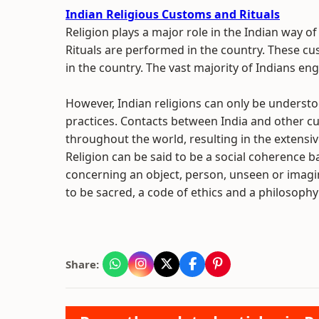
Indian Religious Customs and Rituals
Religion plays a major role in the Indian way of
Rituals are performed in the country. These cus
in the country. The vast majority of Indians enga
However, Indian religions can only be understoo
practices. Contacts between India and other cul
throughout the world, resulting in the extensiv
Religion can be said to be a social coherence 
concerning an object, person, unseen or imagi
to be sacred, a code of ethics and a philosophy o
Share: