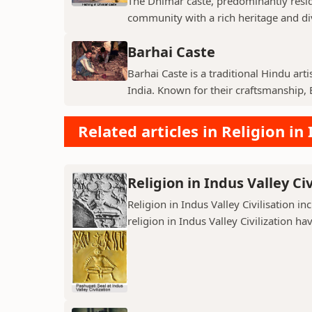
The Dhimar caste, predominantly residin
community with a rich heritage and di
Barhai Caste
Barhai Caste is a traditional Hindu art
India. Known for their craftsmanship, B
Related articles in Religion in 
Religion in Indus Valley Civ
Religion in Indus Valley Civilisation 
religion in Indus Valley Civilization ha