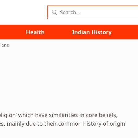
Health
Indian History
gions
ligion’ which have similarities in core beliefs,
s, mainly due to their common history of origin