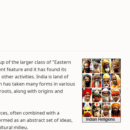
p of the larger class of "Eastern
ent feature and it has found its
other activities. India is land of
ion has taken many forms in various
 roots, along with origins and
tices, often combined with a
termed as an abstract set of ideas,
ltural milieu.