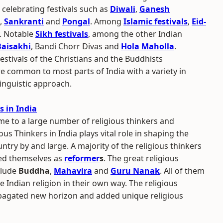
elebrating festivals such as
Diwali
,
Ganesh
,
Sankranti
and
Pongal
. Among
Islamic festivals
,
Eid-
. Notable
Sikh festivals
, among the other Indian
Baisakhi
, Bandi Chorr Divas and
Hola Maholla
.
estivals of the Christians and the Buddhists
re common to most parts of India with a variety in
inguistic approach.
s in India
e to a large number of religious thinkers and
gious Thinkers in India plays vital role in shaping the
untry by and large. A majority of the religious thinkers
ed themselves as
reformer
s
. The great religious
nclude
Buddha
,
Mahavira
and
Guru Nanak
. All of them
e Indian religion in their own way. The religious
pagated new horizon and added unique religious