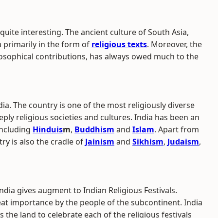
 quite interesting. The ancient culture of South Asia,
 primarily in the form of
religious texts
. Moreover, the
philosophical contributions, has always owed much to the
ndia. The country is one of the most religiously diverse
ply religious societies and cultures. India has been an
including
Hinduis
m
,
Buddhism
and
Islam
. Apart from
try is also the cradle of
Jainism
and
Sikhism
,
Judaism
,
India gives augment to Indian Religious Festivals.
eat importance by the people of the subcontinent. India
s the land to celebrate each of the religious festivals