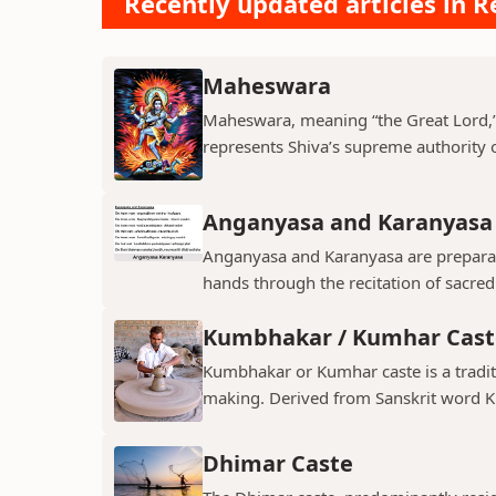
Recently updated articles in Re
Maheswara
Maheswara, meaning “the Great Lord,” i
represents Shiva’s supreme authority ov
Anganyasa and Karanyasa
Anganyasa and Karanyasa are preparato
hands through the recitation of sacre
Kumbhakar / Kumhar Cast
Kumbhakar or Kumhar caste is a tradit
making. Derived from Sanskrit word K
Dhimar Caste