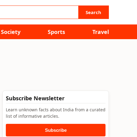
Search
Society
Sports
Travel
Subscribe Newsletter
Learn unknown facts about India from a curated
list of informative articles.
Subscribe