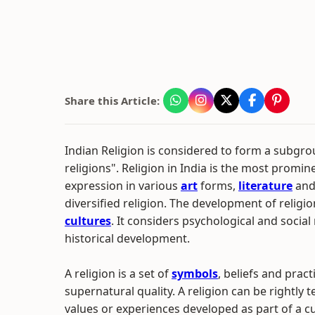
Share this Article:
Indian Religion is considered to form a subgrou
religions". Religion in India is the most promin
expression in various
art
forms,
literature
and 
diversified religion. The development of relig
cultures
. It considers psychological and social
historical development.
A religion is a set of
symbols
, beliefs and prac
supernatural quality. A religion can be rightly 
values or experiences developed as part of a cu