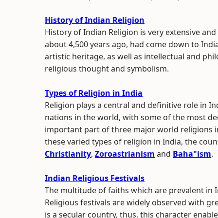
History of Indian Religion
History of Indian Religion is very extensive and
about 4,500 years ago, had come down to India
artistic heritage, as well as intellectual and 
religious thought and symbolism.
Types of Religion in India
Religion plays a central and definitive role in I
nations in the world, with some of the most dee
important part of three major world religions 
these varied types of religion in India, the coun
Christianity
,
Zoroastrianism
and
Baha"ism
.
Indian Religious Festivals
The multitude of faiths which are prevalent in 
Religious festivals are widely observed with gr
is a secular country, thus, this character enable