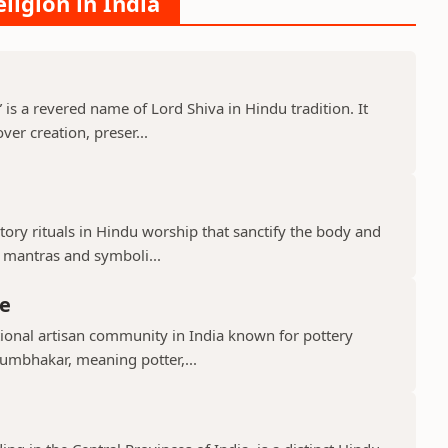
ligion in India
s a revered name of Lord Shiva in Hindu tradition. It
er creation, preser...
ry rituals in Hindu worship that sanctify the body and
d mantras and symboli...
e
ional artisan community in India known for pottery
umbhakar, meaning potter,...