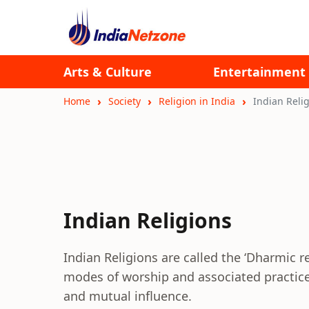
Arts & Culture
Entertainment
Home
Society
Religion in India
Indian Reli
Indian Religions
Indian Religions are called the ‘Dharmic re
modes of worship and associated practice
and mutual influence.