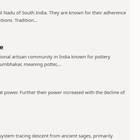
il Nadu of South India. They are known for their adherence
ions. Tradition...
e
ional artisan community in India known for pottery
umbhakar, meaning potter,...
t power. Further their power increased with the decline of
 system tracing descent from ancient sages, primarily