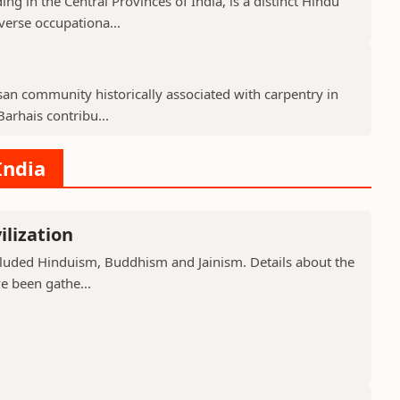
g in the Central Provinces of India, is a distinct Hindu
verse occupationa...
isan community historically associated with carpentry in
arhais contribu...
India
ilization
included Hinduism, Buddhism and Jainism. Details about the
ve been gathe...