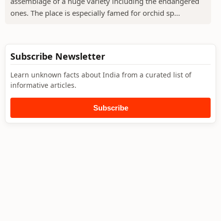
assemblage of a huge variety including the endangered
ones. The place is especially famed for orchid sp...
Subscribe Newsletter
Learn unknown facts about India from a curated list of
informative articles.
Subscribe