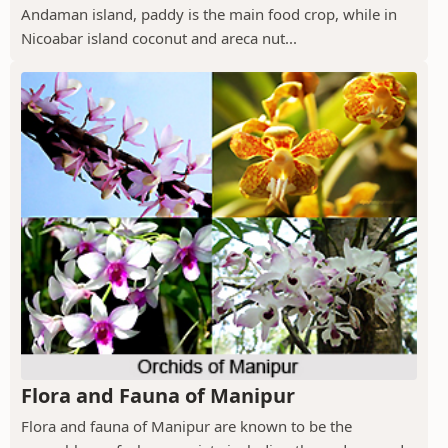
Andaman island, paddy is the main food crop, while in
Nicoabar island coconut and areca nut...
Flora and Fauna of Manipur
Flora and fauna of Manipur are known to be the