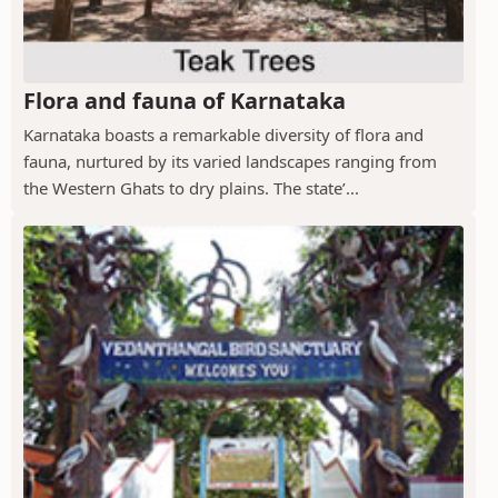
Flora and fauna of Karnataka
Karnataka boasts a remarkable diversity of flora and
fauna, nurtured by its varied landscapes ranging from
the Western Ghats to dry plains. The state’...