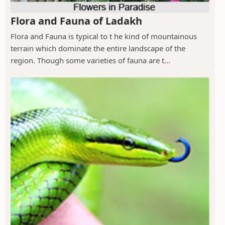
Flora and Fauna of Ladakh
Flora and Fauna is typical to t he kind of mountainous
terrain which dominate the entire landscape of the
region. Though some varieties of fauna are t...