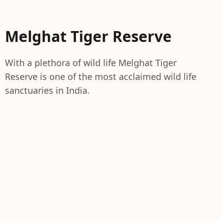
Melghat Tiger Reserve
With a plethora of wild life Melghat Tiger
Reserve is one of the most acclaimed wild life
sanctuaries in India.