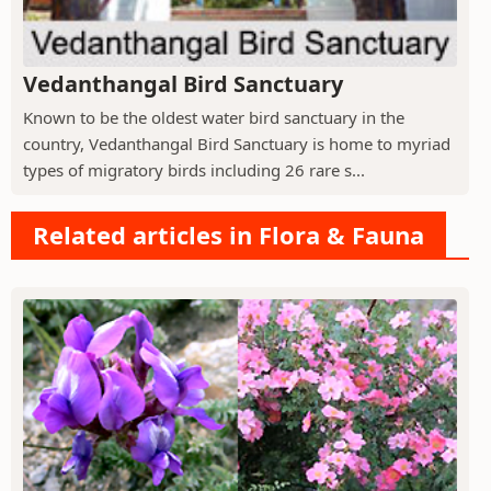
Vedanthangal Bird Sanctuary
Known to be the oldest water bird sanctuary in the
country, Vedanthangal Bird Sanctuary is home to myriad
types of migratory birds including 26 rare s...
Related articles in Flora & Fauna