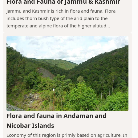
Flora and Fauna of Jammu & Kashmir
Jammu and Kashmir is rich in flora and fauna. Flora
includes thorn bush type of the arid plain to the
temperate and alpine flora of the higher altitud...
Flora and fauna in Andaman and
Nicobar Islands
Economy of this region is primly based on agriculture. In