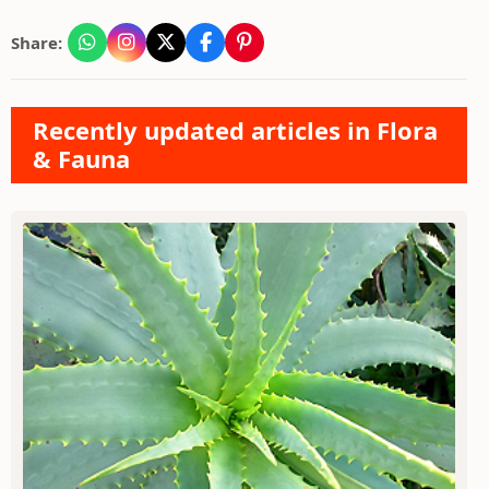
Share:
Recently updated articles in Flora
& Fauna