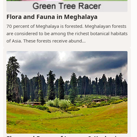
Flora and Fauna in Meghalaya
70 percent of Meghalaya is forested. Meghalayan forests
are considered to be among the richest botanical habitats
of Asia. These forests receive abund...