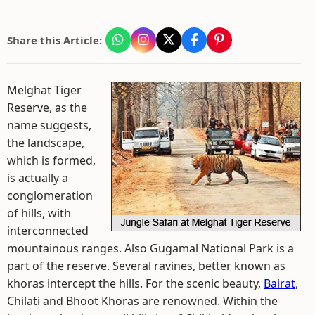
Share this Article:
Melghat Tiger
Reserve, as the
name suggests,
the landscape,
which is formed,
is actually a
conglomeration
of hills, with
interconnected
mountainous ranges. Also Gugamal National Park is a
part of the reserve. Several ravines, better known as
khoras intercept the hills. For the scenic beauty,
Bairat
,
Chilati and Bhoot Khoras are renowned. Within the