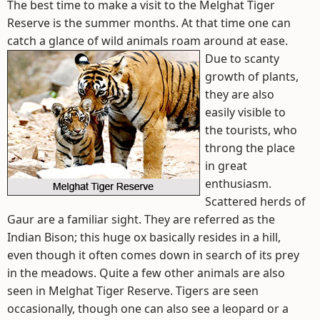
The best time to make a visit to the Melghat Tiger
Reserve is the summer months. At that time one can
catch a glance of wild animals roam around at ease.
Due to scanty
growth of plants,
they are also
easily visible to
the tourists, who
throng the place
in great
enthusiasm.
Scattered herds of
Gaur are a familiar sight. They are referred as the
Indian Bison; this huge ox basically resides in a hill,
even though it often comes down in search of its prey
in the meadows. Quite a few other animals are also
seen in Melghat Tiger Reserve. Tigers are seen
occasionally, though one can also see a leopard or a