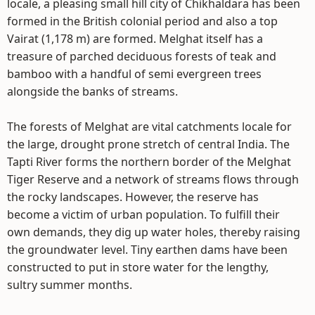
locale, a pleasing small hill city of Chikhaldara has been
formed in the British colonial period and also a top
Vairat (1,178 m) are formed. Melghat itself has a
treasure of parched deciduous forests of teak and
bamboo with a handful of semi evergreen trees
alongside the banks of streams.
The forests of Melghat are vital catchments locale for
the large, drought prone stretch of central India. The
Tapti River forms the northern border of the Melghat
Tiger Reserve and a network of streams flows through
the rocky landscapes. However, the reserve has
become a victim of urban population. To fulfill their
own demands, they dig up water holes, thereby raising
the groundwater level. Tiny earthen dams have been
constructed to put in store water for the lengthy,
sultry summer months.