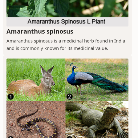
Amaranthus spinosus
Amaranthus spinosus is a medicinal herb found in India
and is commonly known for its medicinal value.