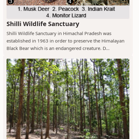
Shilli Wildlife Sanctuary
Shilli Wildlife Sanctuary in Himachal Pradesh was
established in 1963 in order to preserve the Himalayan
Black Bear which is an endangered creature. D...