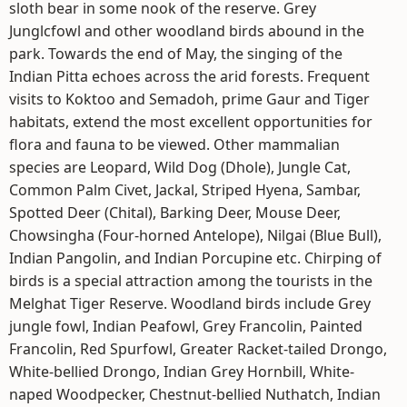
sloth bear in some nook of the reserve. Grey
Junglcfowl and other woodland birds abound in the
park. Towards the end of May, the singing of the
Indian Pitta echoes across the arid forests. Frequent
visits to Koktoo and Semadoh, prime Gaur and Tiger
habitats, extend the most excellent opportunities for
flora and fauna to be viewed. Other mammalian
species are Leopard, Wild Dog (Dhole), Jungle Cat,
Common Palm Civet, Jackal, Striped Hyena, Sambar,
Spotted Deer (Chital), Barking Deer, Mouse Deer,
Chowsingha (Four-horned Antelope), Nilgai (Blue Bull),
Indian Pangolin, and Indian Porcupine etc. Chirping of
birds is a special attraction among the tourists in the
Melghat Tiger Reserve. Woodland birds include Grey
jungle fowl, Indian Peafowl, Grey Francolin, Painted
Francolin, Red Spurfowl, Greater Racket-tailed Drongo,
White-bellied Drongo, Indian Grey Hornbill, White-
naped Woodpecker, Chestnut-bellied Nuthatch, Indian