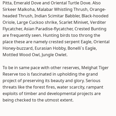
Pitta, Emerald Dove and Oriental Turtle Dove. Also
Sirkeer Malkoha, Malabar Whistling Thrush, Orange-
headed Thrush, Indian Scimitar Babbler, Black-hooded
Oriole, Large Cuckoo shrike, Scarlet Minivet, Verditer
Flycatcher, Asian Paradise-flycatcher, Crested Bunting
are frequently seen. Hunting birds too throng the
place these are namely crested serpent Eagle, Oriental
Honey-buzzard, Eurasian Hobby, Bonelli`s Eagle,
Mottled Wood Owl, Jungle Owlet.
To be in same pace with other reserves, Melghat Tiger
Reserve too is fascinated in upholding the grand
project of preserving its beauty and glory. Serious
threats like the forest fires, water scarcity, rampant
exploits of timber and developmental projects are
being checked to the utmost extent.