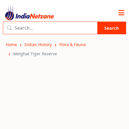
Search
Home
Indian History
Flora & Fauna
Melghat Tiger Reserve