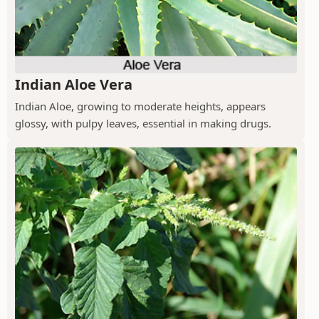
Indian Aloe Vera
Indian Aloe, growing to moderate heights, appears
glossy, with pulpy leaves, essential in making drugs.