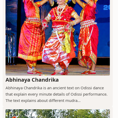
Abhinaya Chandrika
Abhinaya Chandrika is an ancient text on Odissi dance
that explain every minute details of Odissi performance.
The text explains about different mudra...