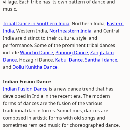
village. Each tribe has its own pattern of dance and
music.
Tribal Dance in Southern India
, Northern India,
Eastern
India
, Western India,
Northeastern India
, and Central
India are distinct to their culture, style, and
performance. Some of the prominent tribal dances
include
Wancho Dance
,
Ponung Dance
,
Zangtalam
Dance
, Hozagiri Dance,
Kabui Dance
,
Santhali dance
,
and
Dollu Kunitha Dance
.
Indian Fusion Dance
Indian Fusion Dance
is a new dance trend that has
developed in India in the recent era. The modern
forms of dances are the fusion of the various
traditional dance forms. Sometimes, dances are
composed in artistic forms with old songs and
sometimes remixed music for choreographed dance.