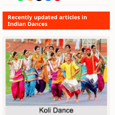
Recently updated articles in
Indian Dances