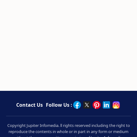
Contact Us
Follow Us :
Copyright Jupiter Infomedia. ll rights reserved including the right to
reproduce the contents in whole or in part in any form or medium