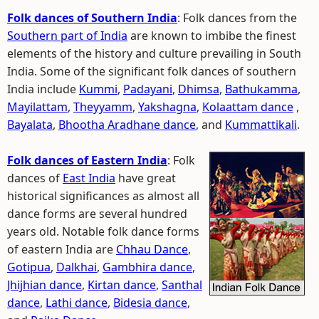
Folk dances of Southern India
: Folk dances from the
Southern part of India
are known to imbibe the finest
elements of the history and culture prevailing in South
India. Some of the significant folk dances of southern
India include
Kummi
,
Padayani
,
Dhimsa
,
Bathukamma
,
Mayilattam
,
Theyyamm
,
Yakshagna
,
Kolaattam dance
,
Bayalata
,
Bhootha Aradhane dance
, and
Kummattikali
.
Folk dances of Eastern India
: Folk
dances of
East India
have great
historical significances as almost all
dance forms are several hundred
years old. Notable folk dance forms
of eastern India are
Chhau Dance
,
Gotipua
,
Dalkhai
,
Gambhira dance
,
Jhijhian dance
,
Kirtan dance
,
Santhal
dance
,
Lathi dance
,
Bidesia dance
,