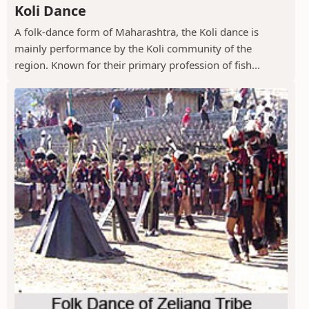
Koli Dance
A folk-dance form of Maharashtra, the Koli dance is
mainly performance by the Koli community of the
region. Known for their primary profession of fish...