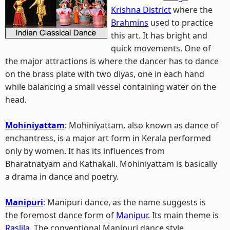
Krishna District
where the
Brahmins
used to practice
this art. It has bright and
quick movements. One of
the major attractions is where the dancer has to dance
on the brass plate with two diyas, one in each hand
while balancing a small vessel containing water on the
head.
Mohiniyattam
: Mohiniyattam, also known as dance of
enchantress, is a major art form in Kerala performed
only by women. It has its influences from
Bharatnatyam and Kathakali. Mohiniyattam is basically
a drama in dance and poetry.
Manipuri
: Manipuri dance, as the name suggests is
the foremost dance form of
Manipur
. Its main theme is
Raslila
. The conventional Manipuri dance style