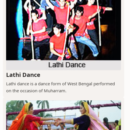
Lathi Dance
Lathi dance is a dance form of West Bengal performed
on the occasion of Muharram.