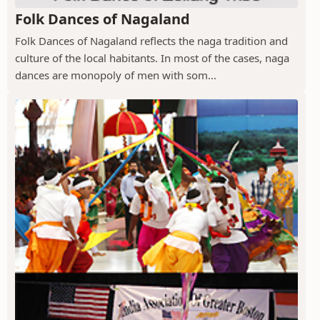
Folk Dances of Nagaland
Folk Dances of Nagaland reflects the naga tradition and
culture of the local habitants. In most of the cases, naga
dances are monopoly of men with som...