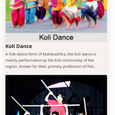
Koli Dance
A folk-dance form of Maharashtra, the Koli dance is
mainly performance by the Koli community of the
region. Known for their primary profession of fish...