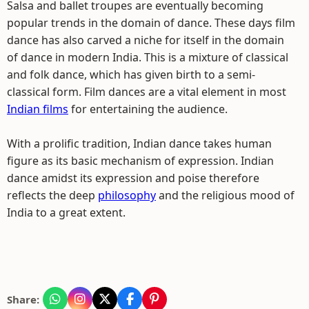
Salsa and ballet troupes are eventually becoming
popular trends in the domain of dance. These days film
dance has also carved a niche for itself in the domain
of dance in modern India. This is a mixture of classical
and folk dance, which has given birth to a semi-
classical form. Film dances are a vital element in most
Indian films
for entertaining the audience.
With a prolific tradition, Indian dance takes human
figure as its basic mechanism of expression. Indian
dance amidst its expression and poise therefore
reflects the deep
philosophy
and the religious mood of
India to a great extent.
Share: