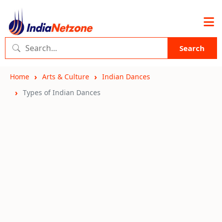
Search
Home
Arts & Culture
Indian Dances
Types of Indian Dances