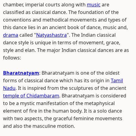
chamber, imperial courts along with
music
are
classified as classical dance. The foundation of the
conventions and methodical movements and types of
this dance lies in an ancient book of dance, music and,
drama
called "
Natyashastra
". The Indian classical
dance style is unique in terms of movement, grace,
style and elan. The major Indian classical dances are as
follows:
Bharatnatyam
: Bharatnatyam is one of the oldest
forms of classical dance which has its origin in
Tamil
Nadu
. It is inspired from the sculptures of the ancient
temple of Chidambaram
. Bharatnatyam is considered
to be a mystic manifestation of the metaphysical
element of fire in the human body. It is a solo dance
with two aspects, the graceful feminine movements
and also the masculine motion.