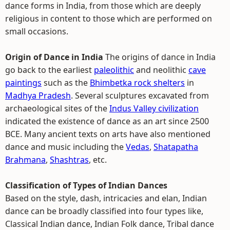
dance forms in India, from those which are deeply
religious in content to those which are performed on
small occasions.
Origin of Dance in India
The origins of dance in India
go back to the earliest
paleolithic
and neolithic
cave
paintings
such as the
Bhimbetka rock shelters
in
Madhya Pradesh
. Several sculptures excavated from
archaeological sites of the
Indus Valley civilization
indicated the existence of dance as an art since 2500
BCE. Many ancient texts on arts have also mentioned
dance and music including the
Vedas
,
Shatapatha
Brahmana
,
Shashtras
, etc.
Classification of Types of Indian Dances
Based on the style, dash, intricacies and elan, Indian
dance can be broadly classified into four types like,
Classical Indian dance, Indian Folk dance, Tribal dance