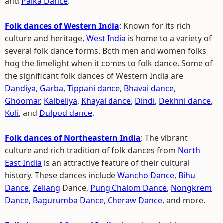
and
Paika Dance
.
Folk dances of Western India
: Known for its rich
culture and heritage,
West India
is home to a variety of
several folk dance forms. Both men and women folks
hog the limelight when it comes to folk dance. Some of
the significant folk dances of Western India are
Dandiya
,
Garba
,
Tippani dance
,
Bhavai dance
,
Ghoomar
,
Kalbeliya
,
Khayal dance
,
Dindi
,
Dekhni dance
,
Koli
, and
Dulpod dance
.
Folk dances of Northeastern India
: The vibrant
culture and rich tradition of folk dances from
North
East India
is an attractive feature of their cultural
history. These dances include
Wancho Dance
,
Bihu
Dance
,
Zeliang
Dance,
Pung Chalom Dance
,
Nongkrem
Dance
,
Bagurumba Dance
,
Cheraw Dance
, and more.