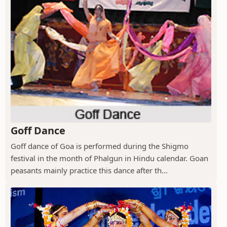
Goff Dance
Goff dance of Goa is performed during the Shigmo
festival in the month of Phalgun in Hindu calendar. Goan
peasants mainly practice this dance after th...