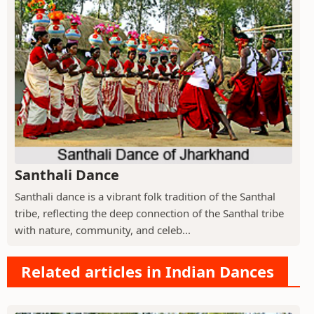
Santhali Dance
Santhali dance is a vibrant folk tradition of the Santhal
tribe, reflecting the deep connection of the Santhal tribe
with nature, community, and celeb...
Related articles in Indian Dances