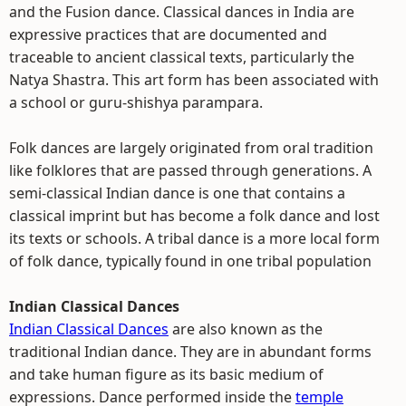
and the Fusion dance. Classical dances in India are
expressive practices that are documented and
traceable to ancient classical texts, particularly the
Natya Shastra. This art form has been associated with
a school or guru-shishya parampara.
Folk dances are largely originated from oral tradition
like folklores that are passed through generations. A
semi-classical Indian dance is one that contains a
classical imprint but has become a folk dance and lost
its texts or schools. A tribal dance is a more local form
of folk dance, typically found in one tribal population
Indian Classical Dances
Indian Classical Dances
are also known as the
traditional Indian dance. They are in abundant forms
and take human figure as its basic medium of
expressions. Dance performed inside the
temple