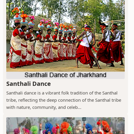
Santhali Dance
Santhali dance is a vibrant folk tradition of the Santhal
tribe, reflecting the deep connection of the Santhal tribe
with nature, community, and celeb...