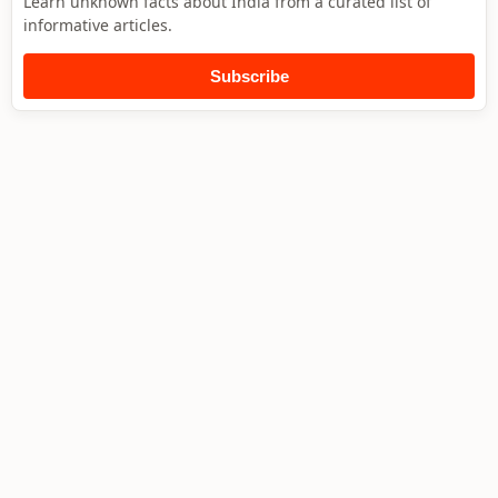
Learn unknown facts about India from a curated list of
informative articles.
Subscribe