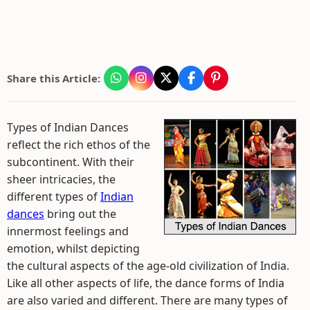
Share this Article:
Types of Indian Dances
reflect the rich ethos of the
subcontinent. With their
sheer intricacies, the
different types of
Indian
dances
bring out the
innermost feelings and
emotion, whilst depicting
the cultural aspects of the age-old civilization of India.
Like all other aspects of life, the dance forms of India
are also varied and different. There are many types of