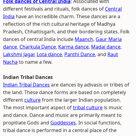
Folk dances of Central India
: Associated with
different festivals and rituals, folk dances of
Central
India
have an incredible charm. These dances are a
reflection of the rich cultural heritage of Madhya
Pradesh, Chhattisgarh, and their bordering states. Folk
dances of central India include
Maanch
,
Gaur Maria
dance
,
Charkula Dance
,
Karma dance
,
Madai dance
,
Lakshmi Jagar
,
Lota dance
,
Panthi Dance
, and
Raut
Nacha
to name a few.
Indian Tribal Dances
Indian Tribal Dances
are dances by adivasis or tribes of
the land. These dance forms are based on completely
different
culture
from the larger Indian population.
The most important aspect of
tribal culture
is music
and dance. Dance and music are primarily meant to
propitiate Gods and
Goddesses
. In social functions,
tribal dance is performed in a central place of the