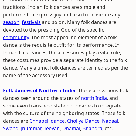
traditions. Indian folk dances are simple and
performed to express joy and also to celebrate any
season
,
festivals
and so on. Many folk dances are
devoted to the presiding God of the specific
community
. The most appealing element of a folk
dance is the requisite outfit for its performance. In
Indian Folk Dances, the accessories play a vital role,
these costumes provide a separate identity to the folk
dance. Many a time, folk dances are termed as per the
name of the accessory used.
Folk dances of Northern India
: There are various folk
dances seen around the states of
north India
, and
some even transcend state boundaries to integrate
with the culture of the neighboring states. These folk
dances are
Chhapeli dance
,
Choliya Dance
,
Naqaal
,
Swang
,
Jhummar
,
Teeyan
,
Dhamal
,
Bhangra
, etc.