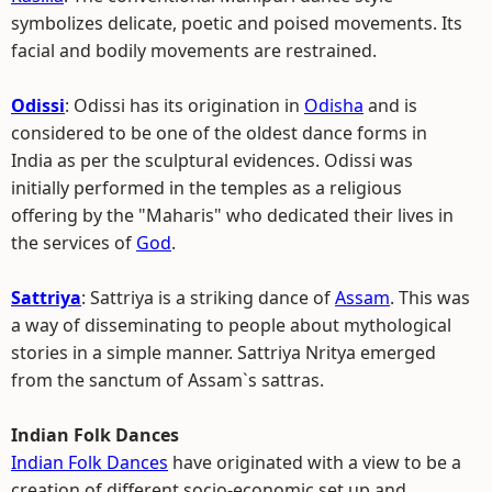
symbolizes delicate, poetic and poised movements. Its
facial and bodily movements are restrained.
Odissi
: Odissi has its origination in
Odisha
and is
considered to be one of the oldest dance forms in
India as per the sculptural evidences. Odissi was
initially performed in the temples as a religious
offering by the "Maharis" who dedicated their lives in
the services of
God
.
Sattriya
: Sattriya is a striking dance of
Assam
. This was
a way of disseminating to people about mythological
stories in a simple manner. Sattriya Nritya emerged
from the sanctum of Assam`s sattras.
Indian Folk Dances
Indian Folk Dances
have originated with a view to be a
creation of different socio-economic set up and