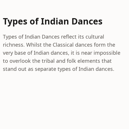
Types of Indian Dances
Types of Indian Dances reflect its cultural
richness. Whilst the Classical dances form the
very base of Indian dances, it is near impossible
to overlook the tribal and folk elements that
stand out as separate types of Indian dances.