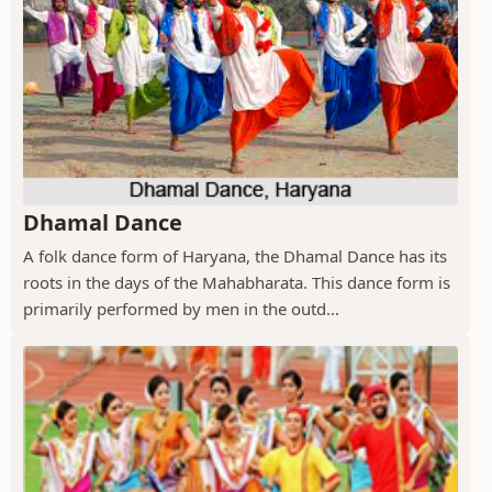
Dhamal Dance
A folk dance form of Haryana, the Dhamal Dance has its
roots in the days of the Mahabharata. This dance form is
primarily performed by men in the outd...