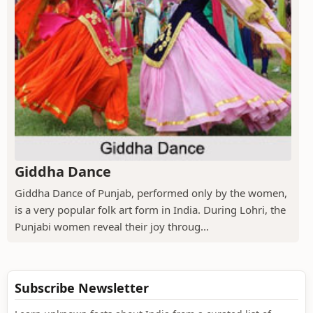
Giddha Dance
Giddha Dance of Punjab, performed only by the women,
is a very popular folk art form in India. During Lohri, the
Punjabi women reveal their joy throug...
Subscribe Newsletter