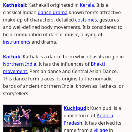
Kathakal
i: Kathakali originated in
Kerala
. It is a
classical Indian
dance-drama
known for its attractive
make-up of characters, detailed
costumes
, gestures
and well-defined body movements. It is considered to
be a combination of dance, music, playing of
instruments
and drama.
Kathak
: Kathak is a dance form which has its origin in
Northern India
. It has the influences of
Bhakti
movement
, Persian dance and Central Asian Dance.
This dance form traces its origins to the nomadic
bards of ancient northern India, known as Kathaks, or
storytellers.
Kuchipud
i
: Kuchipudi is a
dance form of
Andhra
Pradesh
. It has derived its
name from a
village
in