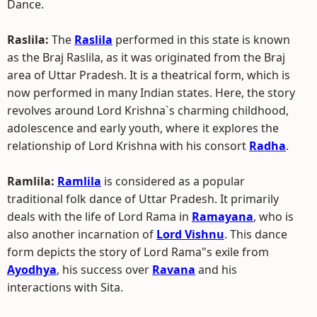
Dance.
Raslila:
The
Raslila
performed in this state is known
as the Braj Raslila, as it was originated from the Braj
area of Uttar Pradesh. It is a theatrical form, which is
now performed in many Indian states. Here, the story
revolves around Lord Krishna`s charming childhood,
adolescence and early youth, where it explores the
relationship of Lord Krishna with his consort
Radha
.
Ramlila:
Ramlila
is considered as a popular
traditional folk dance of Uttar Pradesh. It primarily
deals with the life of Lord Rama in
Ramayana
, who is
also another incarnation of
Lord Vishnu
. This dance
form depicts the story of Lord Rama"s exile from
Ayodhya
, his success over
Ravana
and his
interactions with Sita.