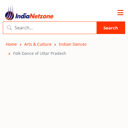
Search
Home
Arts & Culture
Indian Dances
Folk Dance of Uttar Pradesh