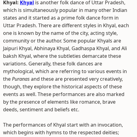
Khyal:
Khyal
is another folk dance of Uttar Pradesh,
which is simultaneously popular in many other Indian
states and it started as a prime folk dance form in
Uttar Pradesh. There are different styles in Khyal, each
one is known by the name of the city, acting style,
community or the author. Some popular Khyals are
Jaipuri Khyal, Abhinaya Khyal, Gadhaspa Khyal, and Ali
baksh Khyal, where the subtleties demarcate these
variations. Generally, these folk dances are
mythological, which are referring to various events in
the
Puranas
and these are presented very creatively,
though, they explore the historical aspects of these
events as well. These performances are also marked
by the presence of elements like romance, brave
deeds, sentiment and beliefs etc.
The performances of Khyal start with an invocation,
which begins with hymns to the respected deities;