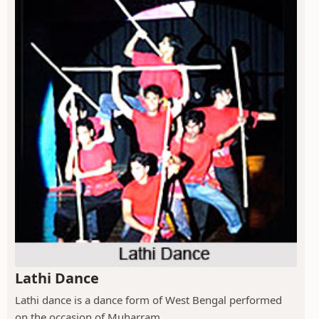
Lathi Dance
Lathi dance is a dance form of West Bengal performed
on the occasion of Muharram.