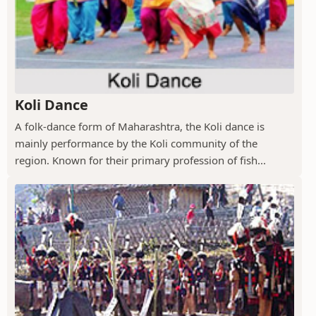
Koli Dance
A folk-dance form of Maharashtra, the Koli dance is
mainly performance by the Koli community of the
region. Known for their primary profession of fish...