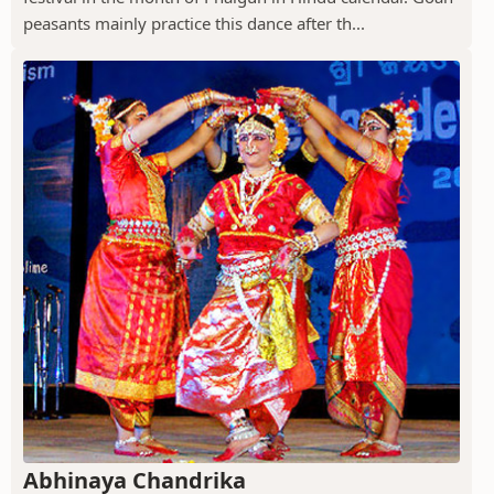
peasants mainly practice this dance after th...
Abhinaya Chandrika