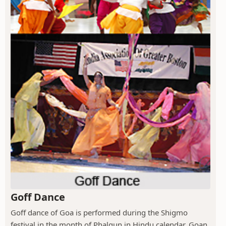
Goff Dance
Goff dance of Goa is performed during the Shigmo
festival in the month of Phalgun in Hindu calendar. Goan