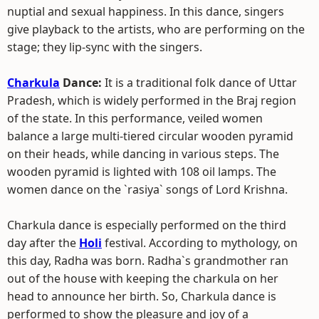
nuptial and sexual happiness. In this dance, singers
give playback to the artists, who are performing on the
stage; they lip-sync with the singers.
Charkula
Dance:
It is a traditional folk dance of Uttar
Pradesh, which is widely performed in the Braj region
of the state. In this performance, veiled women
balance a large multi-tiered circular wooden pyramid
on their heads, while dancing in various steps. The
wooden pyramid is lighted with 108 oil lamps. The
women dance on the `rasiya` songs of Lord Krishna.
Charkula dance is especially performed on the third
day after the
Holi
festival. According to mythology, on
this day, Radha was born. Radha`s grandmother ran
out of the house with keeping the charkula on her
head to announce her birth. So, Charkula dance is
performed to show the pleasure and joy of a