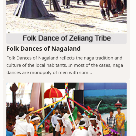
Folk Dances of Nagaland
Folk Dances of Nagaland reflects the naga tradition and
culture of the local habitants. In most of the cases, naga
dances are monopoly of men with som...