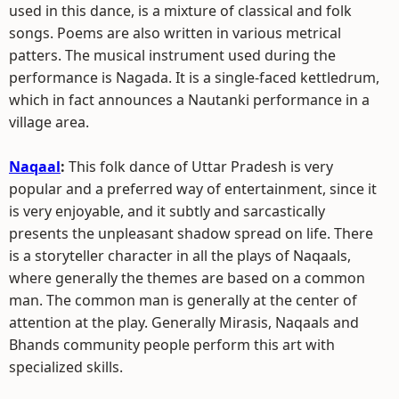
used in this dance, is a mixture of classical and folk
songs. Poems are also written in various metrical
patters. The musical instrument used during the
performance is Nagada. It is a single-faced kettledrum,
which in fact announces a Nautanki performance in a
village area.
Naqaal
:
This folk dance of Uttar Pradesh is very
popular and a preferred way of entertainment, since it
is very enjoyable, and it subtly and sarcastically
presents the unpleasant shadow spread on life. There
is a storyteller character in all the plays of Naqaals,
where generally the themes are based on a common
man. The common man is generally at the center of
attention at the play. Generally Mirasis, Naqaals and
Bhands community people perform this art with
specialized skills.