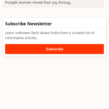
Punjabi women reveal their joy throug...
Subscribe Newsletter
Learn unknown facts about India from a curated list of
informative articles.
Subscribe