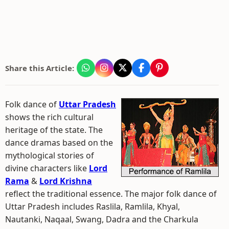
Share this Article:
Folk dance of
Uttar Pradesh
shows the rich cultural
heritage of the state. The
dance dramas based on the
mythological stories of
divine characters like
Lord
Rama
&
Lord Krishna
reflect the traditional essence. The major folk dance of
Uttar Pradesh includes Raslila, Ramlila, Khyal,
Nautanki, Naqaal, Swang, Dadra and the Charkula