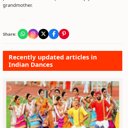
grandmother.
Share:
Recently updated articles in
Indian Dances