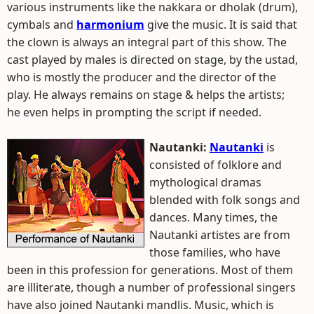
various instruments like the nakkara or dholak (drum),
cymbals and
harmonium
give the music. It is said that
the clown is always an integral part of this show. The
cast played by males is directed on stage, by the ustad,
who is mostly the producer and the director of the
play. He always remains on stage & helps the artists;
he even helps in prompting the script if needed.
Nautanki:
Nautanki
is
consisted of folklore and
mythological dramas
blended with folk songs and
dances. Many times, the
Nautanki artistes are from
those families, who have
been in this profession for generations. Most of them
are illiterate, though a number of professional singers
have also joined Nautanki mandlis. Music, which is