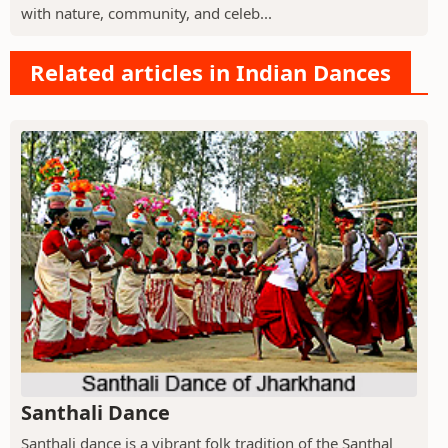
with nature, community, and celeb...
Related articles in Indian Dances
Santhali Dance
Santhali dance is a vibrant folk tradition of the Santhal