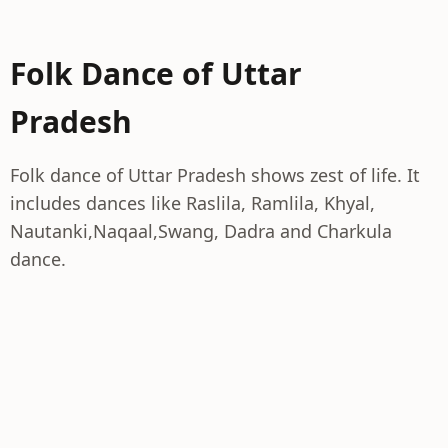
Folk Dance of Uttar
Pradesh
Folk dance of Uttar Pradesh shows zest of life. It
includes dances like Raslila, Ramlila, Khyal,
Nautanki,Naqaal,Swang, Dadra and Charkula
dance.