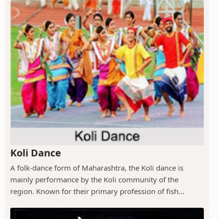
Koli Dance
A folk-dance form of Maharashtra, the Koli dance is
mainly performance by the Koli community of the
region. Known for their primary profession of fish...