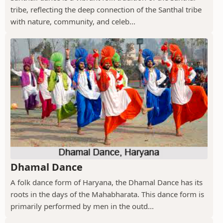
tribe, reflecting the deep connection of the Santhal tribe
with nature, community, and celeb...
Dhamal Dance
A folk dance form of Haryana, the Dhamal Dance has its
roots in the days of the Mahabharata. This dance form is
primarily performed by men in the outd...