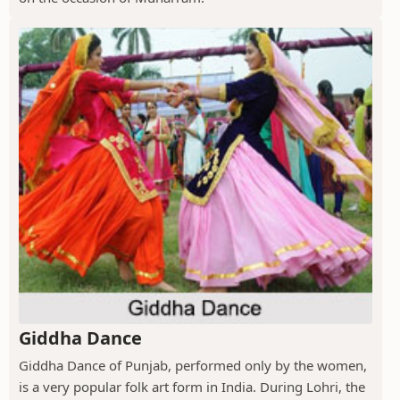
Giddha Dance
Giddha Dance of Punjab, performed only by the women,
is a very popular folk art form in India. During Lohri, the