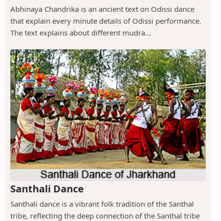
Abhinaya Chandrika is an ancient text on Odissi dance
that explain every minute details of Odissi performance.
The text explains about different mudra...
Santhali Dance
Santhali dance is a vibrant folk tradition of the Santhal
tribe, reflecting the deep connection of the Santhal tribe