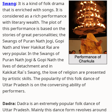
Swang
:
It is a kind of folk drama
that is enriched with songs. It is
considered as a rich performance
with literary wealth. The plot of
this performance is based on the
stories of great personalities; the
Swangs of Puran Nath Jogi, Gopi
Nath and Veer Hakikat Rai are
very popular. In the Swangs of
Puran Nath Jogi & Gopi Nath the
lives of detachment and in
Kakikat Rai`s Swang, the love of religion are presented
by artistic skills. The popularity of this folk dance of
Uttar Pradesh is on the conversing ability of
performers.
Dadra:
Dadra is an extremely popular folk dance of
Uttar Pradesh. Mainly this dance form revolves around