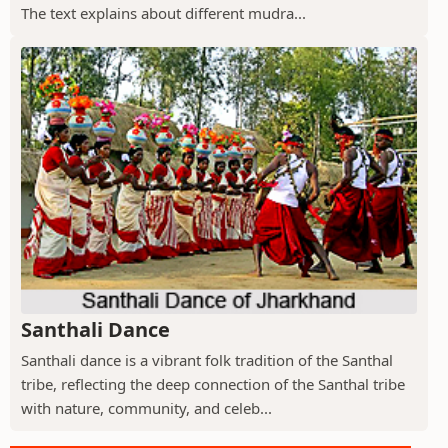
The text explains about different mudra...
Santhali Dance
Santhali dance is a vibrant folk tradition of the Santhal
tribe, reflecting the deep connection of the Santhal tribe
with nature, community, and celeb...