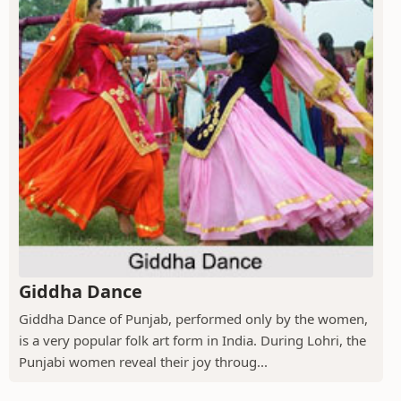
Giddha Dance
Giddha Dance of Punjab, performed only by the women,
is a very popular folk art form in India. During Lohri, the
Punjabi women reveal their joy throug...