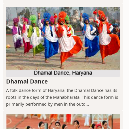
Dhamal Dance
A folk dance form of Haryana, the Dhamal Dance has its
roots in the days of the Mahabharata. This dance form is
primarily performed by men in the outd...