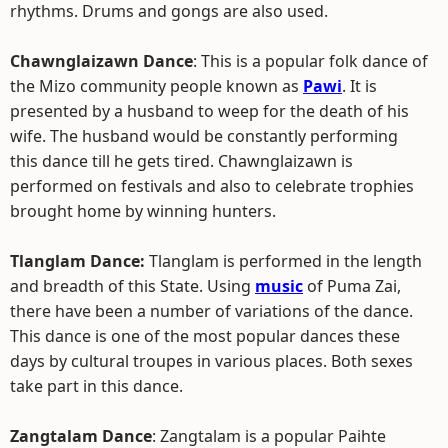
rhythms. Drums and gongs are also used.
Chawnglaizawn Dance
: This is a popular folk dance of
the Mizo community people known as
Pawi
. It is
presented by a husband to weep for the death of his
wife. The husband would be constantly performing
this dance till he gets tired. Chawnglaizawn is
performed on festivals and also to celebrate trophies
brought home by winning hunters.
Tlanglam Dance:
Tlanglam is performed in the length
and breadth of this State. Using
music
of Puma Zai,
there have been a number of variations of the dance.
This dance is one of the most popular dances these
days by cultural troupes in various places. Both sexes
take part in this dance.
Zangtalam Dance
: Zangtalam is a popular Paihte