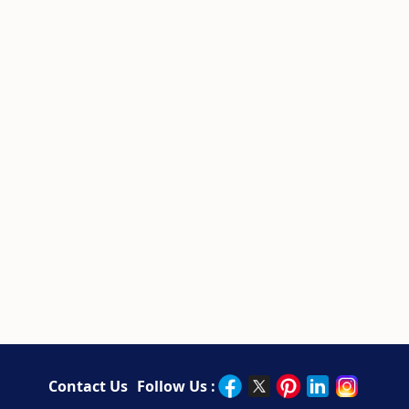
Contact Us
Follow Us :