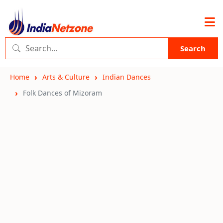
Search
Home
Arts & Culture
Indian Dances
Folk Dances of Mizoram