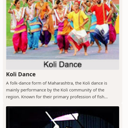
Koli Dance
A folk-dance form of Maharashtra, the Koli dance is
mainly performance by the Koli community of the
region. Known for their primary profession of fish...