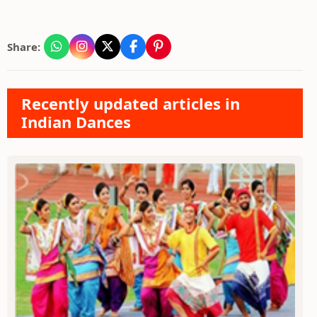
Share:
Recently updated articles in
Indian Dances