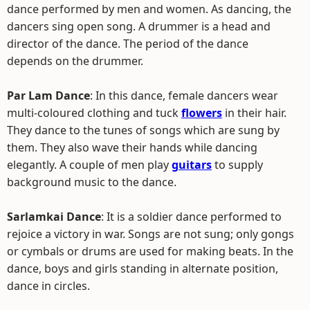
dance performed by men and women. As dancing, the
dancers sing open song. A drummer is a head and
director of the dance. The period of the dance
depends on the drummer.
Par Lam Dance
: In this dance, female dancers wear
multi-coloured clothing and tuck
flowers
in their hair.
They dance to the tunes of songs which are sung by
them. They also wave their hands while dancing
elegantly. A couple of men play
guitars
to supply
background music to the dance.
Sarlamkai Dance
: It is a soldier dance performed to
rejoice a victory in war. Songs are not sung; only gongs
or cymbals or drums are used for making beats. In the
dance, boys and girls standing in alternate position,
dance in circles.