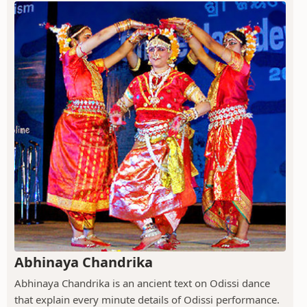
Abhinaya Chandrika
Abhinaya Chandrika is an ancient text on Odissi dance
that explain every minute details of Odissi performance.