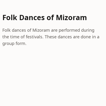
Folk Dances of Mizoram
Folk dances of Mizoram are performed during
the time of festivals. These dances are done in a
group form.