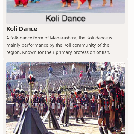
Koli Dance
A folk-dance form of Maharashtra, the Koli dance is
mainly performance by the Koli community of the
region. Known for their primary profession of fish...