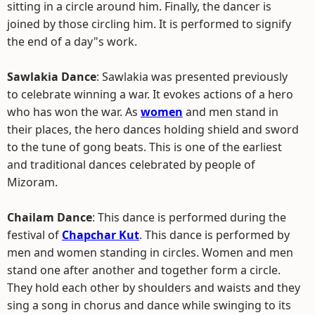
sitting in a circle around him. Finally, the dancer is
joined by those circling him. It is performed to signify
the end of a day"s work.
Sawlakia Dance
: Sawlakia was presented previously
to celebrate winning a war. It evokes actions of a hero
who has won the war. As
women
and men stand in
their places, the hero dances holding shield and sword
to the tune of gong beats. This is one of the earliest
and traditional dances celebrated by people of
Mizoram.
Chailam Dance
: This dance is performed during the
festival of
Chapchar Kut
. This dance is performed by
men and women standing in circles. Women and men
stand one after another and together form a circle.
They hold each other by shoulders and waists and they
sing a song in chorus and dance while swinging to its