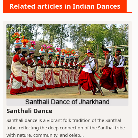
Related articles in Indian Dances
Santhali Dance
Santhali dance is a vibrant folk tradition of the Santhal
tribe, reflecting the deep connection of the Santhal tribe
with nature, community, and celeb...