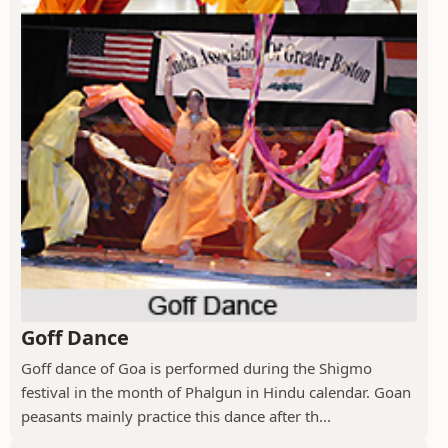
Goff Dance
Goff dance of Goa is performed during the Shigmo
festival in the month of Phalgun in Hindu calendar. Goan
peasants mainly practice this dance after th...