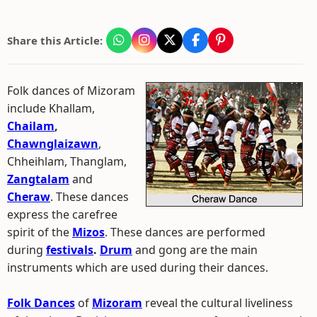
Share this Article:
Folk dances of Mizoram
include Khallam,
Chailam
,
Chawnglaizawn
,
Chheihlam, Thanglam,
Zangtalam
and
Cheraw
. These dances
express the carefree
spirit of the
Mizos
. These dances are performed
during
festivals
.
Drum
and gong are the main
instruments which are used during their dances.
Folk Dances
of
Mizoram
reveal the cultural liveliness