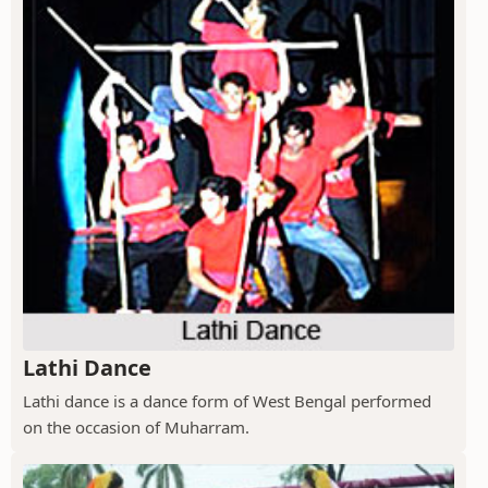
Lathi Dance
Lathi dance is a dance form of West Bengal performed
on the occasion of Muharram.