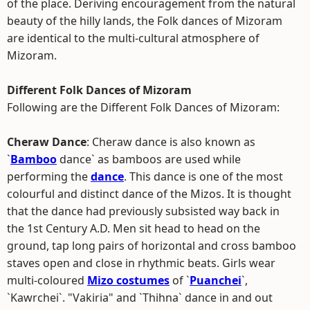
of the place. Deriving encouragement from the natural
beauty of the hilly lands, the Folk dances of Mizoram
are identical to the multi-cultural atmosphere of
Mizoram.
Different Folk Dances of Mizoram
Following are the Different Folk Dances of Mizoram:
Cheraw Dance
: Cheraw dance is also known as
`
Bamboo
dance` as bamboos are used while
performing the
dance
. This dance is one of the most
colourful and distinct dance of the Mizos. It is thought
that the dance had previously subsisted way back in
the 1st Century A.D. Men sit head to head on the
ground, tap long pairs of horizontal and cross bamboo
staves open and close in rhythmic beats. Girls wear
multi-coloured
Mizo costumes
of `
Puanchei
`,
`Kawrchei`. "Vakiria" and `Thihna` dance in and out