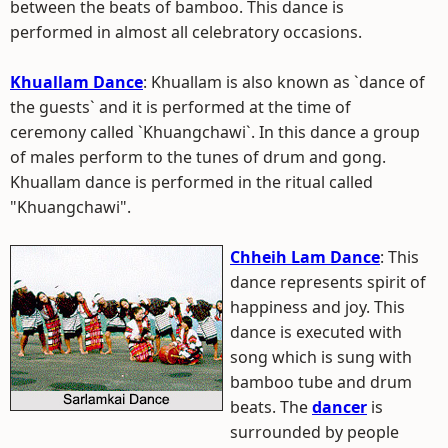
between the beats of bamboo. This dance is
performed in almost all celebratory occasions.
Khuallam Dance
: Khuallam is also known as `dance of
the guests` and it is performed at the time of
ceremony called `Khuangchawi`. In this dance a group
of males perform to the tunes of drum and gong.
Khuallam dance is performed in the ritual called
"Khuangchawi".
Chheih Lam Dance
: This
dance represents spirit of
happiness and joy. This
dance is executed with
song which is sung with
bamboo tube and drum
beats. The
dancer
is
surrounded by people