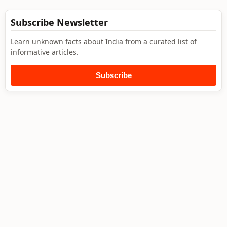
Subscribe Newsletter
Learn unknown facts about India from a curated list of
informative articles.
Subscribe