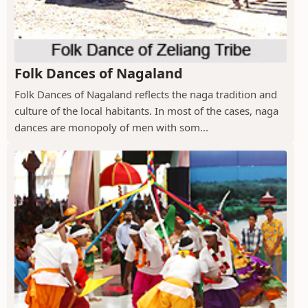
Folk Dances of Nagaland
Folk Dances of Nagaland reflects the naga tradition and
culture of the local habitants. In most of the cases, naga
dances are monopoly of men with som...