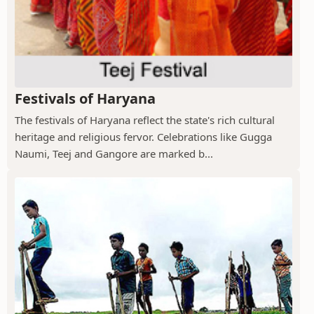
Festivals of Haryana
The festivals of Haryana reflect the state's rich cultural
heritage and religious fervor. Celebrations like Gugga
Naumi, Teej and Gangore are marked b...