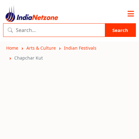
Search
Home
Arts & Culture
Indian Festivals
Chapchar Kut