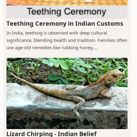
Teething Ceremony in Indian Customs
In India, teething is observed with deep cultural
significance, blending health and tradition. Families often
use age-old remedies like rubbing honey,...
Lizard Chirping - Indian Belief