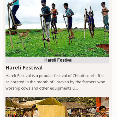
Hareli Festival
Hareli Festival is a popular festival of Chhattisgarh. It is
celebrated in the month of Shravan by the farmers who
worship cows and other equipments u...