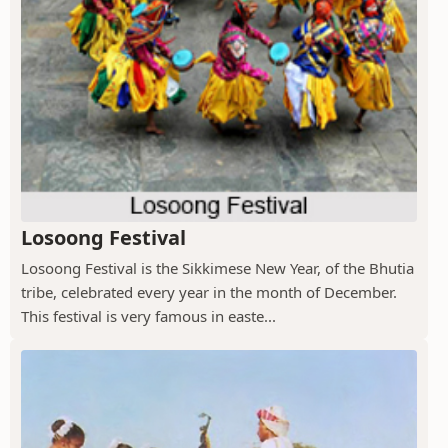
Losoong Festival
Losoong Festival is the Sikkimese New Year, of the Bhutia
tribe, celebrated every year in the month of December.
This festival is very famous in easte...