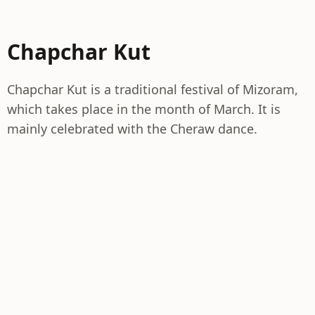
Chapchar Kut
Chapchar Kut is a traditional festival of Mizoram,
which takes place in the month of March. It is
mainly celebrated with the Cheraw dance.