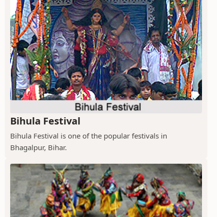
Bihula Festival
Bihula Festival is one of the popular festivals in
Bhagalpur, Bihar.