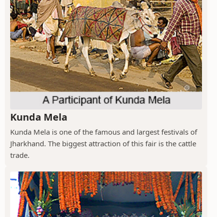
Kunda Mela
Kunda Mela is one of the famous and largest festivals of
Jharkhand. The biggest attraction of this fair is the cattle
trade.