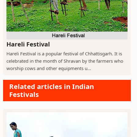
Hareli Festival
Hareli Festival is a popular festival of Chhattisgarh. It is
celebrated in the month of Shravan by the farmers who
worship cows and other equipments u...
Related articles in Indian
Festivals