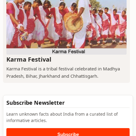
Karma Festival
Karma Festival is a tribal festival celebrated in Madhya
Pradesh, Bihar, Jharkhand and Chhattisgarh.
Subscribe Newsletter
Learn unknown facts about India from a curated list of
informative articles.
Subscribe