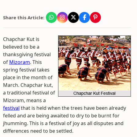
Share this Article:
Chapchar Kut is
believed to be a
thanksgiving festival
of
Mizoram
. This
spring festival takes
place in the month of
March. Chapchar kut,
a traditional festival of
Mizoram, means a
festival
that is held when the trees have been already
felled and are being awaited to dry to be burnt for
jhumming. This is a festival of joy as all disputes and
differences need to be settled.