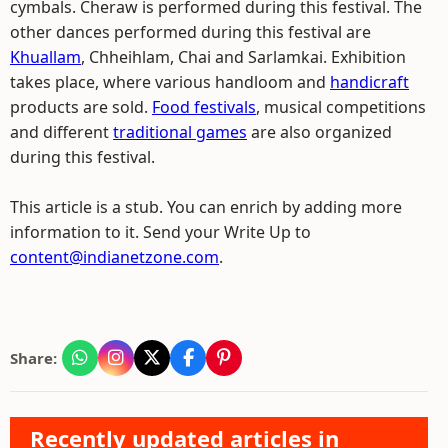
cymbals. Cheraw is performed during this festival. The
other dances performed during this festival are
Khuallam
, Chheihlam, Chai and Sarlamkai. Exhibition
takes place, where various handloom and
handicraft
products are sold.
Food festivals
, musical competitions
and different
traditional games
are also organized
during this festival.
This article is a stub. You can enrich by adding more
information to it. Send your Write Up to
content@indianetzone.com
.
Share:
Recently updated articles in