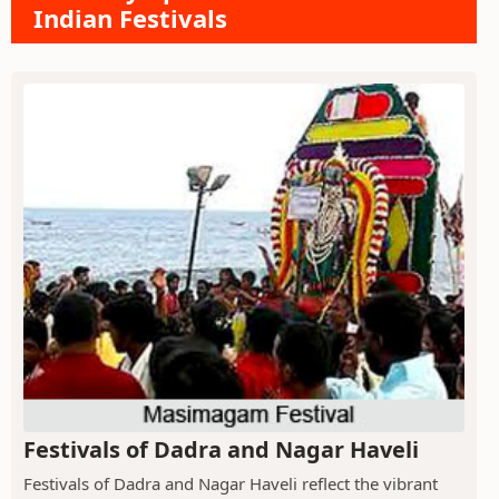
Indian Festivals
Festivals of Dadra and Nagar Haveli
Festivals of Dadra and Nagar Haveli reflect the vibrant