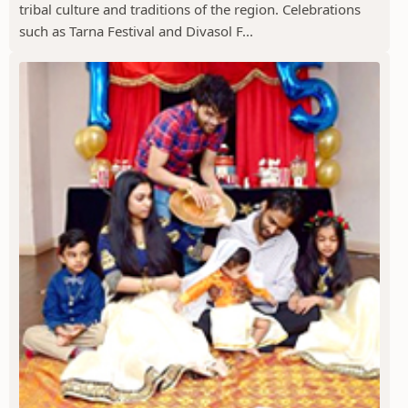
tribal culture and traditions of the region. Celebrations
such as Tarna Festival and Divasol F...