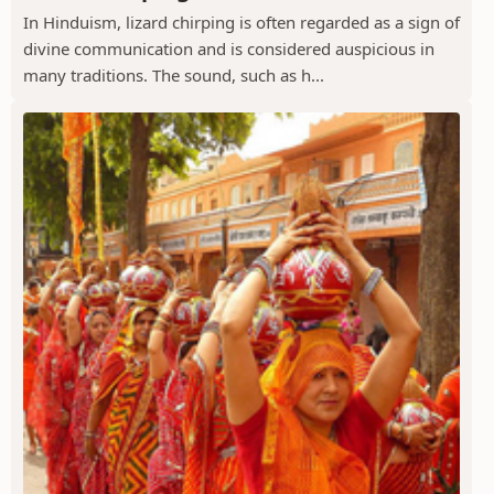
In Hinduism, lizard chirping is often regarded as a sign of
divine communication and is considered auspicious in
many traditions. The sound, such as h...