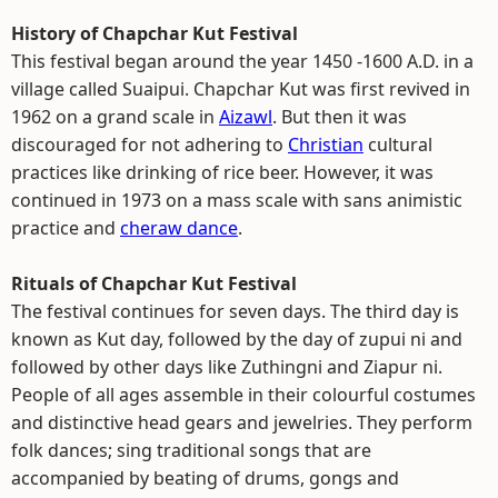
History of Chapchar Kut Festival
This festival began around the year 1450 -1600 A.D. in a
village called Suaipui. Chapchar Kut was first revived in
1962 on a grand scale in
Aizawl
. But then it was
discouraged for not adhering to
Christian
cultural
practices like drinking of rice beer. However, it was
continued in 1973 on a mass scale with sans animistic
practice and
cheraw dance
.
Rituals of Chapchar Kut Festival
The festival continues for seven days. The third day is
known as Kut day, followed by the day of zupui ni and
followed by other days like Zuthingni and Ziapur ni.
People of all ages assemble in their colourful costumes
and distinctive head gears and jewelries. They perform
folk dances; sing traditional songs that are
accompanied by beating of drums, gongs and