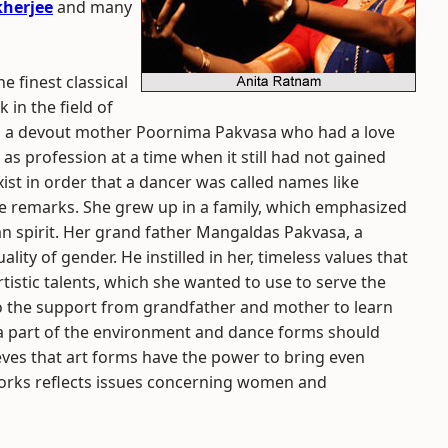
herjee
and many
he finest classical
in the field of
o a devout mother Poornima Pakvasa who had a love
as profession at a time when it still had not gained
exist in order that a dancer was called names like
ide remarks. She grew up in a family, which emphasized
ian spirit. Her grand father Mangaldas Pakvasa, a
ity of gender. He instilled in her, timeless values that
tistic talents, which she wanted to use to serve the
So the support from grandfather and mother to learn
s a part of the environment and dance forms should
lieves that art forms have the power to bring even
works reflects issues concerning women and