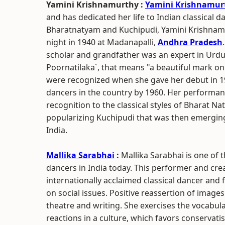
Yamini Krishnamurthy :
Yamini Krishnamur
and has dedicated her life to Indian classical 
Bharatnatyam and Kuchipudi, Yamini Krishnamu
night in 1940 at Madanapalli,
Andhra Pradesh
scholar and grandfather was an expert in Urd
Poornatilaka`, that means "a beautiful mark on
were recognized when she gave her debut in 1
dancers in the country by 1960. Her performan
recognition to the classical styles of Bharat Na
popularizing Kuchipudi that was then emergin
India.
Mallika Sarabhai
:
Mallika Sarabhai is one o
dancers in India today. This performer and cr
internationally acclaimed classical dancer and 
on social issues. Positive reassertion of ima
theatre and writing. She exercises the vocabular
reactions in a culture, which favors conservatis