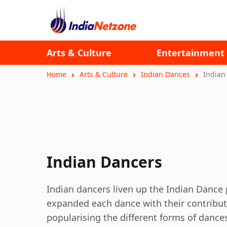
Arts & Culture
Entertainment
Home
Arts & Culture
Indian Dances
Indian
Indian Dancers
Indian dancers liven up the Indian Dance
expanded each dance with their contribut
popularising the different forms of dance