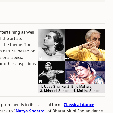
tertaining as well
 the artists
ts the theme. The
in nature, based on
ions, special
 or other auspicious
prominently in its classical form.
Classical dance
back to "
Natya Shastra
" of Bharat Muni. Indian dance