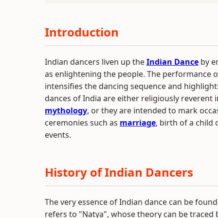
Introduction
Indian dancers liven up the
Indian Dance
by en
as enlightening the people. The performance of
intensifies the dancing sequence and highligh
dances of India are either religiously reverent 
mythology
, or they are intended to mark occas
ceremonies such as
marriage
, birth of a child
events.
History of Indian Dancers
The very essence of Indian dance can be found 
refers to "Natya", whose theory can be traced 