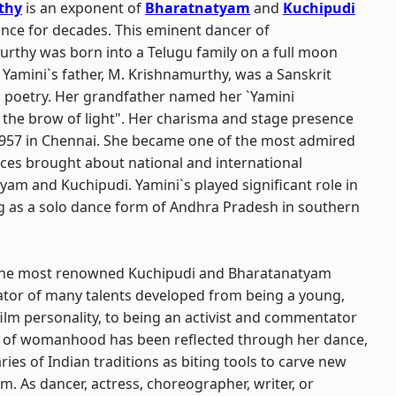
thy
is an exponent of
Bharatnatyam
and
Kuchipudi
dance for decades. This eminent dancer of
rthy was born into a Telugu family on a full moon
. Yamini`s father, M. Krishnamurthy, was a Sanskrit
u poetry. Her grandfather named her `Yamini
 the brow of light". Her charisma and stage presence
957 in Chennai. She became one of the most admired
ces brought about national and international
tyam and Kuchipudi. Yamini`s played significant role in
g as a solo dance form of Andhra Pradesh in southern
f the most renowned Kuchipudi and Bharatanatyam
eator of many talents developed from being a young,
film personality, to being an activist and commentator
ges of womanhood has been reflected through her dance,
ies of Indian traditions as biting tools to carve new
m. As dancer, actress, choreographer, writer, or