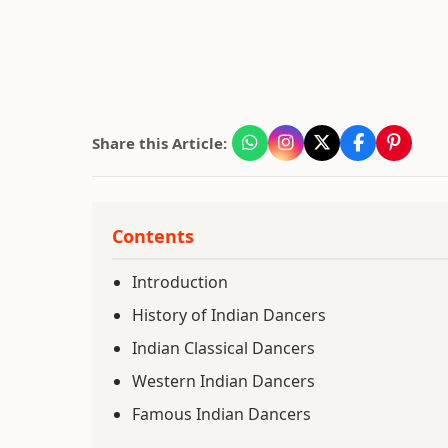
Share this Article:
Contents
Introduction
History of Indian Dancers
Indian Classical Dancers
Western Indian Dancers
Famous Indian Dancers