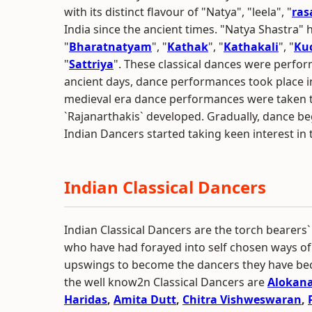
with its distinct flavour of "Natya", "leela", "
ras
India since the ancient times. "Natya Shastra"
"
Bharatnatyam
", "
Kathak
", "
Kathakali
", "
Ku
"
Sattriya
". These classical dances were perfor
ancient days, dance performances took place i
medieval era dance performances were taken to
`Rajanarthakis` developed. Gradually, dance be
Indian Dancers started taking keen interest in th
Indian Classical Dancers
Indian Classical Dancers are the torch bearers`
who have had forayed into self chosen ways of 
upswings to become the dancers they have b
the well know2n Classical Dancers are
Alokan
Haridas
,
Amita Dutt
,
Chitra Vishweswaran
,