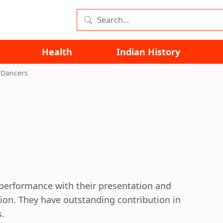
Health
Indian History
 Dancers
 performance with their presentation and
ion. They have outstanding contribution in
s.