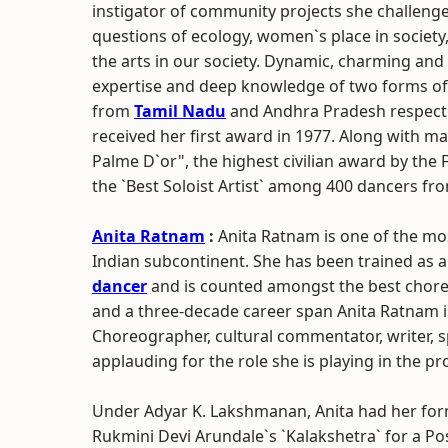
instigator of community projects she challenge
questions of ecology, women`s place in society,
the arts in our society. Dynamic, charming and dr
expertise and deep knowledge of two forms of
from
Tamil Nadu
and Andhra Pradesh respectiv
received her first award in 1977. Along with ma
Palme D`or", the highest civilian award by th
the `Best Soloist Artist` among 400 dancers f
Anita Ratnam
:
Anita Ratnam is one of the mo
Indian subcontinent. She has been trained as 
dancer
and is counted amongst the best chore
and a three-decade career span Anita Ratnam is
Choreographer, cultural commentator, writer, s
applauding for the role she is playing in the p
Under Adyar K. Lakshmanan, Anita had her formal
Rukmini Devi Arundale`s `Kalakshetra` for a Po