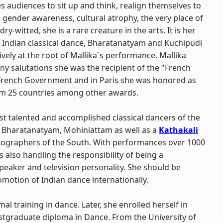
s audiences to sit up and think, realign themselves to
 gender awareness, cultural atrophy, the very place of
y-witted, she is a rare creature in the arts. It is her
 Indian classical dance, Bharatanatyam and Kuchipudi
ely at the root of Mallika`s performance. Mallika
ny salutations she was the recipient of the "French
e French Government and in Paris she was honored as
rom 25 countries among other awards.
st talented and accomplished classical dancers of the
a Bharatanatyam, Mohiniattam as well as a
Kathakali
ographers of the South. With performances over 1000
 also handling the responsibility of being a
peaker and television personality. She should be
romotion of Indian dance internationally.
 training in dance. Later, she enrolled herself in
stgraduate diploma in Dance. From the University of