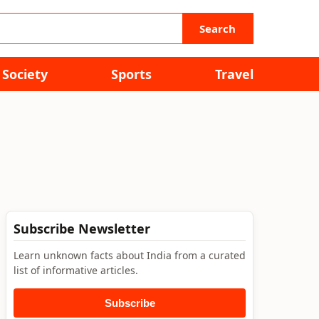
Search
Society
Sports
Travel
Subscribe Newsletter
Learn unknown facts about India from a curated
list of informative articles.
Subscribe