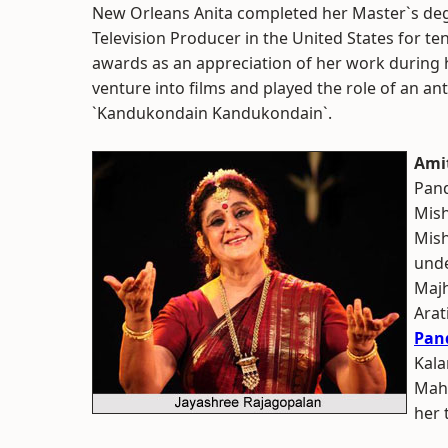
New Orleans Anita completed her Master`s degr
Television Producer in the United States for t
awards as an appreciation of her work during he
venture into films and played the role of an a
`Kandukondain Kandukondain`.
Ami
Pan
Mish
Mish
unde
Majh
Arat
Pan
Kala
Maha
her 